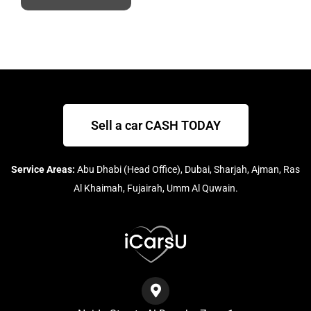
Sell a car CASH TODAY
Service Areas:
Abu Dhabi (Head Office), Dubai, Sharjah, Ajman, Ras
Al Khaimah, Fujairah, Umm Al Quwain.