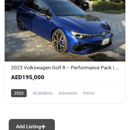
12
2023 Volkswagen Golf R – Performance Pack | Akrapovic | PPF | Al Nabooda Certified
AED195,000
2023
40,000kms
Automatic
Petrol
AWD/4WD
Add Listing