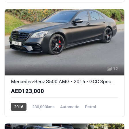
AWD/4WD
12
Mercedes-Benz S500 AMG • 2016 • GCC Spec Matte Black Wrap • Accident-Free
AED123,000
2016
230,000kms
Automatic
Petrol
AWD/4WD