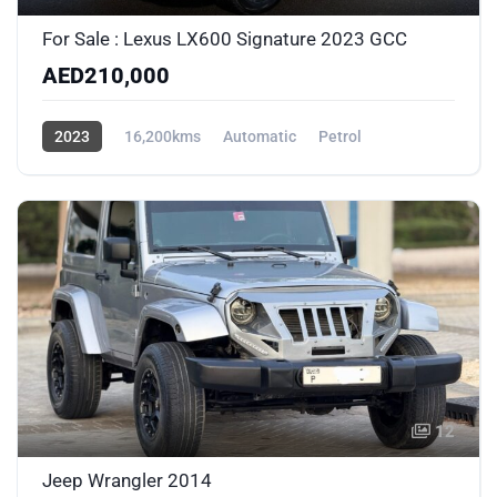
For Sale : Lexus LX600 Signature 2023 GCC
AED210,000
2023
16,200kms
Automatic
Petrol
AWD/4WD
12
Jeep Wrangler 2014