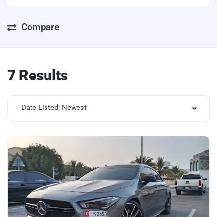
Compare
7 Results
Date Listed: Newest