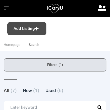
Add Listing
Homepage
Search
Filters (1)
All
(7)
New
(1)
Used
(6)