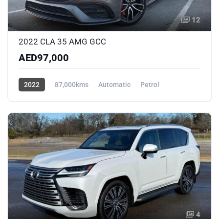
12
2022 CLA 35 AMG GCC
AED97,000
2022
87,000kms
Automatic
Petrol
AWD/4WD
4