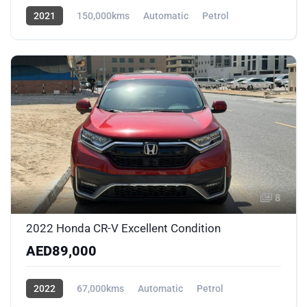
2021
150,000kms
Automatic
Petrol
AWD/4WD
8
2022 Honda CR-V Excellent Condition
AED89,000
2022
67,000kms
Automatic
Petrol