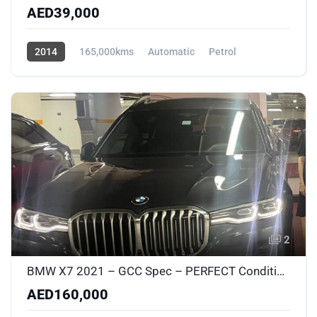
AED39,000
2014
165,000kms
Automatic
Petrol
AWD/4WD
2
BMW X7 2021 – GCC Spec – PERFECT Condition – No Accidents – New Suspension & Brakes
AED160,000