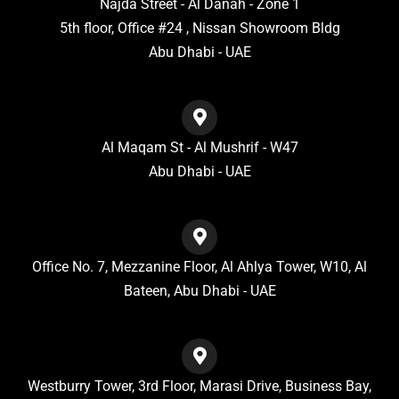
Najda Street - Al Danah - Zone 1
5th floor, Office #24 , Nissan Showroom Bldg
Abu Dhabi - UAE
Al Maqam St - Al Mushrif - W47
Abu Dhabi - UAE
Office No. 7, Mezzanine Floor, Al Ahlya Tower, W10, Al
Bateen, Abu Dhabi - UAE
Westburry Tower, 3rd Floor, Marasi Drive, Business Bay,