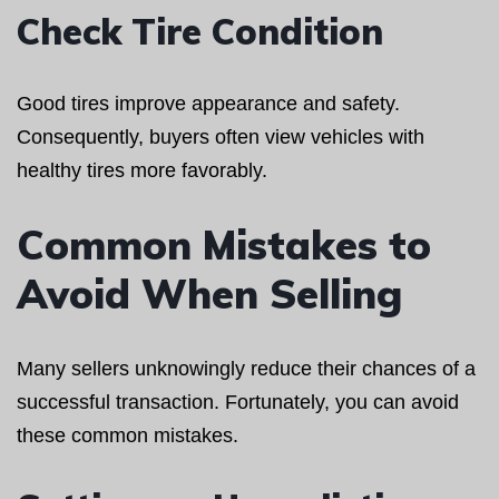
Check Tire Condition
Good tires improve appearance and safety.
Consequently, buyers often view vehicles with
healthy tires more favorably.
Common Mistakes to
Avoid When Selling
Many sellers unknowingly reduce their chances of a
successful transaction. Fortunately, you can avoid
these common mistakes.