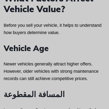
Vehicle Value?
Before you sell your vehicle, it helps to understand
how buyers determine value.
Vehicle Age
Newer vehicles generally attract higher offers.
However, older vehicles with strong maintenance
records can still achieve competitive prices.
المسافة المقطوعة