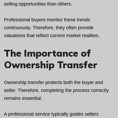
selling opportunities than others.
Professional buyers monitor these trends
continuously. Therefore, they often provide
valuations that reflect current market realities.
The Importance of
Ownership Transfer
Ownership transfer protects both the buyer and
seller. Therefore, completing the process correctly
remains essential.
A professional service typically guides sellers