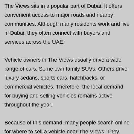
The Views sits in a popular part of Dubai. It offers
convenient access to major roads and nearby
communities. Although many residents work and live
in Dubai, they often connect with buyers and
services across the UAE.
Vehicle owners in The Views usually drive a wide
range of cars. Some own family SUVs. Others drive
luxury sedans, sports cars, hatchbacks, or
commercial vehicles. Therefore, the local demand
for buying and selling vehicles remains active
throughout the year.
Because of this demand, many people search online
for where to sell a vehicle near The Views. They