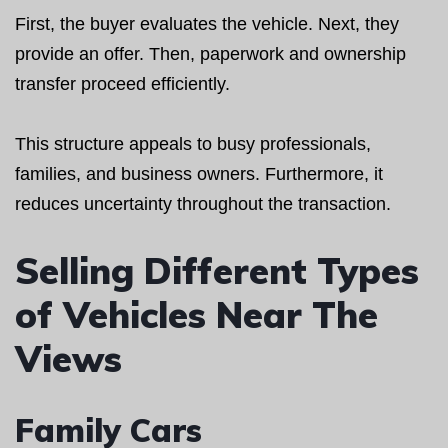
First, the buyer evaluates the vehicle. Next, they
provide an offer. Then, paperwork and ownership
transfer proceed efficiently.
This structure appeals to busy professionals,
families, and business owners. Furthermore, it
reduces uncertainty throughout the transaction.
Selling Different Types
of Vehicles Near The
Views
Family Cars