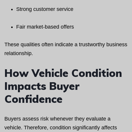
Strong customer service
Fair market-based offers
These qualities often indicate a trustworthy business
relationship.
How Vehicle Condition
Impacts Buyer
Confidence
Buyers assess risk whenever they evaluate a
vehicle. Therefore, condition significantly affects