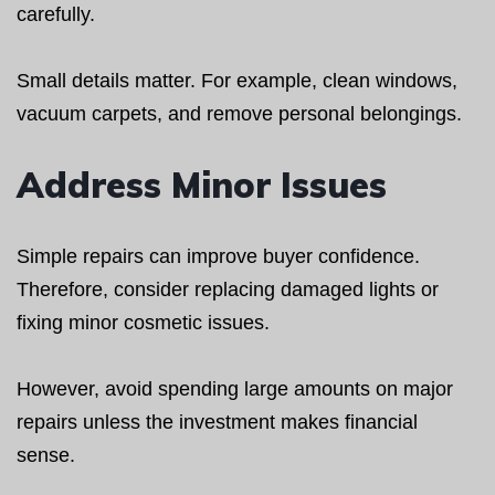
carefully.
Small details matter. For example, clean windows,
vacuum carpets, and remove personal belongings.
Address Minor Issues
Simple repairs can improve buyer confidence.
Therefore, consider replacing damaged lights or
fixing minor cosmetic issues.
However, avoid spending large amounts on major
repairs unless the investment makes financial
sense.