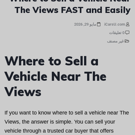
The Views FAST and Easily
مايو 29, 2026
iCarsU.com
0 تعليقات
غير مصنف
Where to Sell a
Vehicle Near The
Views
If you want to know where to sell a vehicle near The
Views, the answer is simple. You can sell your
vehicle through a trusted car buyer that offers