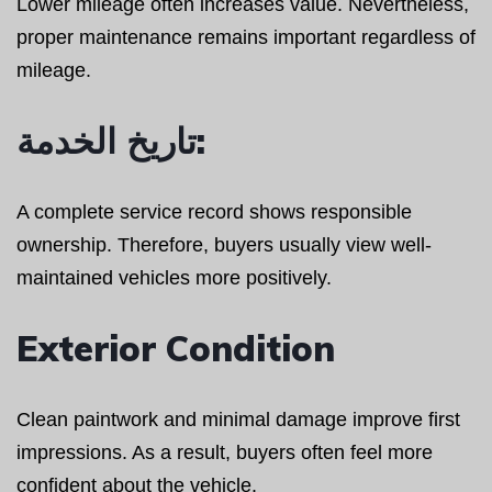
Lower mileage often increases value. Nevertheless,
proper maintenance remains important regardless of
mileage.
تاريخ الخدمة:
A complete service record shows responsible
ownership. Therefore, buyers usually view well-
maintained vehicles more positively.
Exterior Condition
Clean paintwork and minimal damage improve first
impressions. As a result, buyers often feel more
confident about the vehicle.