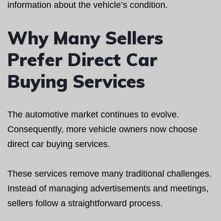
information about the vehicle’s condition.
Why Many Sellers
Prefer Direct Car
Buying Services
The automotive market continues to evolve.
Consequently, more vehicle owners now choose
direct car buying services.
These services remove many traditional challenges.
Instead of managing advertisements and meetings,
sellers follow a straightforward process.