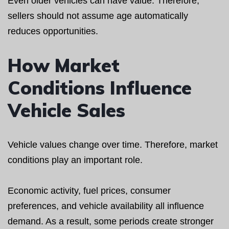
Even older vehicles can have value. Therefore,
sellers should not assume age automatically
reduces opportunities.
How Market
Conditions Influence
Vehicle Sales
Vehicle values change over time. Therefore, market
conditions play an important role.
Economic activity, fuel prices, consumer
preferences, and vehicle availability all influence
demand. As a result, some periods create stronger