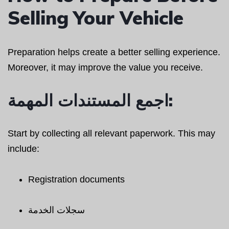
Selling Your Vehicle
Preparation helps create a better selling experience.
Moreover, it may improve the value you receive.
اجمع المستندات المهمة:
Start by collecting all relevant paperwork. This may
include:
Registration documents
سجلات الخدمة