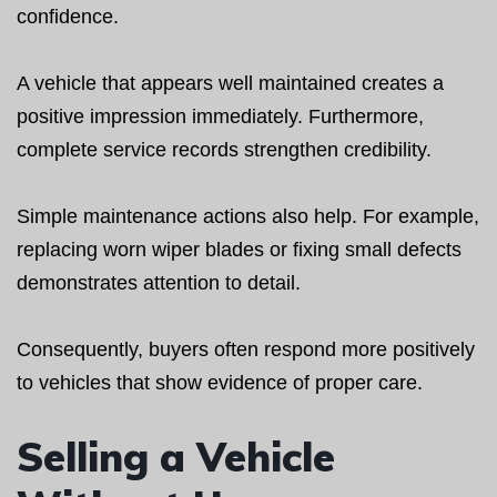
confidence.
A vehicle that appears well maintained creates a
positive impression immediately. Furthermore,
complete service records strengthen credibility.
Simple maintenance actions also help. For example,
replacing worn wiper blades or fixing small defects
demonstrates attention to detail.
Consequently, buyers often respond more positively
to vehicles that show evidence of proper care.
Selling a Vehicle