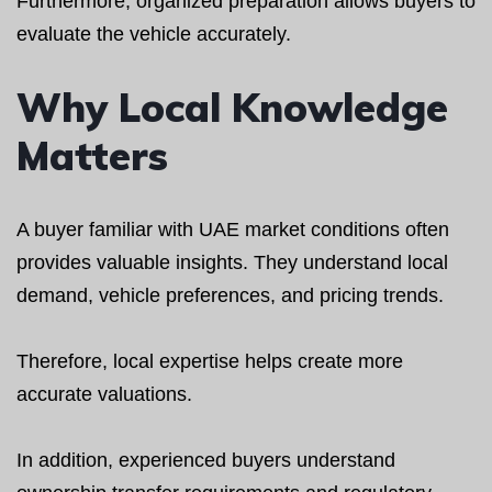
Furthermore, organized preparation allows buyers to
evaluate the vehicle accurately.
Why Local Knowledge
Matters
A buyer familiar with UAE market conditions often
provides valuable insights. They understand local
demand, vehicle preferences, and pricing trends.
Therefore, local expertise helps create more
accurate valuations.
In addition, experienced buyers understand