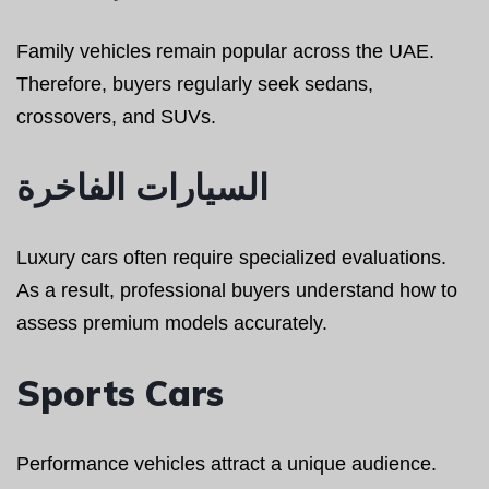
Family vehicles remain popular across the UAE.
Therefore, buyers regularly seek sedans,
crossovers, and SUVs.
السيارات الفاخرة
Luxury cars often require specialized evaluations.
As a result, professional buyers understand how to
assess premium models accurately.
Sports Cars
Performance vehicles attract a unique audience.