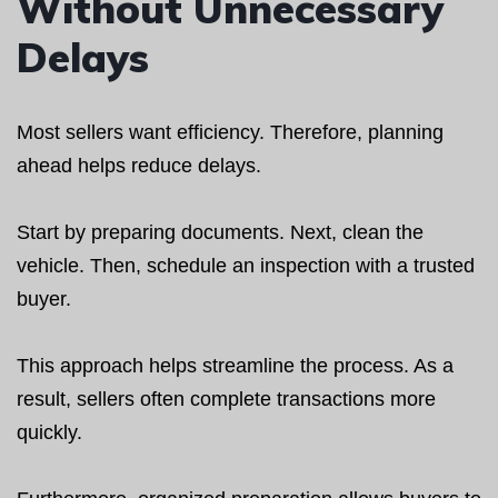
Without Unnecessary
Delays
Most sellers want efficiency. Therefore, planning
ahead helps reduce delays.
Start by preparing documents. Next, clean the
vehicle. Then, schedule an inspection with a trusted
buyer.
This approach helps streamline the process. As a
result, sellers often complete transactions more
quickly.