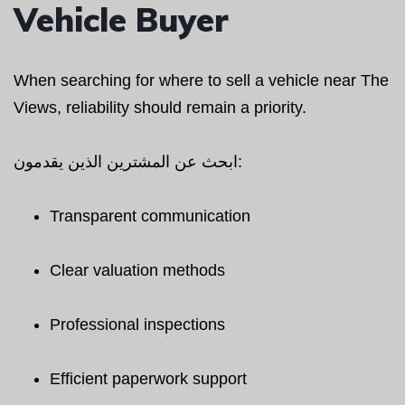
Vehicle Buyer
When searching for where to sell a vehicle near The
Views, reliability should remain a priority.
ابحث عن المشترين الذين يقدمون:
Transparent communication
Clear valuation methods
Professional inspections
Efficient paperwork support