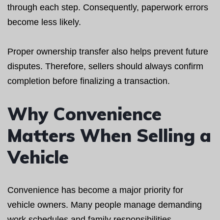
through each step. Consequently, paperwork errors
become less likely.
Proper ownership transfer also helps prevent future
disputes. Therefore, sellers should always confirm
completion before finalizing a transaction.
Why Convenience
Matters When Selling a
Vehicle
Convenience has become a major priority for
vehicle owners. Many people manage demanding
work schedules and family responsibilities.