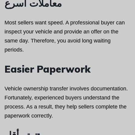
معاملات أسرع
Most sellers want speed. A professional buyer can
inspect your vehicle and provide an offer on the
same day. Therefore, you avoid long waiting
periods.
Easier Paperwork
Vehicle ownership transfer involves documentation.
Fortunately, experienced buyers understand the
process. As a result, they help sellers complete the
paperwork correctly.
توتر أقل: