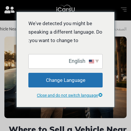
We've detected you might be
ehicle Near The Views FAST and Easily
المدونة
الصفحة الرئيسية
speaking a different language. Do
you want to change to:
English
Change Language
Close and do not switch language
Where to Sell a Vehicle Near