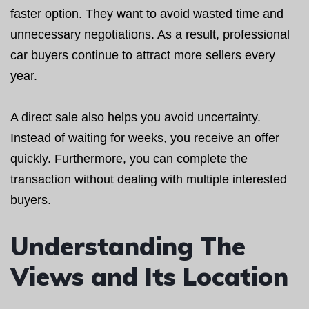
faster option. They want to avoid wasted time and
unnecessary negotiations. As a result, professional
car buyers continue to attract more sellers every
year.
A direct sale also helps you avoid uncertainty.
Instead of waiting for weeks, you receive an offer
quickly. Furthermore, you can complete the
transaction without dealing with multiple interested
buyers.
Understanding The
Views and Its Location