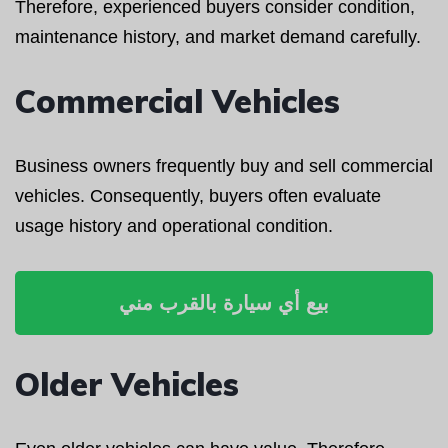
Therefore, experienced buyers consider condition,
maintenance history, and market demand carefully.
Commercial Vehicles
Business owners frequently buy and sell commercial
vehicles. Consequently, buyers often evaluate
usage history and operational condition.
بيع أي سيارة بالقرب مني
Older Vehicles