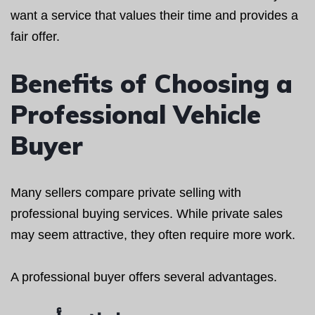
want a service that values their time and provides a
fair offer.
Benefits of Choosing a
Professional Vehicle
Buyer
Many sellers compare private selling with
professional buying services. While private sales
may seem attractive, they often require more work.
A professional buyer offers several advantages.