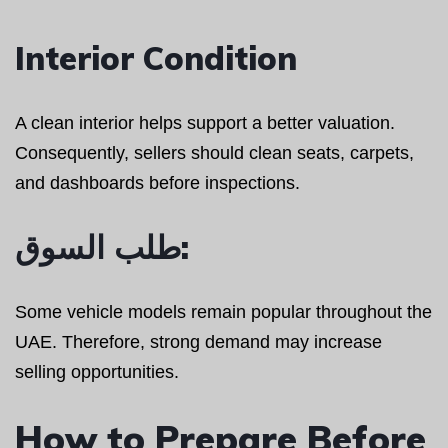
Interior Condition
A clean interior helps support a better valuation.
Consequently, sellers should clean seats, carpets,
and dashboards before inspections.
طلب السوق:
Some vehicle models remain popular throughout the
UAE. Therefore, strong demand may increase
selling opportunities.
How to Prepare Before