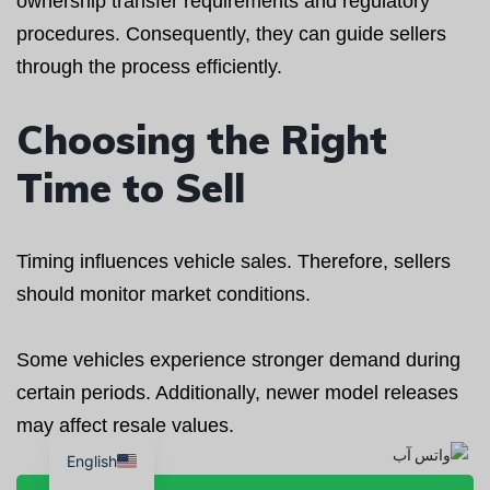
ownership transfer requirements and regulatory
procedures. Consequently, they can guide sellers
through the process efficiently.
Choosing the Right
Time to Sell
Timing influences vehicle sales. Therefore, sellers
should monitor market conditions.
Some vehicles experience stronger demand during
certain periods. Additionally, newer model releases
may affect resale values.
English