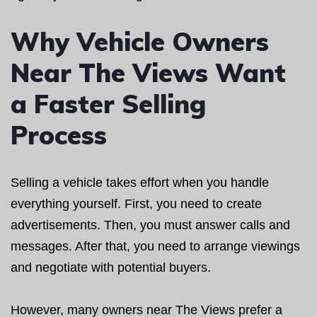
Why Vehicle Owners
Near The Views Want
a Faster Selling
Process
Selling a vehicle takes effort when you handle
everything yourself. First, you need to create
advertisements. Then, you must answer calls and
messages. After that, you need to arrange viewings
and negotiate with potential buyers.
However, many owners near The Views prefer a