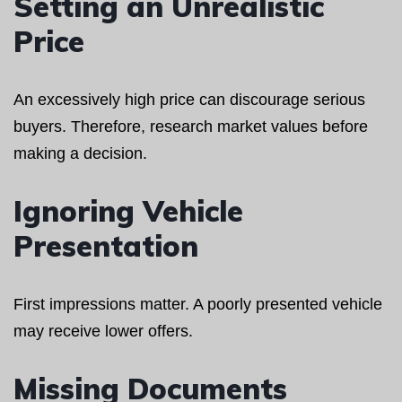
Setting an Unrealistic
Price
An excessively high price can discourage serious
buyers. Therefore, research market values before
making a decision.
Ignoring Vehicle
Presentation
First impressions matter. A poorly presented vehicle
may receive lower offers.
Missing Documents