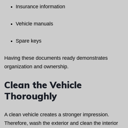
Insurance information
Vehicle manuals
Spare keys
Having these documents ready demonstrates
organization and ownership.
Clean the Vehicle
Thoroughly
A clean vehicle creates a stronger impression.
Therefore, wash the exterior and clean the interior