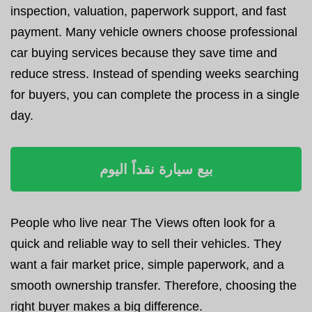
inspection, valuation, paperwork support, and fast
payment. Many vehicle owners choose professional
car buying services because they save time and
reduce stress. Instead of spending weeks searching
for buyers, you can complete the process in a single
day.
بيع سيارة نقداً اليوم
People who live near The Views often look for a
quick and reliable way to sell their vehicles. They
want a fair market price, simple paperwork, and a
smooth ownership transfer. Therefore, choosing the
right buyer makes a big difference.