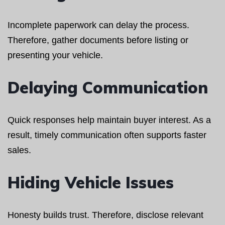
Incomplete paperwork can delay the process.
Therefore, gather documents before listing or
presenting your vehicle.
Delaying Communication
Quick responses help maintain buyer interest. As a
result, timely communication often supports faster
sales.
Hiding Vehicle Issues
Honesty builds trust. Therefore, disclose relevant