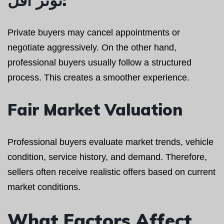
Private buyers may cancel appointments or
negotiate aggressively. On the other hand,
professional buyers usually follow a structured
process. This creates a smoother experience.
Fair Market Valuation
Professional buyers evaluate market trends, vehicle
condition, service history, and demand. Therefore,
sellers often receive realistic offers based on current
market conditions.
What Factors Affect