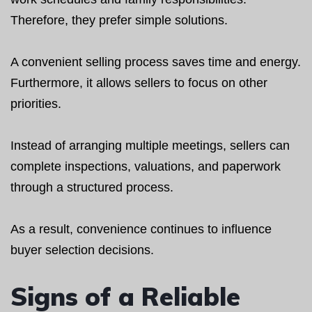
Therefore, they prefer simple solutions.
A convenient selling process saves time and energy.
Furthermore, it allows sellers to focus on other
priorities.
Instead of arranging multiple meetings, sellers can
complete inspections, valuations, and paperwork
through a structured process.
As a result, convenience continues to influence
buyer selection decisions.
Signs of a Reliable