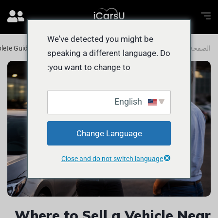
We've detected you might be
plete Guide for Abu Dhabi Car Owners
المدونة
الصفحة الرئيسية
speaking a different language. Do
you want to change to:
English
Change Language
Close and do not switch language
Where to Sell a Vehicle Near