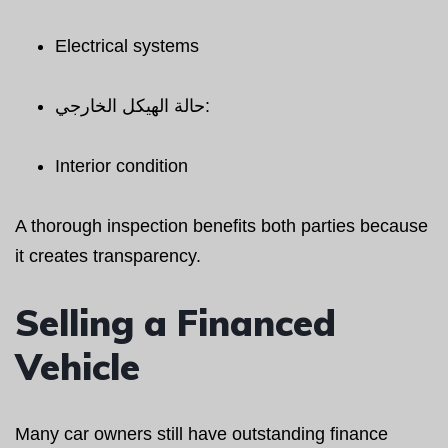
Electrical systems
حالة الهيكل الخارجي:
Interior condition
A thorough inspection benefits both parties because
it creates transparency.
Selling a Financed
Vehicle
Many car owners still have outstanding finance