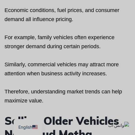
Economic conditions, fuel prices, and consumer
demand all influence pricing.
For example, family vehicles often experience
stronger demand during certain periods.
Similarly, commercial vehicles may attract more
attention when business activity increases.
Therefore, understanding market trends can help
maximize value.
Selling Older Vehicles
English
Near Oud Metha