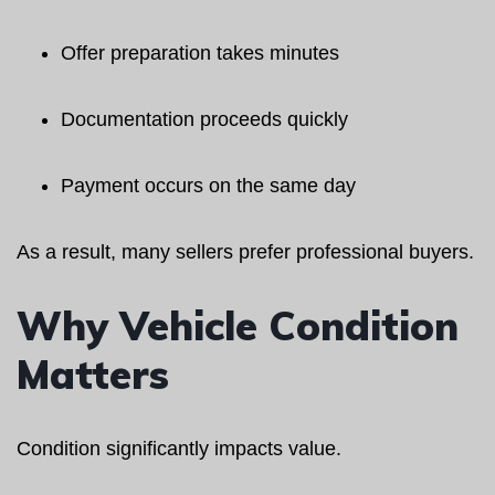
Offer preparation takes minutes
Documentation proceeds quickly
Payment occurs on the same day
As a result, many sellers prefer professional buyers.
Why Vehicle Condition
Matters
Condition significantly impacts value.