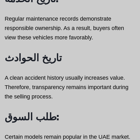
Regular maintenance records demonstrate
responsible ownership. As a result, buyers often
view these vehicles more favorably.
تاريخ الحوادث
A clean accident history usually increases value.
Therefore, transparency remains important during
the selling process.
طلب السوق:
Certain models remain popular in the UAE market.