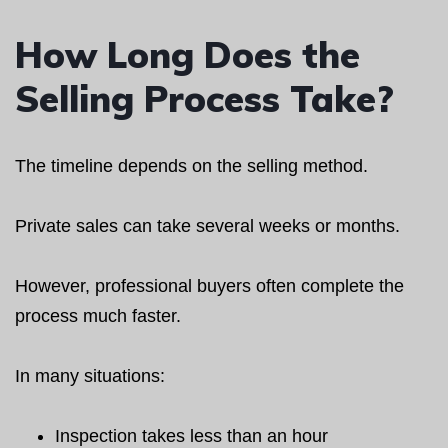
How Long Does the
Selling Process Take?
The timeline depends on the selling method.
Private sales can take several weeks or months.
However, professional buyers often complete the
process much faster.
In many situations:
Inspection takes less than an hour