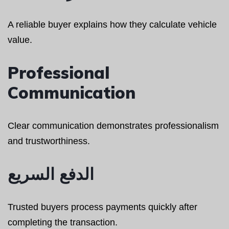
A reliable buyer explains how they calculate vehicle
value.
Professional
Communication
Clear communication demonstrates professionalism
and trustworthiness.
الدفع السريع
Trusted buyers process payments quickly after
completing the transaction.