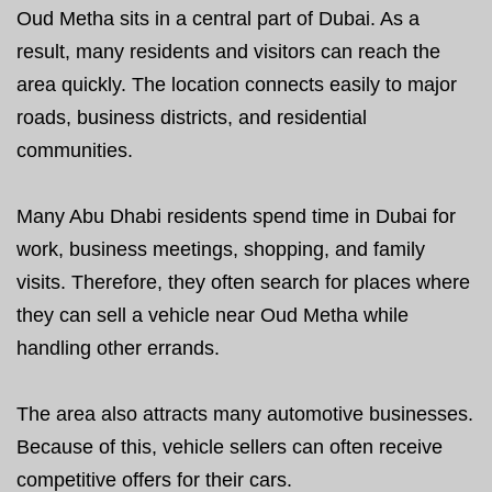
Oud Metha sits in a central part of Dubai. As a
result, many residents and visitors can reach the
area quickly. The location connects easily to major
roads, business districts, and residential
communities.
Many Abu Dhabi residents spend time in Dubai for
work, business meetings, shopping, and family
visits. Therefore, they often search for places where
they can sell a vehicle near Oud Metha while
handling other errands.
The area also attracts many automotive businesses.
Because of this, vehicle sellers can often receive
competitive offers for their cars.