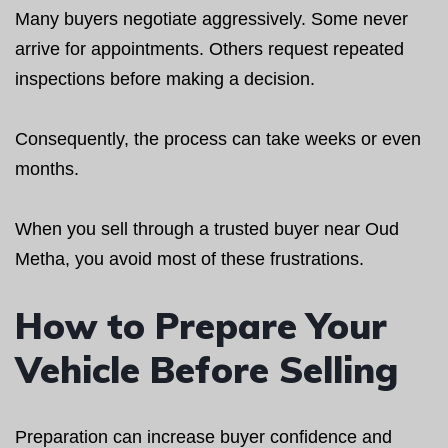
Many buyers negotiate aggressively. Some never
arrive for appointments. Others request repeated
inspections before making a decision.
Consequently, the process can take weeks or even
months.
When you sell through a trusted buyer near Oud
Metha, you avoid most of these frustrations.
How to Prepare Your
Vehicle Before Selling
Preparation can increase buyer confidence and