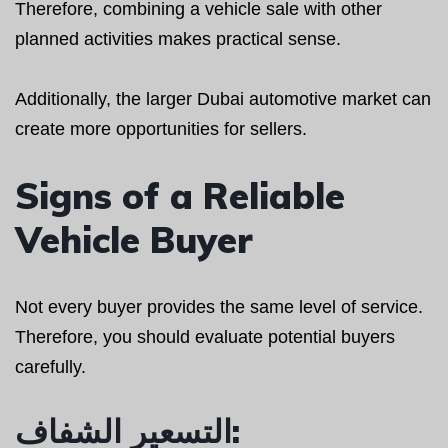
Therefore, combining a vehicle sale with other
planned activities makes practical sense.
Additionally, the larger Dubai automotive market can
create more opportunities for sellers.
Signs of a Reliable
Vehicle Buyer
Not every buyer provides the same level of service.
Therefore, you should evaluate potential buyers
carefully.
التسعير الشفاف: