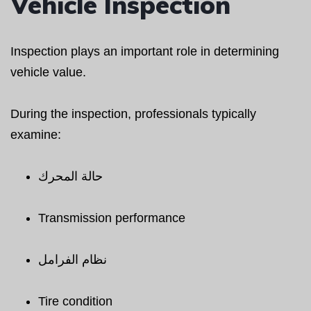
Vehicle Inspection
Inspection plays an important role in determining
vehicle value.
During the inspection, professionals typically
examine:
حالة المحرك
Transmission performance
نظام الفرامل
Tire condition