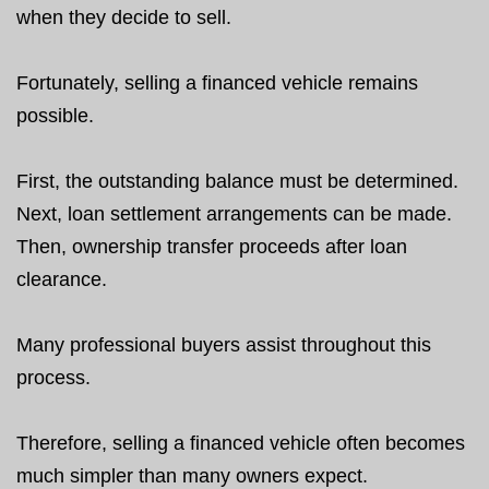
when they decide to sell.
Fortunately, selling a financed vehicle remains
possible.
First, the outstanding balance must be determined.
Next, loan settlement arrangements can be made.
Then, ownership transfer proceeds after loan
clearance.
Many professional buyers assist throughout this
process.
Therefore, selling a financed vehicle often becomes
much simpler than many owners expect.