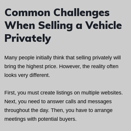
Common Challenges
When Selling a Vehicle
Privately
Many people initially think that selling privately will
bring the highest price. However, the reality often
looks very different.
First, you must create listings on multiple websites.
Next, you need to answer calls and messages
throughout the day. Then, you have to arrange
meetings with potential buyers.