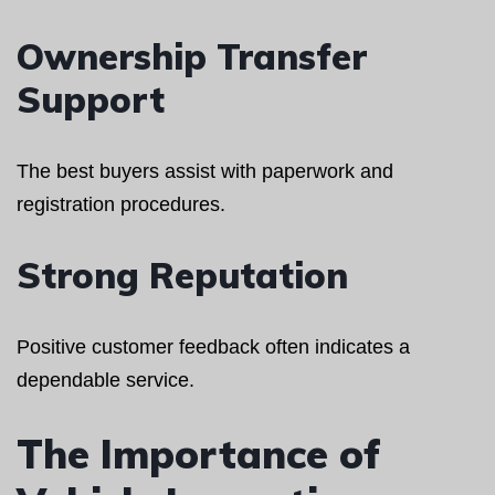
Ownership Transfer
Support
The best buyers assist with paperwork and
registration procedures.
Strong Reputation
Positive customer feedback often indicates a
dependable service.
The Importance of