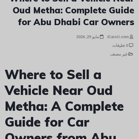
Oud Metha: Complete Guide
for Abu Dhabi Car Owners
مايو 29, 2026
iCarsU.com
0 تعليقات
غير مصنف
Where to Sell a
Vehicle Near Oud
Metha: A Complete
Guide for Car
Owners from Abu