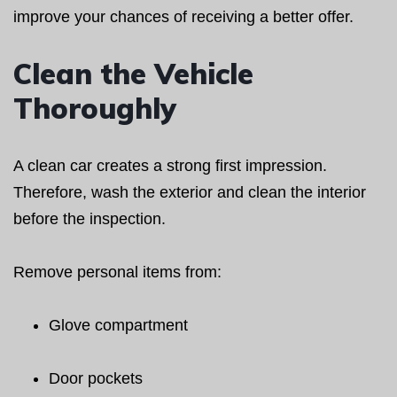
improve your chances of receiving a better offer.
Clean the Vehicle
Thoroughly
A clean car creates a strong first impression.
Therefore, wash the exterior and clean the interior
before the inspection.
Remove personal items from:
Glove compartment
Door pockets