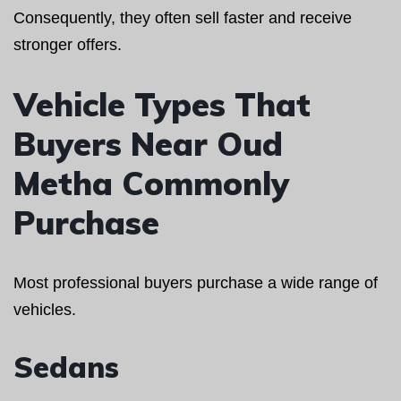
Consequently, they often sell faster and receive
stronger offers.
Vehicle Types That
Buyers Near Oud
Metha Commonly
Purchase
Most professional buyers purchase a wide range of
vehicles.
Sedans