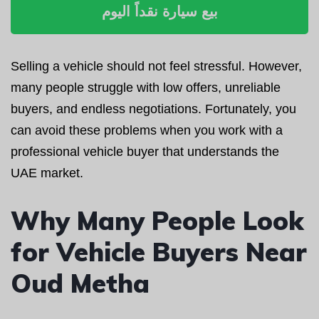
بيع سيارة نقداً اليوم
Selling a vehicle should not feel stressful. However,
many people struggle with low offers, unreliable
buyers, and endless negotiations. Fortunately, you
can avoid these problems when you work with a
professional vehicle buyer that understands the
UAE market.
Why Many People Look
for Vehicle Buyers Near
Oud Metha