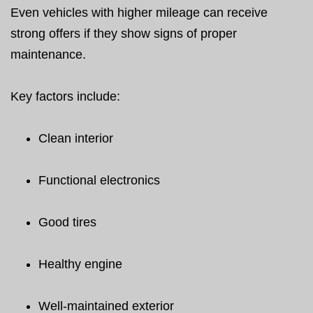
Even vehicles with higher mileage can receive
strong offers if they show signs of proper
maintenance.
Key factors include:
Clean interior
Functional electronics
Good tires
Healthy engine
Well-maintained exterior