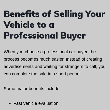
Benefits of Selling Your
Vehicle to a
Professional Buyer
When you choose a professional car buyer, the
process becomes much easier. Instead of creating
advertisements and waiting for strangers to call, you
can complete the sale in a short period.
Some major benefits include:
Fast vehicle evaluation