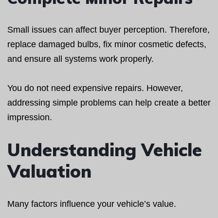
Small issues can affect buyer perception. Therefore,
replace damaged bulbs, fix minor cosmetic defects,
and ensure all systems work properly.
You do not need expensive repairs. However,
addressing simple problems can help create a better
impression.
Understanding Vehicle
Valuation
Many factors influence your vehicle’s value.