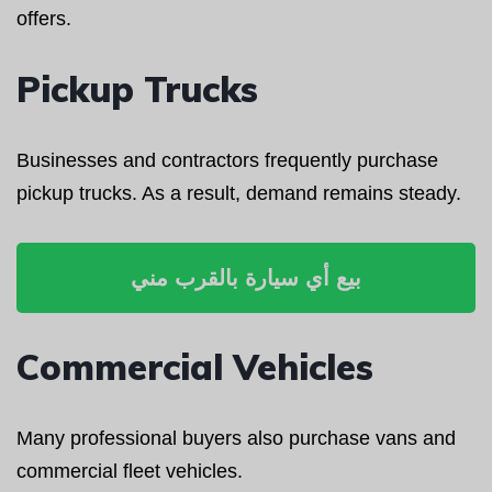
offers.
Pickup Trucks
Businesses and contractors frequently purchase
pickup trucks. As a result, demand remains steady.
بيع أي سيارة بالقرب مني
Commercial Vehicles
Many professional buyers also purchase vans and
commercial fleet vehicles.