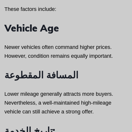
These factors include:
Vehicle Age
Newer vehicles often command higher prices.
However, condition remains equally important.
المسافة المقطوعة
Lower mileage generally attracts more buyers.
Nevertheless, a well-maintained high-mileage
vehicle can still achieve a strong offer.
تاريخ الخدمة: