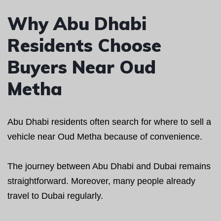
Why Abu Dhabi
Residents Choose
Buyers Near Oud
Metha
Abu Dhabi residents often search for where to sell a
vehicle near Oud Metha because of convenience.
The journey between Abu Dhabi and Dubai remains
straightforward. Moreover, many people already
travel to Dubai regularly.