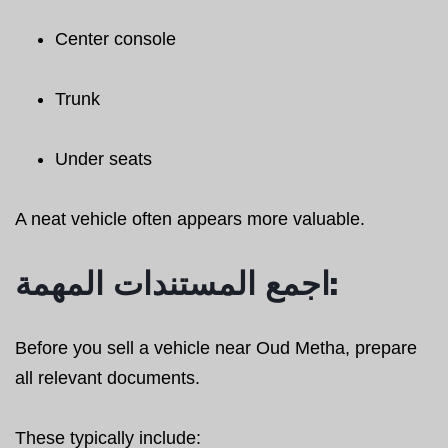
Center console
Trunk
Under seats
A neat vehicle often appears more valuable.
اجمع المستندات المهمة:
Before you sell a vehicle near Oud Metha, prepare
all relevant documents.
These typically include: