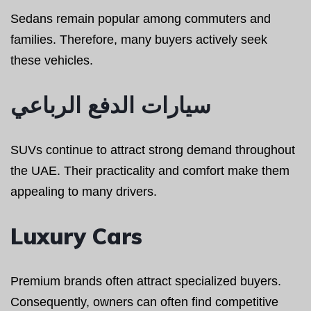
Sedans remain popular among commuters and
families. Therefore, many buyers actively seek
these vehicles.
سيارات الدفع الرباعي
SUVs continue to attract strong demand throughout
the UAE. Their practicality and comfort make them
appealing to many drivers.
Luxury Cars
Premium brands often attract specialized buyers.
Consequently, owners can often find competitive