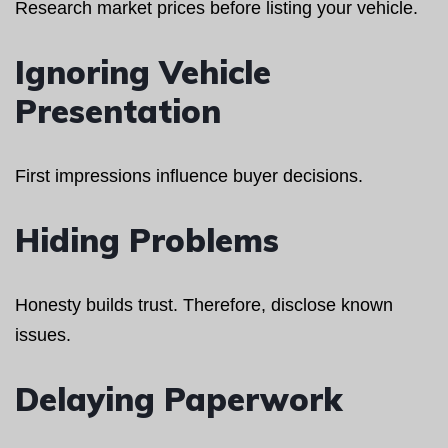
Research market prices before listing your vehicle.
Ignoring Vehicle
Presentation
First impressions influence buyer decisions.
Hiding Problems
Honesty builds trust. Therefore, disclose known
issues.
Delaying Paperwork