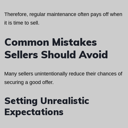
Therefore, regular maintenance often pays off when
it is time to sell.
Common Mistakes
Sellers Should Avoid
Many sellers unintentionally reduce their chances of
securing a good offer.
Setting Unrealistic
Expectations