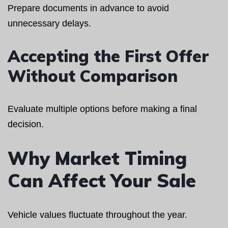
Prepare documents in advance to avoid
unnecessary delays.
Accepting the First Offer
Without Comparison
Evaluate multiple options before making a final
decision.
Why Market Timing
Can Affect Your Sale
Vehicle values fluctuate throughout the year.