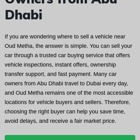
Dhabi
If you are wondering where to sell a vehicle near
Oud Metha, the answer is simple. You can sell your
car through a trusted car buying service that offers
vehicle inspections, instant offers, ownership
transfer support, and fast payment. Many car
owners from Abu Dhabi travel to Dubai every day,
and Oud Metha remains one of the most accessible
locations for vehicle buyers and sellers. Therefore,
choosing the right buyer can help you save time,
avoid delays, and receive a fair market price.