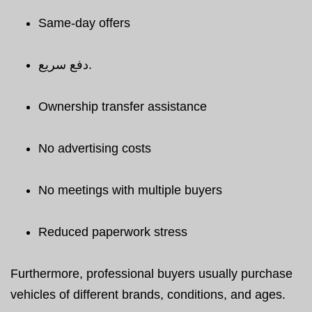
Same-day offers
دفع سريع.
Ownership transfer assistance
No advertising costs
No meetings with multiple buyers
Reduced paperwork stress
Furthermore, professional buyers usually purchase
vehicles of different brands, conditions, and ages.