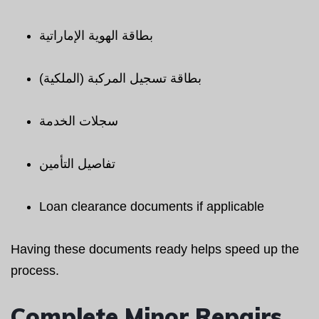
بطاقة الهوية الإماراتية
بطاقة تسجيل المركبة (الملكية)
سجلات الخدمة
تفاصيل التأمين
Loan clearance documents if applicable
Having these documents ready helps speed up the
process.
Complete Minor Repairs