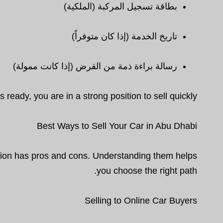
بطاقة تسجيل المركبة (الملكية)
تاريخ الخدمة (إذا كان متوفراً)
رسالة براءة ذمة من القرض (إذا كانت ممولة)
 ready, you are in a strong position to sell quickly.
Best Ways to Sell Your Car in Abu Dhabi
ption has pros and cons. Understanding them helps
you choose the right path.
Selling to Online Car Buyers