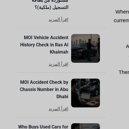
مستوردة من بطاقة
التسجيل (ملكية)؟
When y
اقرأ المزيد
curren
MOI Vehicle Accident
History Check in Ras Al
A
Khaimah
اقرأ المزيد
Then
MOI Accident Check by
Chassis Number in Abu
Dhabi
اقرأ المزيد
Who Buys Used Cars for