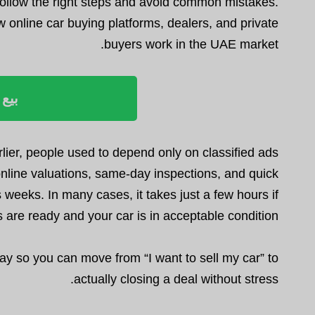
ou follow the right steps and avoid common mistakes.
nline car buying platforms, dealers, and private
buyers work in the UAE market.
ليوم
rlier, people used to depend only on classified ads
nline valuations, same-day inspections, and quick
 weeks. In many cases, it takes just a few hours if
are ready and your car is in acceptable condition.
y so you can move from “I want to sell my car” to
actually closing a deal without stress.