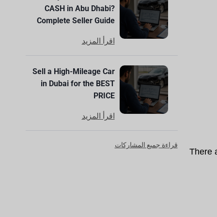
CASH in Abu Dhabi?
Complete Seller Guide
اقرأ المزيد
Sell a High-Mileage Car
in Dubai for the BEST
PRICE
اقرأ المزيد
قراءة جميع المشاركات
There 