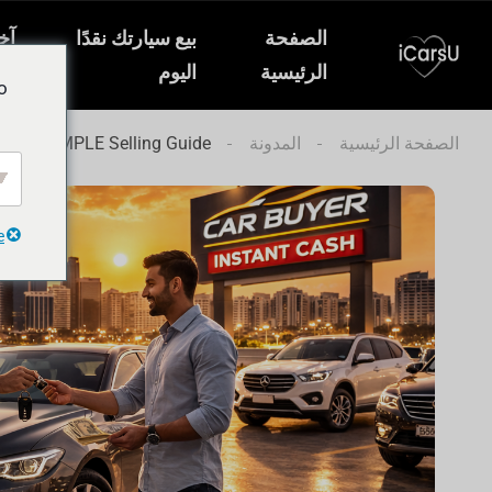
ار
بيع سيارتك نقدًا
الصفحة
ات
اليوم
الرئيسية
o
T and SIMPLE Selling Guide
المدونة
الصفحة الرئيسية
e