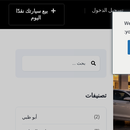
تسجيل الدخول
بيع سيارتك نقدًا
اليوم
التسج
We
yo
تصنيفات
(2)
أبو ظبي