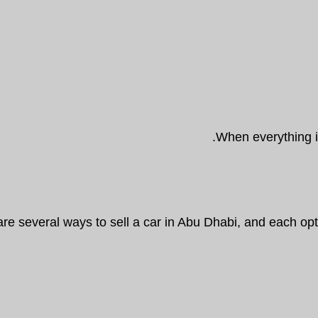
When everything is
are several ways to sell a car in Abu Dhabi, and each o