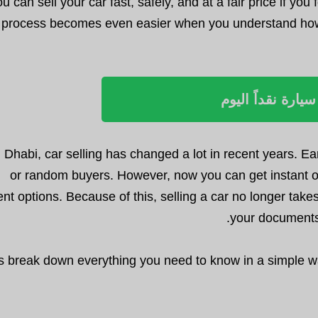
ou can sell your car fast, safely, and at a fair price if y
process becomes even easier when you understand how o
بيع سيارة نقداً ا
 Dhabi, car selling has changed a lot in recent years. Ea
or random buyers. However, now you can get instant o
t options. Because of this, selling a car no longer takes
your documents 
’s break down everything you need to know in a simple wa