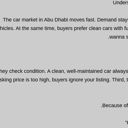
Unders
The car market in Abu Dhabi moves fast. Demand stays h
hicles. At the same time, buyers prefer clean cars with f
wanna s
 they check condition. A clean, well-maintained car always
sking price is too high, buyers ignore your listing. Thir
Because of 