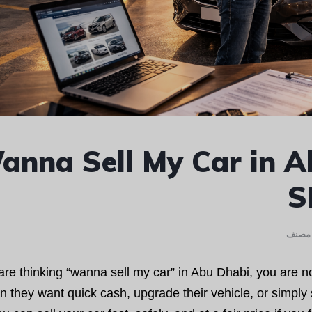
anna Sell My Car in A
S
غير م
 are thinking “wanna sell my car” in Abu Dhabi, you are 
 they want quick cash, upgrade their vehicle, or simpl