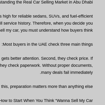
tanding the Real Car Selling Market in Abu Dhabi
igh for reliable sedans, SUVs, and fuel-efficient
ull service history. Therefore, when you decide you
ell my car, you must understand how buyers think.
Most buyers in the UAE check three main things:
 gets better attention. Second, they check price. If
d, they check paperwork. Without proper documents,
many deals fail immediately.
this, preparation matters more than anything else.
How to Start When You Think “Wanna Sell My Car”