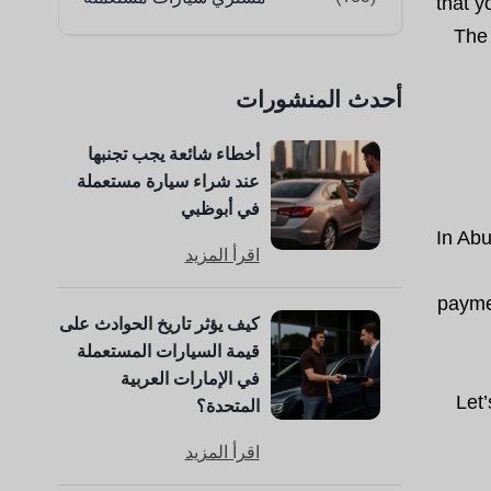
that y
The 
أحدث المنشورات
أخطاء شائعة يجب تجنبها
عند شراء سيارة مستعملة
في أبوظبي
In Abu
اقرأ المزيد
paymen
كيف يؤثر تاريخ الحوادث على
قيمة السيارات المستعملة
في الإمارات العربية
Let
المتحدة؟
اقرأ المزيد