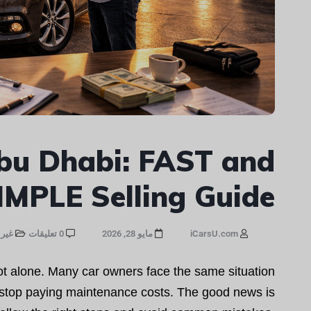
bu Dhabi: FAST and
IMPLE Selling Guide
صنف
0 تعليقات
مايو 28, 2026
iCarsU.com
not alone. Many car owners face the same situation
y stop paying maintenance costs. The good news is