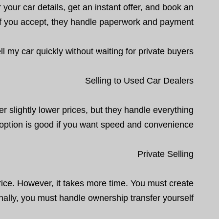
 your car details, get an instant offer, and book an
. If you accept, they handle paperwork and payment.
my car quickly without waiting for private buyers.
Selling to Used Car Dealers
r slightly lower prices, but they handle everything
 option is good if you want speed and convenience.
Private Selling
price. However, it takes more time. You must create
nally, you must handle ownership transfer yourself.