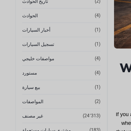
(2)
تاريخ الحوادث
(4)
الحوادث
(1)
أخبار السيارات
(1)
تسجيل السيارات
(4)
مواصفات خليجي
W
(4)
مستورد
(1)
بيع سيارة
(2)
المواصفات
If you
(24٬313)
غير مصنف
when
(183)
مشتري سيارات مستعملة