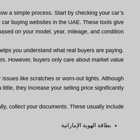
ollow a simple process. Start by checking your car’s
it car buying websites in the UAE. These tools give
based on your model, year, mileage, and condition.
s helps you understand what real buyers are paying.
es. However, buyers only care about market value.
 issues like scratches or worn-out lights. Although
little, they increase your selling price significantly.
lly, collect your documents. These usually include:
بطاقة الهوية الإماراتية