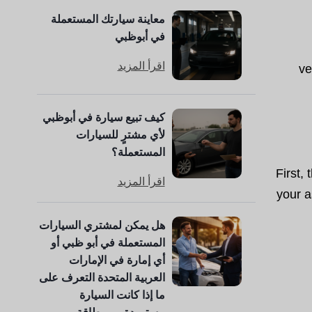
معاينة سيارتك المستعملة
في أبوظبي
اقرأ المزيد
ve
كيف تبيع سيارة في أبوظبي
لأي مشترٍ للسيارات
المستعملة؟
First,
اقرأ المزيد
your a
هل يمكن لمشتري السيارات
المستعملة في أبو ظبي أو
أي إمارة في الإمارات
العربية المتحدة التعرف على
ما إذا كانت السيارة