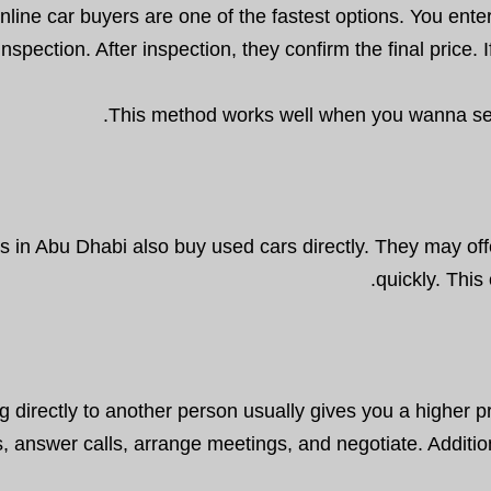
nline car buyers are one of the fastest options. You enter
inspection. After inspection, they confirm the final price
This method works well when you wanna sell 
s in Abu Dhabi also buy used cars directly. They may offe
quickly. This
ng directly to another person usually gives you a higher 
gs, answer calls, arrange meetings, and negotiate. Additio