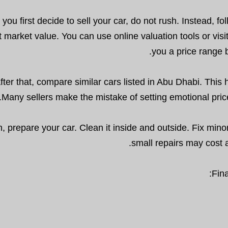
ou first decide to sell your car, do not rush. Instead, f
t market value. You can use online valuation tools or vis
you a price range 
fter that, compare similar cars listed in Abu Dhabi. Thi
Many sellers make the mistake of setting emotional pric
, prepare your car. Clean it inside and outside. Fix minor
small repairs may cost a 
Fina