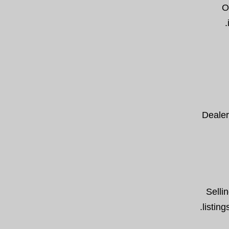
O
Dealer
Selli
listin