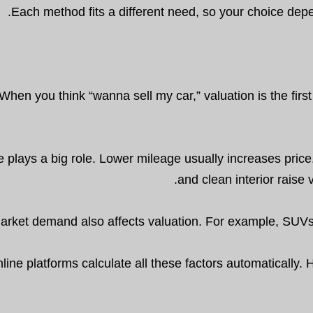
Each method fits a different need, so your choice depe
When you think “wanna sell my car,” valuation is the firs
 plays a big role. Lower mileage usually increases price
and clean interior raise 
arket demand also affects valuation. For example, SUVs an
line platforms calculate all these factors automatically. Ho