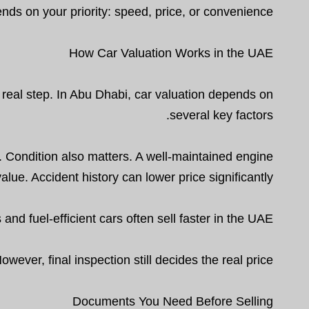
nds on your priority: speed, price, or convenience.
How Car Valuation Works in the UAE
t real step. In Abu Dhabi, car valuation depends on
several key factors.
. Condition also matters. A well-maintained engine
value. Accident history can lower price significantly.
d fuel-efficient cars often sell faster in the UAE.
wever, final inspection still decides the real price.
Documents You Need Before Selling