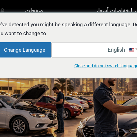
صفحات
آخر انخفاضات أسع
مصنفة
أخرى
السيار
يل
've detected you might be speaking a different language. D
u want to change to:
Wanna Sell My Car in Abu Dhabi: FAS
English
Change Language
Close and do not switch languag