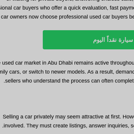
ional car buyers who offer a quick evaluation, fast pay
car owners now choose professional used car buyers beca
بيع سيارة نقداً ا
 used car market in Abu Dhabi remains active throughout
mily cars, or switch to newer models. As a result, demand
sellers who understand the process can often complete
Selling a car privately may seem attractive at first. Ho
involved. They must create listings, answer inquiries, 