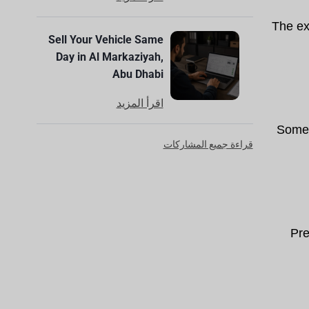
The ext
Sell Your Vehicle Same
Day in Al Markaziyah,
Abu Dhabi
اقرأ المزيد
Some 
قراءة جميع المشاركات
Pre