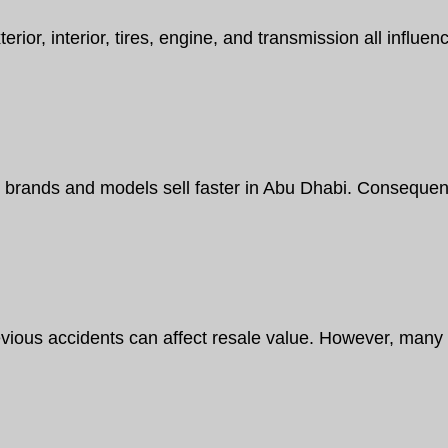
erior, interior, tires, engine, and transmission all influ
brands and models sell faster in Abu Dhabi. Consequentl
vious accidents can affect resale value. However, many u