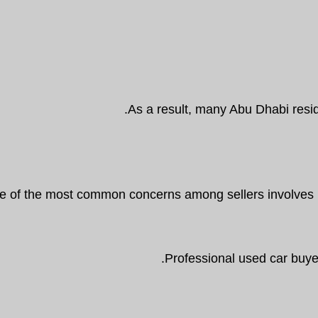
As a result, many Abu Dhabi resid
 of the most common concerns among sellers involves pri
Professional used car buyer