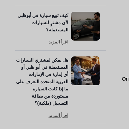
كيف تبيع سيارة في أبوظبي
لأي مشترٍ للسيارات
المستعملة؟
اقرأ المزيد
هل يمكن لمشتري السيارات
المستعملة في أبو ظبي أو
أي إمارة في الإمارات
One
العربية المتحدة التعرف على
ما إذا كانت السيارة
مستوردة من بطاقة
التسجيل (ملكية)؟
اقرأ المزيد