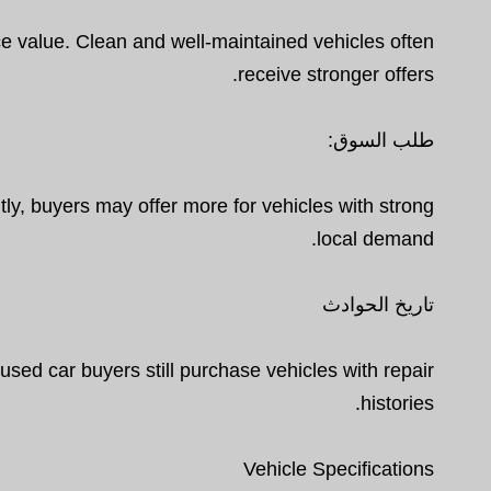
ence value. Clean and well-maintained vehicles often
receive stronger offers.
طلب السوق:
y, buyers may offer more for vehicles with strong
local demand.
تاريخ الحوادث
sed car buyers still purchase vehicles with repair
histories.
Vehicle Specifications