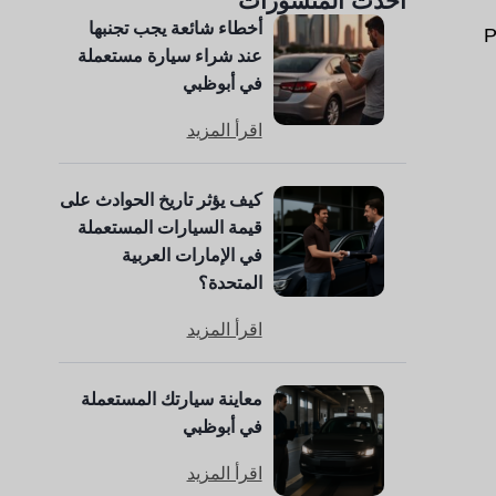
أحدث المنشورات
أخطاء شائعة يجب تجنبها
P
عند شراء سيارة مستعملة
في أبوظبي
اقرأ المزيد
كيف يؤثر تاريخ الحوادث على
قيمة السيارات المستعملة
في الإمارات العربية
المتحدة؟
اقرأ المزيد
معاينة سيارتك المستعملة
في أبوظبي
اقرأ المزيد