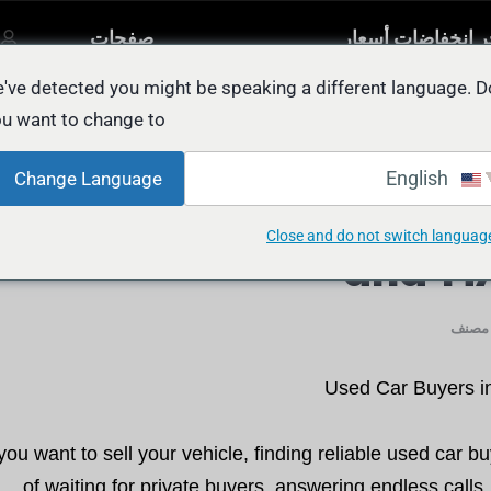
صفحات
آخر انخفاضات أسع
مصنفة
أخرى
السيار
يل
've detected you might be speaking a different language. D
u want to change to:
Used Car Buyers in Abu Dhabi: FAST, Fa
English
Change Language
Used Car Buyers in Ab
Close and do not switch languag
and H
غير م
Used Car Buyers in
u want to sell your vehicle, finding reliable used car bu
of waiting for private buyers, answering endless calls