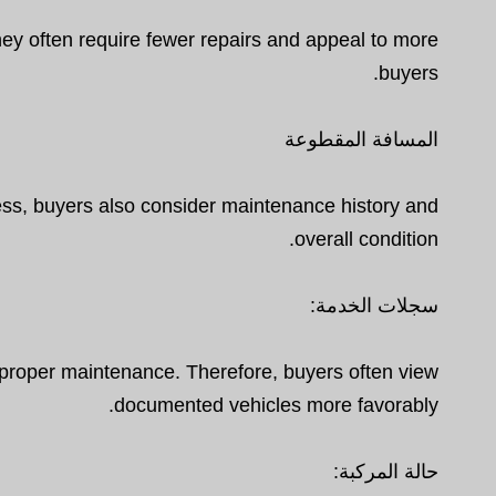
hey often require fewer repairs and appeal to more
buyers.
المسافة المقطوعة
ess, buyers also consider maintenance history and
overall condition.
سجلات الخدمة:
 proper maintenance. Therefore, buyers often view
documented vehicles more favorably.
حالة المركبة: