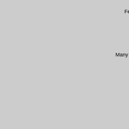
F
Many 