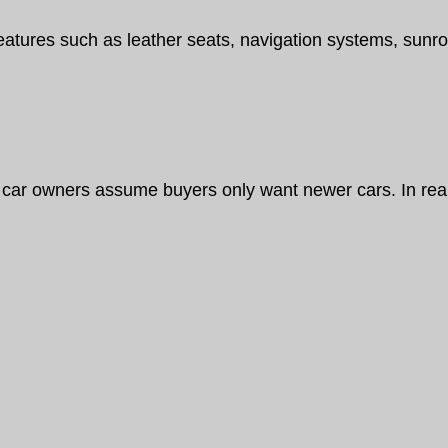
eatures such as leather seats, navigation systems, sunr
car owners assume buyers only want newer cars. In reali