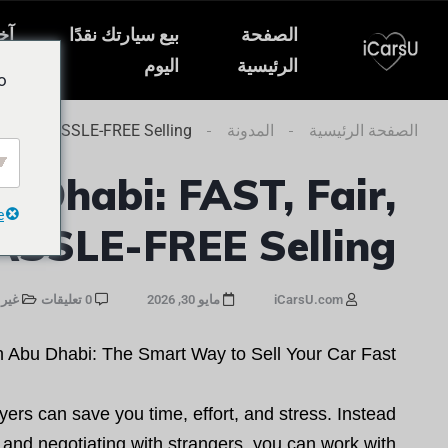
ار
بيع سيارتك نقدًا
الصفحة
ات
اليوم
الرئيسية
o
ir, and HASSLE-FREE Selling
المدونة
الصفحة الرئيسية
u Dhabi: FAST, Fair,
e
ASSLE-FREE Selling
صنف
0 تعليقات
مايو 30, 2026
iCarsU.com
 Abu Dhabi: The Smart Way to Sell Your Car Fast
yers can save you time, effort, and stress. Instead
, and negotiating with strangers, you can work with