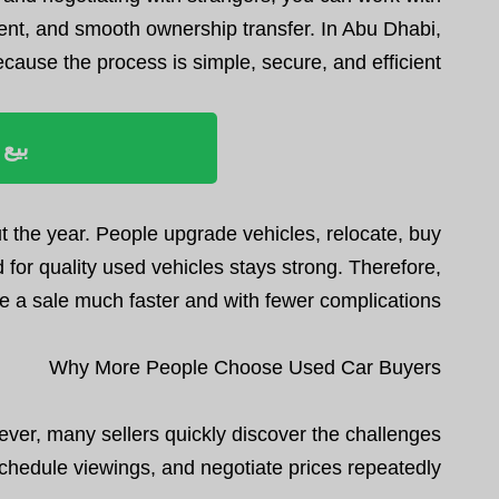
ment, and smooth ownership transfer. In Abu Dhabi,
use the process is simple, secure, and efficient.
ليوم
 the year. People upgrade vehicles, relocate, buy
 for quality used vehicles stays strong. Therefore,
 a sale much faster and with fewer complications.
Why More People Choose Used Car Buyers
wever, many sellers quickly discover the challenges
schedule viewings, and negotiate prices repeatedly.