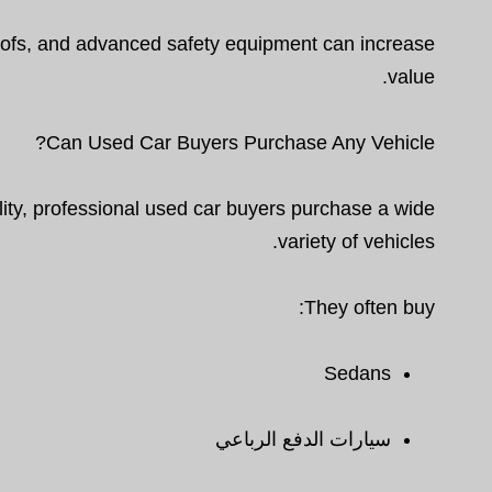
oofs, and advanced safety equipment can increase
value.
Can Used Car Buyers Purchase Any Vehicle?
ty, professional used car buyers purchase a wide
variety of vehicles.
They often buy:
Sedans
سيارات الدفع الرباعي