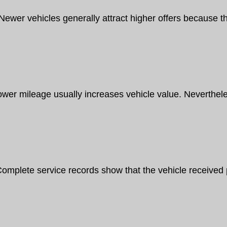
Newer vehicles generally attract higher offers because t
ower mileage usually increases vehicle value. Neverthel
omplete service records show that the vehicle received