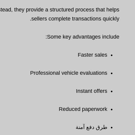
tead, they provide a structured process that helps
sellers complete transactions quickly.
Some key advantages include:
Faster sales
Professional vehicle evaluations
Instant offers
Reduced paperwork
طرق دفع آمنة