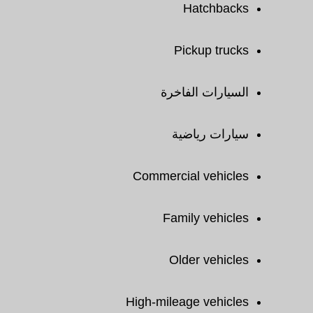
Hatchbacks
Pickup trucks
السيارات الفاخرة
سيارات رياضية
Commercial vehicles
Family vehicles
Older vehicles
High-mileage vehicles