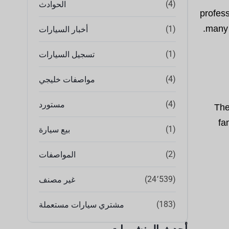
(4)
الحوادث
profess
many 
(1)
أخبار السيارات
(1)
تسجيل السيارات
(4)
مواصفات خليجي
(4)
مستورد
The
fa
(1)
بيع سيارة
(2)
المواصفات
(24٬539)
غير مصنف
(183)
مشتري سيارات مستعملة