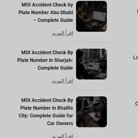
MOI Accident Check by
Plate Number Abu Dhabi
– Complete Guide
اقرأ المزيد
MOI Accident Check By
L
Plate Number in Sharjah:
Complete Guide
اقرأ المزيد
MOI Accident Check By
C
Plate Number in Khalifa
City: Complete Guide for
Car Owners
اقرأ المزيد