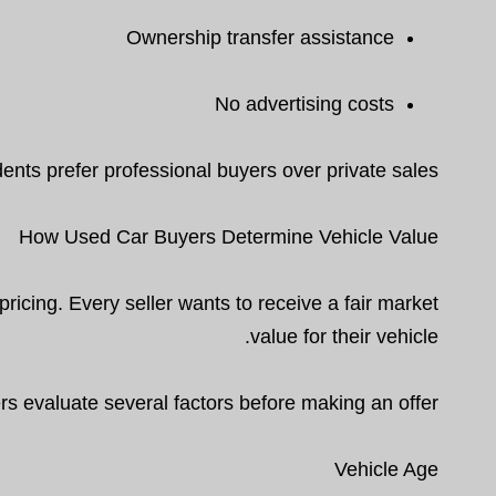
Ownership transfer assistance
No advertising costs
ents prefer professional buyers over private sales.
How Used Car Buyers Determine Vehicle Value
cing. Every seller wants to receive a fair market
value for their vehicle.
s evaluate several factors before making an offer.
Vehicle Age