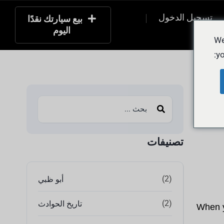
تسجيل الدخول
بيع سيارتك نقدًا
اليوم
التسج
We
yo
تصنيفات
(2)
أبو ظبي
(2)
تاريخ الحوادث
When yo