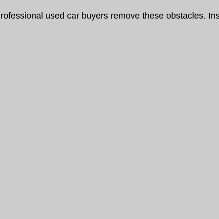
rofessional used car buyers remove these obstacles. Ins