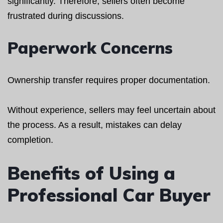
significantly. Therefore, sellers often become
frustrated during discussions.
Paperwork Concerns
Ownership transfer requires proper documentation.
Without experience, sellers may feel uncertain about
the process. As a result, mistakes can delay
completion.
Benefits of Using a
Professional Car Buyer