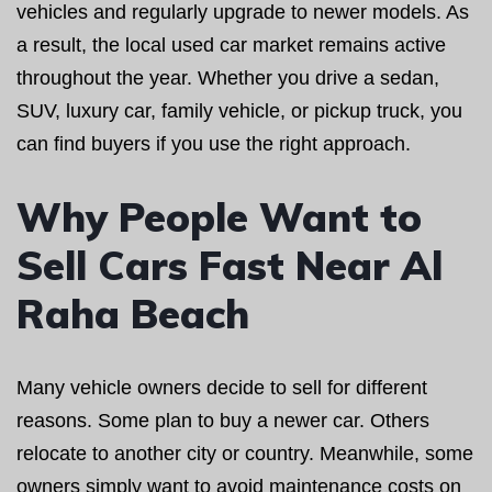
vehicles and regularly upgrade to newer models. As
a result, the local used car market remains active
throughout the year. Whether you drive a sedan,
SUV, luxury car, family vehicle, or pickup truck, you
can find buyers if you use the right approach.
Why People Want to
Sell Cars Fast Near Al
Raha Beach
Many vehicle owners decide to sell for different
reasons. Some plan to buy a newer car. Others
relocate to another city or country. Meanwhile, some
owners simply want to avoid maintenance costs on