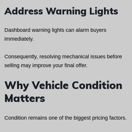
Address Warning Lights
Dashboard warning lights can alarm buyers
immediately.
Consequently, resolving mechanical issues before
selling may improve your final offer.
Why Vehicle Condition
Matters
Condition remains one of the biggest pricing factors.