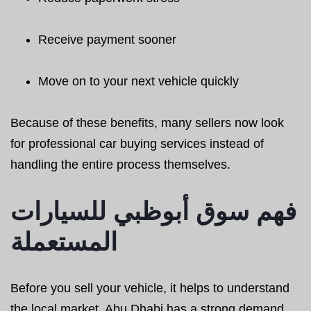
Receive payment sooner
Move on to your next vehicle quickly
Because of these benefits, many sellers now look
for professional car buying services instead of
handling the entire process themselves.
فهم سوق أبوظبي للسيارات
المستعملة
Before you sell your vehicle, it helps to understand
the local market. Abu Dhabi has a strong demand