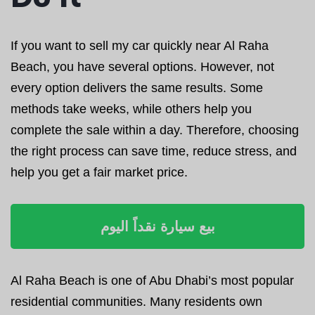
If you want to sell my car quickly near Al Raha
Beach, you have several options. However, not
every option delivers the same results. Some
methods take weeks, while others help you
complete the sale within a day. Therefore, choosing
the right process can save time, reduce stress, and
help you get a fair market price.
بيع سيارة نقداً اليوم
Al Raha Beach is one of Abu Dhabi’s most popular
residential communities. Many residents own