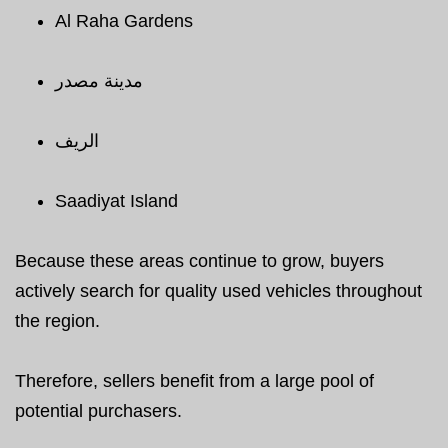
Al Raha Gardens
مدينة مصدر
الريف
Saadiyat Island
Because these areas continue to grow, buyers
actively search for quality used vehicles throughout
the region.
Therefore, sellers benefit from a large pool of
potential purchasers.