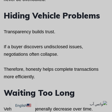
Hiding Vehicle Problems
Transparency builds trust.
If a buyer discovers undisclosed issues,
negotiations often collapse.
Therefore, honesty helps complete transactions
more efficiently.
Waiting Too Long
English
Vehicle values generally decrease over time.