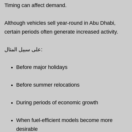
Timing can affect demand.
Although vehicles sell year-round in Abu Dhabi,
certain periods often generate increased activity.
على سبيل المثال:
Before major holidays
Before summer relocations
During periods of economic growth
When fuel-efficient models become more
desirable