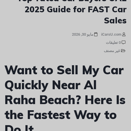
2025 Guide for FAST Car
Sales
مايو 30, 2026
iCarsU.com
0 تعليقات
غير مصنف
Want to Sell My Car
Quickly Near Al
Raha Beach? Here Is
the Fastest Way to
Do It