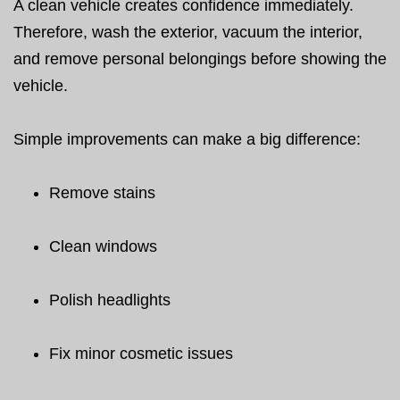
A clean vehicle creates confidence immediately.
Therefore, wash the exterior, vacuum the interior,
and remove personal belongings before showing the
vehicle.
Simple improvements can make a big difference:
Remove stains
Clean windows
Polish headlights
Fix minor cosmetic issues