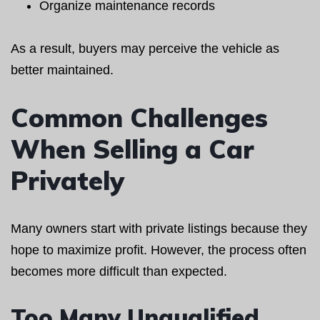
Organize maintenance records
As a result, buyers may perceive the vehicle as
better maintained.
Common Challenges
When Selling a Car
Privately
Many owners start with private listings because they
hope to maximize profit. However, the process often
becomes more difficult than expected.
Too Many Unqualified