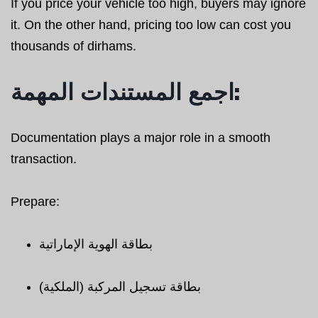
If you price your vehicle too high, buyers may ignore
it. On the other hand, pricing too low can cost you
thousands of dirhams.
اجمع المستندات المهمة:
Documentation plays a major role in a smooth
transaction.
Prepare:
بطاقة الهوية الإماراتية
بطاقة تسجيل المركبة (الملكية)