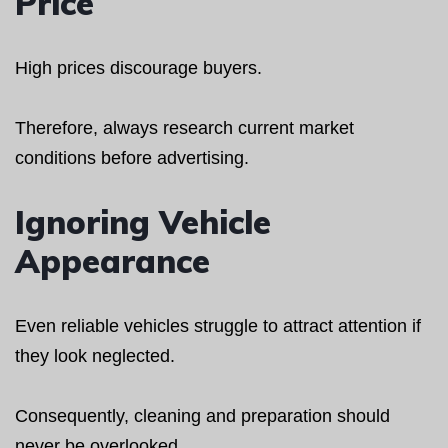
Price
High prices discourage buyers.
Therefore, always research current market
conditions before advertising.
Ignoring Vehicle
Appearance
Even reliable vehicles struggle to attract attention if
they look neglected.
Consequently, cleaning and preparation should
never be overlooked.