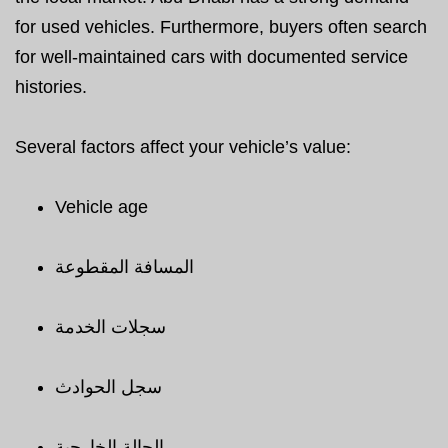
for used vehicles. Furthermore, buyers often search
for well-maintained cars with documented service
histories.
Several factors affect your vehicle’s value:
Vehicle age
المسافة المقطوعة
سجلات الخدمة
سجل الحوادث
الحالة الخارجية