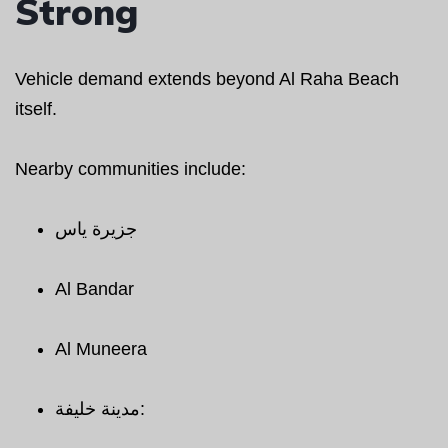
Strong
Vehicle demand extends beyond Al Raha Beach
itself.
Nearby communities include:
جزيرة ياس
Al Bandar
Al Muneera
مدينة خليفة: