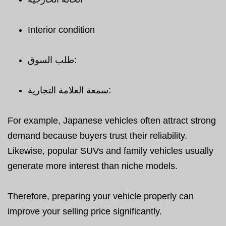
Interior condition
طلب السوق:
سمعة العلامة التجارية:
For example, Japanese vehicles often attract strong
demand because buyers trust their reliability.
Likewise, popular SUVs and family vehicles usually
generate more interest than niche models.
Therefore, preparing your vehicle properly can
improve your selling price significantly.