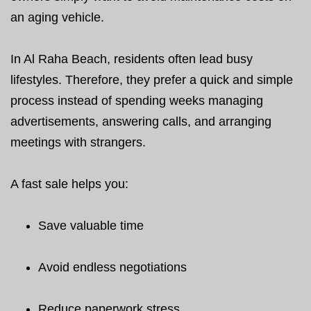
an aging vehicle.
In Al Raha Beach, residents often lead busy
lifestyles. Therefore, they prefer a quick and simple
process instead of spending weeks managing
advertisements, answering calls, and arranging
meetings with strangers.
A fast sale helps you:
Save valuable time
Avoid endless negotiations
Reduce paperwork stress