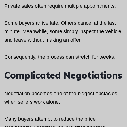
Private sales often require multiple appointments.
Some buyers arrive late. Others cancel at the last
minute. Meanwhile, some simply inspect the vehicle
and leave without making an offer.
Consequently, the process can stretch for weeks.
Complicated Negotiations
Negotiation becomes one of the biggest obstacles
when sellers work alone.
Many buyers attempt to reduce the price