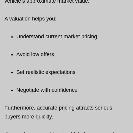
vehicle’s approximate market value.
A valuation helps you:
Understand current market pricing
Avoid low offers
Set realistic expectations
Negotiate with confidence
Furthermore, accurate pricing attracts serious
buyers more quickly.