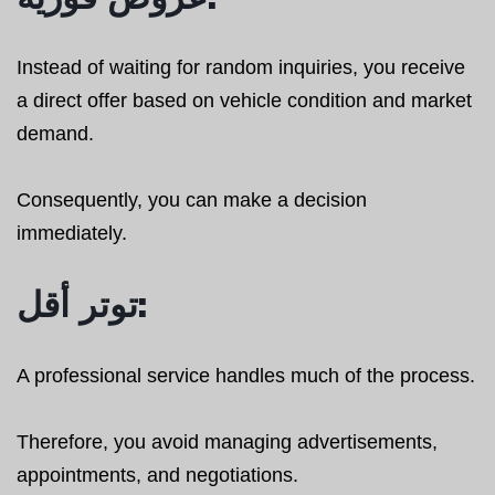
Instead of waiting for random inquiries, you receive
a direct offer based on vehicle condition and market
demand.
Consequently, you can make a decision
immediately.
توتر أقل:
A professional service handles much of the process.
Therefore, you avoid managing advertisements,
appointments, and negotiations.