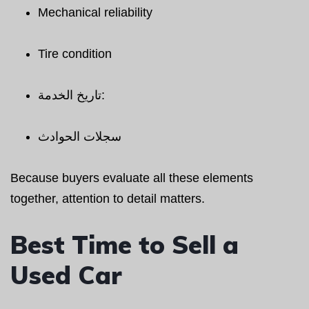
Mechanical reliability
Tire condition
تاريخ الخدمة:
سجلات الحوادث
Because buyers evaluate all these elements
together, attention to detail matters.
Best Time to Sell a
Used Car