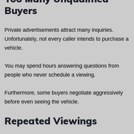
Buyers
Private advertisements attract many inquiries.
Unfortunately, not every caller intends to purchase a
vehicle.
You may spend hours answering questions from
people who never schedule a viewing.
Furthermore, some buyers negotiate aggressively
before even seeing the vehicle.
Repeated Viewings