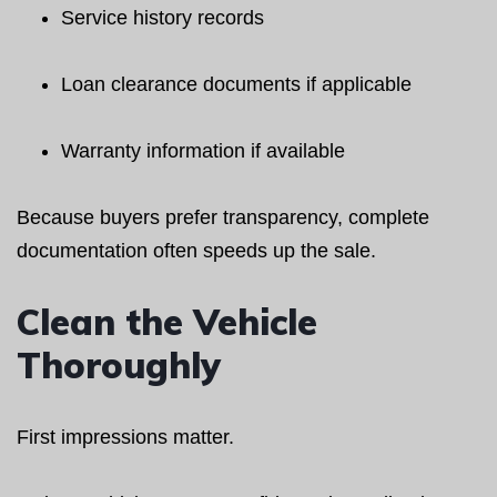
Service history records
Loan clearance documents if applicable
Warranty information if available
Because buyers prefer transparency, complete
documentation often speeds up the sale.
Clean the Vehicle
Thoroughly
First impressions matter.