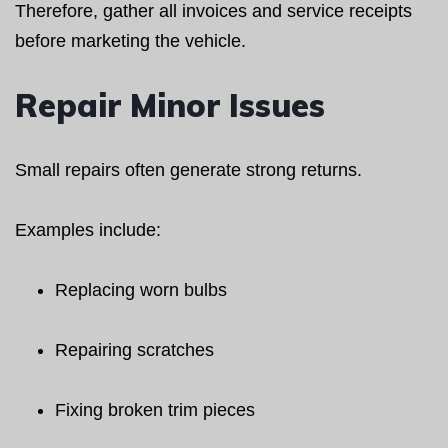
Therefore, gather all invoices and service receipts
before marketing the vehicle.
Repair Minor Issues
Small repairs often generate strong returns.
Examples include:
Replacing worn bulbs
Repairing scratches
Fixing broken trim pieces