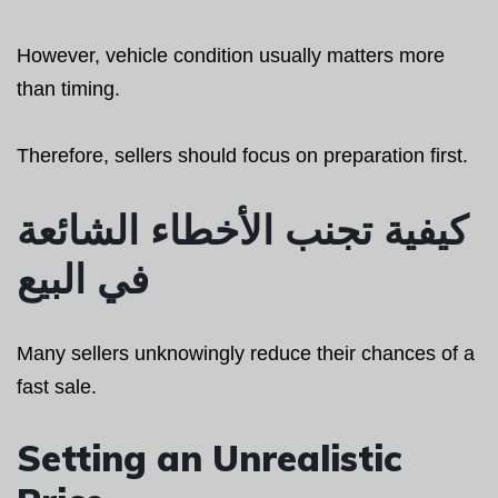
However, vehicle condition usually matters more
than timing.
Therefore, sellers should focus on preparation first.
كيفية تجنب الأخطاء الشائعة
في البيع
Many sellers unknowingly reduce their chances of a
fast sale.
Setting an Unrealistic