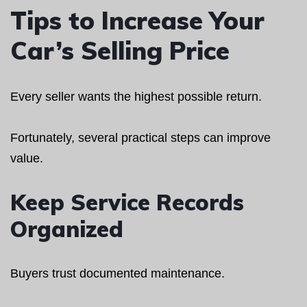
Tips to Increase Your
Car’s Selling Price
Every seller wants the highest possible return.
Fortunately, several practical steps can improve
value.
Keep Service Records
Organized
Buyers trust documented maintenance.