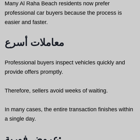
Many Al Raha Beach residents now prefer
professional car buyers because the process is
easier and faster.
معاملات أسرع
Professional buyers inspect vehicles quickly and
provide offers promptly.
Therefore, sellers avoid weeks of waiting.
In many cases, the entire transaction finishes within
a single day.
عروض فورية: