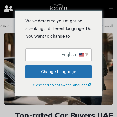
We've detected you might be
rs UAE 2025 Guide for FAST Car Sales
المدونة
الصفحة الرئيسية
speaking a different language. Do
you want to change to:
English
Change Language
Close and do not switch language
Top-rated Car Buyers UAE