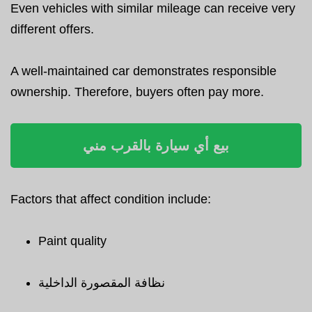
Even vehicles with similar mileage can receive very
different offers.
A well-maintained car demonstrates responsible
ownership. Therefore, buyers often pay more.
بيع أي سيارة بالقرب مني
Factors that affect condition include:
Paint quality
نظافة المقصورة الداخلية