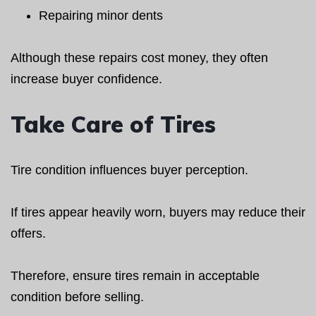
Repairing minor dents
Although these repairs cost money, they often
increase buyer confidence.
Take Care of Tires
Tire condition influences buyer perception.
If tires appear heavily worn, buyers may reduce their
offers.
Therefore, ensure tires remain in acceptable
condition before selling.