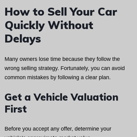
How to Sell Your Car
Quickly Without
Delays
Many owners lose time because they follow the
wrong selling strategy. Fortunately, you can avoid
common mistakes by following a clear plan.
Get a Vehicle Valuation
First
Before you accept any offer, determine your