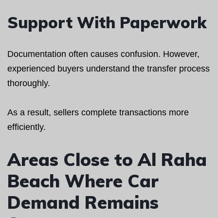
Support With Paperwork
Documentation often causes confusion. However,
experienced buyers understand the transfer process
thoroughly.
As a result, sellers complete transactions more
efficiently.
Areas Close to Al Raha
Beach Where Car
Demand Remains