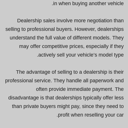
in when buying another vehicle.
Dealership sales involve more negotiation than
selling to professional buyers. However, dealerships
understand the full value of different models. They
may offer competitive prices, especially if they
actively sell your vehicle’s model type.
The advantage of selling to a dealership is their
professional service. They handle all paperwork and
often provide immediate payment. The
disadvantage is that dealerships typically offer less
than private buyers might pay, since they need to
profit when reselling your car.