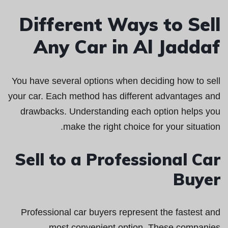
Different Ways to Sell
Any Car in Al Jaddaf
You have several options when deciding how to sell
your car. Each method has different advantages and
drawbacks. Understanding each option helps you
make the right choice for your situation.
Sell to a Professional Car
Buyer
Professional car buyers represent the fastest and
most convenient option. These companies