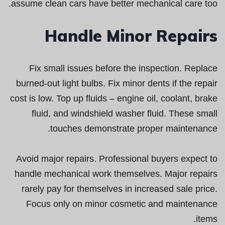
assume clean cars have better mechanical care too.
Handle Minor Repairs
Fix small issues before the inspection. Replace
burned-out light bulbs. Fix minor dents if the repair
cost is low. Top up fluids – engine oil, coolant, brake
fluid, and windshield washer fluid. These small
touches demonstrate proper maintenance.
Avoid major repairs. Professional buyers expect to
handle mechanical work themselves. Major repairs
rarely pay for themselves in increased sale price.
Focus only on minor cosmetic and maintenance
items.