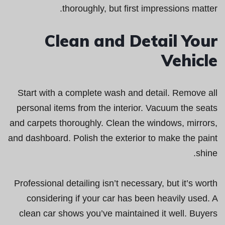
thoroughly, but first impressions matter.
Clean and Detail Your
Vehicle
Start with a complete wash and detail. Remove all
personal items from the interior. Vacuum the seats
and carpets thoroughly. Clean the windows, mirrors,
and dashboard. Polish the exterior to make the paint
shine.
Professional detailing isn’t necessary, but it’s worth
considering if your car has been heavily used. A
clean car shows you’ve maintained it well. Buyers