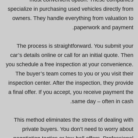
specialize in purchasing used vehicles directly from
owners. They handle everything from valuation to
paperwork and payment.
The process is straightforward. You submit your
car’s details online or call for an initial quote. Then
you schedule a free inspection at your convenience.
The buyer’s team comes to you or you visit their
inspection center. After the inspection, they provide
a final offer. If you accept, you receive payment the
same day – often in cash.
This method eliminates the stress of dealing with
private buyers. You don’t need to worry about