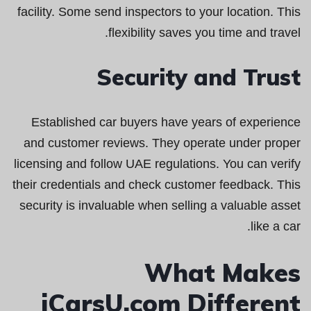
facility. Some send inspectors to your location. This
flexibility saves you time and travel.
Security and Trust
Established car buyers have years of experience
and customer reviews. They operate under proper
licensing and follow UAE regulations. You can verify
their credentials and check customer feedback. This
security is invaluable when selling a valuable asset
like a car.
What Makes
iCarsU.com Different