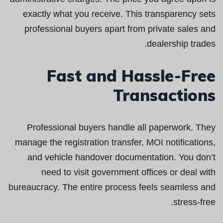
exactly what you receive. This transparency sets
professional buyers apart from private sales and
dealership trades.
Fast and Hassle-Free
Transactions
Professional buyers handle all paperwork. They
manage the registration transfer, MOI notifications,
and vehicle handover documentation. You don’t
need to visit government offices or deal with
bureaucracy. The entire process feels seamless and
stress-free.