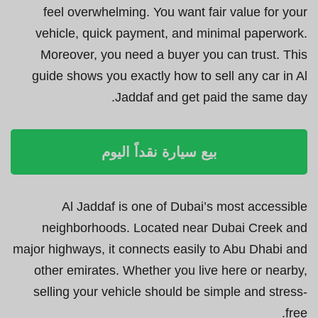
feel overwhelming. You want fair value for your
vehicle, quick payment, and minimal paperwork.
Moreover, you need a buyer you can trust. This
guide shows you exactly how to sell any car in Al
Jaddaf and get paid the same day.
بيع سيارة نقداً اليوم
Al Jaddaf is one of Dubai’s most accessible
neighborhoods. Located near Dubai Creek and
major highways, it connects easily to Abu Dhabi and
other emirates. Whether you live here or nearby,
selling your vehicle should be simple and stress-
free.