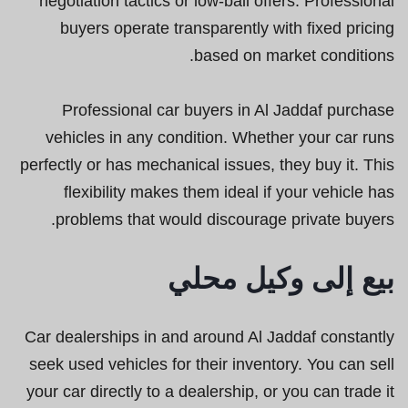
negotiation tactics or low-ball offers. Professional
buyers operate transparently with fixed pricing
based on market conditions.
Professional car buyers in Al Jaddaf purchase
vehicles in any condition. Whether your car runs
perfectly or has mechanical issues, they buy it. This
flexibility makes them ideal if your vehicle has
problems that would discourage private buyers.
بيع إلى وكيل محلي
Car dealerships in and around Al Jaddaf constantly
seek used vehicles for their inventory. You can sell
your car directly to a dealership, or you can trade it