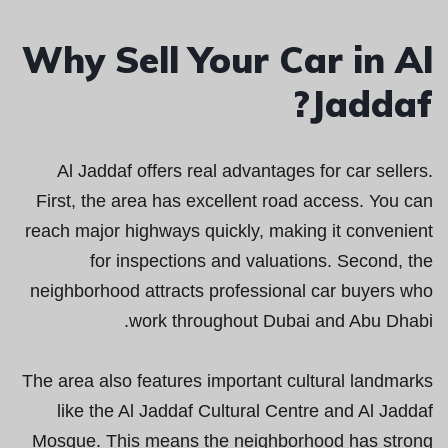
Why Sell Your Car in Al
Jaddaf?
Al Jaddaf offers real advantages for car sellers.
First, the area has excellent road access. You can
reach major highways quickly, making it convenient
for inspections and valuations. Second, the
neighborhood attracts professional car buyers who
work throughout Dubai and Abu Dhabi.
The area also features important cultural landmarks
like the Al Jaddaf Cultural Centre and Al Jaddaf
Mosque. This means the neighborhood has strong