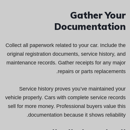
Gather Your
Documentation
Collect all paperwork related to your car. Include the
original registration documents, service history, and
maintenance records. Gather receipts for any major
repairs or parts replacements.
Service history proves you’ve maintained your
vehicle properly. Cars with complete service records
sell for more money. Professional buyers value this
documentation because it shows reliability.