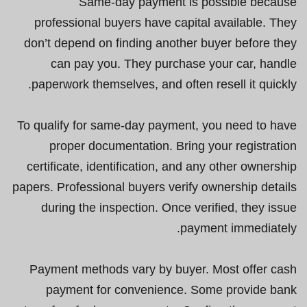
Same-day payment is possible because
professional buyers have capital available. They
don’t depend on finding another buyer before they
can pay you. They purchase your car, handle
paperwork themselves, and often resell it quickly.
To qualify for same-day payment, you need to have
proper documentation. Bring your registration
certificate, identification, and any other ownership
papers. Professional buyers verify ownership details
during the inspection. Once verified, they issue
payment immediately.
Payment methods vary by buyer. Most offer cash
payment for convenience. Some provide bank