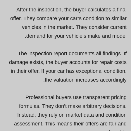
After the inspection, the buyer calculates a final
offer. They compare your car’s condition to similar
vehicles in the market. They consider current
demand for your vehicle’s make and model.
The inspection report documents all findings. If
damage exists, the buyer accounts for repair costs
in their offer. If your car has exceptional condition,
the valuation increases accordingly.
Professional buyers use transparent pricing
formulas. They don’t make arbitrary decisions.
Instead, they rely on market data and condition
assessment. This means their offers are fair and