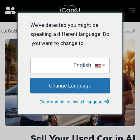
We've detected you might be
lete Guide to Getting the BEST PRICE
المدونة
الصفحة الرئيسية
speaking a different language. Do
you want to change to:
English
Change Language
Close and do not switch language
Sell Your Used Car in Al