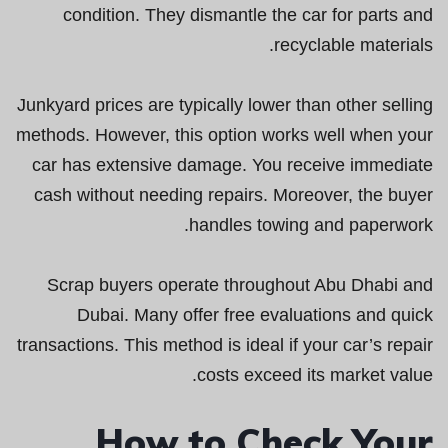
condition. They dismantle the car for parts and
recyclable materials.
Junkyard prices are typically lower than other selling
methods. However, this option works well when your
car has extensive damage. You receive immediate
cash without needing repairs. Moreover, the buyer
handles towing and paperwork.
Scrap buyers operate throughout Abu Dhabi and
Dubai. Many offer free evaluations and quick
transactions. This method is ideal if your car’s repair
costs exceed its market value.
How to Check Your