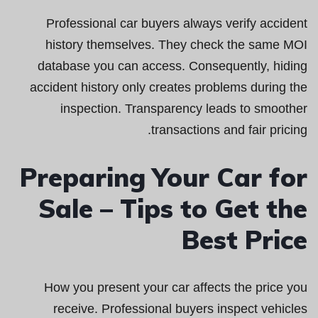
Professional car buyers always verify accident
history themselves. They check the same MOI
database you can access. Consequently, hiding
accident history only creates problems during the
inspection. Transparency leads to smoother
transactions and fair pricing.
Preparing Your Car for
Sale – Tips to Get the
Best Price
How you present your car affects the price you
receive. Professional buyers inspect vehicles