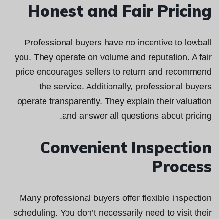
Honest and Fair Pricing
Professional buyers have no incentive to lowball
you. They operate on volume and reputation. A fair
price encourages sellers to return and recommend
the service. Additionally, professional buyers
operate transparently. They explain their valuation
and answer all questions about pricing.
Convenient Inspection
Process
Many professional buyers offer flexible inspection
scheduling. You don’t necessarily need to visit their