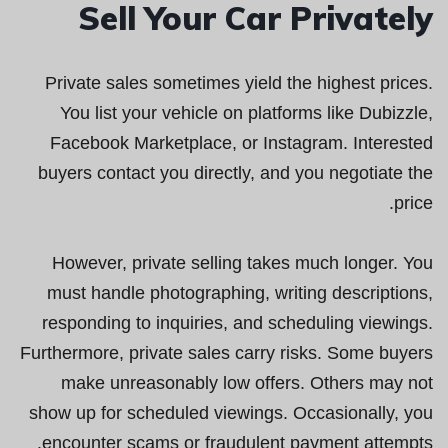
Sell Your Car Privately
Private sales sometimes yield the highest prices.
You list your vehicle on platforms like Dubizzle,
Facebook Marketplace, or Instagram. Interested
buyers contact you directly, and you negotiate the
price.
However, private selling takes much longer. You
must handle photographing, writing descriptions,
responding to inquiries, and scheduling viewings.
Furthermore, private sales carry risks. Some buyers
make unreasonably low offers. Others may not
show up for scheduled viewings. Occasionally, you
encounter scams or fraudulent payment attempts.