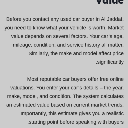
Before you contact any used car buyer in Al Jaddaf,
you need to know what your vehicle is worth. Market
value depends on several factors. Your car’s age,
mileage, condition, and service history all matter.
Similarly, the make and model affect price
significantly.
Most reputable car buyers offer free online
valuations. You enter your car’s details – the year,
make, model, and condition. The system calculates
an estimated value based on current market trends.
Importantly, this estimate gives you a realistic
starting point before speaking with buyers.