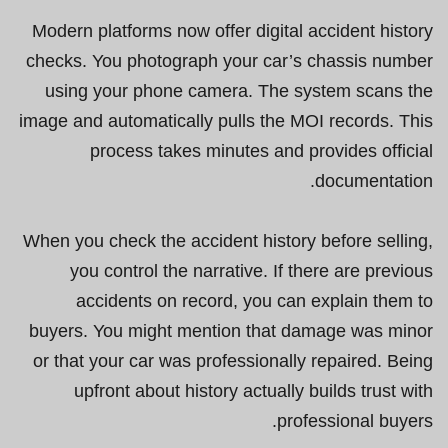
Modern platforms now offer digital accident history
checks. You photograph your car’s chassis number
using your phone camera. The system scans the
image and automatically pulls the MOI records. This
process takes minutes and provides official
documentation.
When you check the accident history before selling,
you control the narrative. If there are previous
accidents on record, you can explain them to
buyers. You might mention that damage was minor
or that your car was professionally repaired. Being
upfront about history actually builds trust with
professional buyers.