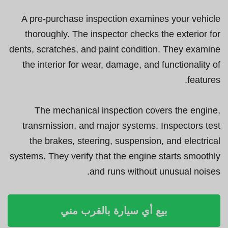
A pre-purchase inspection examines your vehicle
thoroughly. The inspector checks the exterior for
dents, scratches, and paint condition. They examine
the interior for wear, damage, and functionality of
features.
The mechanical inspection covers the engine,
transmission, and major systems. Inspectors test
the brakes, steering, suspension, and electrical
systems. They verify that the engine starts smoothly
and runs without unusual noises.
بيع أي سيارة بالقرب مني