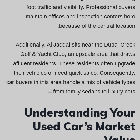
foot traffic and visibility. Professional buyers
maintain offices and inspection centers here
because of the central location.
Additionally, Al Jaddaf sits near the Dubai Creek
Golf & Yacht Club, an upscale area that draws
affluent residents. These residents often upgrade
their vehicles or need quick sales. Consequently,
car buyers in this area handle a mix of vehicle types
– from family sedans to luxury cars.
Understanding Your
Used Car’s Market
Value