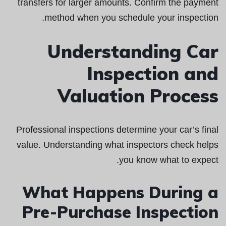
transfers for larger amounts. Confirm the payment
method when you schedule your inspection.
Understanding Car
Inspection and
Valuation Process
Professional inspections determine your car’s final
value. Understanding what inspectors check helps
you know what to expect.
What Happens During a
Pre-Purchase Inspection