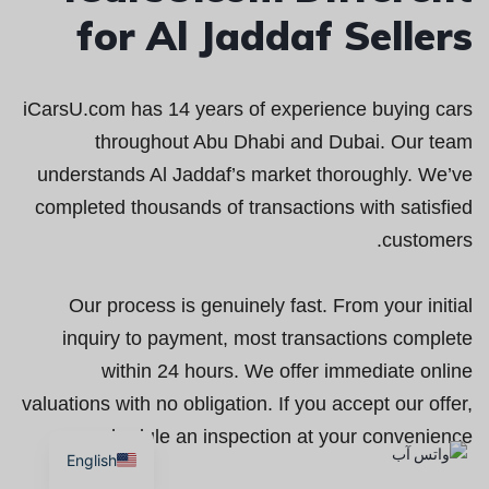
for Al Jaddaf Sellers
iCarsU.com has 14 years of experience buying cars
throughout Abu Dhabi and Dubai. Our team
understands Al Jaddaf’s market thoroughly. We’ve
completed thousands of transactions with satisfied
customers.
Our process is genuinely fast. From your initial
inquiry to payment, most transactions complete
within 24 hours. We offer immediate online
valuations with no obligation. If you accept our offer,
we schedule an inspection at your convenience.
English