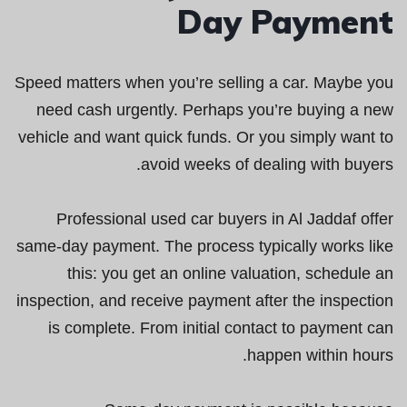
Day Payment
Speed matters when you’re selling a car. Maybe you
need cash urgently. Perhaps you’re buying a new
vehicle and want quick funds. Or you simply want to
avoid weeks of dealing with buyers.
Professional used car buyers in Al Jaddaf offer
same-day payment. The process typically works like
this: you get an online valuation, schedule an
inspection, and receive payment after the inspection
is complete. From initial contact to payment can
happen within hours.