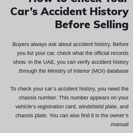
Car’s Accident History
Before Selling
Buyers always ask about accident history. Before
you list your car, check what the official records
show. In the UAE, you can verify accident history
through the Ministry of Interior (MOI) database.
To check your car’s accident history, you need the
chassis number. This number appears on your
vehicle’s registration card, windshield plate, and
chassis plate. You can also find it in the owner’s
manual.