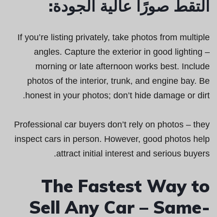
التقط صورًا عالية الجودة:
If you’re listing privately, take photos from multiple
angles. Capture the exterior in good lighting –
morning or late afternoon works best. Include
photos of the interior, trunk, and engine bay. Be
honest in your photos; don’t hide damage or dirt.
Professional car buyers don’t rely on photos – they
inspect cars in person. However, good photos help
attract initial interest and serious buyers.
The Fastest Way to
Sell Any Car – Same-