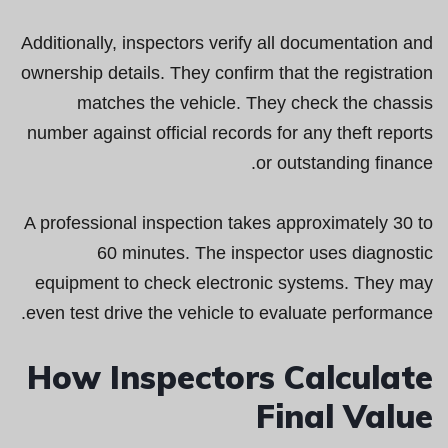
Additionally, inspectors verify all documentation and
ownership details. They confirm that the registration
matches the vehicle. They check the chassis
number against official records for any theft reports
or outstanding finance.
A professional inspection takes approximately 30 to
60 minutes. The inspector uses diagnostic
equipment to check electronic systems. They may
even test drive the vehicle to evaluate performance.
How Inspectors Calculate
Final Value