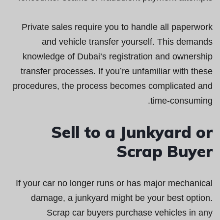
Private sales require you to handle all paperwork
and vehicle transfer yourself. This demands
knowledge of Dubai’s registration and ownership
transfer processes. If you’re unfamiliar with these
procedures, the process becomes complicated and
time-consuming.
Sell to a Junkyard or
Scrap Buyer
If your car no longer runs or has major mechanical
damage, a junkyard might be your best option.
Scrap car buyers purchase vehicles in any