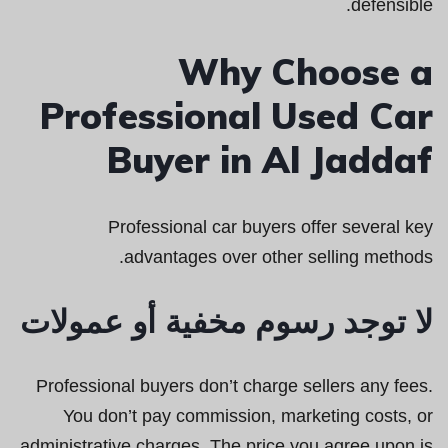
defensible.
Why Choose a
Professional Used Car
Buyer in Al Jaddaf
Professional car buyers offer several key
advantages over other selling methods.
لا توجد رسوم مخفية أو عمولات
Professional buyers don’t charge sellers any fees.
You don’t pay commission, marketing costs, or
administrative charges. The price you agree upon is