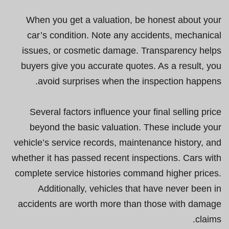
When you get a valuation, be honest about your
car’s condition. Note any accidents, mechanical
issues, or cosmetic damage. Transparency helps
buyers give you accurate quotes. As a result, you
avoid surprises when the inspection happens.
Several factors influence your final selling price
beyond the basic valuation. These include your
vehicle’s service records, maintenance history, and
whether it has passed recent inspections. Cars with
complete service histories command higher prices.
Additionally, vehicles that have never been in
accidents are worth more than those with damage
claims.