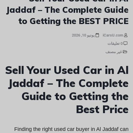
Jaddaf – The Complete Guide
to Getting the BEST PRICE
يونيو 10, 2026
iCarsU.com
0 تعليقات
غير مصنف
Sell Your Used Car in Al
Jaddaf – The Complete
Guide to Getting the
Best Price
Finding the right used car buyer in Al Jaddaf can