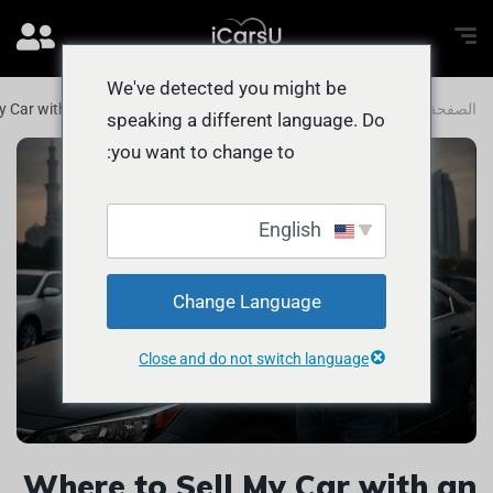
We've detected you might be
y Car with an INSTANT Bid in the UAE
المدونة
الصفحة الرئيسية
speaking a different language. Do
you want to change to:
English
Change Language
Close and do not switch language
Where to Sell My Car with an