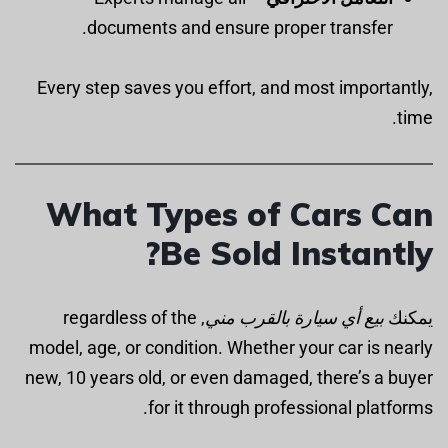
documents and ensure proper transfer.
Every step saves you effort, and most importantly,
time.
What Types of Cars Can
Be Sold Instantly?
, regardless of the
بيع أي سيارة بالقرب مني
يمكنك
model, age, or condition. Whether your car is nearly
new, 10 years old, or even damaged, there’s a buyer
for it through professional platforms.