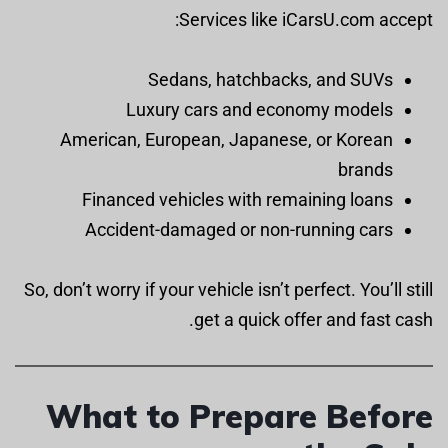
Services like iCarsU.com accept:
Sedans, hatchbacks, and SUVs
Luxury cars and economy models
American, European, Japanese, or Korean
brands
Financed vehicles with remaining loans
Accident-damaged or non-running cars
So, don’t worry if your vehicle isn’t perfect. You’ll still
get a quick offer and fast cash.
What to Prepare Before