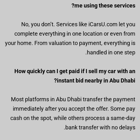
me using these services?
No, you don’t. Services like iCarsU.com let you
complete everything in one location or even from
your home. From valuation to payment, everything is
handled in one step.
How quickly can I get paid if I sell my car with an
instant bid nearby in Abu Dhabi?
Most platforms in Abu Dhabi transfer the payment
immediately after you accept the offer. Some pay
cash on the spot, while others process a same-day
bank transfer with no delays.