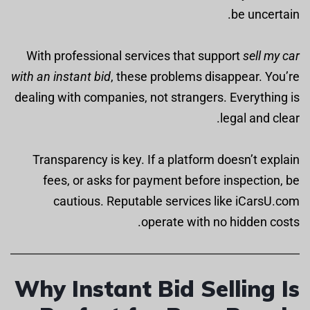
be uncertain.
With professional services that support
sell my car
with an instant bid
, these problems disappear. You’re
dealing with companies, not strangers. Everything is
legal and clear.
Transparency is key. If a platform doesn’t explain
fees, or asks for payment before inspection, be
cautious. Reputable services like iCarsU.com
operate with no hidden costs.
Why Instant Bid Selling Is