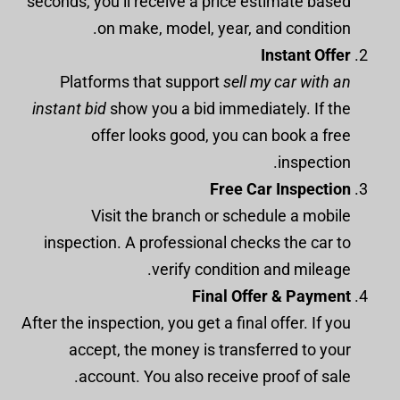
seconds, you’ll receive a price estimate based
on make, model, year, and condition.
Instant Offer
Platforms that support
sell my car with an
instant bid
show you a bid immediately. If the
offer looks good, you can book a free
inspection.
Free Car Inspection
Visit the branch or schedule a mobile
inspection. A professional checks the car to
verify condition and mileage.
Final Offer & Payment
After the inspection, you get a final offer. If you
accept, the money is transferred to your
account. You also receive proof of sale.