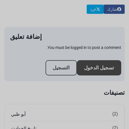
غرد
شارك
إضافة تعليق
You must be logged in to post a comment.
التسجيل
تسجيل الدخول
تصنيفات
(2)
أبو ظبي
(2)
تاريخ الحوادث