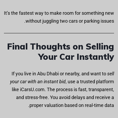
It’s the fastest way to make room for something new
without juggling two cars or parking issues.
Final Thoughts on Selling
Your Car Instantly
If you live in Abu Dhabi or nearby, and want to
sell
your car with an instant bid
, use a trusted platform
like iCarsU.com. The process is fast, transparent,
and stress-free. You avoid delays and receive a
proper valuation based on real-time data.