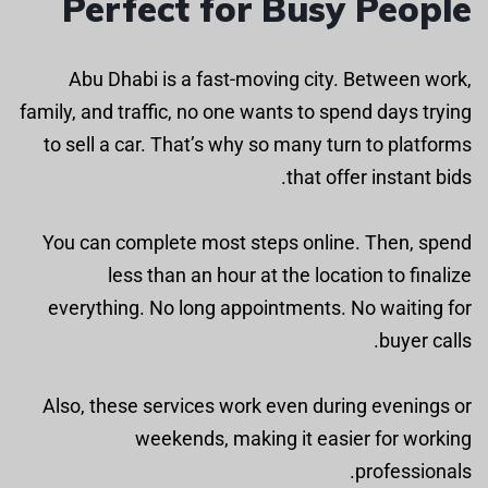
Perfect for Busy People
Abu Dhabi is a fast-moving city. Between work,
family, and traffic, no one wants to spend days trying
to sell a car. That’s why so many turn to platforms
that offer instant bids.
You can complete most steps online. Then, spend
less than an hour at the location to finalize
everything. No long appointments. No waiting for
buyer calls.
Also, these services work even during evenings or
weekends, making it easier for working
professionals.