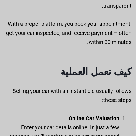
transparent.
With a proper platform, you book your appointment,
get your car inspected, and receive payment – often
within 30 minutes.
كيف تعمل العملية
Selling your car with an instant bid usually follows
these steps:
Online Car Valuation
Enter your car details online. In just a few