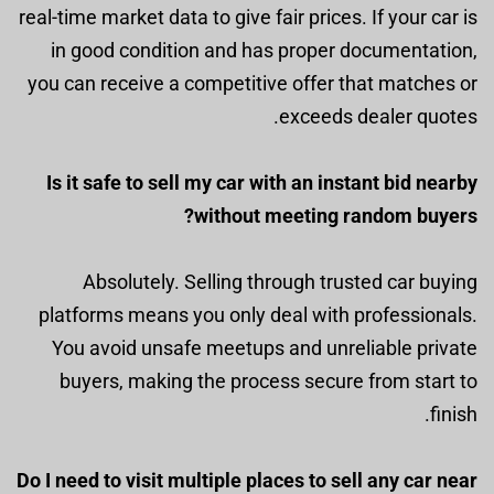
real-time market data to give fair prices. If your car is
in good condition and has proper documentation,
you can receive a competitive offer that matches or
exceeds dealer quotes.
Is it safe to sell my car with an instant bid nearby
without meeting random buyers?
Absolutely. Selling through trusted car buying
platforms means you only deal with professionals.
You avoid unsafe meetups and unreliable private
buyers, making the process secure from start to
finish.
Do I need to visit multiple places to sell any car near