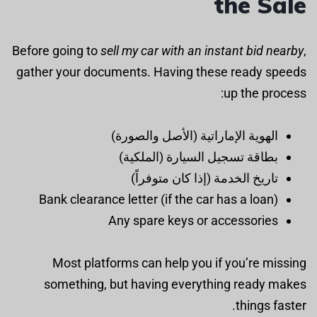
the Sale
Before going to
sell my car with an instant bid nearby
,
gather your documents. Having these ready speeds
up the process:
الهوية الإماراتية (الأصل والصورة)
بطاقة تسجيل السيارة (الملكية)
تاريخ الخدمة (إذا كان متوفراً)
Bank clearance letter (if the car has a loan)
Any spare keys or accessories
Most platforms can help you if you’re missing
something, but having everything ready makes
things faster.