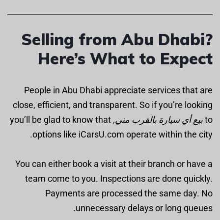
Selling from Abu Dhabi?
Here’s What to Expect
People in Abu Dhabi appreciate services that are
close, efficient, and transparent. So if you’re looking
, you’ll be glad to know that
بيع أي سيارة بالقرب مني
to
options like iCarsU.com operate within the city.
You can either book a visit at their branch or have a
team come to you. Inspections are done quickly.
Payments are processed the same day. No
unnecessary delays or long queues.