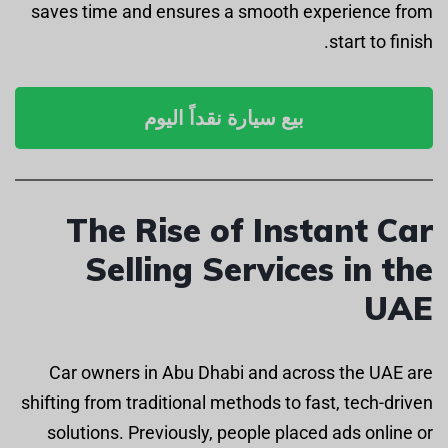
saves time and ensures a smooth experience from
start to finish.
بيع سيارة نقداً اليوم
The Rise of Instant Car
Selling Services in the
UAE
Car owners in Abu Dhabi and across the UAE are
shifting from traditional methods to fast, tech-driven
solutions. Previously, people placed ads online or