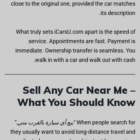
close to the original one, provided the car matches
its description.
What truly sets iCarsU.com apart is the speed of
service. Appointments are fast. Payment is
immediate. Ownership transfer is seamless. You
walk in with a car and walk out with cash.
Sell Any Car Near Me –
What You Should Know
,”
بيع أي سيارة بالقرب مني
When people search for “
they usually want to avoid long-distance travel and