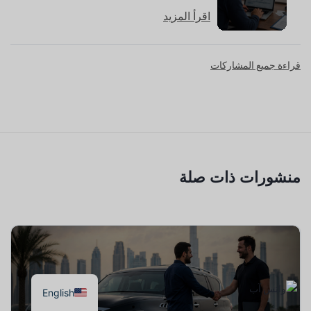
اقرأ المزيد
قراءة جميع المشاركات
منشورات ذات صلة
English