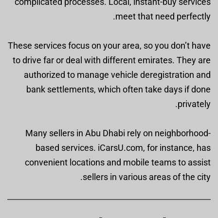
complicated processes. Local, instant-buy services
meet that need perfectly.
These services focus on your area, so you don’t have
to drive far or deal with different emirates. They are
authorized to manage vehicle deregistration and
bank settlements, which often take days if done
privately.
Many sellers in Abu Dhabi rely on neighborhood-
based services. iCarsU.com, for instance, has
convenient locations and mobile teams to assist
sellers in various areas of the city.