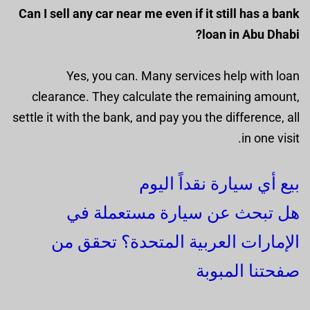
Can I sell any car near me even if it still has a bank
loan in Abu Dhabi?
Yes, you can. Many services help with loan
clearance. They calculate the remaining amount,
settle it with the bank, and pay you the difference, all
in one visit.
بيع أي سيارة نقداً اليوم
هل تبحث عن سيارة مستعملة في
الإمارات العربية المتحدة؟ تحقق من
صفحتنا المبوبة