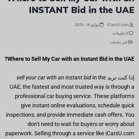
INSTANT Bid in the UAE
يوليو 16، 2025
iCarsU.com
0 تعليقات
غير مصنف
Where to Sell My Car with an Instant Bid in the UAE?
sell your car with an instant bid
in the
إذا كنت تريد
UAE, the fastest and most trusted way is through a
professional car buying service. These platforms
give instant online evaluations, schedule quick
inspections, and provide immediate cash offers. You
don’t need to wait for buyers or worry about
paperwork. Selling through a service like iCarsU.com