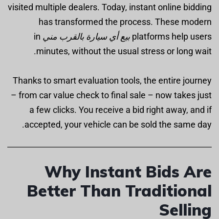
visited multiple dealers. Today, instant online bidding
has transformed the process. These modern
in
بيع أي سيارة بالقرب مني
platforms help users
minutes, without the usual stress or long wait.
Thanks to smart evaluation tools, the entire journey
– from car value check to final sale – now takes just
a few clicks. You receive a bid right away, and if
accepted, your vehicle can be sold the same day.
Why Instant Bids Are
Better Than Traditional
Selling