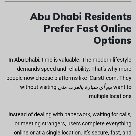
Abu Dhabi Residents
Prefer Fast Online
Options
In Abu Dhabi, time is valuable. The modern lifestyle
demands speed and reliability. That’s why more
people now choose platforms like iCarsU.com. They
without visiting
بيع أي سيارة بالقرب مني
want to
multiple locations.
Instead of dealing with paperwork, waiting for calls,
or meeting strangers, users complete everything
online or at a single location. It’s secure, fast, and