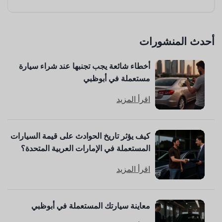
أحدث المنشورات
أخطاء شائعة يجب تجنبها عند شراء سيارة
مستعملة في أبوظبي
اقرأ المزيد
كيف يؤثر تاريخ الحوادث على قيمة السيارات
المستعملة في الإمارات العربية المتحدة؟
اقرأ المزيد
معاينة سيارتك المستعملة في أبوظبي