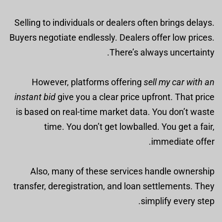
Selling to individuals or dealers often brings delays.
Buyers negotiate endlessly. Dealers offer low prices.
There’s always uncertainty.
However, platforms offering
sell my car with an
instant bid
give you a clear price upfront. That price
is based on real-time market data. You don’t waste
time. You don’t get lowballed. You get a fair,
immediate offer.
Also, many of these services handle ownership
transfer, deregistration, and loan settlements. They
simplify every step.