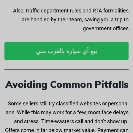
Also, traffic department rules and RTA formalities
are handled by their team, saving you a trip to
government offices.
بيع أي سيارة بالقرب مني
Avoiding Common Pitfalls
Some sellers still try classified websites or personal
ads. While this may work for a few, most face delays
and stress. Time-wasters call and don’t show up.
Offers come in far below market value. Payment can