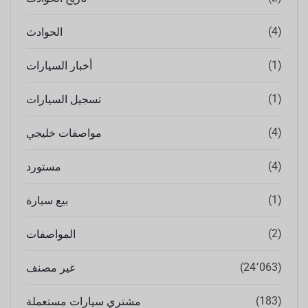
(4)
الحوادث
(1)
أخبار السيارات
(1)
تسجيل السيارات
(4)
مواصفات خليجي
(4)
مستورد
(1)
بيع سيارة
(2)
المواصفات
(24٬063)
غير مصنف
(183)
مشتري سيارات مستعملة