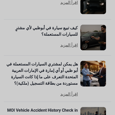
اقرأ المزيد
كيف تبيع سيارة في أبوظبي لأي مشترٍ
للسيارات المستعملة؟
اقرأ المزيد
هل يمكن لمشتري السيارات المستعملة في
أبو ظبي أو أي إمارة في الإمارات العربية
المتحدة التعرف على ما إذا كانت السيارة
مستوردة من بطاقة التسجيل (ملكية)؟
اقرأ المزيد
MOI Vehicle Accident History Check in