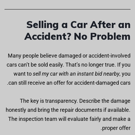
Selling a Car After an
Accident? No Problem
Many people believe damaged or accident-involved
cars can’t be sold easily. That’s no longer true. If you
want to
sell my car with an instant bid nearby
, you
can still receive an offer for accident-damaged cars.
The key is transparency. Describe the damage
honestly and bring the repair documents if available.
The inspection team will evaluate fairly and make a
proper offer.