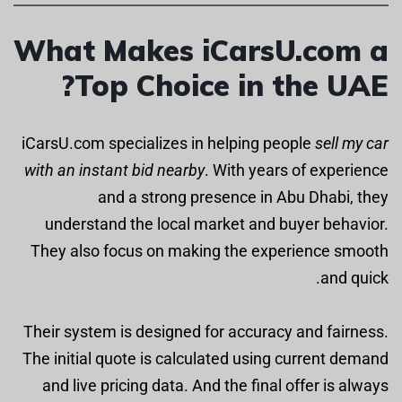
What Makes iCarsU.com a
Top Choice in the UAE?
iCarsU.com specializes in helping people
sell my car
with an instant bid nearby
. With years of experience
and a strong presence in Abu Dhabi, they
understand the local market and buyer behavior.
They also focus on making the experience smooth
and quick.
Their system is designed for accuracy and fairness.
The initial quote is calculated using current demand
and live pricing data. And the final offer is always