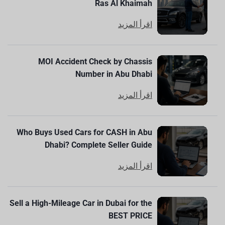
Ras Al Khaimah
اقرأ المزيد
MOI Accident Check by Chassis
Number in Abu Dhabi
اقرأ المزيد
Who Buys Used Cars for CASH in Abu
Dhabi? Complete Seller Guide
اقرأ المزيد
Sell a High-Mileage Car in Dubai for the
BEST PRICE