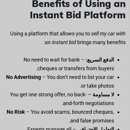
Benefits of Using an
Instant Bid Platform
Using a platform that allows you to
sell my car with
an instant bid
brings many benefits:
– No need to wait for bank
الدفع السريع:
cheques or transfers from buyers.
No Advertising
– You don’t need to list your car
or take photos.
– You get one strong offer, no back-
لا مساومة
and-forth negotiations.
No Risk
– You avoid scams, bounced cheques,
and false promises.
– Experts manage all
التعامل الاحترافي