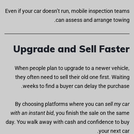
Even if your car doesn’t run, mobile inspection teams
can assess and arrange towing.
Upgrade and Sell Faster
When people plan to upgrade to a newer vehicle,
they often need to sell their old one first. Waiting
weeks to find a buyer can delay the purchase.
By choosing platforms where you can
sell my car
with an instant bid
, you finish the sale on the same
day. You walk away with cash and confidence to buy
your next car.