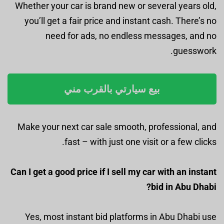
Whether your car is brand new or several years old,
you’ll get a fair price and instant cash. There’s no
need for ads, no endless messages, and no
guesswork.
بيع سيارتي بالقرب مني
Make your next car sale smooth, professional, and
fast – with just one visit or a few clicks.
Can I get a good price if I sell my car with an instant
bid in Abu Dhabi?
Yes, most instant bid platforms in Abu Dhabi use