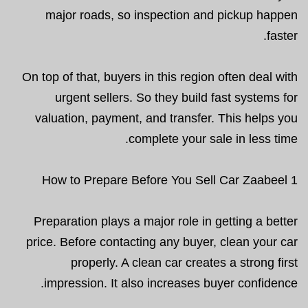
major roads, so inspection and pickup happen
faster.
On top of that, buyers in this region often deal with
urgent sellers. So they build fast systems for
valuation, payment, and transfer. This helps you
complete your sale in less time.
How to Prepare Before You Sell Car Zaabeel 1
Preparation plays a major role in getting a better
price. Before contacting any buyer, clean your car
properly. A clean car creates a strong first
impression. It also increases buyer confidence.