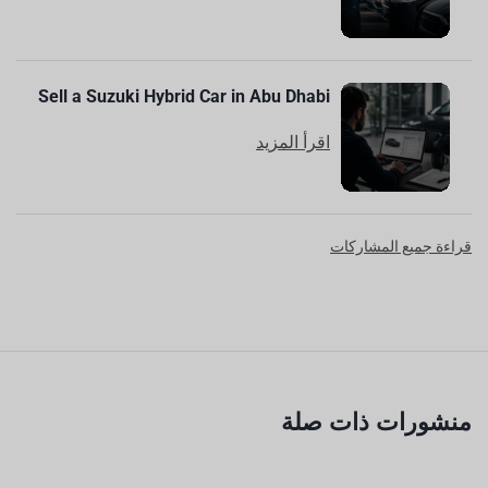
Sell a Suzuki Hybrid Car in Abu Dhabi
اقرأ المزيد
قراءة جميع المشاركات
منشورات ذات صلة