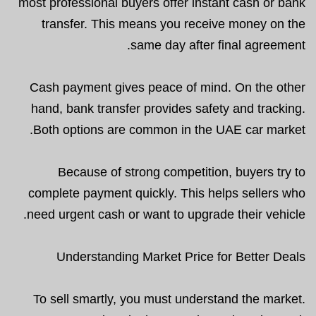
most professional buyers offer instant cash or bank
transfer. This means you receive money on the
same day after final agreement.
Cash payment gives peace of mind. On the other
hand, bank transfer provides safety and tracking.
Both options are common in the UAE car market.
Because of strong competition, buyers try to
complete payment quickly. This helps sellers who
need urgent cash or want to upgrade their vehicle.
Understanding Market Price for Better Deals
To sell smartly, you must understand the market.