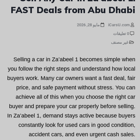
FAST Deals from Abu Dhabi
مايو 28, 2026
iCarsU.com
0 تعليقات
غير مصنف
Selling a car in Za’abeel 1 becomes simple when
you follow the right steps and understand how local
buyers work. Many car owners want a fast deal, fair
price, and safe payment without stress. You can
achieve all of this when you choose the right car
buyer and prepare your car properly before selling.
In Za’abeel 1, demand stays active because buyers
constantly look for used cars in good condition,
accident cars, and even urgent cash sales.