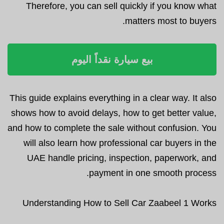
Therefore, you can sell quickly if you know what
matters most to buyers.
بيع سيارة نقداً اليوم
This guide explains everything in a clear way. It also
shows how to avoid delays, how to get better value,
and how to complete the sale without confusion. You
will also learn how professional car buyers in the
UAE handle pricing, inspection, paperwork, and
payment in one smooth process.
Understanding How to Sell Car Zaabeel 1 Works