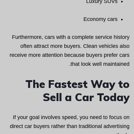
Luxury SUVs
Economy cars
Furthermore, cars with a complete service history
often attract more buyers. Clean vehicles also
receive more attention because buyers prefer cars
that look well maintained.
The Fastest Way to
Sell a Car Today
If your goal involves speed, you need to focus on
direct car buyers rather than traditional advertising