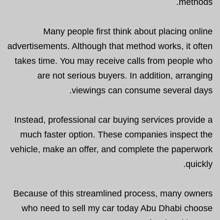
methods.
Many people first think about placing online
advertisements. Although that method works, it often
takes time. You may receive calls from people who
are not serious buyers. In addition, arranging
viewings can consume several days.
Instead, professional car buying services provide a
much faster option. These companies inspect the
vehicle, make an offer, and complete the paperwork
quickly.
Because of this streamlined process, many owners
who need to sell my car today Abu Dhabi choose