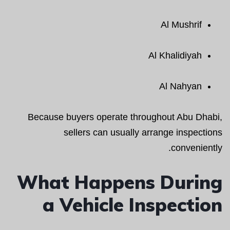
Al Mushrif
Al Khalidiyah
Al Nahyan
Because buyers operate throughout Abu Dhabi,
sellers can usually arrange inspections
conveniently.
What Happens During
a Vehicle Inspection