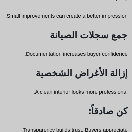
Small improvements can create a better impression.
جمع سجلات الصيانة
Documentation increases buyer confidence.
إزالة الأغراض الشخصية
A clean interior looks more professional.
كن صادقاً:
Transparency builds trust. Buyers appreciate