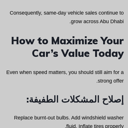
Consequently, same-day vehicle sales continue to
grow across Abu Dhabi.
How to Maximize Your
Car’s Value Today
Even when speed matters, you should still aim for a
strong offer.
إصلاح المشكلات الطفيفة:
Replace burnt-out bulbs. Add windshield washer
fluid. Inflate tires properly.