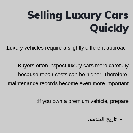
Selling Luxury Cars
Quickly
Luxury vehicles require a slightly different approach.
Buyers often inspect luxury cars more carefully
because repair costs can be higher. Therefore,
maintenance records become even more important.
If you own a premium vehicle, prepare:
تاريخ الخدمة: