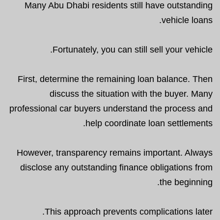
Many Abu Dhabi residents still have outstanding
vehicle loans.
Fortunately, you can still sell your vehicle.
First, determine the remaining loan balance. Then
discuss the situation with the buyer. Many
professional car buyers understand the process and
help coordinate loan settlements.
However, transparency remains important. Always
disclose any outstanding finance obligations from
the beginning.
This approach prevents complications later.