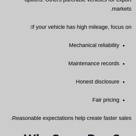
markets.
If your vehicle has high mileage, focus on:
Mechanical reliability
Maintenance records
Honest disclosure
Fair pricing
Reasonable expectations help create faster sales.