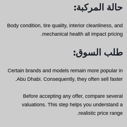
حالة المركبة:
Body condition, tire quality, interior cleanliness, and
mechanical health all impact pricing.
طلب السوق:
Certain brands and models remain more popular in
Abu Dhabi. Consequently, they often sell faster.
Before accepting any offer, compare several
valuations. This step helps you understand a
realistic price range.