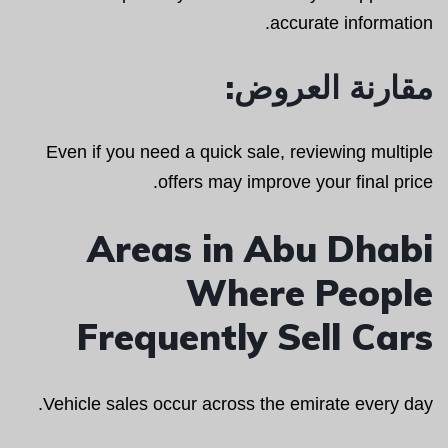
accurate information.
مقارنة العروض:
Even if you need a quick sale, reviewing multiple
offers may improve your final price.
Areas in Abu Dhabi
Where People
Frequently Sell Cars
Vehicle sales occur across the emirate every day.