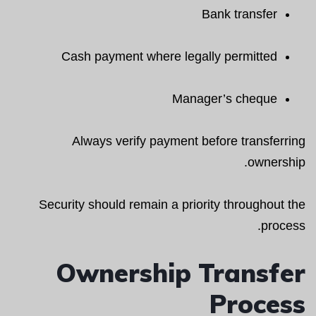
Bank transfer
Cash payment where legally permitted
Manager’s cheque
Always verify payment before transferring
ownership.
Security should remain a priority throughout the
process.
Ownership Transfer
Process