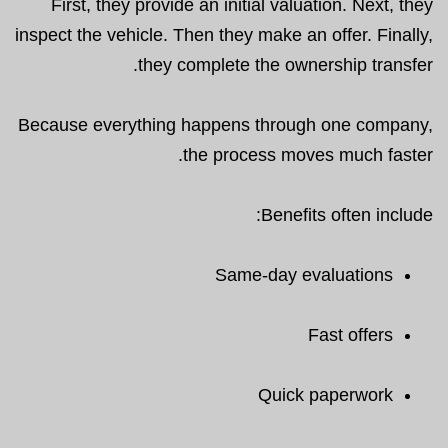
First, they provide an initial valuation. Next, they
inspect the vehicle. Then they make an offer. Finally,
they complete the ownership transfer.
Because everything happens through one company,
the process moves much faster.
Benefits often include:
Same-day evaluations
Fast offers
Quick paperwork