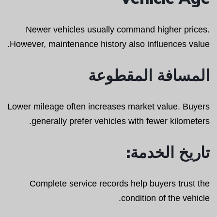
Newer vehicles usually command higher prices.
However, maintenance history also influences value.
المسافة المقطوعة
Lower mileage often increases market value. Buyers
generally prefer vehicles with fewer kilometers.
تاريخ الخدمة:
Complete service records help buyers trust the
condition of the vehicle.