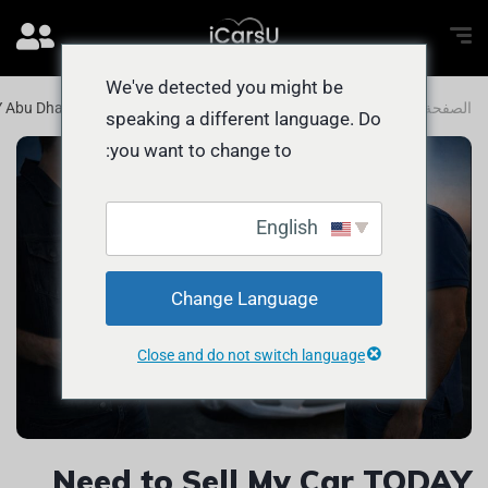
We've detected you might be
Y Abu Dhabi? FAST Ways to Get CASH
المدونة
الصفحة الرئيسية
speaking a different language. Do
you want to change to:
English
Change Language
Close and do not switch language
Need to Sell My Car TODAY