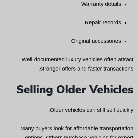
Warranty details
Repair records
Original accessories
Well-documented luxury vehicles often attract
stronger offers and faster transactions.
Selling Older Vehicles
Older vehicles can still sell quickly.
Many buyers look for affordable transportation
options. Others purchase vehicles for export