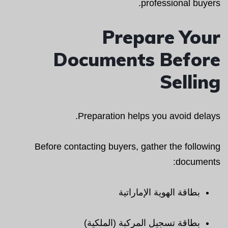
professional buyers.
Prepare Your
Documents Before
Selling
Preparation helps you avoid delays.
Before contacting buyers, gather the following
documents:
بطاقة الهوية الإماراتية
بطاقة تسجيل المركبة (الملكية)