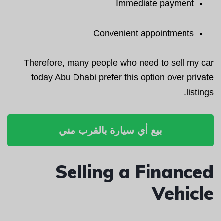
Immediate payment
Convenient appointments
Therefore, many people who need to sell my car
today Abu Dhabi prefer this option over private
listings.
بيع أي سيارة بالقرب مني
Selling a Financed
Vehicle