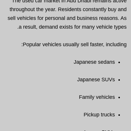
The used car market in Abu Dhabi remains active
throughout the year. Residents constantly buy and
sell vehicles for personal and business reasons. As
a result, demand exists for many vehicle types.
Popular vehicles usually sell faster, including:
Japanese sedans
Japanese SUVs
Family vehicles
Pickup trucks