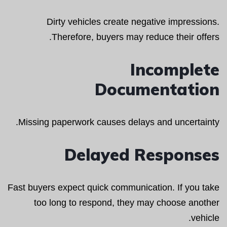
Dirty vehicles create negative impressions.
Therefore, buyers may reduce their offers.
Incomplete
Documentation
Missing paperwork causes delays and uncertainty.
Delayed Responses
Fast buyers expect quick communication. If you take
too long to respond, they may choose another
vehicle.