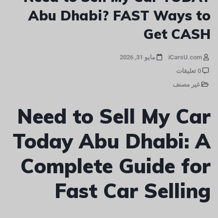
Abu Dhabi? FAST Ways to
Get CASH
مايو 31, 2026
iCarsU.com
0 تعليقات
غير مصنف
Need to Sell My Car
Today Abu Dhabi: A
Complete Guide for
Fast Car Selling