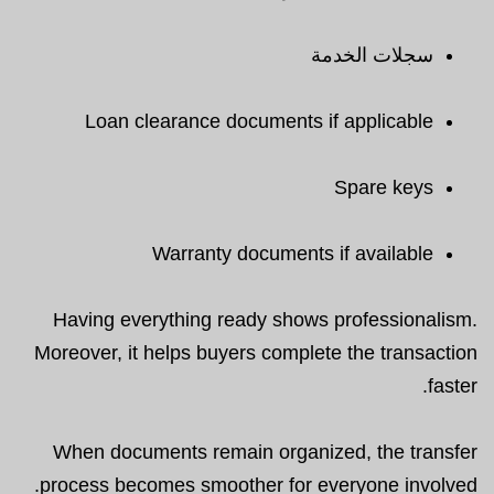
سجلات الخدمة
Loan clearance documents if applicable
Spare keys
Warranty documents if available
Having everything ready shows professionalism.
Moreover, it helps buyers complete the transaction
faster.
When documents remain organized, the transfer
process becomes smoother for everyone involved.