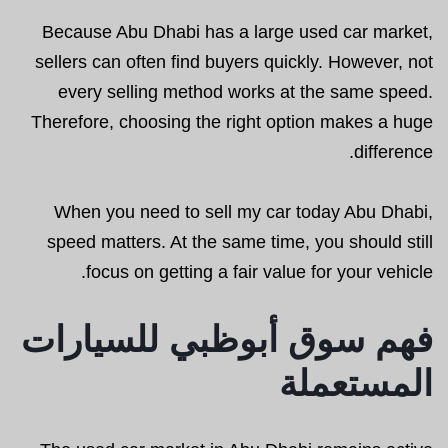
Because Abu Dhabi has a large used car market,
sellers can often find buyers quickly. However, not
every selling method works at the same speed.
Therefore, choosing the right option makes a huge
difference.
When you need to sell my car today Abu Dhabi,
speed matters. At the same time, you should still
focus on getting a fair value for your vehicle.
فهم سوق أبوظبي للسيارات
المستعملة