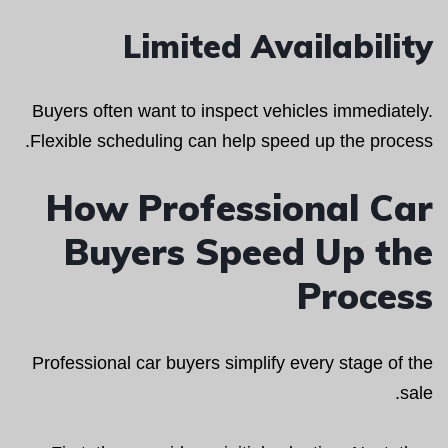
Limited Availability
Buyers often want to inspect vehicles immediately.
Flexible scheduling can help speed up the process.
How Professional Car
Buyers Speed Up the
Process
Professional car buyers simplify every stage of the
sale.