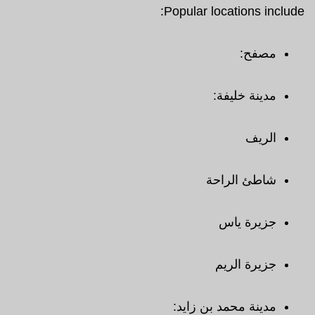
Popular locations include:
مصفح:
مدينة خليفة:
الريف
شاطئ الراحة
جزيرة ياس
جزيرة الريم
مدينة محمد بن زايد: