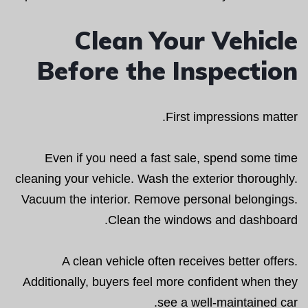
Clean Your Vehicle
Before the Inspection
First impressions matter.
Even if you need a fast sale, spend some time
cleaning your vehicle. Wash the exterior thoroughly.
Vacuum the interior. Remove personal belongings.
Clean the windows and dashboard.
A clean vehicle often receives better offers.
Additionally, buyers feel more confident when they
see a well-maintained car.