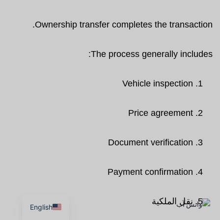
Ownership transfer completes the transaction.
The process generally includes:
Vehicle inspection
Price agreement
Document verification
Payment confirmation
نقل الملكية
English