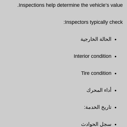
Inspections help determine the vehicle’s value.
Inspectors typically check:
الحالة الخارجية
Interior condition
Tire condition
أداء المحرك
تاريخ الخدمة:
سجل الحوادث