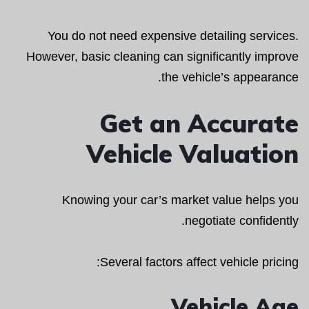
You do not need expensive detailing services.
However, basic cleaning can significantly improve
the vehicle’s appearance.
Get an Accurate
Vehicle Valuation
Knowing your car’s market value helps you
negotiate confidently.
Several factors affect vehicle pricing:
Vehicle Age