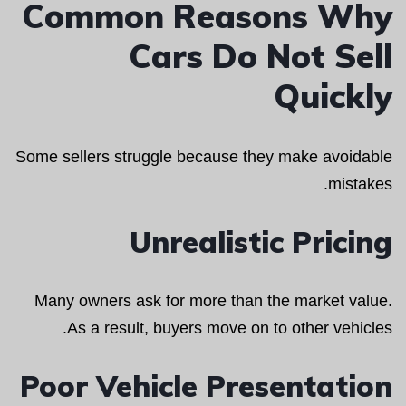
Common Reasons Why
Cars Do Not Sell
Quickly
Some sellers struggle because they make avoidable
mistakes.
Unrealistic Pricing
Many owners ask for more than the market value.
As a result, buyers move on to other vehicles.
Poor Vehicle Presentation