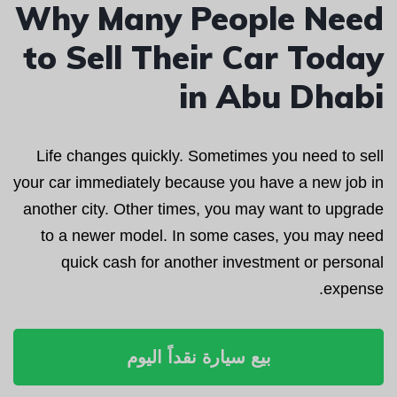
Why Many People Need
to Sell Their Car Today
in Abu Dhabi
Life changes quickly. Sometimes you need to sell
your car immediately because you have a new job in
another city. Other times, you may want to upgrade
to a newer model. In some cases, you may need
quick cash for another investment or personal
expense.
بيع سيارة نقداً اليوم