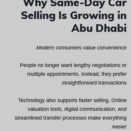
Why Same-Day Car
Selling Is Growing in
Abu Dhabi
Modern consumers value convenience.
People no longer want lengthy negotiations or
multiple appointments. Instead, they prefer
straightforward transactions.
Technology also supports faster selling. Online
valuation tools, digital communication, and
streamlined transfer processes make everything
easier.