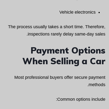
Vehicle electronics
The process usually takes a short time. Therefore,
inspections rarely delay same-day sales.
Payment Options
When Selling a Car
Most professional buyers offer secure payment
methods.
Common options include: