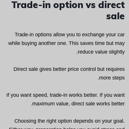
Trade-in option vs direct
sale
Trade-in options allow you to exchange your car
while buying another one. This saves time but may
reduce value slightly.
Direct sale gives better price control but requires
more steps.
If you want speed, trade-in works better. If you want
maximum value, direct sale works better.
Choosing the right option depends on your goal.