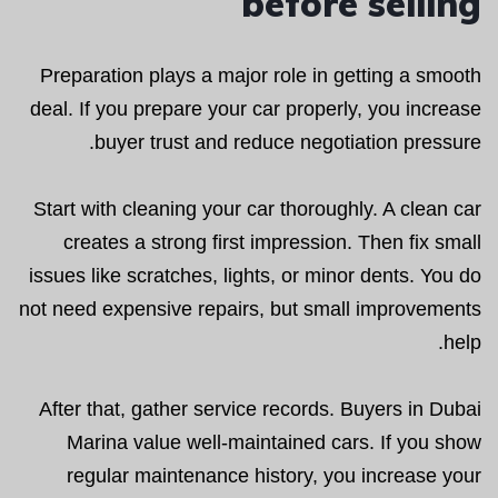
before selling
Preparation plays a major role in getting a smooth
deal. If you prepare your car properly, you increase
buyer trust and reduce negotiation pressure.
Start with cleaning your car thoroughly. A clean car
creates a strong first impression. Then fix small
issues like scratches, lights, or minor dents. You do
not need expensive repairs, but small improvements
help.
After that, gather service records. Buyers in Dubai
Marina value well-maintained cars. If you show
regular maintenance history, you increase your