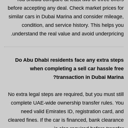
before accepting any deal. Check market prices for
similar cars in Dubai Marina and consider mileage,
condition, and service history. This helps you
understand the real value and avoid underpricing.
Do Abu Dhabi residents face any extra steps
when completing a sell car hassle free
transaction in Dubai Marina?
No extra legal steps are required, but you must still
complete UAE-wide ownership transfer rules. You
need valid Emirates ID, registration card, and
cleared fines. If the car is financed, bank clearance