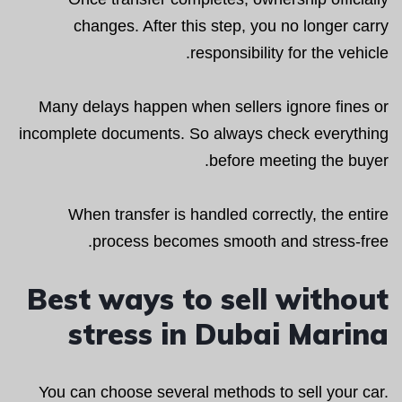
changes. After this step, you no longer carry
responsibility for the vehicle.
Many delays happen when sellers ignore fines or
incomplete documents. So always check everything
before meeting the buyer.
When transfer is handled correctly, the entire
process becomes smooth and stress-free.
Best ways to sell without
stress in Dubai Marina
You can choose several methods to sell your car.