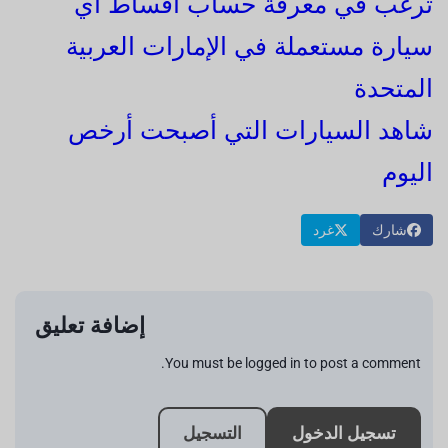
ترغب في معرفة حساب أقساط أي
سيارة مستعملة في الإمارات العربية
المتحدة
شاهد السيارات التي أصبحت أرخص
اليوم
غرد
شارك
إضافة تعليق
You must be logged in to post a comment.
التسجيل
تسجيل الدخول