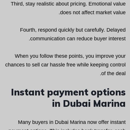
Third, stay realistic about pricing. Emotional value
does not affect market value.
Fourth, respond quickly but carefully. Delayed
communication can reduce buyer interest.
When you follow these points, you improve your
chances to sell car hassle free while keeping control
of the deal.
Instant payment options
in Dubai Marina
Many buyers in Dubai Marina now offer instant