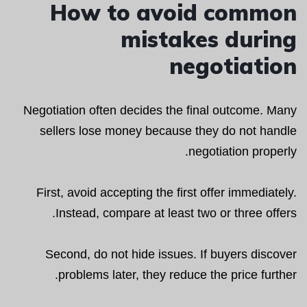
How to avoid common
mistakes during
negotiation
Negotiation often decides the final outcome. Many
sellers lose money because they do not handle
negotiation properly.
First, avoid accepting the first offer immediately.
Instead, compare at least two or three offers.
Second, do not hide issues. If buyers discover
problems later, they reduce the price further.