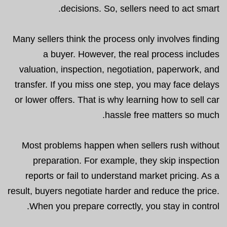
decisions. So, sellers need to act smart.
Many sellers think the process only involves finding
a buyer. However, the real process includes
valuation, inspection, negotiation, paperwork, and
transfer. If you miss one step, you may face delays
or lower offers. That is why learning how to sell car
hassle free matters so much.
Most problems happen when sellers rush without
preparation. For example, they skip inspection
reports or fail to understand market pricing. As a
result, buyers negotiate harder and reduce the price.
When you prepare correctly, you stay in control.