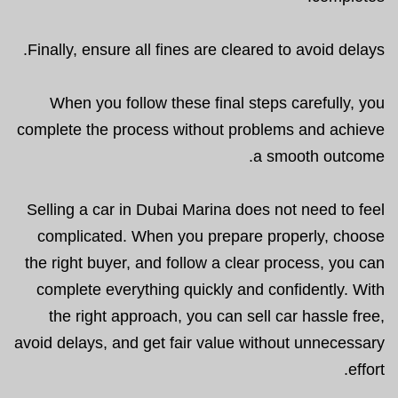
Finally, ensure all fines are cleared to avoid delays.
When you follow these final steps carefully, you
complete the process without problems and achieve
a smooth outcome.
Selling a car in Dubai Marina does not need to feel
complicated. When you prepare properly, choose
the right buyer, and follow a clear process, you can
complete everything quickly and confidently. With
the right approach, you can sell car hassle free,
avoid delays, and get fair value without unnecessary
effort.