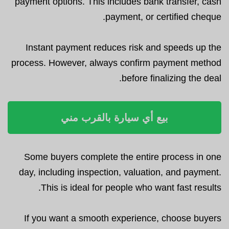
payment options. This includes bank transfer, cash
payment, or certified cheque.
Instant payment reduces risk and speeds up the
process. However, always confirm payment method
before finalizing the deal.
بيع أي سيارة بالقرب مني
Some buyers complete the entire process in one
day, including inspection, valuation, and payment.
This is ideal for people who want fast results.
If you want a smooth experience, choose buyers