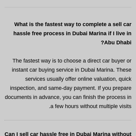
What is the fastest way to complete a sell car
hassle free process in Dubai Marina if I live in
Abu Dhabi?
The fastest way is to choose a direct car buyer or
instant car buying service in Dubai Marina. These
services usually offer online valuation, quick
inspection, and same-day payment. If you prepare
documents in advance, you can finish the process in
a few hours without multiple visits.
Can I sell car hassle free in Dubai Marina without