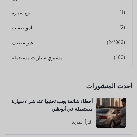
(1)
بيع سيارة
(2)
المواصفات
(24٬063)
غير مصنف
(183)
مشتري سيارات مستعملة
أحدث المنشورات
أخطاء شائعة يجب تجنبها عند شراء سيارة
مستعملة في أبوظبي
اقرأ المزيد