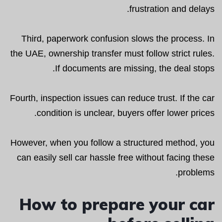
frustration and delays.
Third, paperwork confusion slows the process. In
the UAE, ownership transfer must follow strict rules.
If documents are missing, the deal stops.
Fourth, inspection issues can reduce trust. If the car
condition is unclear, buyers offer lower prices.
However, when you follow a structured method, you
can easily sell car hassle free without facing these
problems.
How to prepare your car