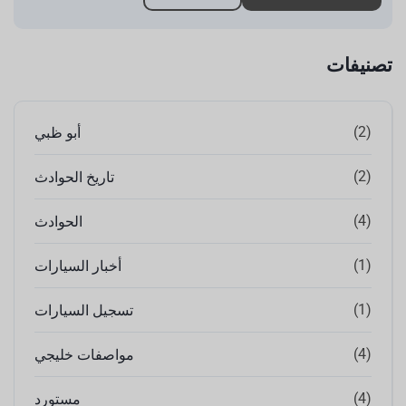
تصنيفات
(2)
أبو ظبي
(2)
تاريخ الحوادث
(4)
الحوادث
(1)
أخبار السيارات
(1)
تسجيل السيارات
(4)
مواصفات خليجي
(4)
مستورد