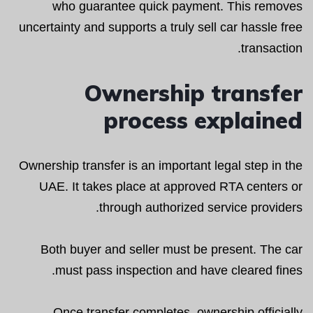
who guarantee quick payment. This removes
uncertainty and supports a truly sell car hassle free
transaction.
Ownership transfer
process explained
Ownership transfer is an important legal step in the
UAE. It takes place at approved RTA centers or
through authorized service providers.
Both buyer and seller must be present. The car
must pass inspection and have cleared fines.
Once transfer completes, ownership officially