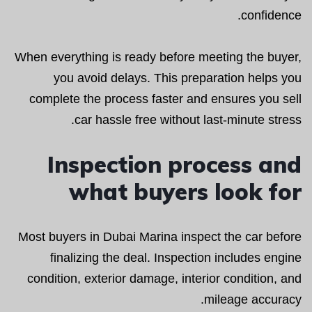
confidence.
When everything is ready before meeting the buyer,
you avoid delays. This preparation helps you
complete the process faster and ensures you sell
car hassle free without last-minute stress.
Inspection process and
what buyers look for
Most buyers in Dubai Marina inspect the car before
finalizing the deal. Inspection includes engine
condition, exterior damage, interior condition, and
mileage accuracy.