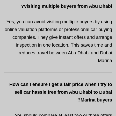
visiting multiple buyers from Abu Dhabi?
Yes, you can avoid visiting multiple buyers by using
online valuation platforms or professional car buying
companies. They give instant offers and arrange
inspection in one location. This saves time and
reduces travel between Abu Dhabi and Dubai
Marina.
How can I ensure I get a fair price when I try to
sell car hassle free from Abu Dhabi to Dubai
Marina buyers?
You should compare at least two or three offers