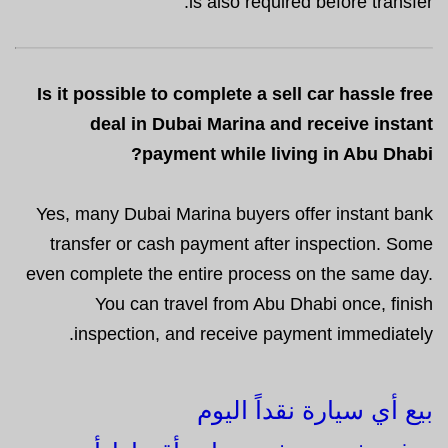
is also required before transfer.
Is it possible to complete a sell car hassle free
deal in Dubai Marina and receive instant
payment while living in Abu Dhabi?
Yes, many Dubai Marina buyers offer instant bank
transfer or cash payment after inspection. Some
even complete the entire process on the same day.
You can travel from Abu Dhabi once, finish
inspection, and receive payment immediately.
بيع أي سيارة نقداً اليوم