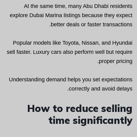
At the same time, many Abu Dhabi residents
explore Dubai Marina listings because they expect
better deals or faster transactions.
Popular models like Toyota, Nissan, and Hyundai
sell faster. Luxury cars also perform well but require
proper pricing.
Understanding demand helps you set expectations
correctly and avoid delays.
How to reduce selling
time significantly