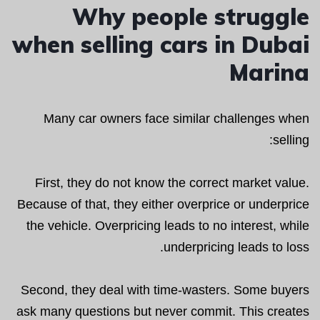
Why people struggle
when selling cars in Dubai
Marina
Many car owners face similar challenges when
selling:
First, they do not know the correct market value.
Because of that, they either overprice or underprice
the vehicle. Overpricing leads to no interest, while
underpricing leads to loss.
Second, they deal with time-wasters. Some buyers
ask many questions but never commit. This creates