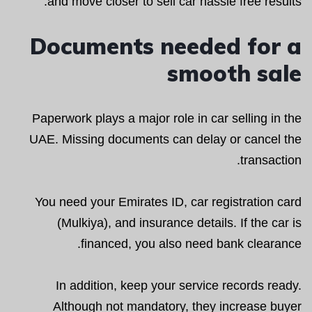
and move closer to sell car hassle free results.
Documents needed for a
smooth sale
Paperwork plays a major role in car selling in the
UAE. Missing documents can delay or cancel the
transaction.
You need your Emirates ID, car registration card
(Mulkiya), and insurance details. If the car is
financed, you also need bank clearance.
In addition, keep your service records ready.
Although not mandatory, they increase buyer