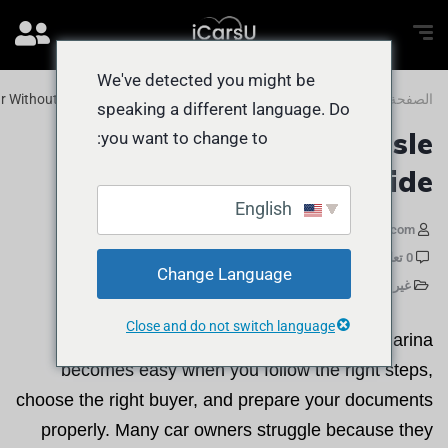
We've detected you might be
ar Without Hassle Dubai Marina Guide
المدونة
الصفحة الرئيسية
speaking a different language. Do
Sell Car Without Hassle
you want to change to:
Dubai Marina Guide
English
مايو 29, 2026
iCarsU.com
0 تعليقات
Change Language
غير مصنف
Close and do not switch language
Selling a car without stress in Dubai Marina
becomes easy when you follow the right steps,
choose the right buyer, and prepare your documents
properly. Many car owners struggle because they