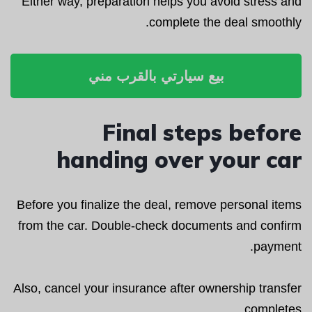
Either way, preparation helps you avoid stress and
complete the deal smoothly.
بيع سيارتي بالقرب مني
Final steps before
handing over your car
Before you finalize the deal, remove personal items
from the car. Double-check documents and confirm
payment.
Also, cancel your insurance after ownership transfer
completes.