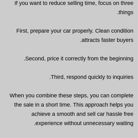
If you want to reduce selling time, focus on three
things.
First, prepare your car properly. Clean condition
attracts faster buyers.
Second, price it correctly from the beginning.
Third, respond quickly to inquiries.
When you combine these steps, you can complete
the sale in a short time. This approach helps you
achieve a smooth and sell car hassle free
experience without unnecessary waiting.