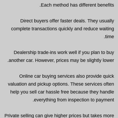
Each method has different benefits.
Direct buyers offer faster deals. They usually
complete transactions quickly and reduce waiting
time.
Dealership trade-ins work well if you plan to buy
another car. However, prices may be slightly lower.
Online car buying services also provide quick
valuation and pickup options. These services often
help you sell car hassle free because they handle
everything from inspection to payment.
Private selling can give higher prices but takes more