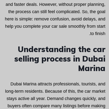
and faster deals. However, without proper planning,
the process can still feel complicated. So, the goal
here is simple: remove confusion, avoid delays, and
help you complete your car sale smoothly from start
to finish.
Understanding the car
selling process in Dubai
Marina
Dubai Marina attracts professionals, tourists, and
long-term residents. Because of this, the car market
stays active all year. Demand changes quickly, and
buyers often compare many listings before making