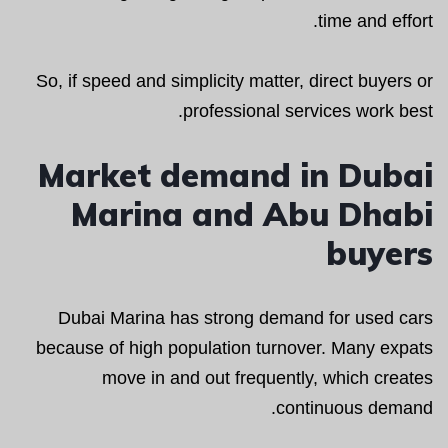
time and effort.
So, if speed and simplicity matter, direct buyers or
professional services work best.
Market demand in Dubai
Marina and Abu Dhabi
buyers
Dubai Marina has strong demand for used cars
because of high population turnover. Many expats
move in and out frequently, which creates
continuous demand.