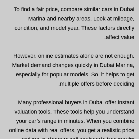
To find a fair price, compare similar cars in Dubai
Marina and nearby areas. Look at mileage,
condition, and model year. These factors directly
affect value.
However, online estimates alone are not enough.
Market demand changes quickly in Dubai Marina,
especially for popular models. So, it helps to get
multiple offers before deciding.
Many professional buyers in Dubai offer instant
valuation tools. These tools help you understand
your car’s range in minutes. When you combine
online data with real offers, you get a realistic price