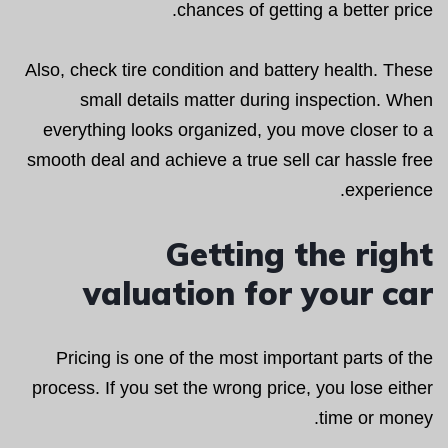
chances of getting a better price.
Also, check tire condition and battery health. These
small details matter during inspection. When
everything looks organized, you move closer to a
smooth deal and achieve a true sell car hassle free
experience.
Getting the right
valuation for your car
Pricing is one of the most important parts of the
process. If you set the wrong price, you lose either
time or money.