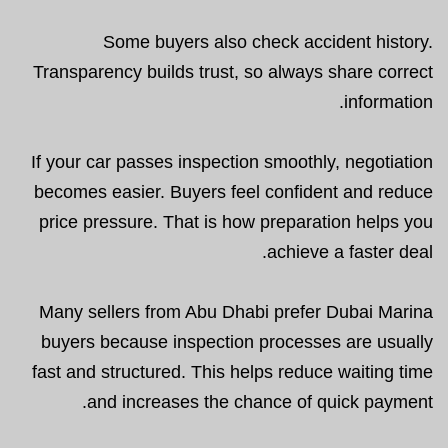
Some buyers also check accident history.
Transparency builds trust, so always share correct
information.
If your car passes inspection smoothly, negotiation
becomes easier. Buyers feel confident and reduce
price pressure. That is how preparation helps you
achieve a faster deal.
Many sellers from Abu Dhabi prefer Dubai Marina
buyers because inspection processes are usually
fast and structured. This helps reduce waiting time
and increases the chance of quick payment.