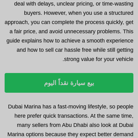
deal with delays, unclear pricing, or time-wasting
buyers. However, when you use a structured
approach, you can complete the process quickly, get
a fair price, and avoid unnecessary problems. This
guide explains how to achieve a smooth experience
and how to sell car hassle free while still getting
strong value for your vehicle.
بيع سيارة نقداً اليوم
Dubai Marina has a fast-moving lifestyle, so people
here prefer quick transactions. At the same time,
many sellers from Abu Dhabi also look at Dubai
Marina options because they expect better demand