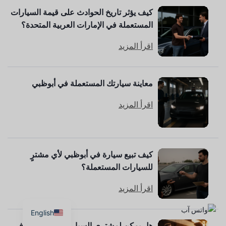
كيف يؤثر تاريخ الحوادث على قيمة السيارات
المستعملة في الإمارات العربية المتحدة؟
اقرأ المزيد
معاينة سيارتك المستعملة في أبوظبي
اقرأ المزيد
كيف تبيع سيارة في أبوظبي لأي مشترٍ
للسيارات المستعملة؟
اقرأ المزيد
English
هل يمكن لمشتري السيارات المستعملة في