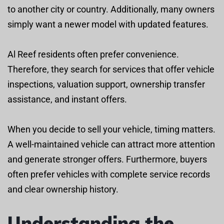
to another city or country. Additionally, many owners
simply want a newer model with updated features.
Al Reef residents often prefer convenience.
Therefore, they search for services that offer vehicle
inspections, valuation support, ownership transfer
assistance, and instant offers.
When you decide to sell your vehicle, timing matters.
A well-maintained vehicle can attract more attention
and generate stronger offers. Furthermore, buyers
often prefer vehicles with complete service records
and clear ownership history.
Understanding the