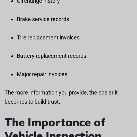
Oil change history
Brake service records
Tire replacement invoices
Battery replacement records
Major repair invoices
The more information you provide, the easier it
becomes to build trust.
The Importance of
Vehicle Inspection