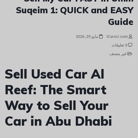
Suqeim 1: QUICK and EASY
Guide
مايو 29, 2026
iCarsU.com
0 تعليقات
غير مصنف
Sell Used Car Al
Reef: The Smart
Way to Sell Your
Car in Abu Dhabi