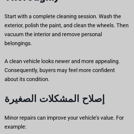
Start with a complete cleaning session. Wash the
exterior, polish the paint, and clean the wheels. Then
vacuum the interior and remove personal
belongings.
A clean vehicle looks newer and more appealing.
Consequently, buyers may feel more confident
about its condition.
إصلاح المشكلات الصغيرة
Minor repairs can improve your vehicle’s value. For
example: