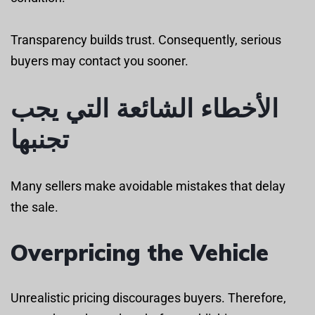
Transparency builds trust. Consequently, serious
buyers may contact you sooner.
الأخطاء الشائعة التي يجب
تجنبها
Many sellers make avoidable mistakes that delay
the sale.
Overpricing the Vehicle
Unrealistic pricing discourages buyers. Therefore,