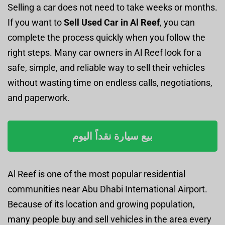
Selling a car does not need to take weeks or months.
If you want to
Sell Used Car in Al Reef
, you can
complete the process quickly when you follow the
right steps. Many car owners in Al Reef look for a
safe, simple, and reliable way to sell their vehicles
without wasting time on endless calls, negotiations,
and paperwork.
بيع سيارة نقداً اليوم
Al Reef is one of the most popular residential
communities near Abu Dhabi International Airport.
Because of its location and growing population,
many people buy and sell vehicles in the area every