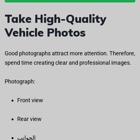
Take High-Quality
Vehicle Photos
Good photographs attract more attention. Therefore,
spend time creating clear and professional images.
Photograph:
Front view
Rear view
الجوانب