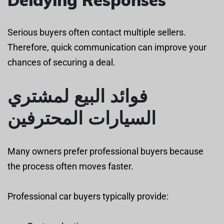
Serious buyers often contact multiple sellers.
Therefore, quick communication can improve your
chances of securing a deal.
فوائد البيع لمشتري
السيارات المحترفين
Many owners prefer professional buyers because
the process often moves faster.
Professional car buyers typically provide: