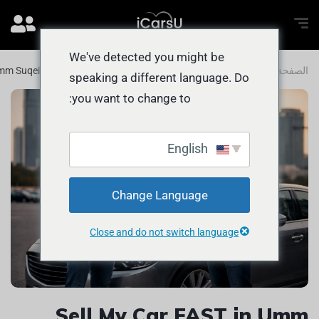
We've detected you might be
 Umm Suqeim 1: QUICK and EASY Guide
المدونة
الصفحة الرئيسية
speaking a different language. Do
you want to change to:
English
Change Language
Close and do not switch language
Sell My Car FAST in Umm