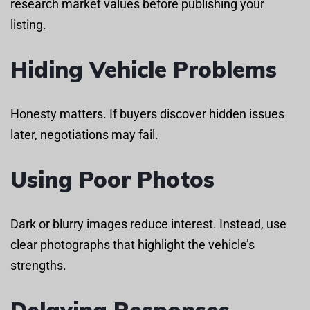
research market values before publishing your
listing.
Hiding Vehicle Problems
Honesty matters. If buyers discover hidden issues
later, negotiations may fail.
Using Poor Photos
Dark or blurry images reduce interest. Instead, use
clear photographs that highlight the vehicle’s
strengths.
Delaying Responses