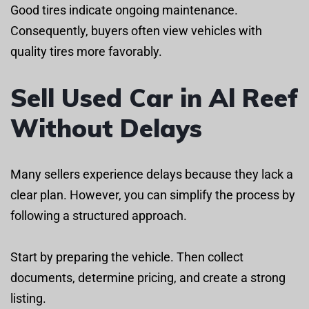
Good tires indicate ongoing maintenance.
Consequently, buyers often view vehicles with
quality tires more favorably.
Sell Used Car in Al Reef
Without Delays
Many sellers experience delays because they lack a
clear plan. However, you can simplify the process by
following a structured approach.
Start by preparing the vehicle. Then collect
documents, determine pricing, and create a strong
listing.