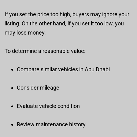
If you set the price too high, buyers may ignore your
listing. On the other hand, if you set it too low, you
may lose money.
To determine a reasonable value:
Compare similar vehicles in Abu Dhabi
Consider mileage
Evaluate vehicle condition
Review maintenance history