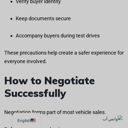
Verify buyer identity
Keep documents secure
Accompany buyers during test drives
These precautions help create a safer experience for
everyone involved.
How to Negotiate
Successfully
Negotiation forms part of most vehicle sales.
English