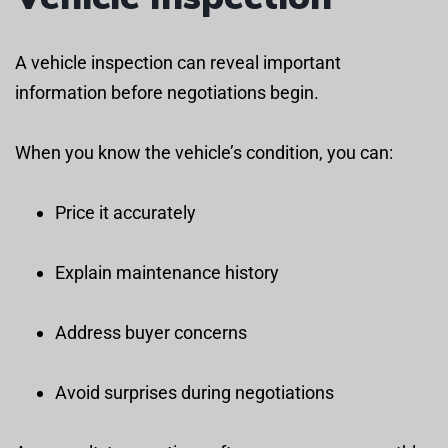
A vehicle inspection can reveal important
information before negotiations begin.
When you know the vehicle’s condition, you can:
Price it accurately
Explain maintenance history
Address buyer concerns
Avoid surprises during negotiations