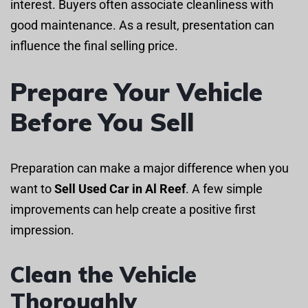
interest. Buyers often associate cleanliness with
good maintenance. As a result, presentation can
influence the final selling price.
Prepare Your Vehicle
Before You Sell
Preparation can make a major difference when you
want to
Sell Used Car in Al Reef
. A few simple
improvements can help create a positive first
impression.
Clean the Vehicle
Thoroughly