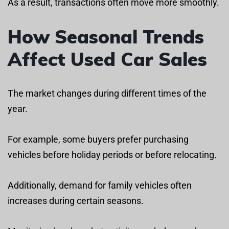
As a result, transactions often move more smoothly.
How Seasonal Trends
Affect Used Car Sales
The market changes during different times of the
year.
For example, some buyers prefer purchasing
vehicles before holiday periods or before relocating.
Additionally, demand for family vehicles often
increases during certain seasons.