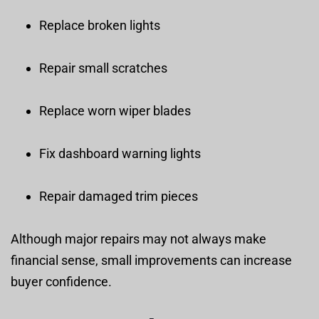
Replace broken lights
Repair small scratches
Replace worn wiper blades
Fix dashboard warning lights
Repair damaged trim pieces
Although major repairs may not always make
financial sense, small improvements can increase
buyer confidence.