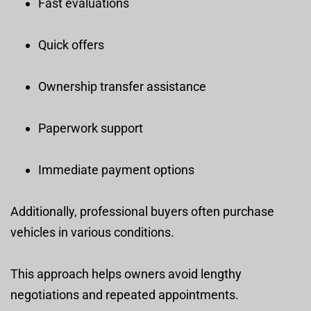
Fast evaluations
Quick offers
Ownership transfer assistance
Paperwork support
Immediate payment options
Additionally, professional buyers often purchase
vehicles in various conditions.
This approach helps owners avoid lengthy
negotiations and repeated appointments.