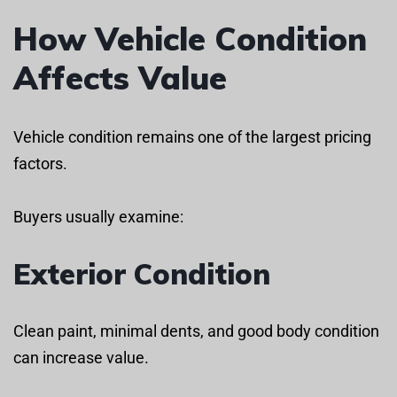
How Vehicle Condition
Affects Value
Vehicle condition remains one of the largest pricing
factors.
Buyers usually examine:
Exterior Condition
Clean paint, minimal dents, and good body condition
can increase value.