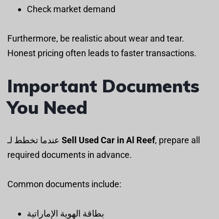
Check market demand
Furthermore, be realistic about wear and tear.
Honest pricing often leads to faster transactions.
Important Documents
You Need
عندما تخطط لـ
Sell Used Car in Al Reef
, prepare all
required documents in advance.
Common documents include:
بطاقة الهوية الإماراتية