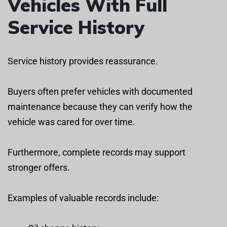
Vehicles With Full
Service History
Service history provides reassurance.
Buyers often prefer vehicles with documented
maintenance because they can verify how the
vehicle was cared for over time.
Furthermore, complete records may support
stronger offers.
Examples of valuable records include: