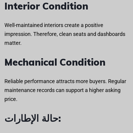
Interior Condition
Well-maintained interiors create a positive
impression. Therefore, clean seats and dashboards
matter.
Mechanical Condition
Reliable performance attracts more buyers. Regular
maintenance records can support a higher asking
price.
حالة الإطارات: