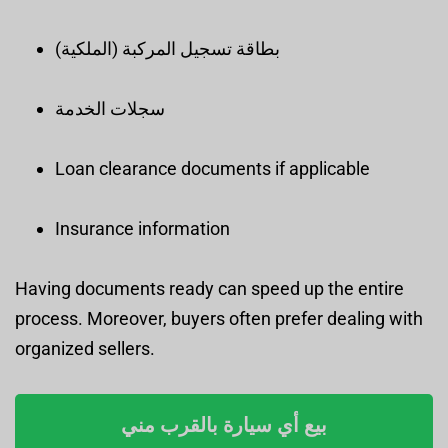
بطاقة تسجيل المركبة (الملكية)
سجلات الخدمة
Loan clearance documents if applicable
Insurance information
Having documents ready can speed up the entire
process. Moreover, buyers often prefer dealing with
organized sellers.
بيع أي سيارة بالقرب مني