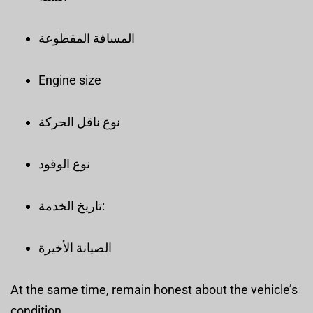
المسافة المقطوعة
Engine size
نوع ناقل الحركة
نوع الوقود
تاريخ الخدمة:
الصيانة الأخيرة
At the same time, remain honest about the vehicle’s
condition.