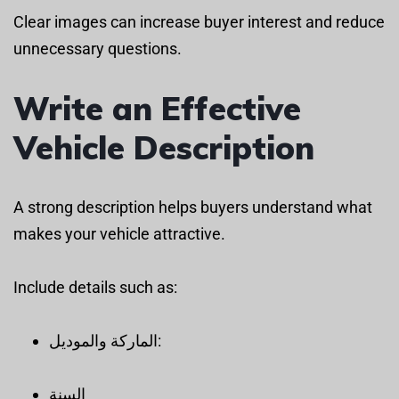
Clear images can increase buyer interest and reduce
unnecessary questions.
Write an Effective
Vehicle Description
A strong description helps buyers understand what
makes your vehicle attractive.
Include details such as:
الماركة والموديل:
السنة