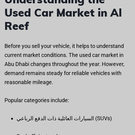
Used Car Market in Al
Reef
Before you sell your vehicle, it helps to understand
current market conditions. The used car market in
Abu Dhabi changes throughout the year. However,
demand remains steady for reliable vehicles with
reasonable mileage.
Popular categories include:
السيارات العائلية ذات الدفع الرباعي (SUVs)