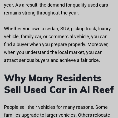
year. As a result, the demand for quality used cars
remains strong throughout the year.
Whether you own a sedan, SUV, pickup truck, luxury
vehicle, family car, or commercial vehicle, you can
find a buyer when you prepare properly. Moreover,
when you understand the local market, you can
attract serious buyers and achieve a fair price.
Why Many Residents
Sell Used Car in Al Reef
People sell their vehicles for many reasons. Some
families upgrade to larger vehicles. Others relocate