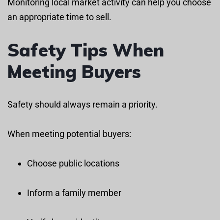
Monitoring local market activity can help you choose
an appropriate time to sell.
Safety Tips When
Meeting Buyers
Safety should always remain a priority.
When meeting potential buyers:
Choose public locations
Inform a family member