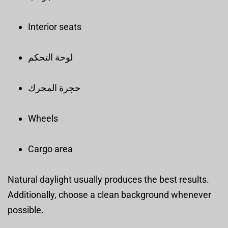
Interior seats
لوحة التحكم
حجرة المحرك
Wheels
Cargo area
Natural daylight usually produces the best results.
Additionally, choose a clean background whenever
possible.