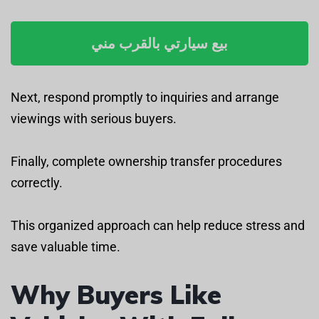
بيع سيارتي بالقرب مني
Next, respond promptly to inquiries and arrange
viewings with serious buyers.
Finally, complete ownership transfer procedures
correctly.
This organized approach can help reduce stress and
save valuable time.
Why Buyers Like