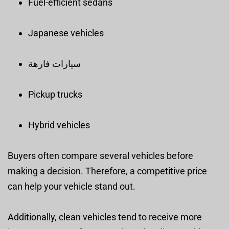
Fuel-efficient sedans
Japanese vehicles
سيارات فارهة
Pickup trucks
Hybrid vehicles
Buyers often compare several vehicles before
making a decision. Therefore, a competitive price
can help your vehicle stand out.
Additionally, clean vehicles tend to receive more