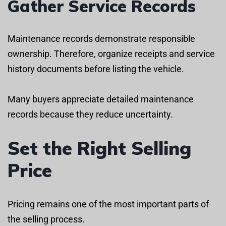
Gather Service Records
Maintenance records demonstrate responsible
ownership. Therefore, organize receipts and service
history documents before listing the vehicle.
Many buyers appreciate detailed maintenance
records because they reduce uncertainty.
Set the Right Selling
Price
Pricing remains one of the most important parts of
the selling process.