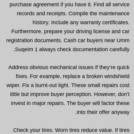
purchase agreement if you have it. Find all service
records and receipts. Compile the maintenance
history. Include any warranty certificates.
Furthermore, prepare your driving license and car
registration documents. Cash car buyers near Umm
Suqeim 1 always check documentation carefully.
Address obvious mechanical issues if they’re quick
fixes. For example, replace a broken windshield
wiper. Fix a burnt-out light. These small repairs cost
little but improve buyer perception. However, don’t
invest in major repairs. The buyer will factor these
into their offer anyway.
Check your tires. Worn tires reduce value. If tires