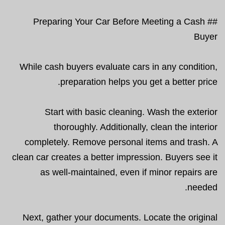
## Preparing Your Car Before Meeting a Cash
Buyer
While cash buyers evaluate cars in any condition,
preparation helps you get a better price.
Start with basic cleaning. Wash the exterior
thoroughly. Additionally, clean the interior
completely. Remove personal items and trash. A
clean car creates a better impression. Buyers see it
as well-maintained, even if minor repairs are
needed.
Next, gather your documents. Locate the original