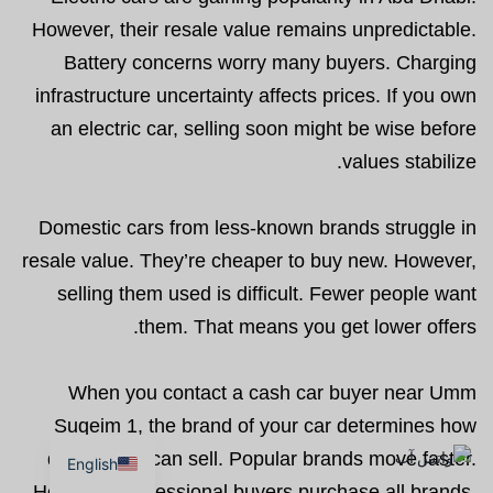
However, their resale value remains unpredictable.
Battery concerns worry many buyers. Charging
infrastructure uncertainty affects prices. If you own
an electric car, selling soon might be wise before
values stabilize.
Domestic cars from less-known brands struggle in
resale value. They’re cheaper to buy new. However,
selling them used is difficult. Fewer people want
them. That means you get lower offers.
When you contact a cash car buyer near Umm
Suqeim 1, the brand of your car determines how
quickly you can sell. Popular brands move faster.
English
However, professional buyers purchase all brands.