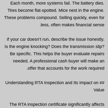
Each month, more systems fail. The battery dies.
Tires become flat-spotted. Mice nest in the engine.
These problems compound. Selling quickly, even for
less, often makes financial sense.
If your car doesn’t run, describe the issue honestly.
Is the engine knocking? Does the transmission slip?
Be specific. This helps the buyer evaluate repairs
needed. A professional cash buyer will make an
offer that accounts for the work required.
## Understanding RTA Inspection and Its Impact on
Value
The RTA inspection certificate significantly affects