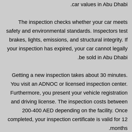
car values in Abu Dhabi.
The inspection checks whether your car meets
safety and environmental standards. Inspectors test
brakes, lights, emissions, and structural integrity. If
your inspection has expired, your car cannot legally
be sold in Abu Dhabi.
Getting a new inspection takes about 30 minutes.
You visit an ADNOC or licensed inspection center.
Furthermore, you present your vehicle registration
and driving license. The inspection costs between
200-400 AED depending on the facility. Once
completed, your inspection certificate is valid for 12
months.