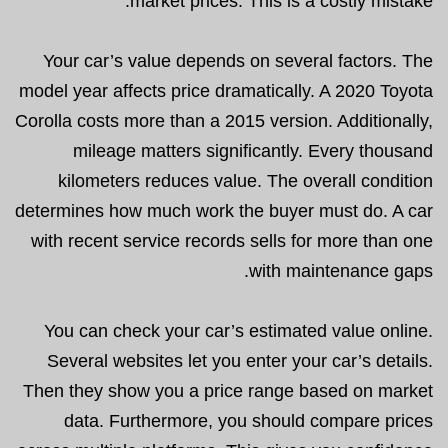
market prices. This is a costly mistake.
Your car’s value depends on several factors. The
model year affects price dramatically. A 2020 Toyota
Corolla costs more than a 2015 version. Additionally,
mileage matters significantly. Every thousand
kilometers reduces value. The overall condition
determines how much work the buyer must do. A car
with recent service records sells for more than one
with maintenance gaps.
You can check your car’s estimated value online.
Several websites let you enter your car’s details.
Then they show you a price range based on market
data. Furthermore, you should compare prices