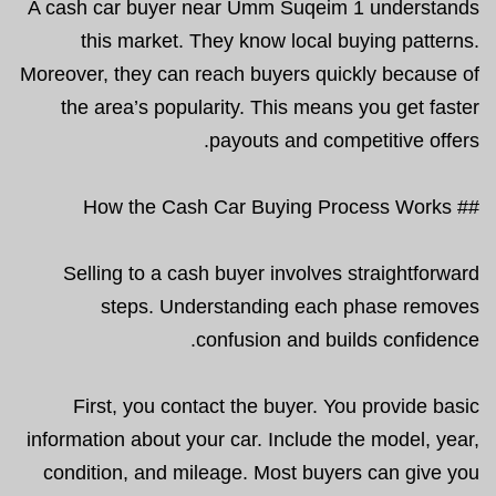
A cash car buyer near Umm Suqeim 1 understands
this market. They know local buying patterns.
Moreover, they can reach buyers quickly because of
the area’s popularity. This means you get faster
payouts and competitive offers.
## How the Cash Car Buying Process Works
Selling to a cash buyer involves straightforward
steps. Understanding each phase removes
confusion and builds confidence.
First, you contact the buyer. You provide basic
information about your car. Include the model, year,
condition, and mileage. Most buyers can give you