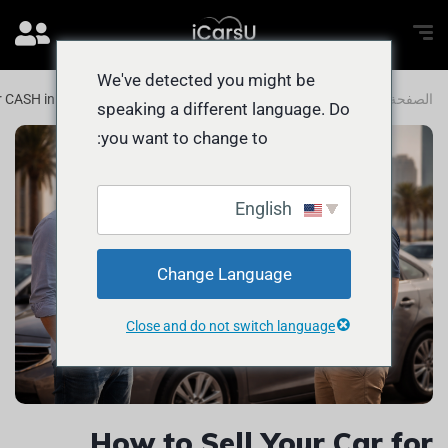
We've detected you might be
for CASH in Umm Suqeim 1 and Beyond
المدونة
الصفحة الرئيسية
speaking a different language. Do
you want to change to:
English
Change Language
Close and do not switch language
How to Sell Your Car for