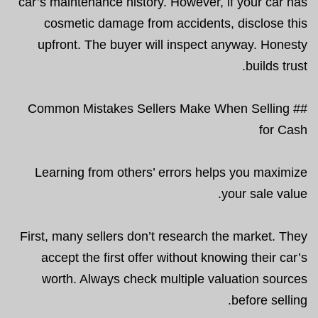
car’s maintenance history. However, if your car has
cosmetic damage from accidents, disclose this
upfront. The buyer will inspect anyway. Honesty
builds trust.
## Common Mistakes Sellers Make When Selling
for Cash
Learning from others’ errors helps you maximize
your sale value.
First, many sellers don’t research the market. They
accept the first offer without knowing their car’s
worth. Always check multiple valuation sources
before selling.