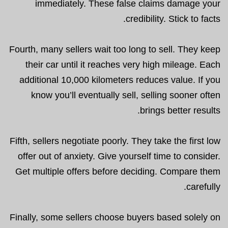
immediately. These false claims damage your
credibility. Stick to facts.
Fourth, many sellers wait too long to sell. They keep
their car until it reaches very high mileage. Each
additional 10,000 kilometers reduces value. If you
know you’ll eventually sell, selling sooner often
brings better results.
Fifth, sellers negotiate poorly. They take the first low
offer out of anxiety. Give yourself time to consider.
Get multiple offers before deciding. Compare them
carefully.
Finally, some sellers choose buyers based solely on