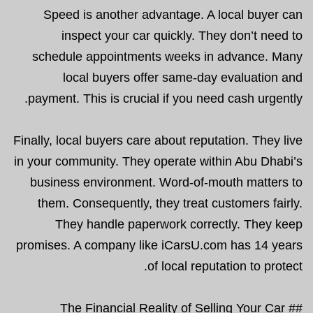
Speed is another advantage. A local buyer can
inspect your car quickly. They don’t need to
schedule appointments weeks in advance. Many
local buyers offer same-day evaluation and
payment. This is crucial if you need cash urgently.
Finally, local buyers care about reputation. They live
in your community. They operate within Abu Dhabi’s
business environment. Word-of-mouth matters to
them. Consequently, they treat customers fairly.
They handle paperwork correctly. They keep
promises. A company like iCarsU.com has 14 years
of local reputation to protect.
## The Financial Reality of Selling Your Car