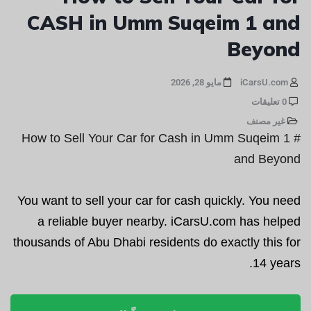
CASH in Umm Suqeim 1 and
Beyond
مايو 28, 2026
iCarsU.com
0 تعليقات
غير مصنف
# How to Sell Your Car for Cash in Umm Suqeim 1
and Beyond
You want to sell your car for cash quickly. You need
a reliable buyer nearby. iCarsU.com has helped
thousands of Abu Dhabi residents do exactly this for
14 years.