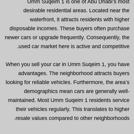
Umm Suqeim 1 is one of Abu Dhabi’s most
desirable residential areas. Located near the
waterfront, it attracts residents with higher
disposable incomes. These buyers often purchase
newer cars or upgrade frequently. Consequently, the
used car market here is active and competitive.
When you sell your car in Umm Suqeim 1, you have
advantages. The neighborhood attracts buyers
looking for reliable vehicles. Furthermore, the area’s
demographics mean cars are generally well-
maintained. Most Umm Suqeim 1 residents service
their vehicles regularly. This translates to higher
resale values compared to other neighborhoods.