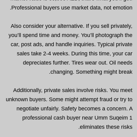
Professional buyers use market data, not emotion.
Also consider your alternative. If you sell privately,
you’ll spend time and money. You’ll photograph the
car, post ads, and handle inquiries. Typical private
sales take 2-4 weeks. During this time, your car
depreciates further. Tires wear out. Oil needs
changing. Something might break.
Additionally, private sales involve risks. You meet
unknown buyers. Some might attempt fraud or try to
negotiate unfairly. Safety becomes a concern. A
professional cash buyer near Umm Suqeim 1
eliminates these risks.