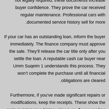
not legally required, these documents increase
buyer confidence. They prove the car received
regular maintenance. Professional cars with
documented service history sell for more.
If your car has an outstanding loan, inform the buyer
immediately. The finance company must approve
the sale. They’ll release the car title only after you
settle the loan. A reputable cash car buyer near
Umm Suqeim 1 understands this process. They
won’t complete the purchase until all financial
obligations are cleared.
Furthermore, if you’ve made significant repairs or
modifications, keep the receipts. These show the