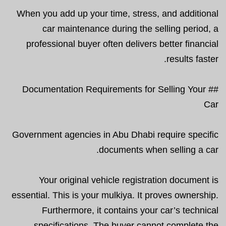
When you add up your time, stress, and additional
car maintenance during the selling period, a
professional buyer often delivers better financial
results faster.
## Documentation Requirements for Selling Your
Car
Government agencies in Abu Dhabi require specific
documents when selling a car.
Your original vehicle registration document is
essential. This is your mulkiya. It proves ownership.
Furthermore, it contains your car’s technical
specifications. The buyer cannot complete the