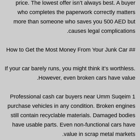
price. The lowest offer isn’t always best. A buyer
who completes the paperwork correctly matters
more than someone who saves you 500 AED but
causes legal complications.
## How to Get the Most Money From Your Junk Car
If your car barely runs, you might think it’s worthless.
However, even broken cars have value.
Professional cash car buyers near Umm Suqeim 1
purchase vehicles in any condition. Broken engines
still contain recyclable materials. Damaged bodies
have usable parts. Even non-functional cars have
value in scrap metal markets.