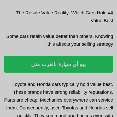
## The Resale Value Reality: Which Cars Hold
Value Best
Some cars retain value better than others. Knowing
this affects your selling strategy.
بيع أي سيارة بالقرب مني
Toyota and Honda cars typically hold value best.
These brands have strong reliability reputations.
Parts are cheap. Mechanics everywhere can service
them. Consequently, used Toyotas and Hondas sell
quickly. They command good prices even with