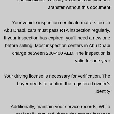
transfer without this document.
Your vehicle inspection certificate matters too. In
Abu Dhabi, cars must pass RTA inspection regularly.
If your inspection has expired, you’ll need a new one
before selling. Most inspection centers in Abu Dhabi
charge between 200-400 AED. The inspection is
valid for one year.
Your driving license is necessary for verification. The
buyer needs to confirm the registered owner’s
identity.
Additionally, maintain your service records. While