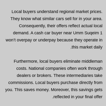
Local buyers understand regional market prices.
They know what similar cars sell for in your area.
Consequently, their offers reflect actual local
demand. A cash car buyer near Umm Suqeim 1
won’t overpay or underpay because they operate in
this market daily.
Furthermore, local buyers eliminate middleman
costs. National companies often work through
dealers or brokers. These intermediaries take
commissions. Local buyers purchase directly from
you. This saves money. Moreover, this savings gets
reflected in your final offer.