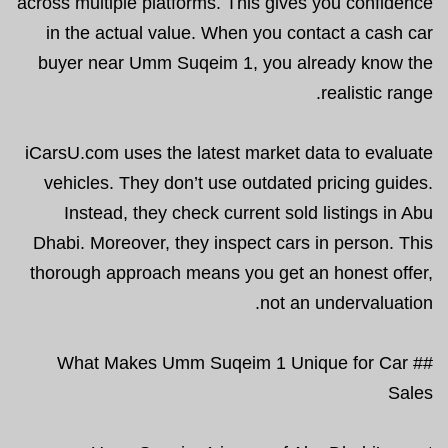
across multiple platforms. This gives you confidence
in the actual value. When you contact a cash car
buyer near Umm Suqeim 1, you already know the
realistic range.
iCarsU.com uses the latest market data to evaluate
vehicles. They don’t use outdated pricing guides.
Instead, they check current sold listings in Abu
Dhabi. Moreover, they inspect cars in person. This
thorough approach means you get an honest offer,
not an undervaluation.
## What Makes Umm Suqeim 1 Unique for Car
Sales