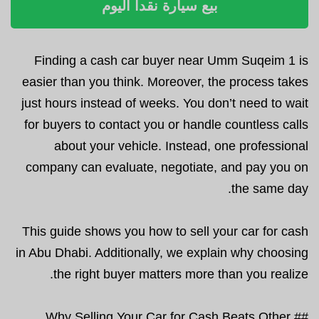
بيع سيارة نقداً اليوم
Finding a cash car buyer near Umm Suqeim 1 is
easier than you think. Moreover, the process takes
just hours instead of weeks. You don’t need to wait
for buyers to contact you or handle countless calls
about your vehicle. Instead, one professional
company can evaluate, negotiate, and pay you on
the same day.
This guide shows you how to sell your car for cash
in Abu Dhabi. Additionally, we explain why choosing
the right buyer matters more than you realize.
## Why Selling Your Car for Cash Beats Other