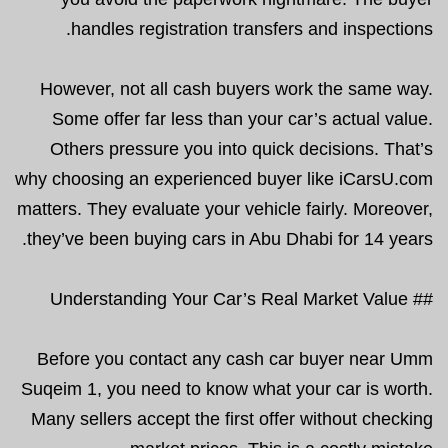
handles registration transfers and inspections.
However, not all cash buyers work the same way.
Some offer far less than your car’s actual value.
Others pressure you into quick decisions. That’s
why choosing an experienced buyer like iCarsU.com
matters. They evaluate your vehicle fairly. Moreover,
they’ve been buying cars in Abu Dhabi for 14 years.
## Understanding Your Car’s Real Market Value
Before you contact any cash car buyer near Umm
Suqeim 1, you need to know what your car is worth.
Many sellers accept the first offer without checking