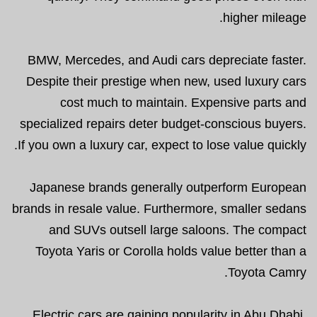
higher mileage.
BMW, Mercedes, and Audi cars depreciate faster.
Despite their prestige when new, used luxury cars
cost much to maintain. Expensive parts and
specialized repairs deter budget-conscious buyers.
If you own a luxury car, expect to lose value quickly.
Japanese brands generally outperform European
brands in resale value. Furthermore, smaller sedans
and SUVs outsell large saloons. The compact
Toyota Yaris or Corolla holds value better than a
Toyota Camry.
Electric cars are gaining popularity in Abu Dhabi.