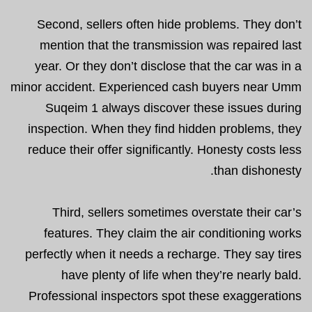
Second, sellers often hide problems. They don’t
mention that the transmission was repaired last
year. Or they don’t disclose that the car was in a
minor accident. Experienced cash buyers near Umm
Suqeim 1 always discover these issues during
inspection. When they find hidden problems, they
reduce their offer significantly. Honesty costs less
than dishonesty.
Third, sellers sometimes overstate their car’s
features. They claim the air conditioning works
perfectly when it needs a recharge. They say tires
have plenty of life when they’re nearly bald.
Professional inspectors spot these exaggerations