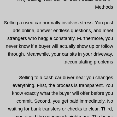
Methods
Selling a used car normally involves stress. You post
ads online, answer endless questions, and meet
strangers who haggle constantly. Furthermore, you
never know if a buyer will actually show up or follow
through. Meanwhile, your car sits in your driveway,
accumulating problems.
Selling to a cash car buyer near you changes
everything. First, the process is transparent. You
know exactly what the buyer will offer before you
commit. Second, you get paid immediately. No
waiting for bank transfers or checks to clear. Third,
you avoid the paperwork nightmare. The buyer