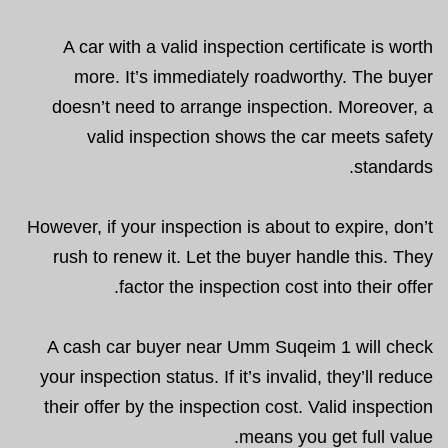
A car with a valid inspection certificate is worth
more. It’s immediately roadworthy. The buyer
doesn’t need to arrange inspection. Moreover, a
valid inspection shows the car meets safety
standards.
However, if your inspection is about to expire, don’t
rush to renew it. Let the buyer handle this. They
factor the inspection cost into their offer.
A cash car buyer near Umm Suqeim 1 will check
your inspection status. If it’s invalid, they’ll reduce
their offer by the inspection cost. Valid inspection
means you get full value.