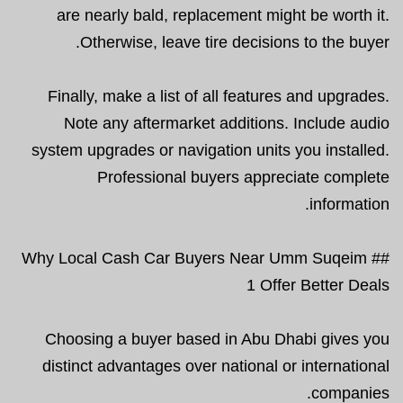
are nearly bald, replacement might be worth it.
Otherwise, leave tire decisions to the buyer.
Finally, make a list of all features and upgrades.
Note any aftermarket additions. Include audio
system upgrades or navigation units you installed.
Professional buyers appreciate complete
information.
## Why Local Cash Car Buyers Near Umm Suqeim
1 Offer Better Deals
Choosing a buyer based in Abu Dhabi gives you
distinct advantages over national or international
companies.