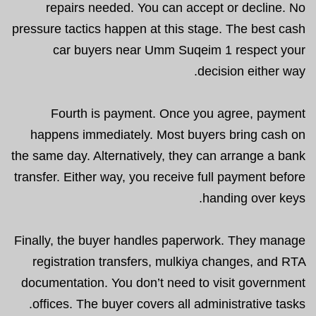
repairs needed. You can accept or decline. No
pressure tactics happen at this stage. The best cash
car buyers near Umm Suqeim 1 respect your
decision either way.
Fourth is payment. Once you agree, payment
happens immediately. Most buyers bring cash on
the same day. Alternatively, they can arrange a bank
transfer. Either way, you receive full payment before
handing over keys.
Finally, the buyer handles paperwork. They manage
registration transfers, mulkiya changes, and RTA
documentation. You don’t need to visit government
offices. The buyer covers all administrative tasks.