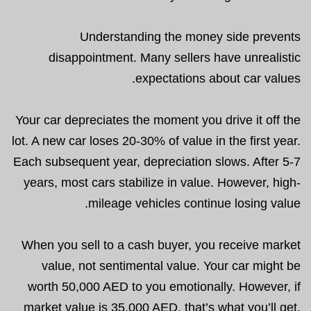
Understanding the money side prevents
disappointment. Many sellers have unrealistic
expectations about car values.
Your car depreciates the moment you drive it off the
lot. A new car loses 20-30% of value in the first year.
Each subsequent year, depreciation slows. After 5-7
years, most cars stabilize in value. However, high-
mileage vehicles continue losing value.
When you sell to a cash buyer, you receive market
value, not sentimental value. Your car might be
worth 50,000 AED to you emotionally. However, if
market value is 35,000 AED, that’s what you’ll get.