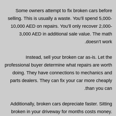
Some owners attempt to fix broken cars before
selling. This is usually a waste. You’ll spend 5,000-
10,000 AED on repairs. You’ll only recover 2,000-
3,000 AED in additional sale value. The math
doesn’t work.
Instead, sell your broken car as-is. Let the
professional buyer determine what repairs are worth
doing. They have connections to mechanics and
parts dealers. They can fix your car more cheaply
than you can.
Additionally, broken cars depreciate faster. Sitting
broken in your driveway for months costs money.