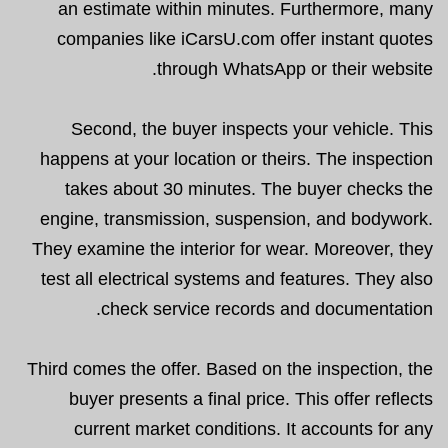
an estimate within minutes. Furthermore, many
companies like iCarsU.com offer instant quotes
through WhatsApp or their website.
Second, the buyer inspects your vehicle. This
happens at your location or theirs. The inspection
takes about 30 minutes. The buyer checks the
engine, transmission, suspension, and bodywork.
They examine the interior for wear. Moreover, they
test all electrical systems and features. They also
check service records and documentation.
Third comes the offer. Based on the inspection, the
buyer presents a final price. This offer reflects
current market conditions. It accounts for any