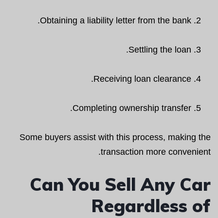
Obtaining a liability letter from the bank.
Settling the loan.
Receiving loan clearance.
Completing ownership transfer.
Some buyers assist with this process, making the
transaction more convenient.
Can You Sell Any Car
Regardless of