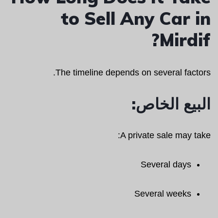
to Sell Any Car in
Mirdif?
The timeline depends on several factors.
البيع الخاص:
A private sale may take:
Several days
Several weeks