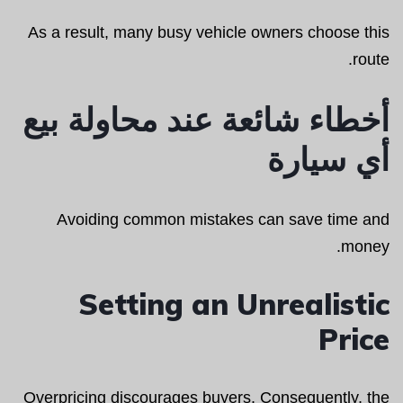
As a result, many busy vehicle owners choose this
route.
أخطاء شائعة عند محاولة بيع
أي سيارة
Avoiding common mistakes can save time and
money.
Setting an Unrealistic
Price
Overpricing discourages buyers. Consequently, the