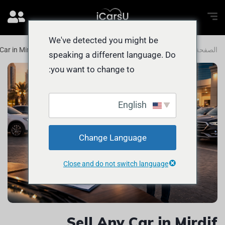
We've detected you might be
 Car in Mirdif Without Stress or Delays
المدونة
الصفحة الرئيسية
speaking a different language. Do
you want to change to:
English
Change Language
Close and do not switch language
Sell Any Car in Mirdif