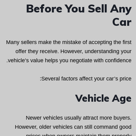
Before You Sell Any
Car
Many sellers make the mistake of accepting the first
offer they receive. However, understanding your
vehicle’s value helps you negotiate with confidence.
Several factors affect your car’s price:
Vehicle Age
Newer vehicles usually attract more buyers.
However, older vehicles can still command good
prices when owners maintain them properly.