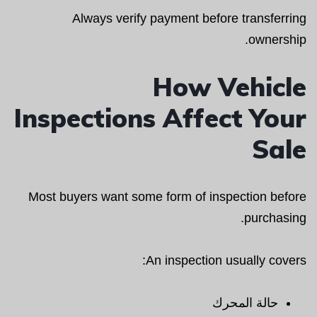
Always verify payment before transferring
ownership.
How Vehicle
Inspections Affect Your
Sale
Most buyers want some form of inspection before
purchasing.
An inspection usually covers:
حالة المحرك