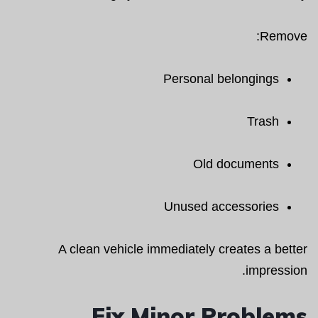
Remove:
Personal belongings
Trash
Old documents
Unused accessories
A clean vehicle immediately creates a better
impression.
Fix Minor Problems