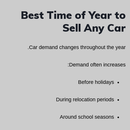
Best Time of Year to
Sell Any Car
Car demand changes throughout the year.
Demand often increases:
Before holidays
During relocation periods
Around school seasons