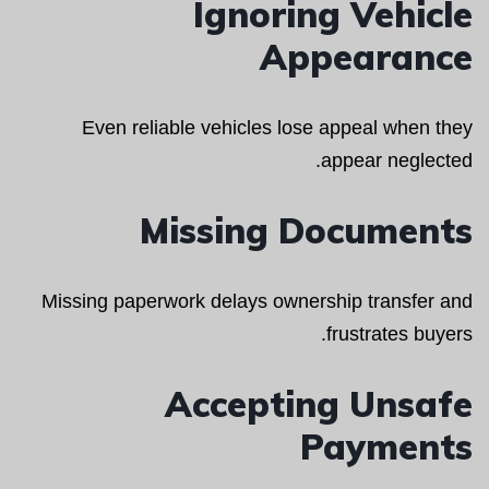
Ignoring Vehicle
Appearance
Even reliable vehicles lose appeal when they
appear neglected.
Missing Documents
Missing paperwork delays ownership transfer and
frustrates buyers.
Accepting Unsafe
Payments