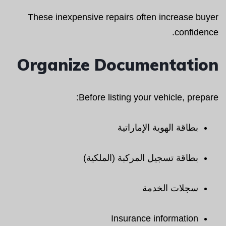
These inexpensive repairs often increase buyer
confidence.
Organize Documentation
Before listing your vehicle, prepare:
بطاقة الهوية الإماراتية
بطاقة تسجيل المركبة (الملكية)
سجلات الخدمة
Insurance information