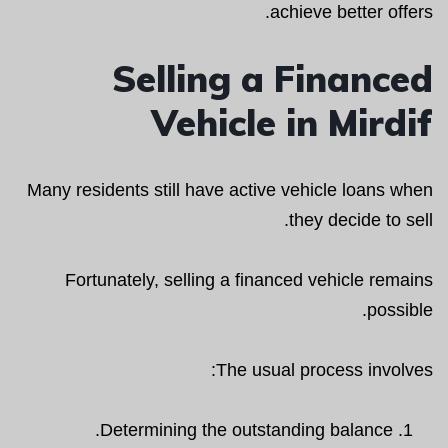
achieve better offers.
Selling a Financed
Vehicle in Mirdif
Many residents still have active vehicle loans when
they decide to sell.
Fortunately, selling a financed vehicle remains
possible.
The usual process involves:
Determining the outstanding balance.