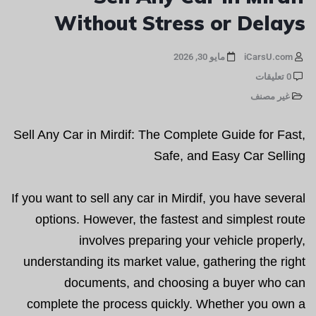
Without Stress or Delays
مايو 30, 2026
iCarsU.com
0 تعليقات
غير مصنف
Sell Any Car in Mirdif: The Complete Guide for Fast,
Safe, and Easy Car Selling
If you want to sell any car in Mirdif, you have several
options. However, the fastest and simplest route
involves preparing your vehicle properly,
understanding its market value, gathering the right
documents, and choosing a buyer who can
complete the process quickly. Whether you own a