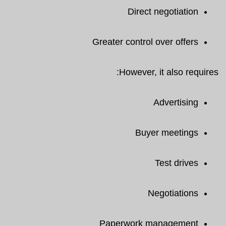
Direct negotiation
Greater control over offers
However, it also requires:
Advertising
Buyer meetings
Test drives
Negotiations
Paperwork management