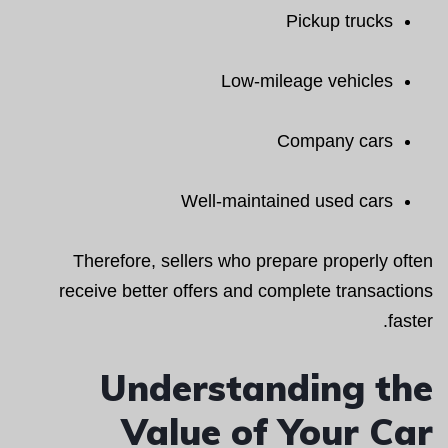
Pickup trucks
Low-mileage vehicles
Company cars
Well-maintained used cars
Therefore, sellers who prepare properly often
receive better offers and complete transactions
faster.
Understanding the
Value of Your Car