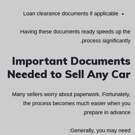
Loan clearance documents if applicable
Having these documents ready speeds up the
process significantly.
Important Documents
Needed to Sell Any Car
Many sellers worry about paperwork. Fortunately,
the process becomes much easier when you
prepare in advance.
Generally, you may need: