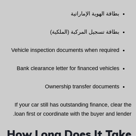
بطاقة الهوية الإماراتية
بطاقة تسجيل المركبة (الملكية)
Vehicle inspection documents when required
Bank clearance letter for financed vehicles
Ownership transfer documents
If your car still has outstanding finance, clear the
loan first or coordinate with the buyer and lender.
How Long Does It Take