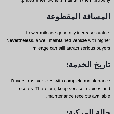
المسافة المقطوعة
Lower mileage generally increases value.
Nevertheless, a well-maintained vehicle with higher
mileage can still attract serious buyers.
تاريخ الخدمة:
Buyers trust vehicles with complete maintenance
records. Therefore, keep service invoices and
maintenance receipts available.
حالة المركبة: