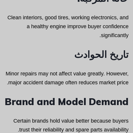
Clean interiors, good tires, working electronics, and
a healthy engine improve buyer confidence
significantly.
تاريخ الحوادث
Minor repairs may not affect value greatly. However,
major accident damage often reduces market price.
Brand and Model Demand
Certain brands hold value better because buyers
trust their reliability and spare parts availability.