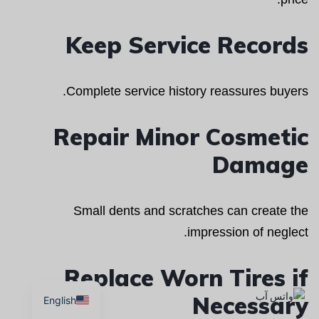
Keep Service Records
Complete service history reassures buyers.
Repair Minor Cosmetic
Damage
Small dents and scratches can create the
impression of neglect.
Replace Worn Tires if
Necessary
English