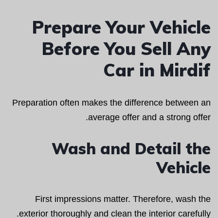
Prepare Your Vehicle
Before You Sell Any
Car in Mirdif
Preparation often makes the difference between an
average offer and a strong offer.
Wash and Detail the
Vehicle
First impressions matter. Therefore, wash the
exterior thoroughly and clean the interior carefully.