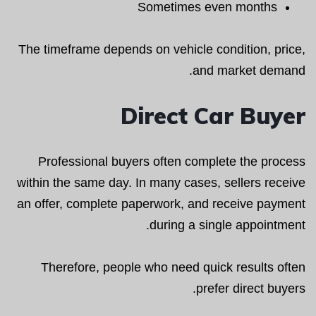
Sometimes even months
The timeframe depends on vehicle condition, price,
and market demand.
Direct Car Buyer
Professional buyers often complete the process
within the same day. In many cases, sellers receive
an offer, complete paperwork, and receive payment
during a single appointment.
Therefore, people who need quick results often
prefer direct buyers.