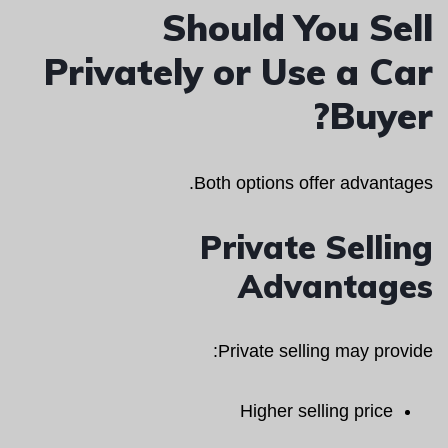
Should You Sell
Privately or Use a Car
Buyer?
Both options offer advantages.
Private Selling
Advantages
Private selling may provide:
Higher selling price