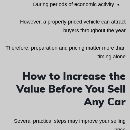
During periods of economic activity
However, a properly priced vehicle can attract
buyers throughout the year.
Therefore, preparation and pricing matter more than
timing alone.
How to Increase the
Value Before You Sell
Any Car
Several practical steps may improve your selling
price.