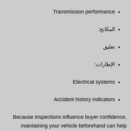
Transmission performance
المكابح:
تعليق
الإطارات:
Electrical systems
Accident history indicators
Because inspections influence buyer confidence,
maintaining your vehicle beforehand can help