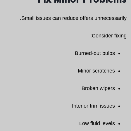
Small issues can reduce offers unnecessarily.
Consider fixing:
Burned-out bulbs
Minor scratches
Broken wipers
Interior trim issues
Low fluid levels