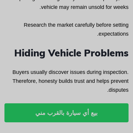
vehicle may remain unsold for weeks.
Research the market carefully before setting
expectations.
Hiding Vehicle Problems
Buyers usually discover issues during inspection.
Therefore, honesty builds trust and helps prevent
disputes.
بيع أي سيارة بالقرب مني