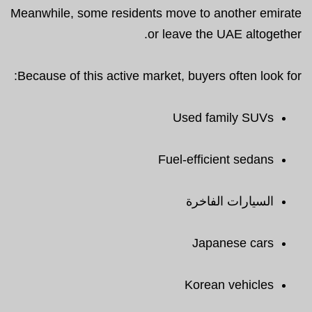
Meanwhile, some residents move to another emirate
or leave the UAE altogether.
Because of this active market, buyers often look for:
Used family SUVs
Fuel-efficient sedans
السيارات الفاخرة
Japanese cars
Korean vehicles