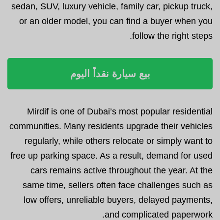
sedan, SUV, luxury vehicle, family car, pickup truck,
or an older model, you can find a buyer when you
follow the right steps.
بيع سيارة نقداً اليوم
Mirdif is one of Dubai’s most popular residential
communities. Many residents upgrade their vehicles
regularly, while others relocate or simply want to
free up parking space. As a result, demand for used
cars remains active throughout the year. At the
same time, sellers often face challenges such as
low offers, unreliable buyers, delayed payments,
and complicated paperwork.