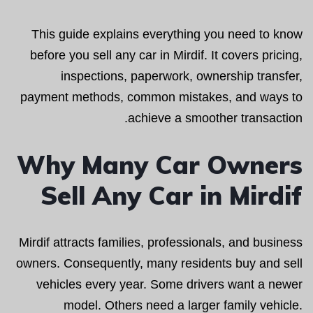
This guide explains everything you need to know
before you sell any car in Mirdif. It covers pricing,
inspections, paperwork, ownership transfer,
payment methods, common mistakes, and ways to
achieve a smoother transaction.
Why Many Car Owners
Sell Any Car in Mirdif
Mirdif attracts families, professionals, and business
owners. Consequently, many residents buy and sell
vehicles every year. Some drivers want a newer
model. Others need a larger family vehicle.