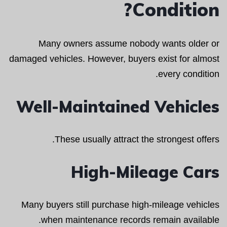
Condition?
Many owners assume nobody wants older or
damaged vehicles. However, buyers exist for almost
every condition.
Well-Maintained Vehicles
These usually attract the strongest offers.
High-Mileage Cars
Many buyers still purchase high-mileage vehicles
when maintenance records remain available.