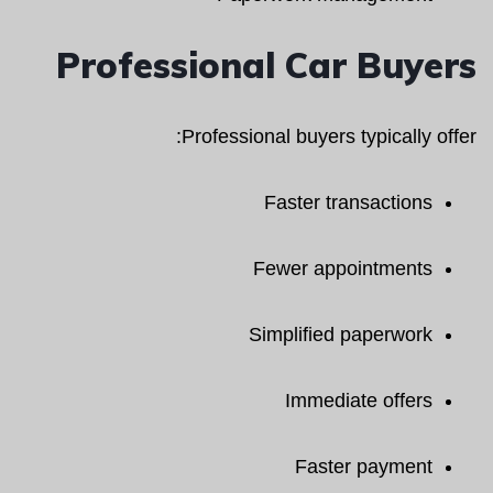
Professional Car Buyers
Professional buyers typically offer:
Faster transactions
Fewer appointments
Simplified paperwork
Immediate offers
Faster payment