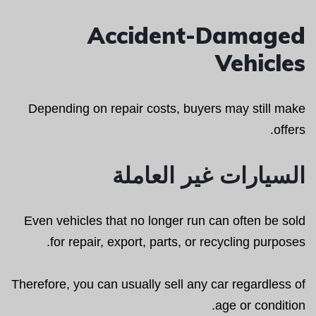
Accident-Damaged
Vehicles
Depending on repair costs, buyers may still make
offers.
السيارات غير العاملة
Even vehicles that no longer run can often be sold
for repair, export, parts, or recycling purposes.
Therefore, you can usually sell any car regardless of
age or condition.