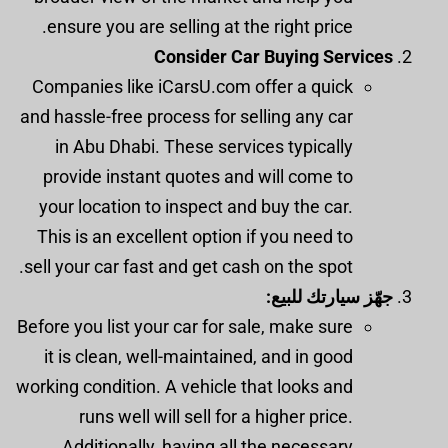
ensure you are selling at the right price.
Consider Car Buying Services
Companies like iCarsU.com offer a quick
and hassle-free process for selling any car
in Abu Dhabi. These services typically
provide instant quotes and will come to
your location to inspect and buy the car.
This is an excellent option if you need to
sell your car fast and get cash on the spot.
جهّز سيارتك للبيع:
Before you list your car for sale, make sure
it is clean, well-maintained, and in good
working condition. A vehicle that looks and
runs well will sell for a higher price.
Additionally, having all the necessary