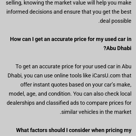
selling, knowing the market value will help you make
informed decisions and ensure that you get the best
deal possible.
How can I get an accurate price for my used car in
Abu Dhabi?
To get an accurate price for your used car in Abu
Dhabi, you can use online tools like iCarsU.com that
offer instant quotes based on your car’s make,
model, age, and condition. You can also check local
dealerships and classified ads to compare prices for
similar vehicles in the market.
What factors should I consider when pricing my