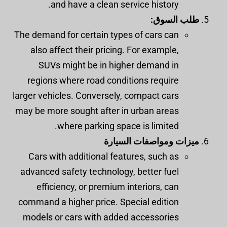
and have a clean service history.
طلب السوق:
The demand for certain types of cars can
also affect their pricing. For example,
SUVs might be in higher demand in
regions where road conditions require
larger vehicles. Conversely, compact cars
may be more sought after in urban areas
where parking space is limited.
ميزات ومواصفات السيارة
Cars with additional features, such as
advanced safety technology, better fuel
efficiency, or premium interiors, can
command a higher price. Special edition
models or cars with added accessories