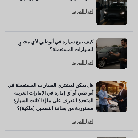
اقرأ المزيد
كيف تبيع سيارة في أبوظبي لأي مشترٍ
للسيارات المستعملة؟
اقرأ المزيد
هل يمكن لمشتري السيارات المستعملة في
أبو ظبي أو أي إمارة في الإمارات العربية
المتحدة التعرف على ما إذا كانت السيارة
مستوردة من بطاقة التسجيل (ملكية)؟
اقرأ المزيد