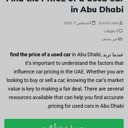
in Abu Dhabi
أغسطس 7، 2025
iCarsU.com
0 تعليقات
غير مصنف
find the price of a used car
in Abu Dhabi,
عندما تريد
it’s important to understand the factors that
influence car pricing in the UAE. Whether you are
looking to buy or sell a car, knowing the car’s market
value is key to making a fair deal. There are several
resources available that can help you find accurate
pricing for used cars in Abu Dhabi.
بيع سيارة نقداً اليوم