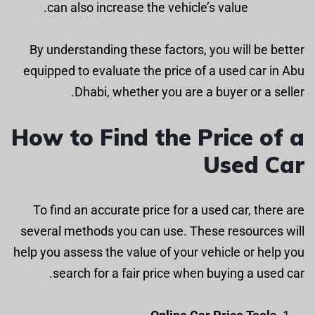
can also increase the vehicle’s value.
By understanding these factors, you will be better
equipped to evaluate the price of a used car in Abu
Dhabi, whether you are a buyer or a seller.
How to Find the Price of a
Used Car
To find an accurate price for a used car, there are
several methods you can use. These resources will
help you assess the value of your vehicle or help you
search for a fair price when buying a used car.