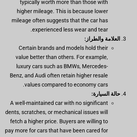
typically worth more than those with
higher mileage. This is because lower
mileage often suggests that the car has
experienced less wear and tear.
العلامة والطراز:
Certain brands and models hold their
value better than others. For example,
luxury cars such as BMWs, Mercedes-
Benz, and Audi often retain higher resale
values compared to economy cars.
حالة السيارة:
A well-maintained car with no significant
dents, scratches, or mechanical issues will
fetch a higher price. Buyers are willing to
pay more for cars that have been cared for