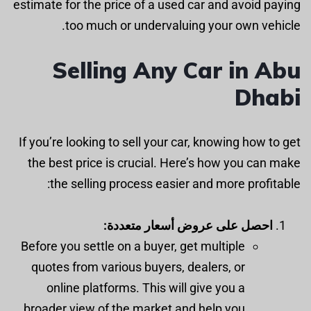
estimate for the price of a used car and avoid paying
too much or undervaluing your own vehicle.
Selling Any Car in Abu
Dhabi
If you’re looking to sell your car, knowing how to get
the best price is crucial. Here’s how you can make
the selling process easier and more profitable:
احصل على عروض أسعار متعددة:
Before you settle on a buyer, get multiple
quotes from various buyers, dealers, or
online platforms. This will give you a
broader view of the market and help you