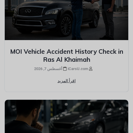
MOI Vehicle Accident History Check in
Ras Al Khaimah
أغسطس 7, 2026
iCarsU.com
اقرأ المزيد