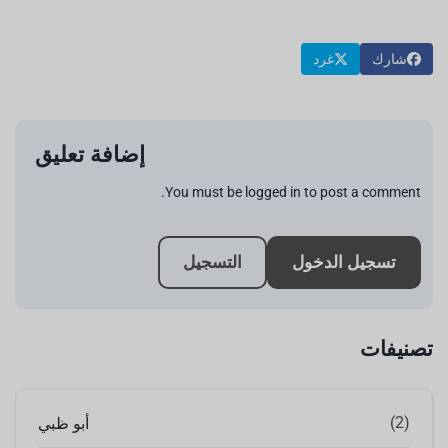
غرد
شارك
إضافة تعليق
You must be logged in to post a comment.
التسجيل
تسجيل الدخول
تصنيفات
(2)
أبو ظبي