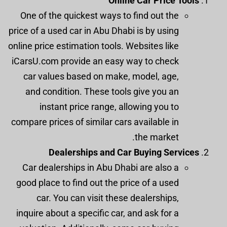
Online Car Price Tools
One of the quickest ways to find out the
price of a used car in Abu Dhabi is by using
online price estimation tools. Websites like
iCarsU.com provide an easy way to check
car values based on make, model, age,
and condition. These tools give you an
instant price range, allowing you to
compare prices of similar cars available in
the market.
Dealerships and Car Buying Services
Car dealerships in Abu Dhabi are also a
good place to find out the price of a used
car. You can visit these dealerships,
inquire about a specific car, and ask for a