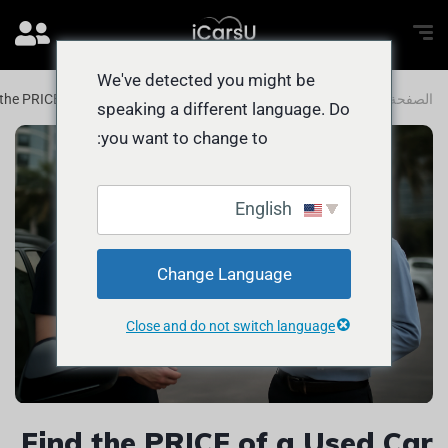
We've detected you might be
 the PRICE of a Used Car in Abu Dhabi
المدونة
الصفحة الرئيسية
speaking a different language. Do
you want to change to:
English
Change Language
Close and do not switch language
Find the PRICE of a Used Car