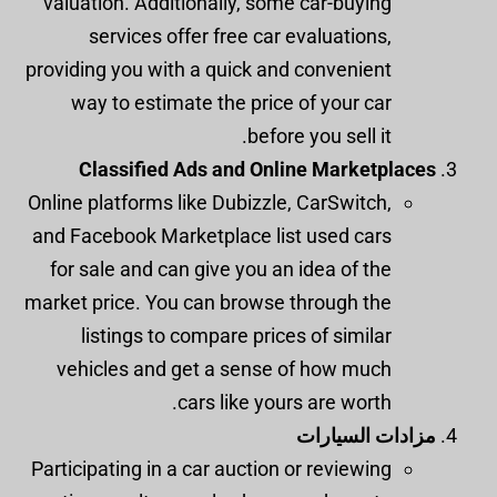
valuation. Additionally, some car-buying
services offer free car evaluations,
providing you with a quick and convenient
way to estimate the price of your car
before you sell it.
Classified Ads and Online Marketplaces
Online platforms like Dubizzle, CarSwitch,
and Facebook Marketplace list used cars
for sale and can give you an idea of the
market price. You can browse through the
listings to compare prices of similar
vehicles and get a sense of how much
cars like yours are worth.
مزادات السيارات
Participating in a car auction or reviewing