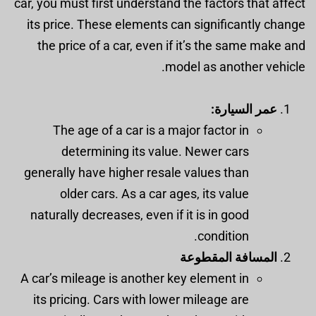
car, you must first understand the factors that affect
its price. These elements can significantly change
the price of a car, even if it’s the same make and
model as another vehicle.
عمر السيارة:
The age of a car is a major factor in
determining its value. Newer cars
generally have higher resale values than
older cars. As a car ages, its value
naturally decreases, even if it is in good
condition.
المسافة المقطوعة
A car’s mileage is another key element in
its pricing. Cars with lower mileage are