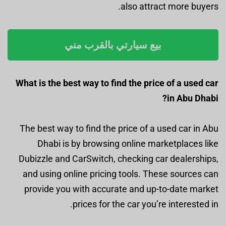
also attract more buyers.
بيع سيارتي بالقرب مني
What is the best way to find the price of a used car
in Abu Dhabi?
The best way to find the price of a used car in Abu
Dhabi is by browsing online marketplaces like
Dubizzle and CarSwitch, checking car dealerships,
and using online pricing tools. These sources can
provide you with accurate and up-to-date market
prices for the car you’re interested in.