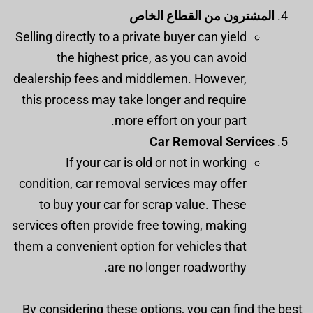
المشترون من القطاع الخاص
Selling directly to a private buyer can yield
the highest price, as you can avoid
dealership fees and middlemen. However,
this process may take longer and require
more effort on your part.
Car Removal Services
If your car is old or not in working
condition, car removal services may offer
to buy your car for scrap value. These
services often provide free towing, making
them a convenient option for vehicles that
are no longer roadworthy.
By considering these options, you can find the best