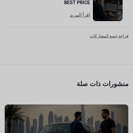
BEST PRICE
اقرأ المزيد
قراءة جميع المشاركات
منشورات ذات صلة