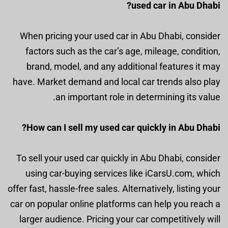
used car in Abu Dhabi?
When pricing your used car in Abu Dhabi, consider
factors such as the car’s age, mileage, condition,
brand, model, and any additional features it may
have. Market demand and local car trends also play
an important role in determining its value.
How can I sell my used car quickly in Abu Dhabi?
To sell your used car quickly in Abu Dhabi, consider
using car-buying services like iCarsU.com, which
offer fast, hassle-free sales. Alternatively, listing your
car on popular online platforms can help you reach a
larger audience. Pricing your car competitively will