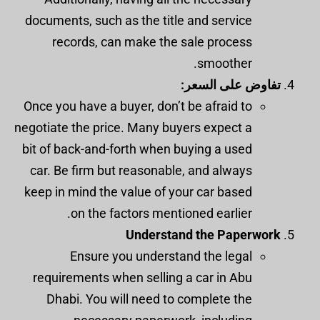
documents, such as the title and service
records, can make the sale process
smoother.
تفاوض على السعر:
Once you have a buyer, don’t be afraid to
negotiate the price. Many buyers expect a
bit of back-and-forth when buying a used
car. Be firm but reasonable, and always
keep in mind the value of your car based
on the factors mentioned earlier.
Understand the Paperwork
Ensure you understand the legal
requirements when selling a car in Abu
Dhabi. You will need to complete the