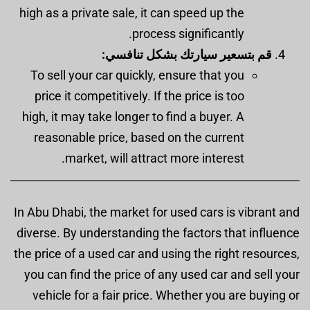
high as a private sale, it can speed up the
process significantly.
قم بتسعير سيارتك بشكل تنافسي:
To sell your car quickly, ensure that you
price it competitively. If the price is too
high, it may take longer to find a buyer. A
reasonable price, based on the current
market, will attract more interest.
In Abu Dhabi, the market for used cars is vibrant and
diverse. By understanding the factors that influence
the price of a used car and using the right resources,
you can find the price of any used car and sell your
vehicle for a fair price. Whether you are buying or