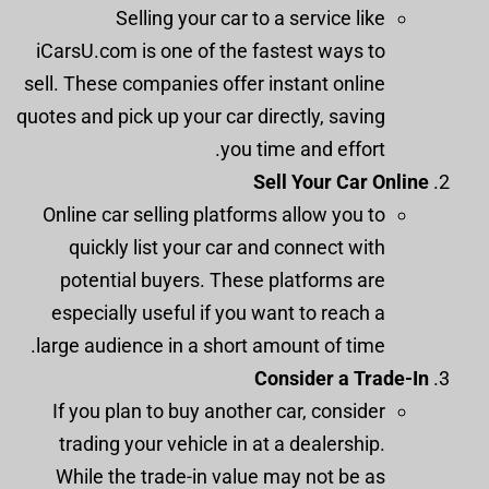
Selling your car to a service like
iCarsU.com is one of the fastest ways to
sell. These companies offer instant online
quotes and pick up your car directly, saving
you time and effort.
Sell Your Car Online
Online car selling platforms allow you to
quickly list your car and connect with
potential buyers. These platforms are
especially useful if you want to reach a
large audience in a short amount of time.
Consider a Trade-In
If you plan to buy another car, consider
trading your vehicle in at a dealership.
While the trade-in value may not be as