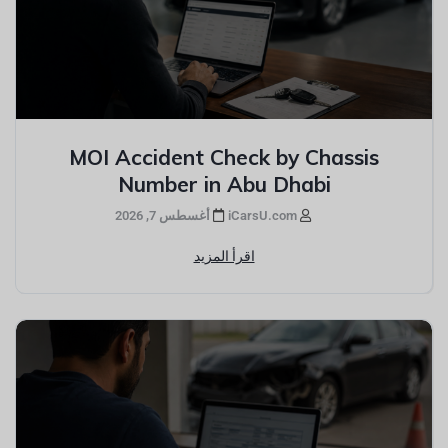
MOI Accident Check by Chassis
Number in Abu Dhabi
أغسطس 7, 2026
iCarsU.com
اقرأ المزيد