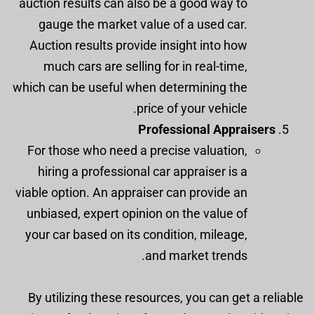
auction results can also be a good way to
gauge the market value of a used car.
Auction results provide insight into how
much cars are selling for in real-time,
which can be useful when determining the
price of your vehicle.
Professional Appraisers
For those who need a precise valuation,
hiring a professional car appraiser is a
viable option. An appraiser can provide an
unbiased, expert opinion on the value of
your car based on its condition, mileage,
and market trends.
By utilizing these resources, you can get a reliable