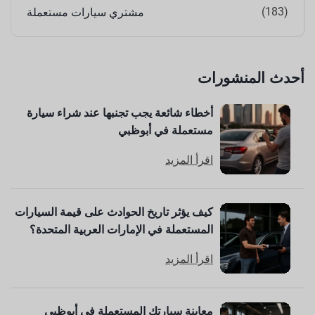
(183)
مشتري سيارات مستعملة
أحدث المنشورات
أخطاء شائعة يجب تجنبها عند شراء سيارة
مستعملة في أبوظبي
اقرأ المزيد
كيف يؤثر تاريخ الحوادث على قيمة السيارات
المستعملة في الإمارات العربية المتحدة؟
اقرأ المزيد
معاينة سيارتك المستعملة في أبوظبي