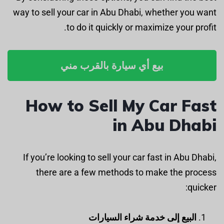
way to sell your car in Abu Dhabi, whether you want
to do it quickly or maximize your profit.
بيع أي سيارة بالقرب مني
How to Sell My Car Fast
in Abu Dhabi
If you’re looking to sell your car fast in Abu Dhabi,
there are a few methods to make the process
quicker:
البيع إلى خدمة شراء السيارات