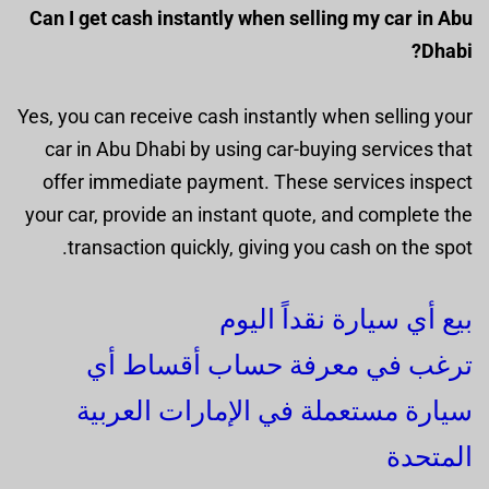
Can I get cash instantly when selling my car in Abu
Dhabi?
Yes, you can receive cash instantly when selling your
car in Abu Dhabi by using car-buying services that
offer immediate payment. These services inspect
your car, provide an instant quote, and complete the
transaction quickly, giving you cash on the spot.
بيع أي سيارة نقداً اليوم
ترغب في معرفة حساب أقساط أي
سيارة مستعملة في الإمارات العربية
المتحدة