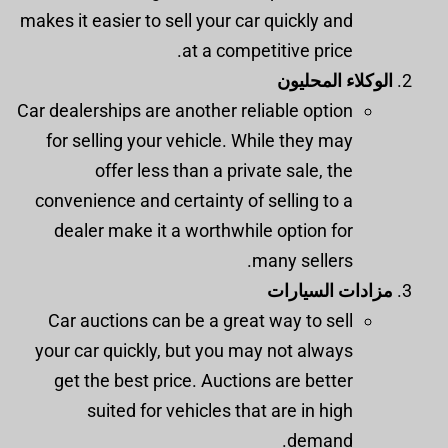
makes it easier to sell your car quickly and
at a competitive price.
الوكلاء المحليون
Car dealerships are another reliable option
for selling your vehicle. While they may
offer less than a private sale, the
convenience and certainty of selling to a
dealer make it a worthwhile option for
many sellers.
مزادات السيارات
Car auctions can be a great way to sell
your car quickly, but you may not always
get the best price. Auctions are better
suited for vehicles that are in high
demand.