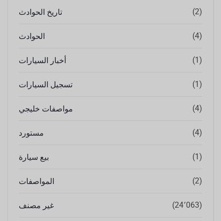
(2)
تاريخ الحوادث
(4)
الحوادث
(1)
أخبار السيارات
(1)
تسجيل السيارات
(4)
مواصفات خليجي
(4)
مستورد
(1)
بيع سيارة
(2)
المواصفات
(24٬063)
غير مصنف