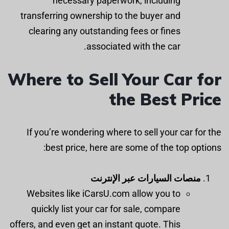
necessary paperwork, including
transferring ownership to the buyer and
clearing any outstanding fees or fines
associated with the car.
Where to Sell Your Car for
the Best Price
If you’re wondering where to sell your car for the
best price, here are some of the top options:
منصات السيارات عبر الإنترنت
Websites like iCarsU.com allow you to
quickly list your car for sale, compare
offers, and even get an instant quote. This