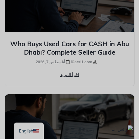
Who Buys Used Cars for CASH in Abu
Dhabi? Complete Seller Guide
أغسطس 7, 2026
iCarsU.com
اقرأ المزيد
English