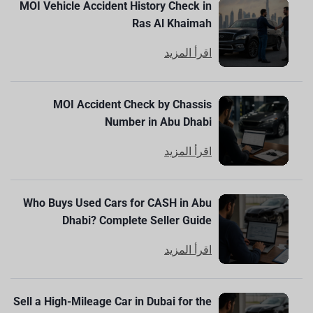
MOI Vehicle Accident History Check in
Ras Al Khaimah
اقرأ المزيد
MOI Accident Check by Chassis
Number in Abu Dhabi
اقرأ المزيد
Who Buys Used Cars for CASH in Abu
Dhabi? Complete Seller Guide
اقرأ المزيد
Sell a High-Mileage Car in Dubai for the