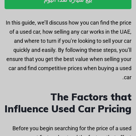
In this guide, we’ll discuss how you can find the price
of a used car, how selling any car works in the UAE,
and where to turn if you’re looking to sell your car
quickly and easily. By following these steps, you’ll
ensure that you get the best value when selling your
car and find competitive prices when buying a used
car.
The Factors that
Influence Used Car Pricing
Before you begin searching for the price of a used