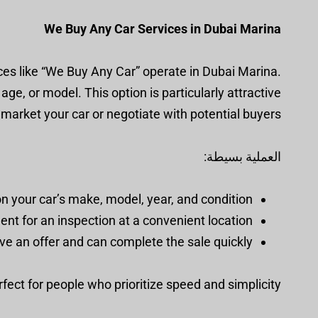
We Buy Any Car Services in Dubai Marina
ices like “We Buy Any Car” operate in Dubai Marina.
ge, or model. This option is particularly attractive
to market your car or negotiate with potential buyers.
العملية بسيطة:
n your car’s make, model, year, and condition.
t for an inspection at a convenient location.
ive an offer and can complete the sale quickly.
erfect for people who prioritize speed and simplicity.