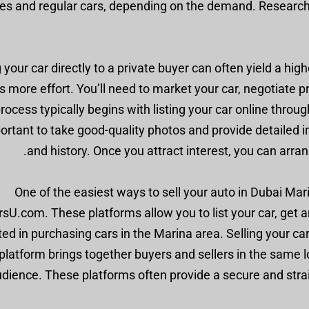
les and regular cars, depending on the demand. Researc
g your car directly to a private buyer can often yield a hi
s more effort. You’ll need to market your car, negotiate 
rocess typically begins with listing your car online throug
ortant to take good-quality photos and provide detailed i
and history. Once you attract interest, you can arra
One of the easiest ways to sell your auto in Dubai Marin
rsU.com. These platforms allow you to list your car, get 
ted in purchasing cars in the Marina area. Selling your c
platform brings together buyers and sellers in the same l
udience. These platforms often provide a secure and stra