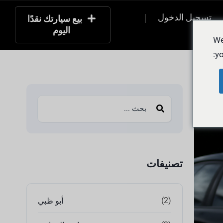
تسجيل الدخول
بيع سيارتك نقدًا
اليوم
التسج
We
yo
تصنيفات
(2)
أبو ظبي