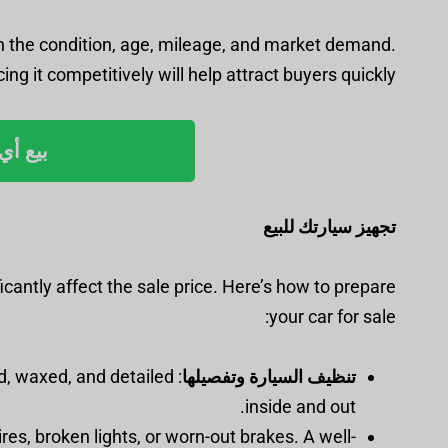
or in the condition, age, mileage, and market demand.
ing it competitively will help attract buyers quickly.
رب مني
تجهيز سيارتك للبيع
ficantly affect the sale price. Here’s how to prepare
your car for sale:
ed, waxed, and detailed
تنظيف السيارة وتفصيلها
inside and out.
tires, broken lights, or worn-out brakes. A well-