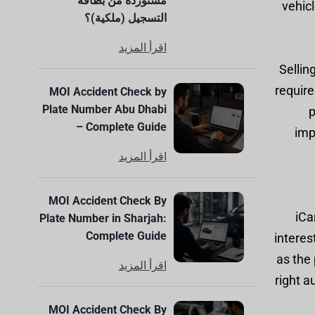
مستوردة من بطاقة
vehic
التسجيل (ملكية)؟
اقرأ المزيد
Sellin
require
MOI Accident Check by
Plate Number Abu Dhabi
p
– Complete Guide
imp
اقرأ المزيد
MOI Accident Check By
iCa
Plate Number in Sharjah:
Complete Guide
interes
as the 
اقرأ المزيد
right a
MOI Accident Check By