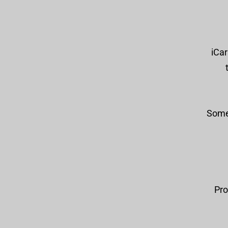
iCar
Some 
Pro