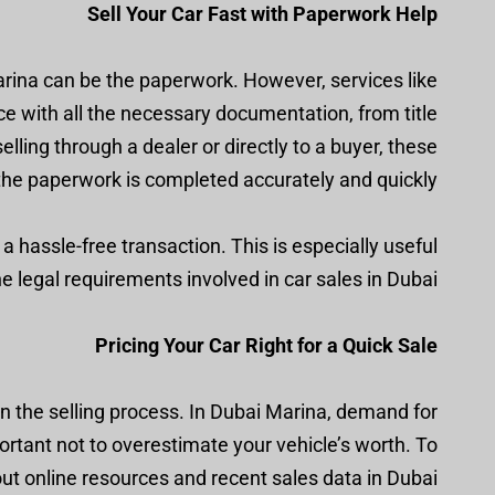
Sell Your Car Fast with Paperwork Help
arina can be the paperwork. However, services like
ce with all the necessary documentation, from title
lling through a dealer or directly to a buyer, these
the paperwork is completed accurately and quickly.
 hassle-free transaction. This is especially useful
he legal requirements involved in car sales in Dubai.
Pricing Your Car Right for a Quick Sale
in the selling process. In Dubai Marina, demand for
portant not to overestimate your vehicle’s worth. To
out online resources and recent sales data in Dubai.