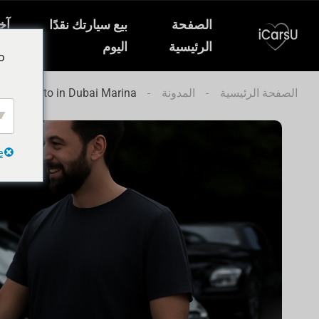
ار
بيع سيارتك نقدًا
الصفحة
ات
اليوم
الرئيسية
o
 Your Auto in Dubai Marina
المدونة
الصفحة الرئيسية
e