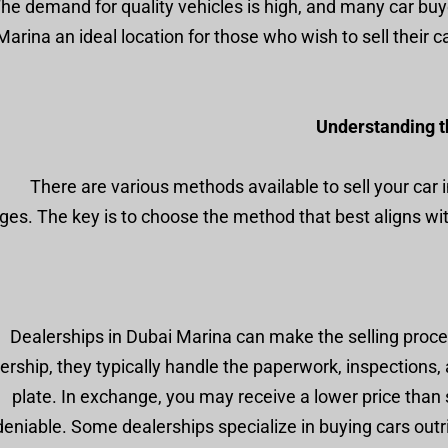
he demand for quality vehicles is high, and many car buye
arina an ideal location for those who wish to sell their ca
Understanding th
There are various methods available to sell your car 
ges. The key is to choose the method that best aligns w
Dealerships in Dubai Marina can make the selling proce
ership, they typically handle the paperwork, inspections, a
plate. In exchange, you may receive a lower price than s
eniable. Some dealerships specialize in buying cars outr