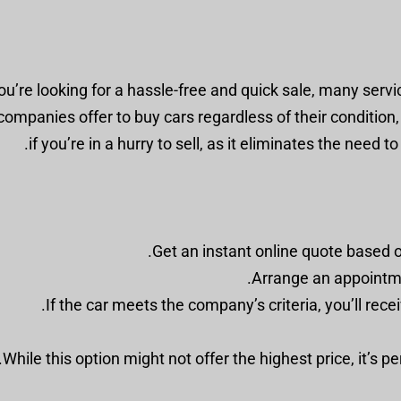
you’re looking for a hassle-free and quick sale, many serv
ompanies offer to buy cars regardless of their condition, a
if you’re in a hurry to sell, as it eliminates the need 
Get an instant online quote based o
Arrange an appointmen
If the car meets the company’s criteria, you’ll rece
While this option might not offer the highest price, it’s p