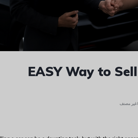
EASY Way to Sell
غير مصنف