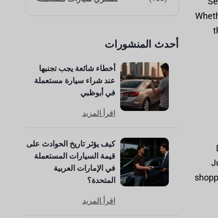
Se
Whethe
t
أحدث المنشورات
أخطاء شائعة يجب تجنبها
عند شراء سيارة مستعملة
في أبوظبي
اقرأ المزيد
كيف يؤثر تاريخ الحوادث على
قيمة السيارات المستعملة
J
في الإمارات العربية
shoppi
المتحدة؟
اقرأ المزيد