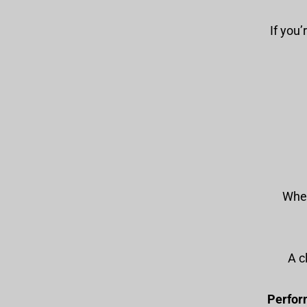
If you’
When
: A
Perfor