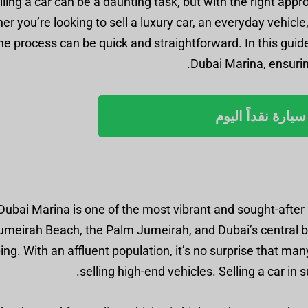
lling a car can be a daunting task, but with the right app
r you’re looking to sell a luxury car, an everyday vehicl
he process can be quick and straightforward. In this guide,
Dubai Marina, ensuring
بيع سيارة نقداً ا
Dubai Marina is one of the most vibrant and sought-after l
umeirah Beach, the Palm Jumeirah, and Dubai’s central bus
ng. With an affluent population, it’s no surprise that ma
selling high-end vehicles. Selling a car in s