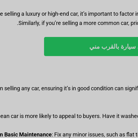
re selling a luxury or high-end car, it’s important to fact
Similarly, if you’re selling a more common car, pric
بيع أي سيارة بالق
 selling any car, ensuring it’s in good condition can signi
 clean car is more likely to appeal to buyers. Have it wash
m Basic Maintenance
: Fix any minor issues, such as flat 