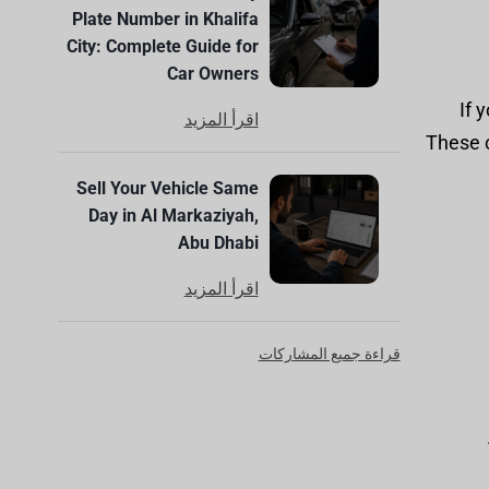
Plate Number in Khalifa
City: Complete Guide for
Car Owners
If 
اقرأ المزيد
These c
Sell Your Vehicle Same
Day in Al Markaziyah,
Abu Dhabi
اقرأ المزيد
قراءة جميع المشاركات