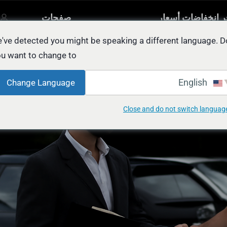
صفحات
آخر انخفاضات أسع
مصنفة
أخرى
السيار
يل
've detected you might be speaking a different language. D
u want to change to:
EASY Way to Sell
English
Change Language
Close and do not switch languag