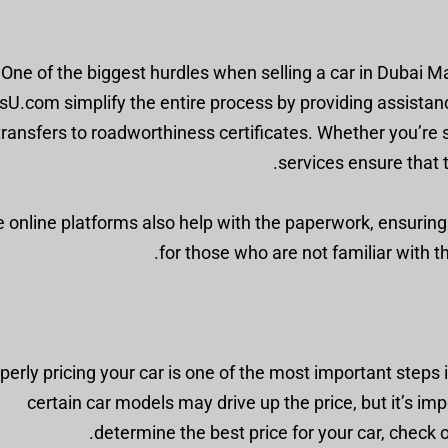
One of the biggest hurdles when selling a car in Dubai M
sU.com simplify the entire process by providing assistan
transfers to roadworthiness certificates. Whether you’re se
services ensure that 
online platforms also help with the paperwork, ensuring a
for those who are not familiar with t
perly pricing your car is one of the most important steps 
certain car models may drive up the price, but it’s im
determine the best price for your car, check 