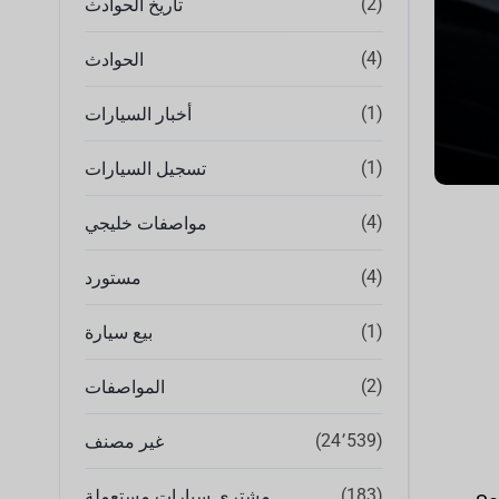
(2)
تاريخ الحوادث
(4)
الحوادث
(1)
أخبار السيارات
(1)
تسجيل السيارات
(4)
مواصفات خليجي
(4)
مستورد
(1)
بيع سيارة
(2)
المواصفات
(24٬539)
غير مصنف
(183)
مشتري سيارات مستعملة