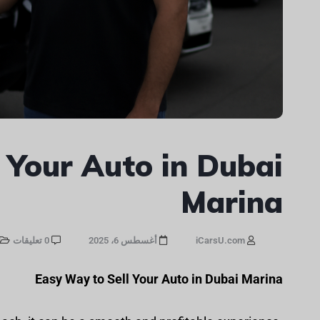
 Your Auto in Dubai
Marina
0 تعليقات
أغسطس 6، 2025
iCarsU.com
Easy Way to Sell Your Auto in Dubai Marina