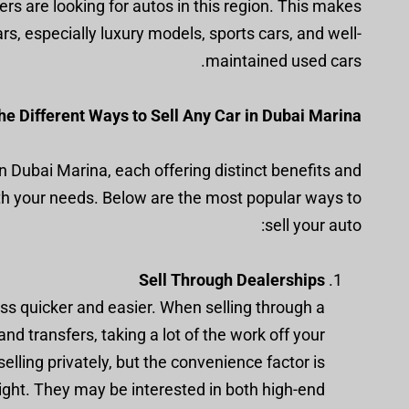
rs are looking for autos in this region. This makes
rs, especially luxury models, sports cars, and well-
maintained used cars.
e Different Ways to Sell Any Car in Dubai Marina
in Dubai Marina, each offering distinct benefits and
ith your needs. Below are the most popular ways to
sell your auto:
Sell Through Dealerships
ss quicker and easier. When selling through a
nd transfers, taking a lot of the work off your
elling privately, but the convenience factor is
ight. They may be interested in both high-end