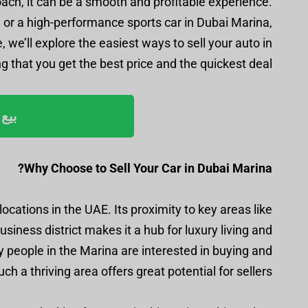
roach, it can be a smooth and profitable experience.
e, or a high-performance sports car in Dubai Marina,
 we’ll explore the easiest ways to sell your auto in
 that you get the best price and the quickest deal.
ليوم
Why Choose to Sell Your Car in Dubai Marina?
ocations in the UAE. Its proximity to key areas like
iness district makes it a hub for luxury living and
ny people in the Marina are interested in buying and
uch a thriving area offers great potential for sellers.