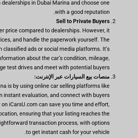
h dealerships in Dubai Marina and choose one
with a good reputation.
Sell to Private Buyers
gher price compared to dealerships. However, it
prices, and handle the paperwork yourself. The
h classified ads or social media platforms. It’s
nformation about the car’s condition, mileage,
nge test drives and meet with potential buyers.
منصات بيع السيارات عبر الإنترنت:
a is by using online car selling platforms like
an instant evaluation, and connect with buyers
ar on iCarsU.com can save you time and effort,
ocation, ensuring that your listing reaches the
ightforward transaction process, with options
to get instant cash for your vehicle.