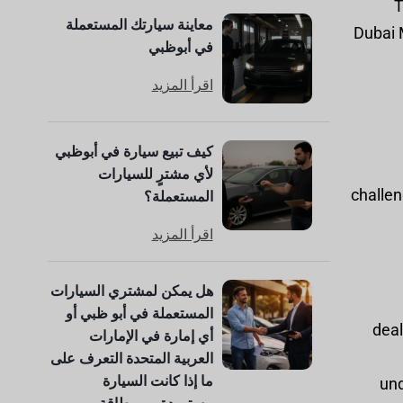
T
معاينة سيارتك المستعملة
Dubai M
في أبوظبي
اقرأ المزيد
كيف تبيع سيارة في أبوظبي
لأي مشترٍ للسيارات
challen
المستعملة؟
اقرأ المزيد
هل يمكن لمشتري السيارات
المستعملة في أبو ظبي أو
deal
أي إمارة في الإمارات
العربية المتحدة التعرف على
ما إذا كانت السيارة
und