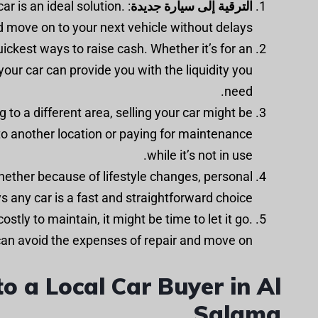
car is an ideal solution.
الترقية إلى سيارة جديدة
nd move on to your next vehicle without delays.
quickest ways to raise cash. Whether it’s for an
your car can provide you with the liquidity you
need.
g to a different area, selling your car might be
 to another location or paying for maintenance
while it’s not in use.
whether because of lifestyle changes, personal
s any car is a fast and straightforward choice.
ostly to maintain, it might be time to let it go.
 can avoid the expenses of repair and move on.
o a Local Car Buyer in Al
Salama