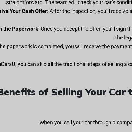
straightforward. The team will check your car’s condition
ive Your Cash Offer
: After the inspection, you’ll receive 
n the Paperwork
: Once you accept the offer, you’ll sign 
the leg
iCarsU, you can skip all the traditional steps of selling a 
Benefits of Selling Your Ca
When you sell your car through a compa