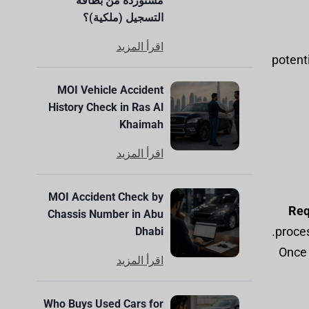
مستوردة من بطاقة
التسجيل (ملكية)؟
اقرأ المزيد
potenti
MOI Vehicle Accident
History Check in Ras Al
Khaimah
اقرأ المزيد
MOI Accident Check by
Req
Chassis Number in Abu
proces
Dhabi
: Onc
اقرأ المزيد
Who Buys Used Cars for