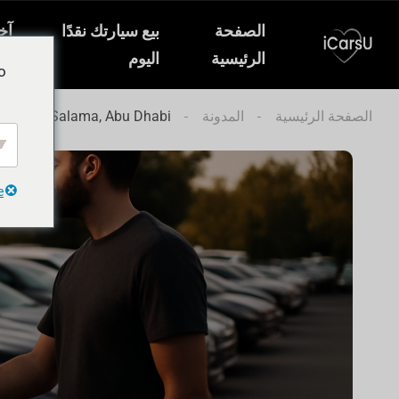
ار
بيع سيارتك نقدًا
الصفحة
ات
اليوم
الرئيسية
o
to in Al Salama, Abu Dhabi
المدونة
الصفحة الرئيسية
e