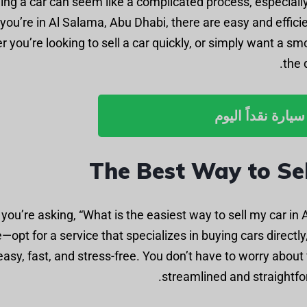
ling a car can seem like a complicated process, especially
you’re in Al Salama, Abu Dhabi, there are easy and effici
 you’re looking to sell a car quickly, or simply want a smo
the 
بيع سيارة نقداً ا
The Best Way to Sel
f you’re asking, “What is the easiest way to sell my car in
—opt for a service that specializes in buying cars directl
easy, fast, and stress-free. You don’t have to worry about
streamlined and straightfor