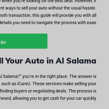
 when you’re looking for the best deal. However, if
ent ways to sell your auto without the usual hassle.
oth transaction, this guide will provide you with all
details you need to navigate the process with ease.
ليوم
l Your Auto in Al Salama
 Al Salama?” you’re in the right place. The answer is
y, such as iCarsU. These services make selling your
 finding buyers or negotiating deals. The process is
ward, allowing you to get cash for your car quickly.