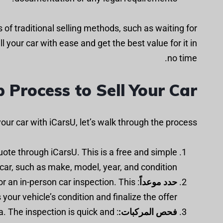
of traditional selling methods, such as waiting for
l your car with ease and get the best value for it in
no time.
 Process to Sell Your Car
our car with iCarsU, let’s walk through the process:
quote through iCarsU. This is a free and simple
 car, such as make, model, year, and condition.
r an in-person car inspection. This
حدد موعداً
your vehicle’s condition and finalize the offer.
ma. The inspection is quick and
فحص المركبات: