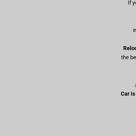
: I
e
Relo
the be
Car i