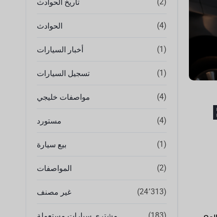
(2)
تاريخ الحوادث
(4)
الحوادث
(1)
أخبار السيارات
(1)
تسجيل السيارات
(4)
مواصفات خليجي
(4)
مستورد
(1)
بيع سيارة
(2)
المواصفات
(24٬313)
غير مصنف
(183)
مشتري سيارات مستعملة