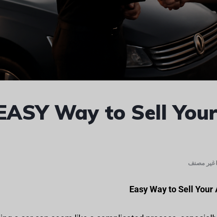
EASY Way to Sell Your
غير مصنف
Easy Way to Sell Your