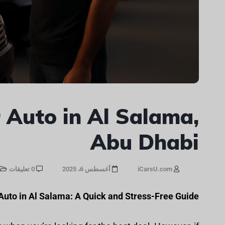
 Auto in Al Salama,
Abu Dhabi
0 تعليقات
أغسطس 6، 2025
iCarsU.com
 Auto in Al Salama: A Quick and Stress-Free Guide