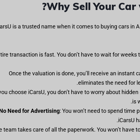
Why Sell Your Car 
arsU is a trusted name when it comes to buying cars in A
ntire transaction is fast. You don’t have to wait for weeks 
: Once the valuation is done, you’ll receive an instant c
eliminates the need for l
 you choose iCarsU, you don’t have to worry about hidden
is 
No Need for Advertising
: You won’t need to spend time p
iCarsU h
he team takes care of all the paperwork. You won’t have to