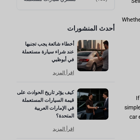
Sel
Whether
أحدث المنشورات
أخطاء شائعة يجب تجنبها
عند شراء سيارة مستعملة
في أبوظبي
اقرأ المزيد
كيف يؤثر تاريخ الحوادث على
I
قيمة السيارات المستعملة
simple
في الإمارات العربية
المتحدة؟
car 
اقرأ المزيد