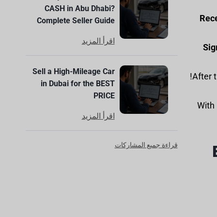
CASH in Abu Dhabi?
Rece
Complete Seller Guide
اقرأ المزيد
Sig
Sell a High-Mileage Car
in Dubai for the BEST
PRICE
With 
اقرأ المزيد
قراءة جميع المشاركات