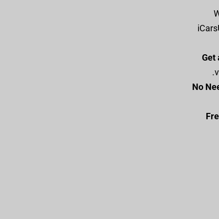
:
iCars
Get 
v
No Nee
Fre