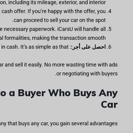
, including its mileage, exterior, and interior.
a cash offer. If you’re happy with the offer, you
can proceed to sell your car on the spot.
the necessary paperwork. iCarsU will handle all
al formalities, making the transaction smooth.
: After the paperwork is completed, you will receive the payment in cash. It’s as simple as that!
احصل على أجر:
car and sell it easily. No more wasting time with ads
or negotiating with buyers.
r to a Buyer Who Buys Any
Car
ny that buys any car, you gain several advantages: