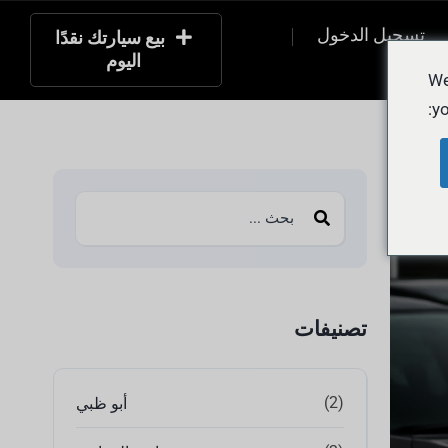
تسجيل الدخول
بيع سيارتك نقدًا
اليوم
التسج
We
yo
تصنيفات
(2)
أبو ظبي