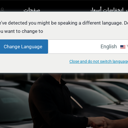
صفحات
آخر انخفاضات أسع
مصنفة
أخرى
السيار
يل
've detected you might be speaking a different language. D
u want to change to:
EASY Way to Sell Your Au
English
Change Language
Close and do not switch languag