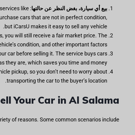
services like
بيع أي سيارة، بغض النظر عن حالتها
purchase cars that are not in perfect condition,
but iCarsU makes it easy to sell any vehicle.
, you will still receive a fair market price. The
hicle’s condition, and other important factors.
ur car before selling it. The service buys cars
as they are, which saves you time and money.
hicle pickup, so you don’t need to worry about
transporting the car to the buyer’s location.
ll Your Car in Al Salama
variety of reasons. Some common scenarios include: