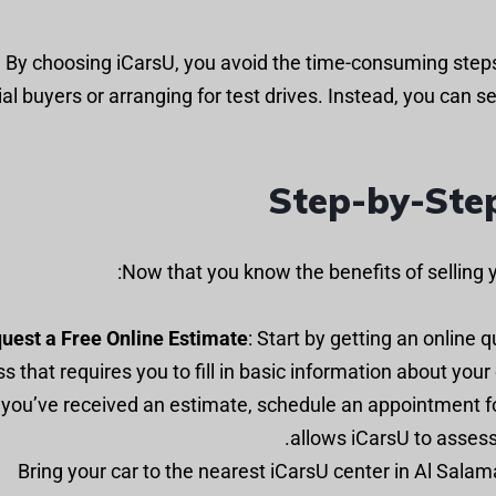
By choosing iCarsU, you avoid the time-consuming steps 
al buyers or arranging for test drives. Instead, you can sel
Step-by-Step
Now that you know the benefits of selling y
uest a Free Online Estimate
: Start by getting an online 
s that requires you to fill in basic information about your
e you’ve received an estimate, schedule an appointment fo
allows iCarsU to assess 
: Bring your car to the nearest iCarsU center in Al Sala