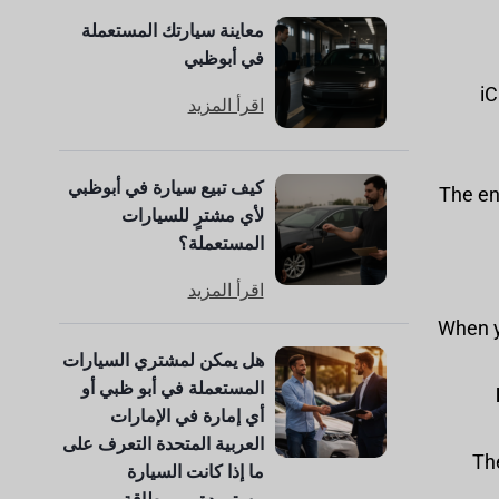
معاينة سيارتك المستعملة
في أبوظبي
iC
اقرأ المزيد
كيف تبيع سيارة في أبوظبي
: The e
لأي مشترٍ للسيارات
المستعملة؟
اقرأ المزيد
: When
هل يمكن لمشتري السيارات
المستعملة في أبو ظبي أو
أي إمارة في الإمارات
العربية المتحدة التعرف على
: T
ما إذا كانت السيارة