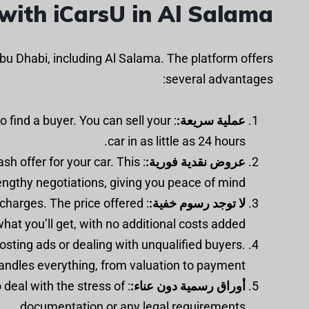
with iCarsU in Al Salama?
bu Dhabi, including Al Salama. The platform offers
several advantages:
to find a buyer. You can sell your
عملية سريعة:
car in as little as 24 hours.
ash offer for your car. This
عروض نقدية فورية:
engthy negotiations, giving you peace of mind.
 charges. The price offered
لا توجد رسوم خفية:
what you’ll get, with no additional costs added.
osting ads or dealing with unqualified buyers.
andles everything, from valuation to payment.
 deal with the stress of
أوراق رسمية دون عناء:
documentation or any legal requirements.