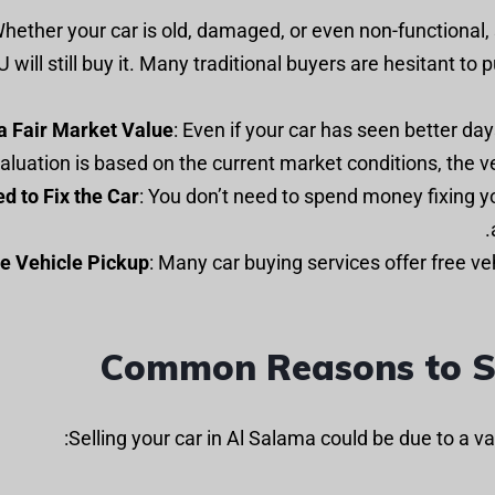
 Whether your car is old, damaged, or even non-functional, 
U will still buy it. Many traditional buyers are hesitant to 
a Fair Market Value
: Even if your car has seen better days
aluation is based on the current market conditions, the ve
d to Fix the Car
: You don’t need to spend money fixing yo
e Vehicle Pickup
: Many car buying services offer free ve
Common Reasons to Se
Selling your car in Al Salama could be due to a 