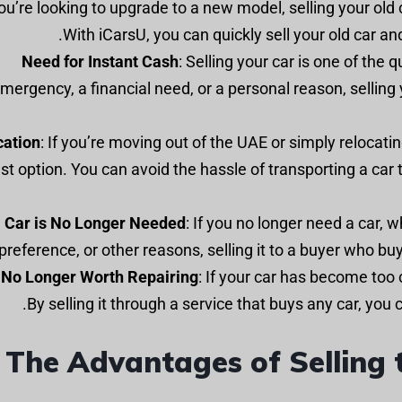
f you’re looking to upgrade to a new model, selling your old 
With iCarsU, you can quickly sell your old car a
Need for Instant Cash
: Selling your car is one of the 
mergency, a financial need, or a personal reason, selling 
cation
: If you’re moving out of the UAE or simply relocatin
st option. You can avoid the hassle of transporting a car
Car is No Longer Needed
: If you no longer need a car, 
preference, or other reasons, selling it to a buyer who buy
s No Longer Worth Repairing
: If your car has become too c
By selling it through a service that buys any car, you
The Advantages of Selling t