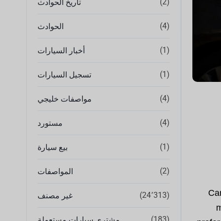
(2)
تاريخ الحوادث
(4)
الحوادث
(1)
أخبار السيارات
(1)
تسجيل السيارات
(4)
مواصفات خليجي
(4)
مستورد
(1)
بيع سيارة
(2)
المواصفات
Car
(24٬313)
غير مصنف
m
(183)
مشتري سيارات مستعملة