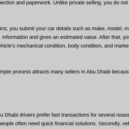
pection and paperwork. Unlike private selling, you do not 
irst, you submit your car details such as make, model, m
information and gives an estimated value. After that, 
hicle’s mechanical condition, body condition, and market v
imple process attracts many sellers in Abu Dhabi because
u Dhabi drivers prefer fast transactions for several reason
people often need quick financial solutions. Secondly, ve