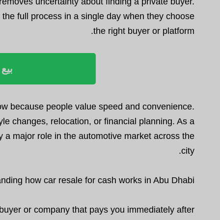
removes uncertainty about finding a private buyer.
the full process in a single day when they choose
the right buyer or platform.
ليوم
grow because people value speed and convenience.
le changes, relocation, or financial planning. As a
ay a major role in the automotive market across the
city.
nding how car resale for cash works in Abu Dhabi
a buyer or company that pays you immediately after