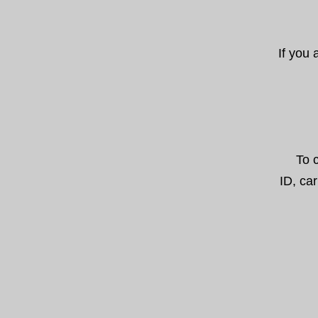
If you
To 
ID, car