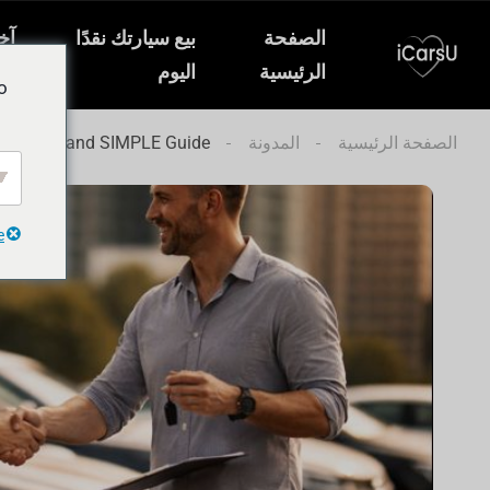
ار
بيع سيارتك نقدًا
الصفحة
ات
اليوم
الرئيسية
o
abi: FAST and SIMPLE Guide
المدونة
الصفحة الرئيسية
e