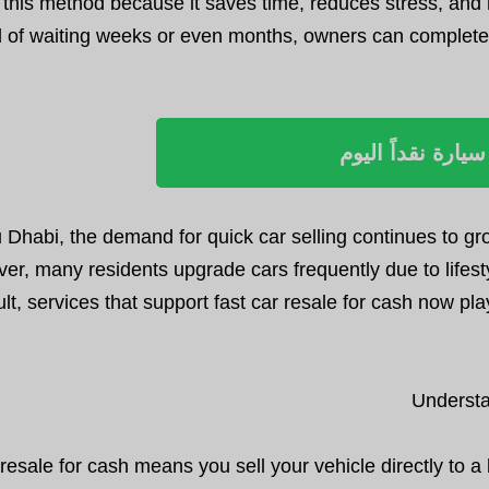
 this method because it saves time, reduces stress, and 
d of waiting weeks or even months, owners can complete 
بيع سيارة نقداً ا
u Dhabi, the demand for quick car selling continues to 
er, many residents upgrade cars frequently due to lifesty
ult, services that support fast car resale for cash now pl
Understa
resale for cash means you sell your vehicle directly to 