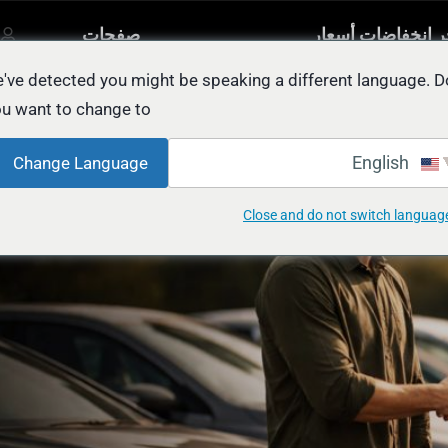
صفحات
آخر انخفاضات أسع
مصنفة
أخرى
السيار
يل
've detected you might be speaking a different language. D
u want to change to:
Car Resale for CASH in Abu Dh
English
Change Language
Close and do not switch languag