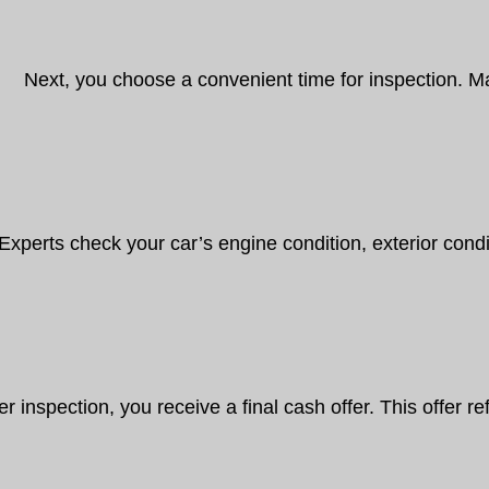
Next, you choose a convenient time for inspection. 
Experts check your car’s engine condition, exterior condit
er inspection, you receive a final cash offer. This offer 