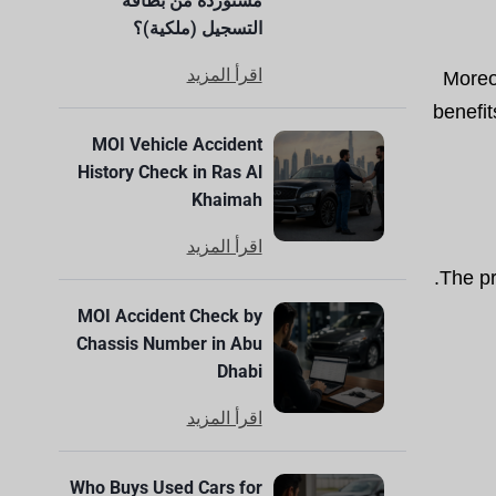
مستوردة من بطاقة
التسجيل (ملكية)؟
اقرأ المزيد
Moreo
benefit
MOI Vehicle Accident
History Check in Ras Al
Khaimah
اقرأ المزيد
The pr
MOI Accident Check by
Chassis Number in Abu
Dhabi
اقرأ المزيد
Who Buys Used Cars for