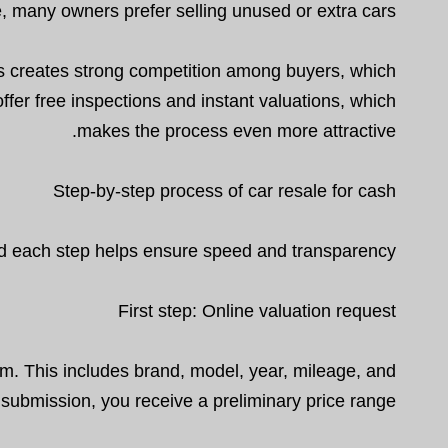
, many owners prefer selling unused or extra cars.
is creates strong competition among buyers, which
ffer free inspections and instant valuations, which
makes the process even more attractive.
Step-by-step process of car resale for cash
and each step helps ensure speed and transparency.
First step: Online valuation request
orm. This includes brand, model, year, mileage, and
r submission, you receive a preliminary price range.