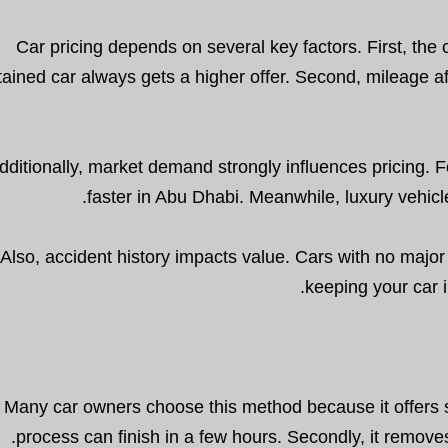
Car pricing depends on several key factors. First, the c
ained car always gets a higher offer. Second, mileage 
dditionally, market demand strongly influences pricing. F
faster in Abu Dhabi. Meanwhile, luxury vehicl
Also, accident history impacts value. Cars with no major 
keeping your car 
Many car owners choose this method because it offers se
process can finish in a few hours. Secondly, it removes