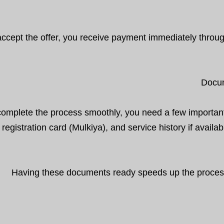
 accept the offer, you receive payment immediately throu
Docum
complete the process smoothly, you need a few importan
 registration card (Mulkiya), and service history if avail
Having these documents ready speeds up the process s