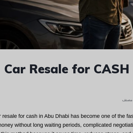
Car Resale for CASH
غير م
 resale for cash in Abu Dhabi has become one of the fast
oney without long waiting periods, complicated negotiati