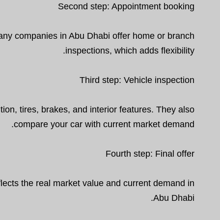
Second step: Appointment booking
Many companies in Abu Dhabi offer home or branch
inspections, which adds flexibility.
Third step: Vehicle inspection
ion, tires, brakes, and interior features. They also
compare your car with current market demand.
Fourth step: Final offer
reflects the real market value and current demand in
Abu Dhabi.