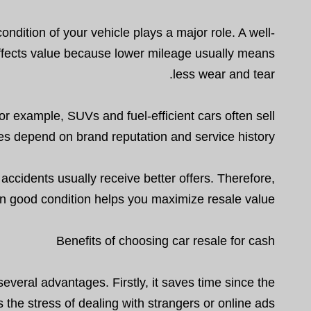
ondition of your vehicle plays a major role. A well-
affects value because lower mileage usually means
less wear and tear.
or example, SUVs and fuel-efficient cars often sell
es depend on brand reputation and service history.
accidents usually receive better offers. Therefore,
in good condition helps you maximize resale value.
Benefits of choosing car resale for cash
veral advantages. Firstly, it saves time since the
 the stress of dealing with strangers or online ads.