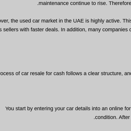
maintenance continue to rise. Therefore
ver, the used car market in the UAE is highly active. Th
s sellers with faster deals. In addition, many companies o
ocess of car resale for cash follows a clear structure, 
You start by entering your car details into an online f
condition. Afte