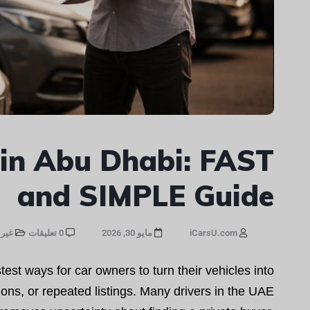
 in Abu Dhabi: FAST
and SIMPLE Guide
صنف
0 تعليقات
مايو 30, 2026
iCarsU.com
est ways for car owners to turn their vehicles into
ons, or repeated listings. Many drivers in the UAE