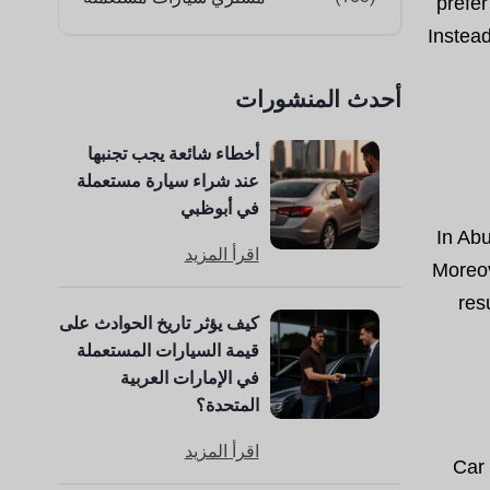
prefer
Instea
أحدث المنشورات
أخطاء شائعة يجب تجنبها
عند شراء سيارة مستعملة
في أبوظبي
In Ab
اقرأ المزيد
Moreov
res
كيف يؤثر تاريخ الحوادث على
قيمة السيارات المستعملة
في الإمارات العربية
المتحدة؟
اقرأ المزيد
Car 