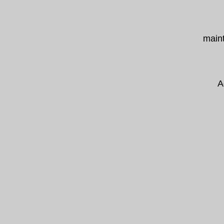
maint
A