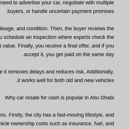
need to advertise your car, negotiate with multiple
buyers, or handle uncertain payment promises.
ileage, and condition. Then, the buyer reviews the
you schedule an inspection where experts check the
alue. Finally, you receive a final offer, and if you
accept it, you get paid on the same day.
 it removes delays and reduces risk. Additionally,
it works well for both old and new vehicles.
Why car resale for cash is popular in Abu Dhabi
s. Firstly, the city has a fast-moving lifestyle, and
hicle ownership costs such as insurance, fuel, and