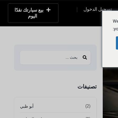
تسجيل الدخول
بيع سيارتك نقدًا
اليوم
التسج
We
yo
تصنيفات
(2)
أبو ظبي