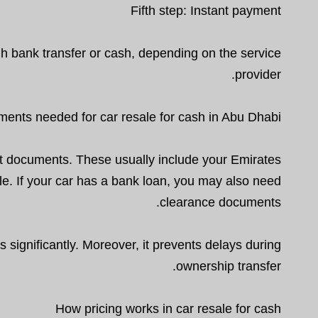
Fifth step: Instant payment
gh bank transfer or cash, depending on the service
provider.
ents needed for car resale for cash in Abu Dhabi
t documents. These usually include your Emirates
able. If your car has a bank loan, you may also need
clearance documents.
ignificantly. Moreover, it prevents delays during
ownership transfer.
How pricing works in car resale for cash