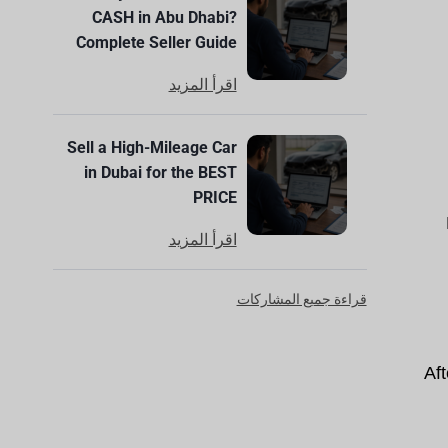
CASH in Abu Dhabi?
Complete Seller Guide
اقرأ المزيد
Sell a High-Mileage Car
in Dubai for the BEST
PRICE
اقرأ المزيد
قراءة جميع المشاركات
Aft