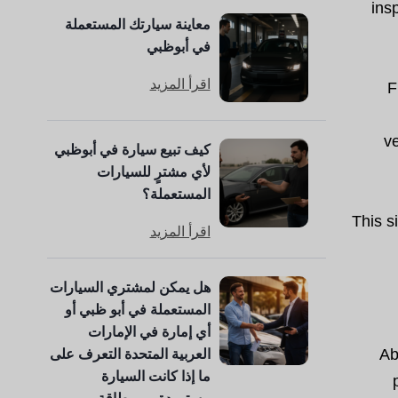
ins
معاينة سيارتك المستعملة
في أبوظبي
اقرأ المزيد
F
ve
كيف تبيع سيارة في أبوظبي
لأي مشترٍ للسيارات
المستعملة؟
This s
اقرأ المزيد
هل يمكن لمشتري السيارات
المستعملة في أبو ظبي أو
أي إمارة في الإمارات
العربية المتحدة التعرف على
Ab
ما إذا كانت السيارة