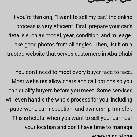
If you’re thinking, “I want to sell my car,” the online
process is very efficient. First, prepare your car’s
details such as model, year, condition, and mileage.
Take good photos from all angles. Then, list it on a
trusted website that serves customers in Abu Dhabi.
You don’t need to meet every buyer face to face.
Most websites allow chats and call options so you
can qualify buyers before you meet. Some services
will even handle the whole process for you, including
paperwork, car inspection, and ownership transfer.
This is helpful when you want to sell your car near
your location and don’t have time to manage
everything alone.