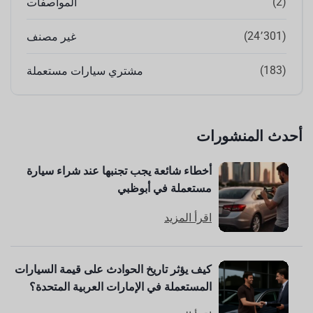
(2)
المواصفات
(24٬301)
غير مصنف
(183)
مشتري سيارات مستعملة
أحدث المنشورات
أخطاء شائعة يجب تجنبها عند شراء سيارة
مستعملة في أبوظبي
اقرأ المزيد
كيف يؤثر تاريخ الحوادث على قيمة السيارات
المستعملة في الإمارات العربية المتحدة؟