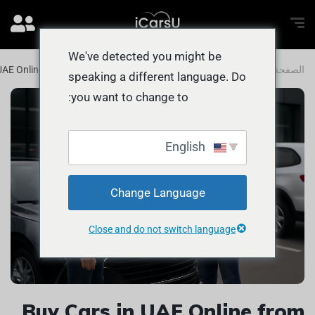
We've detected you might be
UAE Online from Abu Dhabi with EASE
المدونة
الصفحة الرئيسية
speaking a different language. Do
you want to change to:
English
Change Language
Close and do not switch language
Buy Cars in UAE Online from