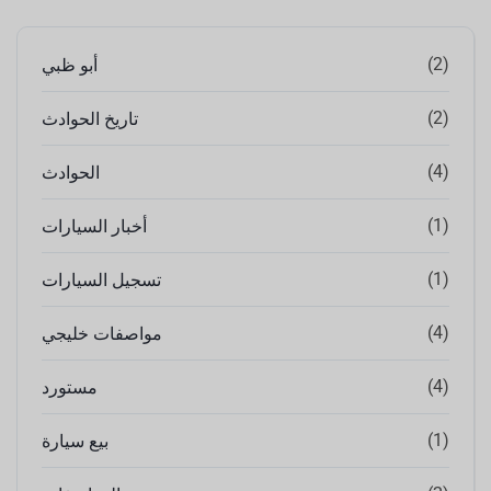
(2)
أبو ظبي
(2)
تاريخ الحوادث
(4)
الحوادث
(1)
أخبار السيارات
(1)
تسجيل السيارات
(4)
مواصفات خليجي
(4)
مستورد
(1)
بيع سيارة