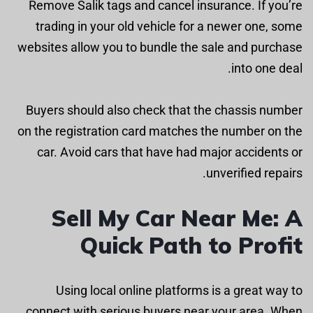
Remove Salik tags and cancel insurance. If you’re
trading in your old vehicle for a newer one, some
websites allow you to bundle the sale and purchase
into one deal.
Buyers should also check that the chassis number
on the registration card matches the number on the
car. Avoid cars that have had major accidents or
unverified repairs.
Sell My Car Near Me: A
Quick Path to Profit
Using local online platforms is a great way to
connect with serious buyers near your area. When