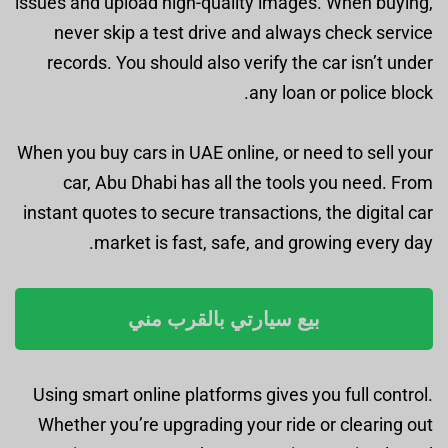
issues and upload high-quality images. When buying,
never skip a test drive and always check service
records. You should also verify the car isn’t under
any loan or police block.
When you buy cars in UAE online, or need to sell your
car, Abu Dhabi has all the tools you need. From
instant quotes to secure transactions, the digital car
market is fast, safe, and growing every day.
بيع سيارتي بالقرب مني
Using smart online platforms gives you full control.
Whether you’re upgrading your ride or clearing out