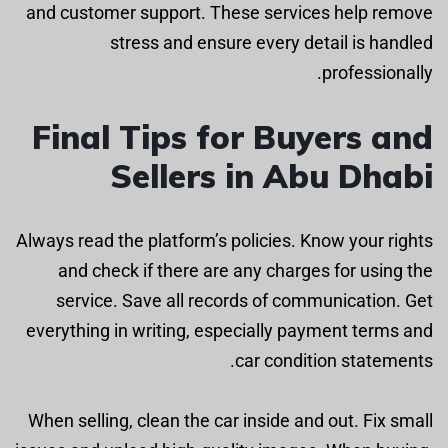
and customer support. These services help remove
stress and ensure every detail is handled
professionally.
Final Tips for Buyers and
Sellers in Abu Dhabi
Always read the platform’s policies. Know your rights
and check if there are any charges for using the
service. Save all records of communication. Get
everything in writing, especially payment terms and
car condition statements.
When selling, clean the car inside and out. Fix small