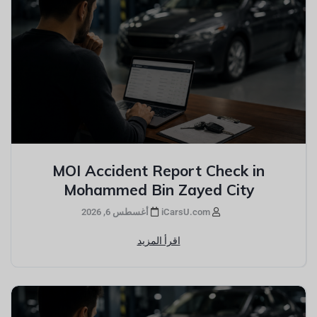
MOI Accident Report Check in
Mohammed Bin Zayed City
أغسطس 6, 2026
iCarsU.com
اقرأ المزيد