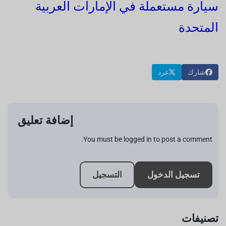
سيارة مستعملة في الإمارات العربية
المتحدة
غرد
شارك
إضافة تعليق
You must be logged in to post a comment.
التسجيل
تسجيل الدخول
تصنيفات