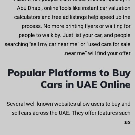
Abu Dhabi, online tools like instant car valuation
calculators and free ad listings help speed up the
process. No more printing flyers or waiting for
people to walk by. Just list your car, and people
searching “sell my car near me” or “used cars for sale
near me” will find your offer.
Popular Platforms to Buy
Cars in UAE Online
Several well-known websites allow users to buy and
sell cars across the UAE. They offer features such
as: