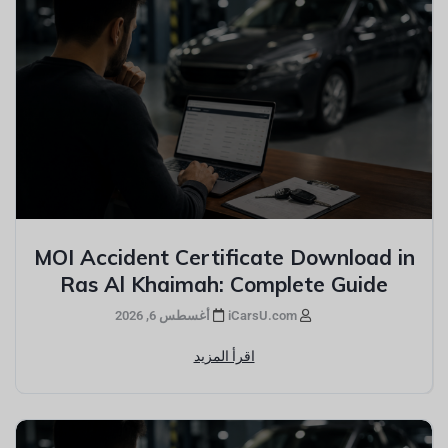
MOI Accident Certificate Download in
Ras Al Khaimah: Complete Guide
أغسطس 6, 2026
iCarsU.com
اقرأ المزيد