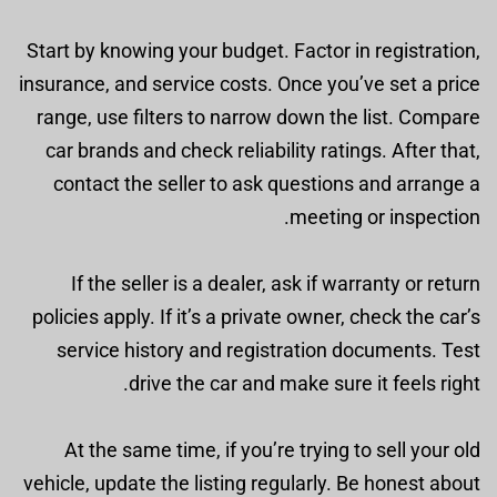
Start by knowing your budget. Factor in registration,
insurance, and service costs. Once you’ve set a price
range, use filters to narrow down the list. Compare
car brands and check reliability ratings. After that,
contact the seller to ask questions and arrange a
meeting or inspection.
If the seller is a dealer, ask if warranty or return
policies apply. If it’s a private owner, check the car’s
service history and registration documents. Test
drive the car and make sure it feels right.
At the same time, if you’re trying to sell your old
vehicle, update the listing regularly. Be honest about