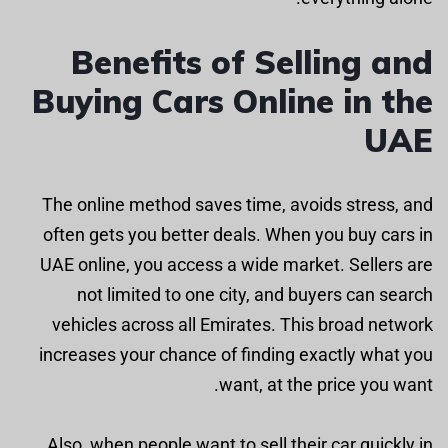
Benefits of Selling and
Buying Cars Online in the
UAE
The online method saves time, avoids stress, and
often gets you better deals. When you buy cars in
UAE online, you access a wide market. Sellers are
not limited to one city, and buyers can search
vehicles across all Emirates. This broad network
increases your chance of finding exactly what you
want, at the price you want.
Also, when people want to sell their car quickly in