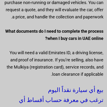
purchase non-running or damaged vehicles. You can
request a quote, and they will evaluate the car, offer
a price, and handle the collection and paperwork.
What documents do I need to complete the process
when I buy cars in UAE online?
You will need a valid Emirates ID, a driving license,
and proof of insurance. If you’re selling, also have
the Mulkiya (registration card), service records, and
loan clearance if applicable.
بيع أي سيارة نقداً اليوم
ترغب في معرفة حساب أقساط أي