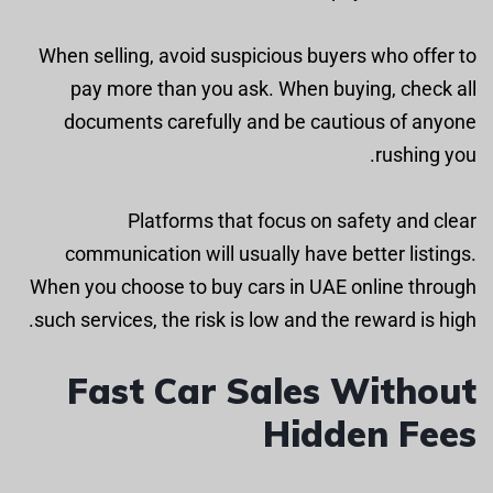
When selling, avoid suspicious buyers who offer to
pay more than you ask. When buying, check all
documents carefully and be cautious of anyone
rushing you.
Platforms that focus on safety and clear
communication will usually have better listings.
When you choose to buy cars in UAE online through
such services, the risk is low and the reward is high.
Fast Car Sales Without
Hidden Fees