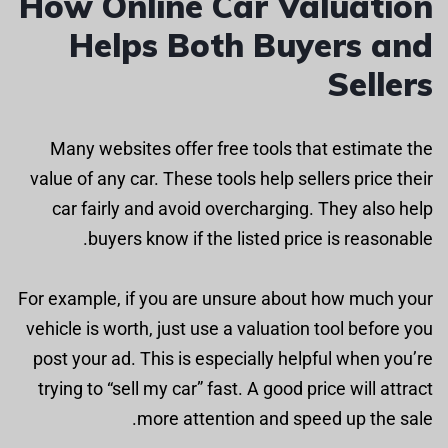
How Online Car Valuation
Helps Both Buyers and
Sellers
Many websites offer free tools that estimate the
value of any car. These tools help sellers price their
car fairly and avoid overcharging. They also help
buyers know if the listed price is reasonable.
For example, if you are unsure about how much your
vehicle is worth, just use a valuation tool before you
post your ad. This is especially helpful when you’re
trying to “sell my car” fast. A good price will attract
more attention and speed up the sale.