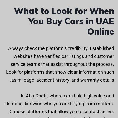
What to Look for When
You Buy Cars in UAE
Online
Always check the platform’s credibility. Established
websites have verified car listings and customer
service teams that assist throughout the process.
Look for platforms that show clear information such
as mileage, accident history, and warranty details.
In Abu Dhabi, where cars hold high value and
demand, knowing who you are buying from matters.
Choose platforms that allow you to contact sellers