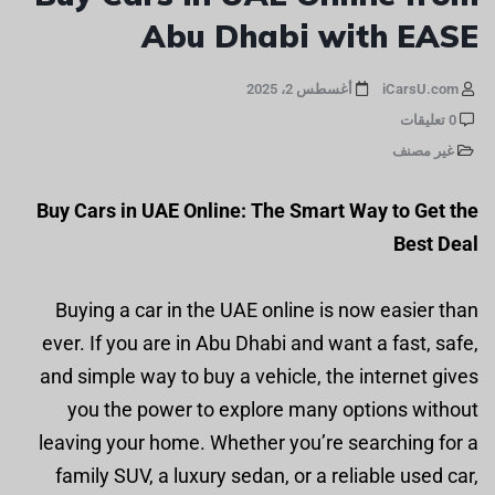
Abu Dhabi with EASE
أغسطس 2، 2025
iCarsU.com
0 تعليقات
غير مصنف
Buy Cars in UAE Online: The Smart Way to Get the
Best Deal
Buying a car in the UAE online is now easier than
ever. If you are in Abu Dhabi and want a fast, safe,
and simple way to buy a vehicle, the internet gives
you the power to explore many options without
leaving your home. Whether you’re searching for a
family SUV, a luxury sedan, or a reliable used car,