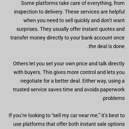
Some platforms take care of everything, from
inspection to delivery. These services are helpful
when you need to sell quickly and don’t want
surprises. They usually offer instant quotes and
transfer money directly to your bank account once
the deal is done.
Others let you set your own price and talk directly
with buyers. This gives more control and lets you
negotiate for a better deal. Either way, using a
trusted service saves time and avoids paperwork
problems.
If you’re looking to “sell my car near me,” it’s best to
use platforms that offer both instant sale options