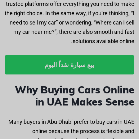
trusted platforms offer everything you need to make
the right choice. In the same way, if you’re thinking, “I
need to sell my car” or wondering, “Where can I sell
my car near me?”, there are also smooth and fast
solutions available online.
بيع سيارة نقداً اليوم
Why Buying Cars Online
in UAE Makes Sense
Many buyers in Abu Dhabi prefer to buy cars in UAE
online because the process is flexible and