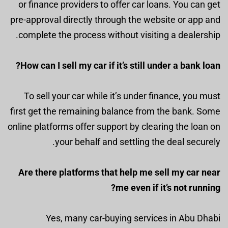
or finance providers to offer car loans. You can get
pre-approval directly through the website or app and
complete the process without visiting a dealership.
How can I sell my car if it’s still under a bank loan?
To sell your car while it’s under finance, you must
first get the remaining balance from the bank. Some
online platforms offer support by clearing the loan on
your behalf and settling the deal securely.
Are there platforms that help me sell my car near
me even if it’s not running?
Yes, many car-buying services in Abu Dhabi