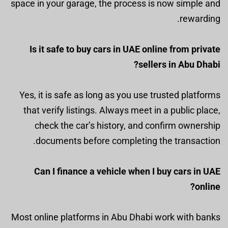
space in your garage, the process is now simple and
rewarding.
Is it safe to buy cars in UAE online from private
sellers in Abu Dhabi?
Yes, it is safe as long as you use trusted platforms
that verify listings. Always meet in a public place,
check the car’s history, and confirm ownership
documents before completing the transaction.
Can I finance a vehicle when I buy cars in UAE
online?
Most online platforms in Abu Dhabi work with banks