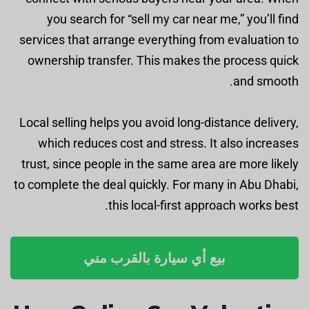
you search for “sell my car near me,” you’ll find
services that arrange everything from evaluation to
ownership transfer. This makes the process quick
and smooth.
Local selling helps you avoid long-distance delivery,
which reduces cost and stress. It also increases
trust, since people in the same area are more likely
to complete the deal quickly. For many in Abu Dhabi,
this local-first approach works best.
بيع أي سيارة بالقرب مني