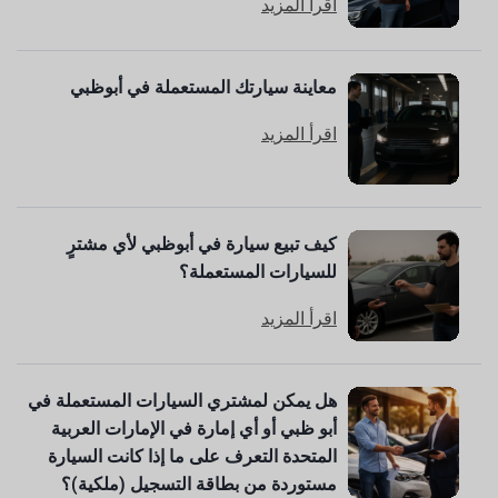
اقرأ المزيد
معاينة سيارتك المستعملة في أبوظبي
اقرأ المزيد
كيف تبيع سيارة في أبوظبي لأي مشترٍ
للسيارات المستعملة؟
اقرأ المزيد
هل يمكن لمشتري السيارات المستعملة في
أبو ظبي أو أي إمارة في الإمارات العربية
المتحدة التعرف على ما إذا كانت السيارة
مستوردة من بطاقة التسجيل (ملكية)؟