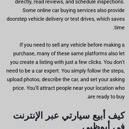
directly, read reviews, and schedule inspections.
Some online car buying services also provide
doorstep vehicle delivery or test drives, which saves
time.
If you need to sell any vehicle before making a
purchase, many of these same platforms also let
you create a listing with just a few clicks. You don’t
need to be a car expert. You simply follow the steps,
upload photos, describe the car, and set your asking
price. You’ll attract people near your location who
are ready to buy.
كيف أبيع سيارتي عبر الإنترنت
في أبوظبي