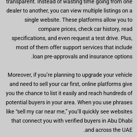
transparent. Instead of wasting time going from one
dealer to another, you can view multiple listings on a
single website. These platforms allow you to
compare prices, check car history, read
specifications, and even request a test drive. Plus,
most of them offer support services that include
loan pre-approvals and insurance options.
Moreover, if you’re planning to upgrade your vehicle
and need to sell your car first, online platforms give
you the chance to list it easily and reach hundreds of
potential buyers in your area. When you use phrases
like “sell my car near me,” you’ll quickly see websites
that connect you with verified buyers in Abu Dhabi
and across the UAE.