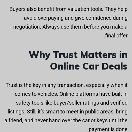
Buyers also benefit from valuation tools. They help
avoid overpaying and give confidence during
negotiation. Always use them before you make a
final offer.
Why Trust Matters in
Online Car Deals
Trust is the key in any transaction, especially when it
comes to vehicles. Online platforms have built-in
safety tools like buyer/seller ratings and verified
listings. Still, it’s smart to meet in public areas, bring
a friend, and never hand over the car or keys until the
payment is done.