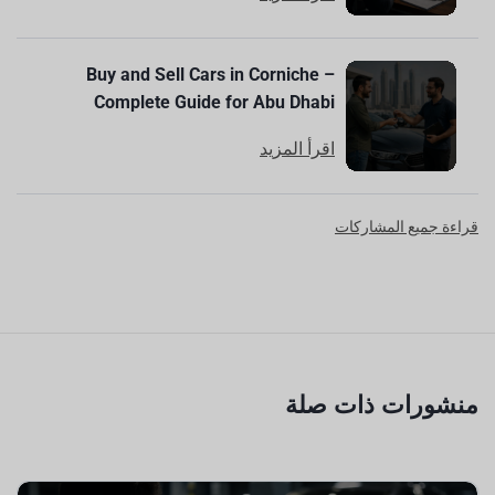
Buy and Sell Cars in Corniche –
Complete Guide for Abu Dhabi
اقرأ المزيد
قراءة جميع المشاركات
منشورات ذات صلة