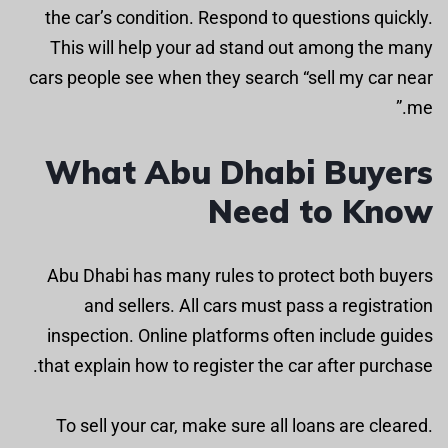
the car’s condition. Respond to questions quickly.
This will help your ad stand out among the many
cars people see when they search “sell my car near
me.”
What Abu Dhabi Buyers
Need to Know
Abu Dhabi has many rules to protect both buyers
and sellers. All cars must pass a registration
inspection. Online platforms often include guides
that explain how to register the car after purchase.
To sell your car, make sure all loans are cleared.