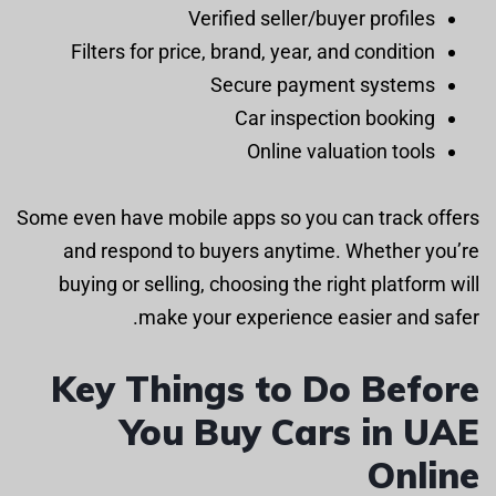
Verified seller/buyer profiles
Filters for price, brand, year, and condition
Secure payment systems
Car inspection booking
Online valuation tools
Some even have mobile apps so you can track offers
and respond to buyers anytime. Whether you’re
buying or selling, choosing the right platform will
make your experience easier and safer.
Key Things to Do Before
You Buy Cars in UAE
Online