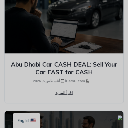
Abu Dhabi Car CASH DEAL: Sell Your
Car FAST for CASH
أغسطس 6, 2026
iCarsU.com
اقرأ المزيد
English