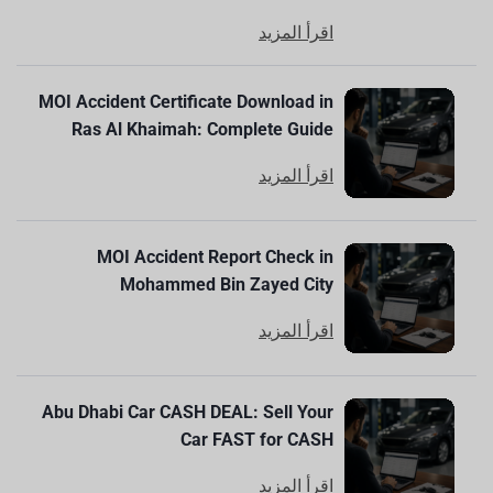
اقرأ المزيد
MOI Accident Certificate Download in
Ras Al Khaimah: Complete Guide
اقرأ المزيد
MOI Accident Report Check in
Mohammed Bin Zayed City
اقرأ المزيد
Abu Dhabi Car CASH DEAL: Sell Your
Car FAST for CASH
اقرأ المزيد