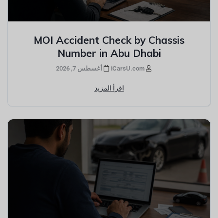
MOI Accident Check by Chassis
Number in Abu Dhabi
أغسطس 7, 2026
iCarsU.com
اقرأ المزيد