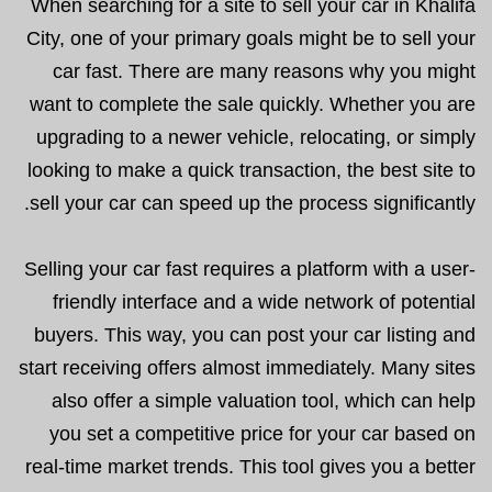
When searching for a site to sell your car in Khalifa
City, one of your primary goals might be to sell your
car fast. There are many reasons why you might
want to complete the sale quickly. Whether you are
upgrading to a newer vehicle, relocating, or simply
looking to make a quick transaction, the best site to
sell your car can speed up the process significantly.
Selling your car fast requires a platform with a user-
friendly interface and a wide network of potential
buyers. This way, you can post your car listing and
start receiving offers almost immediately. Many sites
also offer a simple valuation tool, which can help
you set a competitive price for your car based on
real-time market trends. This tool gives you a better