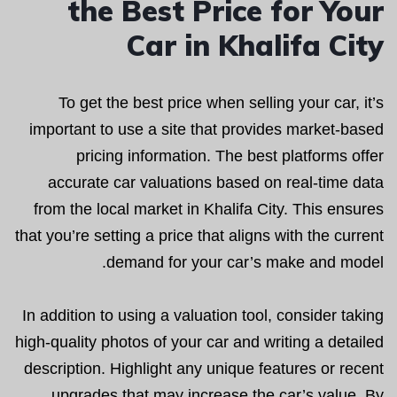
the Best Price for Your
Car in Khalifa City
To get the best price when selling your car, it’s
important to use a site that provides market-based
pricing information. The best platforms offer
accurate car valuations based on real-time data
from the local market in Khalifa City. This ensures
that you’re setting a price that aligns with the current
demand for your car’s make and model.
In addition to using a valuation tool, consider taking
high-quality photos of your car and writing a detailed
description. Highlight any unique features or recent
upgrades that may increase the car’s value. By