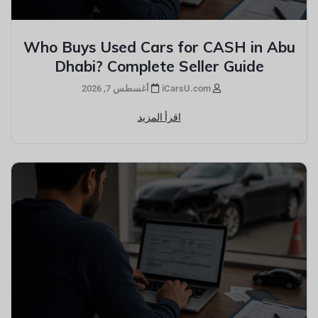
Who Buys Used Cars for CASH in Abu
Dhabi? Complete Seller Guide
أغسطس 7, 2026
iCarsU.com
اقرأ المزيد