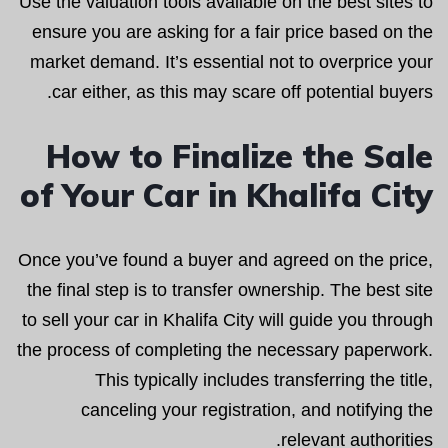
Use the valuation tools available on the best sites to
ensure you are asking for a fair price based on the
market demand. It’s essential not to overprice your
car either, as this may scare off potential buyers.
How to Finalize the Sale
of Your Car in Khalifa City
Once you’ve found a buyer and agreed on the price,
the final step is to transfer ownership. The best site
to sell your car in Khalifa City will guide you through
the process of completing the necessary paperwork.
This typically includes transferring the title,
canceling your registration, and notifying the
relevant authorities.