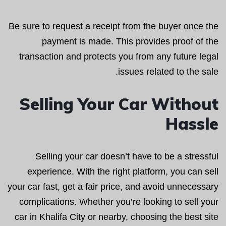
Be sure to request a receipt from the buyer once the
payment is made. This provides proof of the
transaction and protects you from any future legal
issues related to the sale.
Selling Your Car Without
Hassle
Selling your car doesn’t have to be a stressful
experience. With the right platform, you can sell
your car fast, get a fair price, and avoid unnecessary
complications. Whether you’re looking to sell your
car in Khalifa City or nearby, choosing the best site