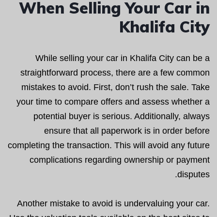
When Selling Your Car in
Khalifa City
While selling your car in Khalifa City can be a
straightforward process, there are a few common
mistakes to avoid. First, don’t rush the sale. Take
your time to compare offers and assess whether a
potential buyer is serious. Additionally, always
ensure that all paperwork is in order before
completing the transaction. This will avoid any future
complications regarding ownership or payment
disputes.
Another mistake to avoid is undervaluing your car.