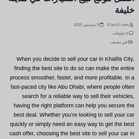
خليفة
5 ديسمبر 2025
iCarsU.com
0 تعليقات
غير مصنف
When you decide to sell your car in Khalifa City,
finding the best site to do so can make the entire
process smoother, faster, and more profitable. In a
fast-paced city like Abu Dhabi, where people often
search for a reliable way to sell their vehicles,
having the right platform can help you secure the
best deal. Whether you’re looking to sell your car
quickly or simply need an easy way to get the best
cash offer, choosing the best site to sell your car in