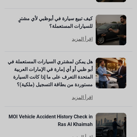
كيف تبيع سيارة في أبوظبي لأي مشترٍ
للسيارات المستعملة؟
اقرأ المزيد
هل يمكن لمشتري السيارات المستعملة في
أبو ظبي أو أي إمارة في الإمارات العربية
المتحدة التعرف على ما إذا كانت السيارة
مستوردة من بطاقة التسجيل (ملكية)؟
اقرأ المزيد
MOI Vehicle Accident History Check in
Ras Al Khaimah