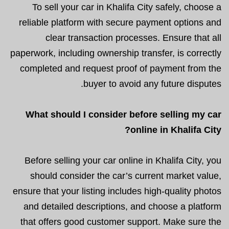
To sell your car in Khalifa City safely, choose a
reliable platform with secure payment options and
clear transaction processes. Ensure that all
paperwork, including ownership transfer, is correctly
completed and request proof of payment from the
buyer to avoid any future disputes.
What should I consider before selling my car
online in Khalifa City?
Before selling your car online in Khalifa City, you
should consider the car’s current market value,
ensure that your listing includes high-quality photos
and detailed descriptions, and choose a platform
that offers good customer support. Make sure the