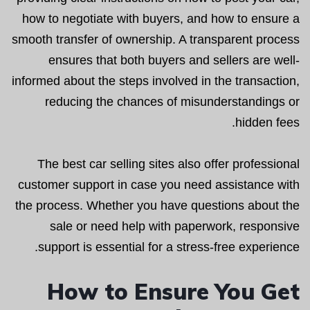
how to negotiate with buyers, and how to ensure a
smooth transfer of ownership. A transparent process
ensures that both buyers and sellers are well-
informed about the steps involved in the transaction,
reducing the chances of misunderstandings or
hidden fees.
The best car selling sites also offer professional
customer support in case you need assistance with
the process. Whether you have questions about the
sale or need help with paperwork, responsive
support is essential for a stress-free experience.
How to Ensure You Get