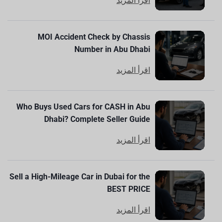
اقرأ المزيد
MOI Accident Check by Chassis
Number in Abu Dhabi
اقرأ المزيد
Who Buys Used Cars for CASH in Abu
Dhabi? Complete Seller Guide
اقرأ المزيد
Sell a High-Mileage Car in Dubai for the
BEST PRICE
اقرأ المزيد