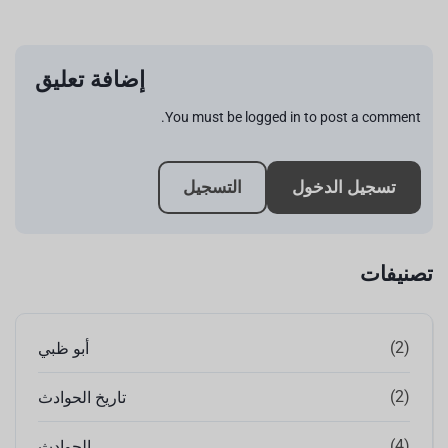
إضافة تعليق
You must be logged in to post a comment.
التسجيل
تسجيل الدخول
تصنيفات
(2)
أبو ظبي
(2)
تاريخ الحوادث
(4)
الحوادث