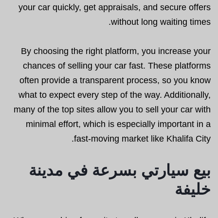
your car quickly, get appraisals, and secure offers
without long waiting times.
By choosing the right platform, you increase your
chances of selling your car fast. These platforms
often provide a transparent process, so you know
what to expect every step of the way. Additionally,
many of the top sites allow you to sell your car with
minimal effort, which is especially important in a
fast-moving market like Khalifa City.
بيع سيارتي بسرعة في مدينة
خليفة