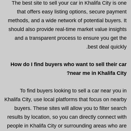
The best site to sell your car in Khalifa City is one
that offers easy listing options, secure payment
methods, and a wide network of potential buyers. It
should also provide real-time market value insights
and a transparent process to ensure you get the
best deal quickly.
How do I find buyers who want to sell their car
near me in Khalifa City?
To find buyers looking to sell a car near you in
Khalifa City, use local platforms that focus on nearby
buyers. These sites will allow you to filter search
results by location, so you can directly connect with
people in Khalifa City or surrounding areas who are