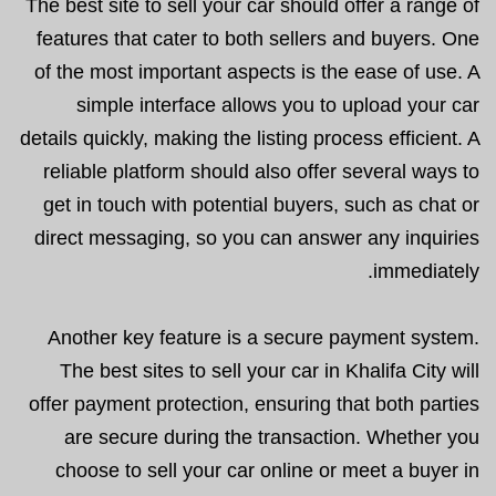
The best site to sell your car should offer a range of
features that cater to both sellers and buyers. One
of the most important aspects is the ease of use. A
simple interface allows you to upload your car
details quickly, making the listing process efficient. A
reliable platform should also offer several ways to
get in touch with potential buyers, such as chat or
direct messaging, so you can answer any inquiries
immediately.
Another key feature is a secure payment system.
The best sites to sell your car in Khalifa City will
offer payment protection, ensuring that both parties
are secure during the transaction. Whether you
choose to sell your car online or meet a buyer in