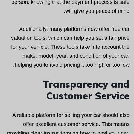
person, knowing that the payment process is safe
will give you peace of mind.
Additionally, many platforms now offer free car
valuation tools, which can help you set a fair price
for your vehicle. These tools take into account the
make, model, year, and condition of your car,
helping you to avoid pricing it too high or too low.
Transparency and
Customer Service
A reliable platform for selling your car should also
offer excellent customer service. This means
providing clear instructions on how to post your car,