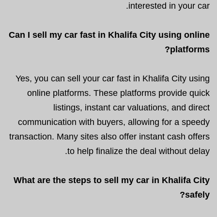
interested in your car.
Can I sell my car fast in Khalifa City using online
platforms?
Yes, you can sell your car fast in Khalifa City using
online platforms. These platforms provide quick
listings, instant car valuations, and direct
communication with buyers, allowing for a speedy
transaction. Many sites also offer instant cash offers
to help finalize the deal without delay.
What are the steps to sell my car in Khalifa City
safely?