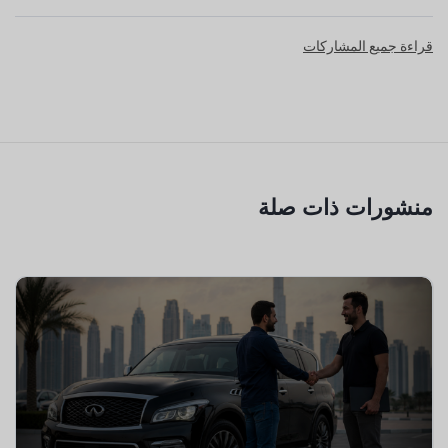
قراءة جميع المشاركات
منشورات ذات صلة