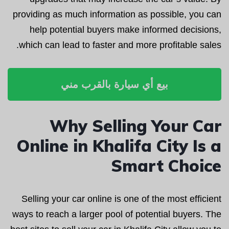
providing as much information as possible, you can
help potential buyers make informed decisions,
which can lead to faster and more profitable sales.
بيع أي سيارة بالقرب مني
Why Selling Your Car
Online in Khalifa City Is a
Smart Choice
Selling your car online is one of the most efficient
ways to reach a larger pool of potential buyers. The