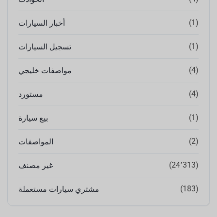
(1)
أخبار السيارات
(1)
تسجيل السيارات
(4)
مواصفات خليجي
(4)
مستورد
(1)
بيع سيارة
(2)
المواصفات
(24٬313)
غير مصنف
(183)
مشتري سيارات مستعملة