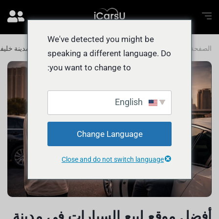
We've detected you might be
فضل موقع لبيع السيارات في مدينة خليفة
المدونة
الصفحة الرئيسية
speaking a different language. Do
you want to change to:
English
Change Language
Close and do not switch language
أفضل موقع لبيع السيارات في مدينة