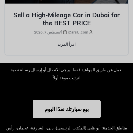
Sell a High-Mileage Car in Dubai for
the BEST PRICE
أغسطس 7, 2026
iCarsU.com
اقرأ المزيد
نعمل عن طريق المواعيد فقط. يرجى الاتصال أو إرسال رسالة نصية
لترتيب موعد أولاً
بيع سيارتك نقدًا اليوم
أبو ظبي (المكتب الرئيسي)، دبي، الشارقة، عجمان، رأس
مناطق الخدمة: