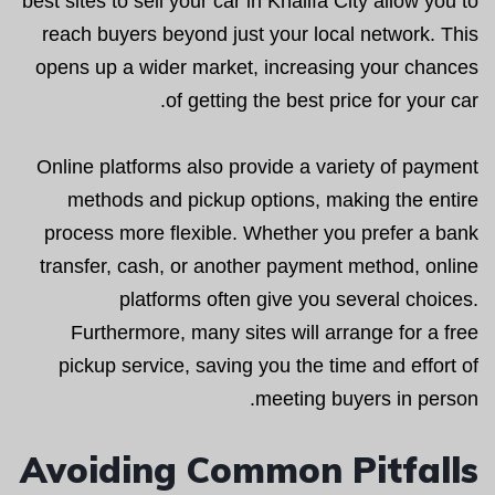
best sites to sell your car in Khalifa City allow you to
reach buyers beyond just your local network. This
opens up a wider market, increasing your chances
of getting the best price for your car.
Online platforms also provide a variety of payment
methods and pickup options, making the entire
process more flexible. Whether you prefer a bank
transfer, cash, or another payment method, online
platforms often give you several choices.
Furthermore, many sites will arrange for a free
pickup service, saving you the time and effort of
meeting buyers in person.
Avoiding Common Pitfalls