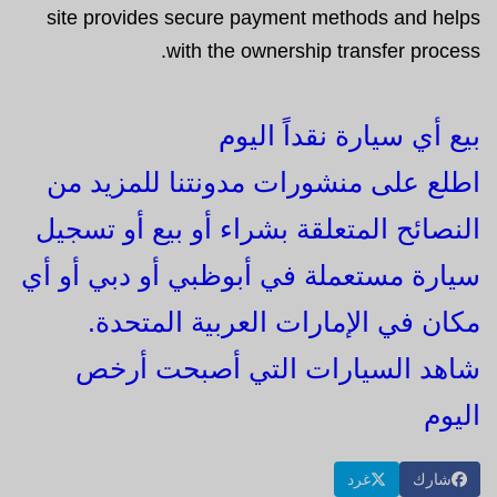
site provides secure payment methods and helps
with the ownership transfer process.
بيع أي سيارة نقداً اليوم
اطلع على منشورات مدونتنا للمزيد من
النصائح المتعلقة بشراء أو بيع أو تسجيل
سيارة مستعملة في أبوظبي أو دبي أو أي
مكان في الإمارات العربية المتحدة.
شاهد السيارات التي أصبحت أرخص
اليوم
غرد
شارك