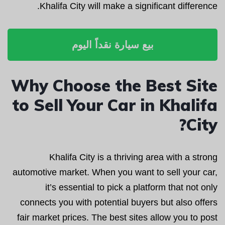
Khalifa City will make a significant difference.
بيع سيارة نقداً اليوم
Why Choose the Best Site
to Sell Your Car in Khalifa
City?
Khalifa City is a thriving area with a strong
automotive market. When you want to sell your car,
it’s essential to pick a platform that not only
connects you with potential buyers but also offers
fair market prices. The best sites allow you to post