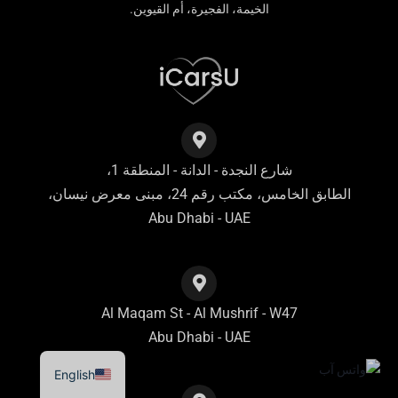
الخيمة، الفجيرة، أم القيوين.
شارع النجدة - الدانة - المنطقة 1،
الطابق الخامس، مكتب رقم 24، مبنى معرض نيسان،
Abu Dhabi - UAE
Al Maqam St - Al Mushrif - W47
Abu Dhabi - UAE
English