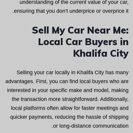
understanding of the current value of your car,
ensuring that you don’t underprice or overprice it.
Sell My Car Near Me:
Local Car Buyers in
Khalifa City
Selling your car locally in Khalifa City has many
advantages. First, you can find local buyers who are
interested in your specific make and model, making
the transaction more straightforward. Additionally,
local platforms often allow for faster meetings and
quicker payments, reducing the hassle of shipping
or long-distance communication.