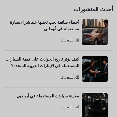
أحدث المنشورات
أخطاء شائعة يجب تجنبها عند شراء سيارة
مستعملة في أبوظبي
اقرأ المزيد
كيف يؤثر تاريخ الحوادث على قيمة السيارات
المستعملة في الإمارات العربية المتحدة؟
اقرأ المزيد
معاينة سيارتك المستعملة في أبوظبي
اقرأ المزيد