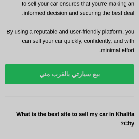
to sell your car ensures that you’re making an
informed decision and securing the best deal.
By using a reputable and user-friendly platform, you
can sell your car quickly, confidently, and with
minimal effort.
بيع سيارتي بالقرب مني
What is the best site to sell my car in Khalifa
City?