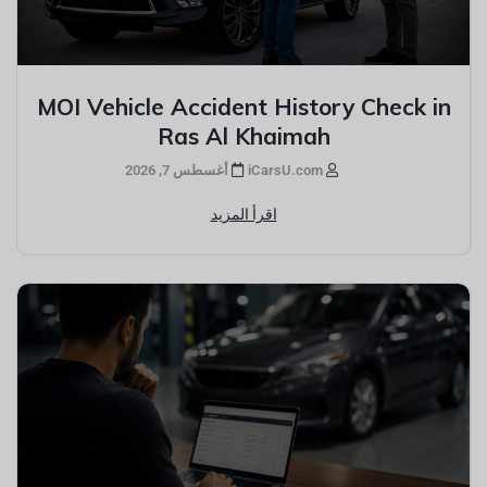
MOI Vehicle Accident History Check in
Ras Al Khaimah
أغسطس 7, 2026
iCarsU.com
اقرأ المزيد