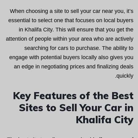
When choosing a site to sell your car near you, it’s
essential to select one that focuses on local buyers
in Khalifa City. This will ensure that you get the
attention of people within your area who are actively
searching for cars to purchase. The ability to
engage with potential buyers locally also gives you
an edge in negotiating prices and finalizing deals
quickly.
Key Features of the Best
Sites to Sell Your Car in
Khalifa City