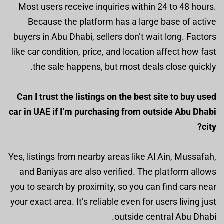
Most users receive inquiries within 24 to 48 hours.
Because the platform has a large base of active
buyers in Abu Dhabi, sellers don’t wait long. Factors
like car condition, price, and location affect how fast
the sale happens, but most deals close quickly.
Can I trust the listings on the best site to buy used
car in UAE if I’m purchasing from outside Abu Dhabi
city?
Yes, listings from nearby areas like Al Ain, Mussafah,
and Baniyas are also verified. The platform allows
you to search by proximity, so you can find cars near
your exact area. It’s reliable even for users living just
outside central Abu Dhabi.