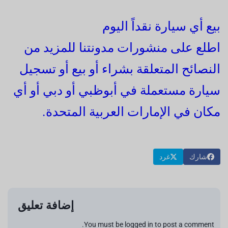
بيع أي سيارة نقداً اليوم
اطلع على منشورات مدونتنا للمزيد من
النصائح المتعلقة بشراء أو بيع أو تسجيل
سيارة مستعملة في أبوظبي أو دبي أو أي
مكان في الإمارات العربية المتحدة.
غرد
شارك
إضافة تعليق
You must be logged in to post a comment.