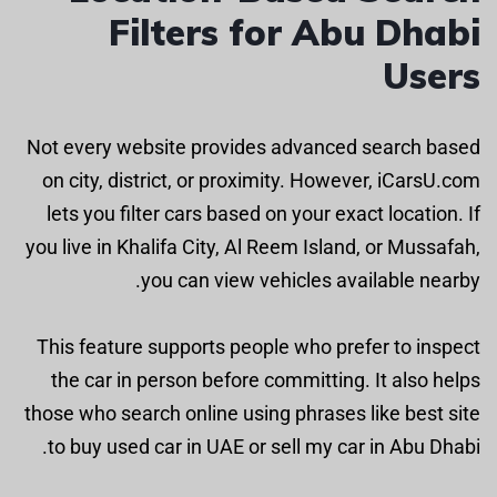
Filters for Abu Dhabi
Users
Not every website provides advanced search based
on city, district, or proximity. However, iCarsU.com
lets you filter cars based on your exact location. If
you live in Khalifa City, Al Reem Island, or Mussafah,
you can view vehicles available nearby.
This feature supports people who prefer to inspect
the car in person before committing. It also helps
those who search online using phrases like best site
to buy used car in UAE or sell my car in Abu Dhabi.