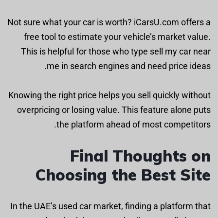
Not sure what your car is worth? iCarsU.com offers a
free tool to estimate your vehicle’s market value.
This is helpful for those who type sell my car near
me in search engines and need price ideas.
Knowing the right price helps you sell quickly without
overpricing or losing value. This feature alone puts
the platform ahead of most competitors.
Final Thoughts on
Choosing the Best Site
In the UAE’s used car market, finding a platform that