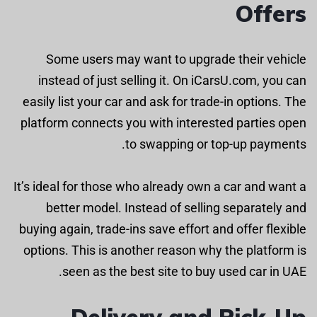
Offers
Some users may want to upgrade their vehicle
instead of just selling it. On iCarsU.com, you can
easily list your car and ask for trade-in options. The
platform connects you with interested parties open
to swapping or top-up payments.
It’s ideal for those who already own a car and want a
better model. Instead of selling separately and
buying again, trade-ins save effort and offer flexible
options. This is another reason why the platform is
seen as the best site to buy used car in UAE.
Delivery and Pick-Up