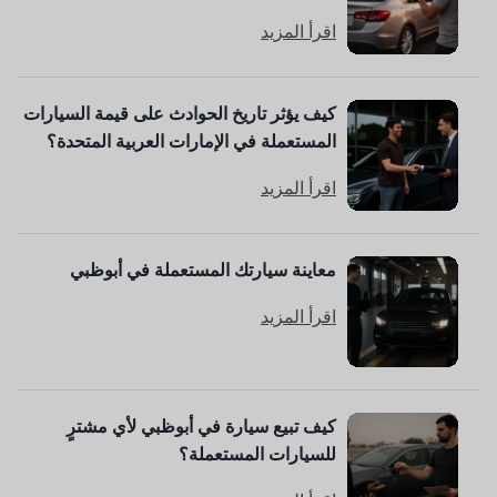
اقرأ المزيد
كيف يؤثر تاريخ الحوادث على قيمة السيارات
المستعملة في الإمارات العربية المتحدة؟
اقرأ المزيد
معاينة سيارتك المستعملة في أبوظبي
اقرأ المزيد
كيف تبيع سيارة في أبوظبي لأي مشترٍ
للسيارات المستعملة؟