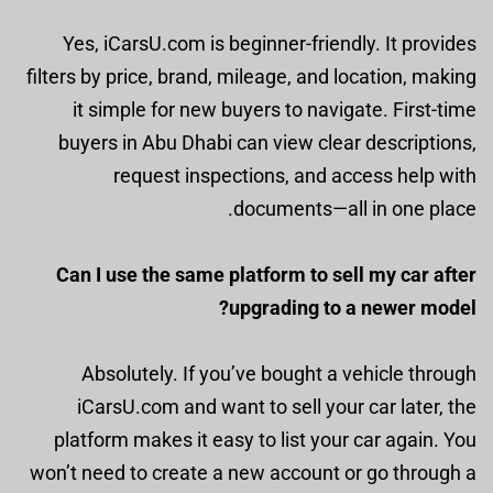
Yes, iCarsU.com is beginner-friendly. It provides
filters by price, brand, mileage, and location, making
it simple for new buyers to navigate. First-time
buyers in Abu Dhabi can view clear descriptions,
request inspections, and access help with
documents—all in one place.
Can I use the same platform to sell my car after
upgrading to a newer model?
Absolutely. If you’ve bought a vehicle through
iCarsU.com and want to sell your car later, the
platform makes it easy to list your car again. You
won’t need to create a new account or go through a