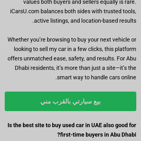
values both buyers and sellers equally is rare.
iCarsU.com balances both sides with trusted tools,
active listings, and location-based results.
Whether you’re browsing to buy your next vehicle or
looking to sell my car in a few clicks, this platform
offers unmatched ease, safety, and results. For Abu
Dhabi residents, it’s more than just a site—it’s the
smart way to handle cars online.
بيع سيارتي بالقرب مني
Is the best site to buy used car in UAE also good for
first-time buyers in Abu Dhabi?