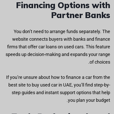
Financing Options with
Partner Banks
You don’t need to arrange funds separately. The
website connects buyers with banks and finance
firms that offer car loans on used cars. This feature
speeds up decision-making and expands your range
of choices.
If you’re unsure about how to finance a car from the
best site to buy used car in UAE, you’ll find step-by-
step guides and instant support options that help
you plan your budget.