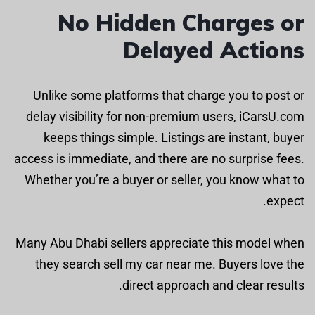
No Hidden Charges or
Delayed Actions
Unlike some platforms that charge you to post or
delay visibility for non-premium users, iCarsU.com
keeps things simple. Listings are instant, buyer
access is immediate, and there are no surprise fees.
Whether you’re a buyer or seller, you know what to
expect.
Many Abu Dhabi sellers appreciate this model when
they search sell my car near me. Buyers love the
direct approach and clear results.