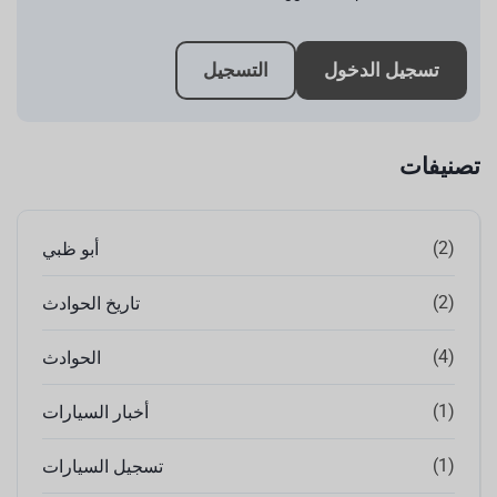
التسجيل
تسجيل الدخول
تصنيفات
(2)
أبو ظبي
(2)
تاريخ الحوادث
(4)
الحوادث
(1)
أخبار السيارات
(1)
تسجيل السيارات