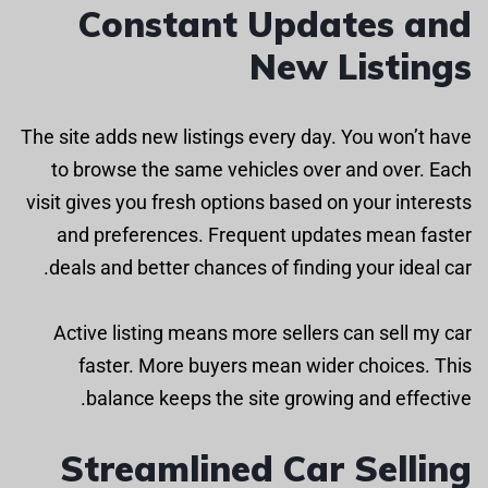
Constant Updates and
New Listings
The site adds new listings every day. You won’t have
to browse the same vehicles over and over. Each
visit gives you fresh options based on your interests
and preferences. Frequent updates mean faster
deals and better chances of finding your ideal car.
Active listing means more sellers can sell my car
faster. More buyers mean wider choices. This
balance keeps the site growing and effective.
Streamlined Car Selling