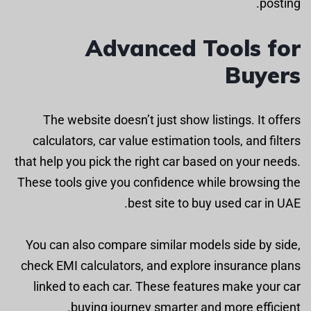
posting.
Advanced Tools for
Buyers
The website doesn’t just show listings. It offers
calculators, car value estimation tools, and filters
that help you pick the right car based on your needs.
These tools give you confidence while browsing the
best site to buy used car in UAE.
You can also compare similar models side by side,
check EMI calculators, and explore insurance plans
linked to each car. These features make your car
buying journey smarter and more efficient.