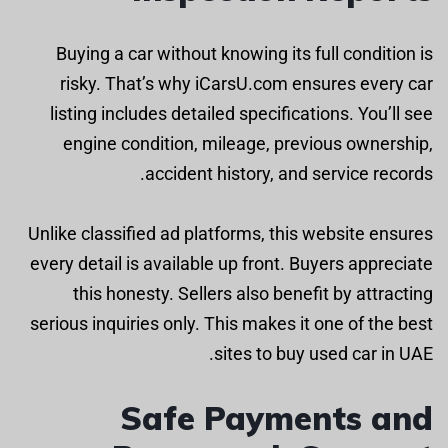
Buying a car without knowing its full condition is
risky. That’s why iCarsU.com ensures every car
listing includes detailed specifications. You’ll see
engine condition, mileage, previous ownership,
accident history, and service records.
Unlike classified ad platforms, this website ensures
every detail is available up front. Buyers appreciate
this honesty. Sellers also benefit by attracting
serious inquiries only. This makes it one of the best
sites to buy used car in UAE.
Safe Payments and