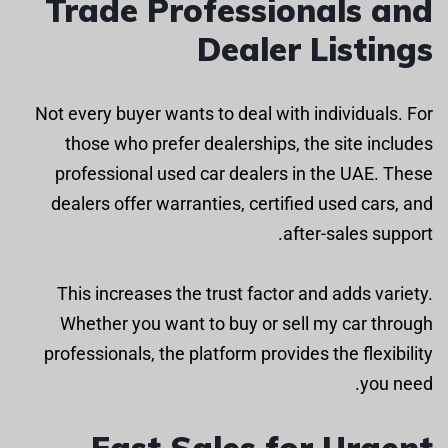
Trade Professionals and
Dealer Listings
Not every buyer wants to deal with individuals. For
those who prefer dealerships, the site includes
professional used car dealers in the UAE. These
dealers offer warranties, certified used cars, and
after-sales support.
This increases the trust factor and adds variety.
Whether you want to buy or sell my car through
professionals, the platform provides the flexibility
you need.
Fast Sales for Urgent