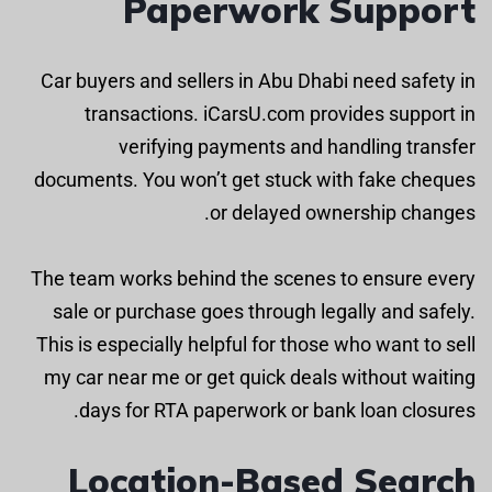
Paperwork Support
Car buyers and sellers in Abu Dhabi need safety in
transactions. iCarsU.com provides support in
verifying payments and handling transfer
documents. You won’t get stuck with fake cheques
or delayed ownership changes.
The team works behind the scenes to ensure every
sale or purchase goes through legally and safely.
This is especially helpful for those who want to sell
my car near me or get quick deals without waiting
days for RTA paperwork or bank loan closures.
Location-Based Search