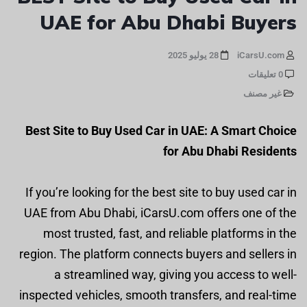
UAE for Abu Dhabi Buyers
28 يوليو 2025
iCarsU.com
0 تعليقات
غير مصنف
Best Site to Buy Used Car in UAE: A Smart Choice
for Abu Dhabi Residents
If you’re looking for the best site to buy used car in
UAE from Abu Dhabi, iCarsU.com offers one of the
most trusted, fast, and reliable platforms in the
region. The platform connects buyers and sellers in
a streamlined way, giving you access to well-
inspected vehicles, smooth transfers, and real-time