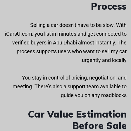
Process
Selling a car doesn’t have to be slow. With
iCarsU.com, you list in minutes and get connected to
verified buyers in Abu Dhabi almost instantly. The
process supports users who want to sell my car
urgently and locally.
You stay in control of pricing, negotiation, and
meeting. There’s also a support team available to
guide you on any roadblocks.
Car Value Estimation
Before Sale