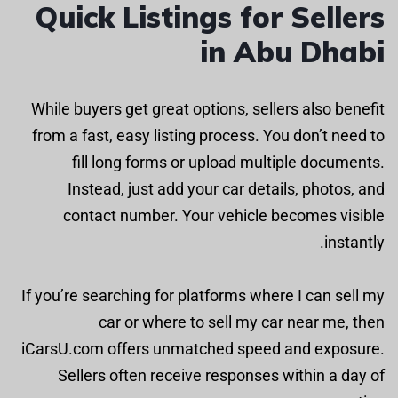
Quick Listings for Sellers
in Abu Dhabi
While buyers get great options, sellers also benefit
from a fast, easy listing process. You don’t need to
fill long forms or upload multiple documents.
Instead, just add your car details, photos, and
contact number. Your vehicle becomes visible
instantly.
If you’re searching for platforms where I can sell my
car or where to sell my car near me, then
iCarsU.com offers unmatched speed and exposure.
Sellers often receive responses within a day of