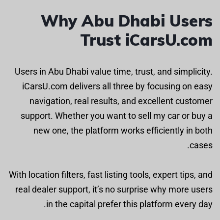
Why Abu Dhabi Users
Trust iCarsU.com
Users in Abu Dhabi value time, trust, and simplicity.
iCarsU.com delivers all three by focusing on easy
navigation, real results, and excellent customer
support. Whether you want to sell my car or buy a
new one, the platform works efficiently in both
cases.
With location filters, fast listing tools, expert tips, and
real dealer support, it’s no surprise why more users
in the capital prefer this platform every day.