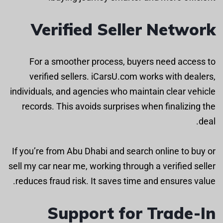
Verified Seller Network
For a smoother process, buyers need access to
verified sellers. iCarsU.com works with dealers,
individuals, and agencies who maintain clear vehicle
records. This avoids surprises when finalizing the
deal.
If you’re from Abu Dhabi and search online to buy or
sell my car near me, working through a verified seller
reduces fraud risk. It saves time and ensures value.
Support for Trade-In