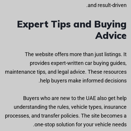
and result-driven.
Expert Tips and Buying
Advice
The website offers more than just listings. It
provides expert-written car buying guides,
maintenance tips, and legal advice. These resources
help buyers make informed decisions.
Buyers who are new to the UAE also get help
understanding the rules, vehicle types, insurance
processes, and transfer policies. The site becomes a
one-stop solution for your vehicle needs.