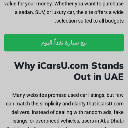
value for your money. Whether you want to purchase
a sedan, SUV, or luxury car, the site offers a wide
selection suited to all budgets.
بيع سيارة نقداً اليوم
Why iCarsU.com Stands
Out in UAE
Many websites promise used car listings, but few
can match the simplicity and clarity that iCarsU.com
delivers. Instead of dealing with random ads, fake
listings, or overpriced vehicles, users in Abu Dhabi