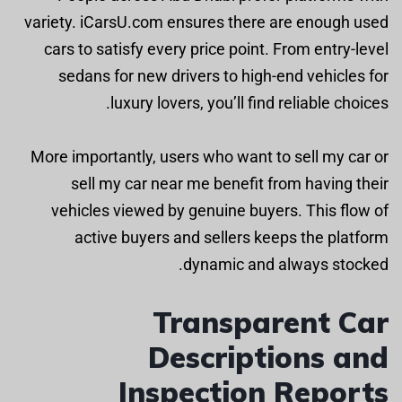
variety. iCarsU.com ensures there are enough used
cars to satisfy every price point. From entry-level
sedans for new drivers to high-end vehicles for
luxury lovers, you’ll find reliable choices.
More importantly, users who want to sell my car or
sell my car near me benefit from having their
vehicles viewed by genuine buyers. This flow of
active buyers and sellers keeps the platform
dynamic and always stocked.
Transparent Car
Descriptions and
Inspection Reports