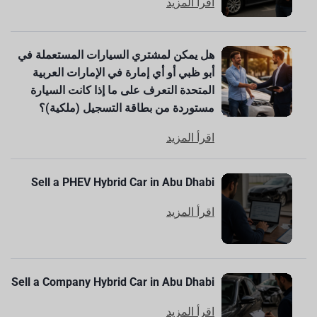
اقرأ المزيد
هل يمكن لمشتري السيارات المستعملة في
أبو ظبي أو أي إمارة في الإمارات العربية
المتحدة التعرف على ما إذا كانت السيارة
مستوردة من بطاقة التسجيل (ملكية)؟
اقرأ المزيد
Sell a PHEV Hybrid Car in Abu Dhabi
اقرأ المزيد
Sell a Company Hybrid Car in Abu Dhabi
اقرأ المزيد