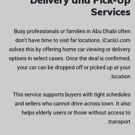
Services
Busy professionals or families in Abu Dhabi often
don’t have time to visit far locations. iCarsU.com
solves this by offering home car viewing or delivery
options in select cases. Once the deal is confirmed,
your car can be dropped off or picked up at your
location.
This service supports buyers with tight schedules
and sellers who cannot drive across town. It also
helps elderly users or those without access to
transport.