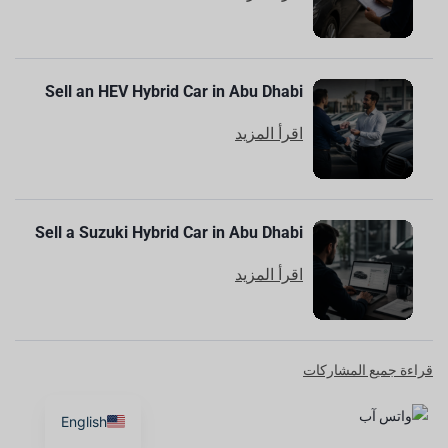
Sell an HEV Hybrid Car in Abu Dhabi
اقرأ المزيد
Sell a Suzuki Hybrid Car in Abu Dhabi
اقرأ المزيد
قراءة جميع المشاركات
English