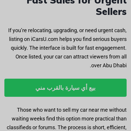
Sellers
If you’re relocating, upgrading, or need urgent cash,
listing on iCarsU.com helps you find serious buyers
quickly. The interface is built for fast engagement.
Once listed, your car can attract viewers from all
over Abu Dhabi.
بيع أي سيارة بالقرب مني
Those who want to sell my car near me without
waiting weeks find this option more practical than
classifieds or forums. The process is short, efficient,