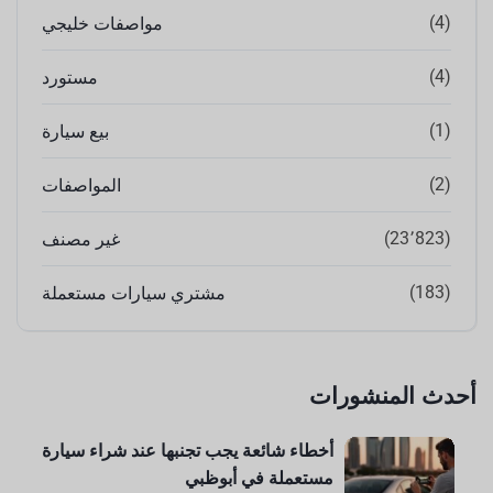
(4)
مواصفات خليجي
(4)
مستورد
(1)
بيع سيارة
(2)
المواصفات
(23٬823)
غير مصنف
(183)
مشتري سيارات مستعملة
أحدث المنشورات
أخطاء شائعة يجب تجنبها عند شراء سيارة
مستعملة في أبوظبي