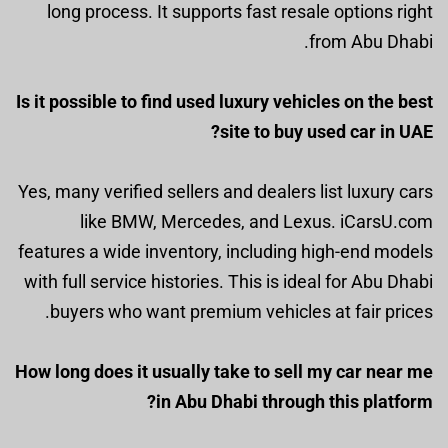
long process. It supports fast resale options right
from Abu Dhabi.
Is it possible to find used luxury vehicles on the best
site to buy used car in UAE?
Yes, many verified sellers and dealers list luxury cars
like BMW, Mercedes, and Lexus. iCarsU.com
features a wide inventory, including high-end models
with full service histories. This is ideal for Abu Dhabi
buyers who want premium vehicles at fair prices.
How long does it usually take to sell my car near me
in Abu Dhabi through this platform?