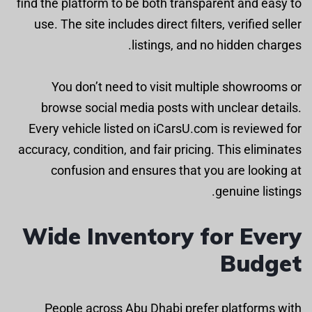
find the platform to be both transparent and easy to
use. The site includes direct filters, verified seller
listings, and no hidden charges.
You don’t need to visit multiple showrooms or
browse social media posts with unclear details.
Every vehicle listed on iCarsU.com is reviewed for
accuracy, condition, and fair pricing. This eliminates
confusion and ensures that you are looking at
genuine listings.
Wide Inventory for Every
Budget
People across Abu Dhabi prefer platforms with