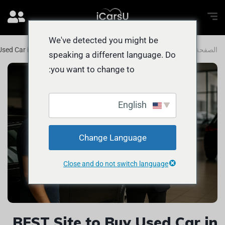
We've detected you might be
Used Car in UAE for Abu Dhabi Buyers
المدونة
الصفحة الرئيسية
speaking a different language. Do
you want to change to:
English
Change Language
Close and do not switch language
BEST Site to Buy Used Car in