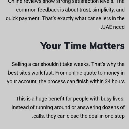
Online reviews show strong satisfaction levels. The
common feedback is about trust, simplicity, and
quick payment. That’s exactly what car sellers in the
UAE need.
Your Time Matters
Selling a car shouldn’t take weeks. That’s why the
best sites work fast. From online quote to money in
your account, the process can finish within 24 hours.
This is a huge benefit for people with busy lives.
Instead of running around or answering dozens of
calls, they can close the deal in one step.