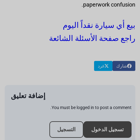
paperwork confusion.
بيع أي سيارة نقداً اليوم
راجع صفحة الأسئلة الشائعة
غرد
شارك
إضافة تعليق
You must be logged in to post a comment.
التسجيل
تسجيل الدخول