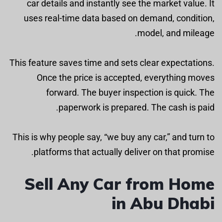
car details and instantly see the market value. It
uses real-time data based on demand, condition,
model, and mileage.
This feature saves time and sets clear expectations.
Once the price is accepted, everything moves
forward. The buyer inspection is quick. The
paperwork is prepared. The cash is paid.
This is why people say, “we buy any car,” and turn to
platforms that actually deliver on that promise.
Sell Any Car from Home
in Abu Dhabi