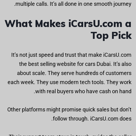
multiple calls. It’s all done in one smooth journey.
What Makes iCarsU.com a
Top Pick
It’s not just speed and trust that make iCarsU.com
the best selling website for cars Dubai. It’s also
about scale. They serve hundreds of customers
each week. They use modern tech tools. They work
with real buyers who have cash on hand.
Other platforms might promise quick sales but don’t
follow through. iCarsU.com does.