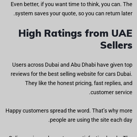
Even better, if you want time to think, you can. The
system saves your quote, so you can return later.
High Ratings from UAE
Sellers
Users across Dubai and Abu Dhabi have given top
reviews for the best selling website for cars Dubai.
They like the honest pricing, fast replies, and
customer service.
Happy customers spread the word. That’s why more
people are using the site each day.