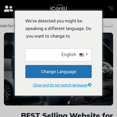
We've detected you might be
bsite for Cars in Dubai and Abu Dhabi
المدونة
الصفحة الرئيسية
speaking a different language. Do
you want to change to:
English
Change Language
Close and do not switch language
BEST Selling Website for