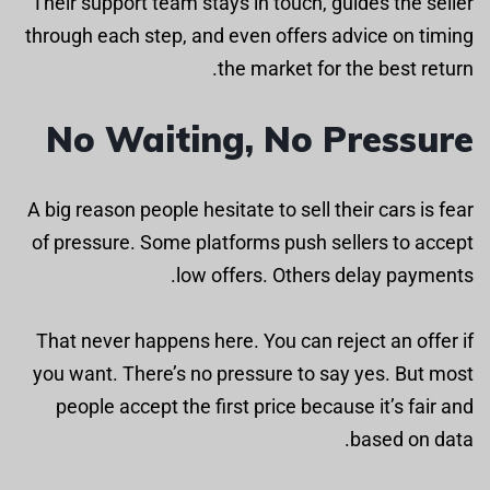
Their support team stays in touch, guides the seller
through each step, and even offers advice on timing
the market for the best return.
No Waiting, No Pressure
A big reason people hesitate to sell their cars is fear
of pressure. Some platforms push sellers to accept
low offers. Others delay payments.
That never happens here. You can reject an offer if
you want. There’s no pressure to say yes. But most
people accept the first price because it’s fair and
based on data.