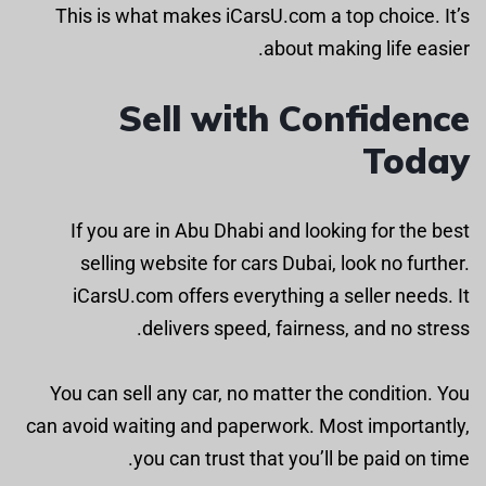
This is what makes iCarsU.com a top choice. It’s
about making life easier.
Sell with Confidence
Today
If you are in Abu Dhabi and looking for the best
selling website for cars Dubai, look no further.
iCarsU.com offers everything a seller needs. It
delivers speed, fairness, and no stress.
You can sell any car, no matter the condition. You
can avoid waiting and paperwork. Most importantly,
you can trust that you’ll be paid on time.