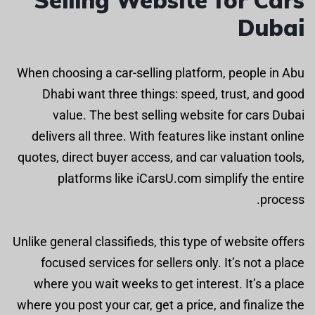
Dubai
When choosing a car-selling platform, people in Abu
Dhabi want three things: speed, trust, and good
value. The best selling website for cars Dubai
delivers all three. With features like instant online
quotes, direct buyer access, and car valuation tools,
platforms like iCarsU.com simplify the entire
process.
Unlike general classifieds, this type of website offers
focused services for sellers only. It’s not a place
where you wait weeks to get interest. It’s a place
where you post your car, get a price, and finalize the