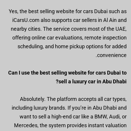
Yes, the best selling website for cars Dubai such as
iCarsU.com also supports car sellers in Al Ain and
nearby cities. The service covers most of the UAE,
offering online car evaluations, remote inspection
scheduling, and home pickup options for added
convenience.
Can I use the best selling website for cars Dubai to
sell a luxury car in Abu Dhabi?
Absolutely. The platform accepts all car types,
including luxury brands. If you’re in Abu Dhabi and
want to sell a high-end car like a BMW, Audi, or
Mercedes, the system provides instant valuation