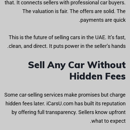
that. It connects sellers with professional car buyers.
The valuation is fair. The offers are solid. The
payments are quick.
This is the future of selling cars in the UAE. It’s fast,
clean, and direct. It puts power in the seller’s hands.
Sell Any Car Without
Hidden Fees
Some car-selling services make promises but charge
hidden fees later. iCarsU.com has built its reputation
by offering full transparency. Sellers know upfront
what to expect.