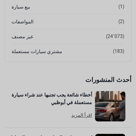
(1)
بيع سيارة
(2)
المواصفات
(24٬073)
غير مصنف
(183)
مشتري سيارات مستعملة
أحدث المنشورات
أخطاء شائعة يجب تجنبها عند شراء سيارة
مستعملة في أبوظبي
اقرأ المزيد