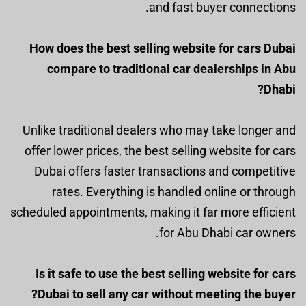
and fast buyer connections.
How does the best selling website for cars Dubai
compare to traditional car dealerships in Abu
Dhabi?
Unlike traditional dealers who may take longer and
offer lower prices, the best selling website for cars
Dubai offers faster transactions and competitive
rates. Everything is handled online or through
scheduled appointments, making it far more efficient
for Abu Dhabi car owners.
Is it safe to use the best selling website for cars
Dubai to sell any car without meeting the buyer?