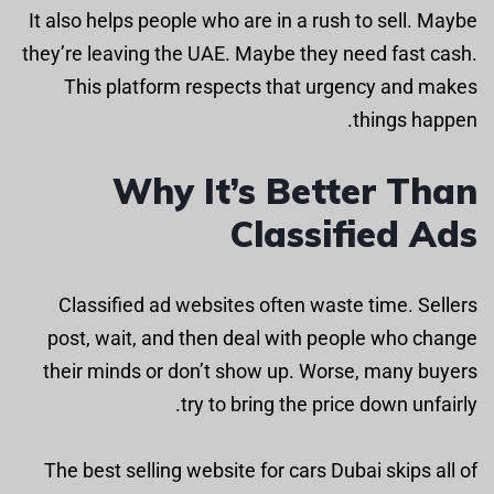
It also helps people who are in a rush to sell. Maybe
they’re leaving the UAE. Maybe they need fast cash.
This platform respects that urgency and makes
things happen.
Why It’s Better Than
Classified Ads
Classified ad websites often waste time. Sellers
post, wait, and then deal with people who change
their minds or don’t show up. Worse, many buyers
try to bring the price down unfairly.
The best selling website for cars Dubai skips all of