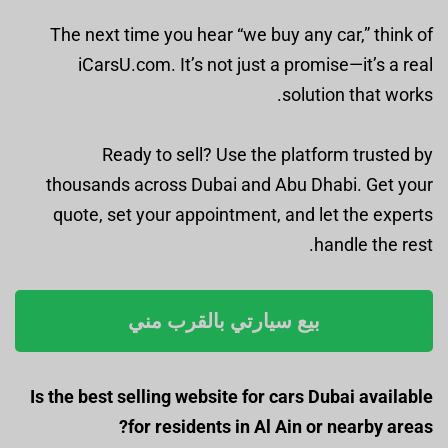
The next time you hear “we buy any car,” think of
iCarsU.com. It’s not just a promise—it’s a real
solution that works.
Ready to sell? Use the platform trusted by
thousands across Dubai and Abu Dhabi. Get your
quote, set your appointment, and let the experts
handle the rest.
بيع سيارتي بالقرب مني
Is the best selling website for cars Dubai available
for residents in Al Ain or nearby areas?