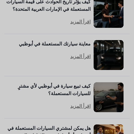
كيف يؤثر تاريخ الحوادث على قيمة السيارات
المستعملة في الإمارات العربية المتحدة؟
اقرأ المزيد
معاينة سيارتك المستعملة في أبوظبي
اقرأ المزيد
كيف تبيع سيارة في أبوظبي لأي مشترٍ
للسيارات المستعملة؟
اقرأ المزيد
هل يمكن لمشتري السيارات المستعملة في