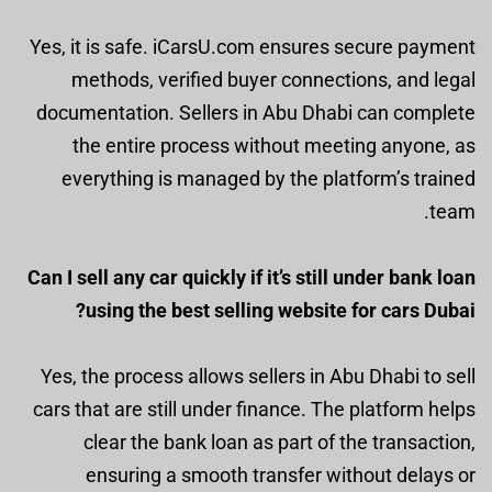
Yes, it is safe. iCarsU.com ensures secure payment
methods, verified buyer connections, and legal
documentation. Sellers in Abu Dhabi can complete
the entire process without meeting anyone, as
everything is managed by the platform’s trained
team.
Can I sell any car quickly if it’s still under bank loan
using the best selling website for cars Dubai?
Yes, the process allows sellers in Abu Dhabi to sell
cars that are still under finance. The platform helps
clear the bank loan as part of the transaction,
ensuring a smooth transfer without delays or