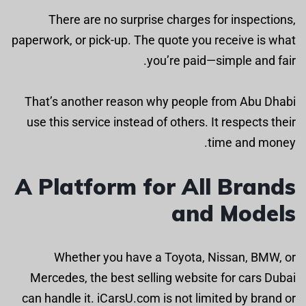
There are no surprise charges for inspections,
paperwork, or pick-up. The quote you receive is what
you’re paid—simple and fair.
That’s another reason why people from Abu Dhabi
use this service instead of others. It respects their
time and money.
A Platform for All Brands
and Models
Whether you have a Toyota, Nissan, BMW, or
Mercedes, the best selling website for cars Dubai
can handle it. iCarsU.com is not limited by brand or