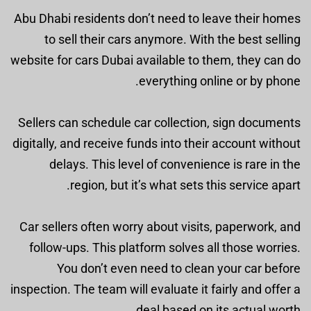
Abu Dhabi residents don’t need to leave their homes
to sell their cars anymore. With the best selling
website for cars Dubai available to them, they can do
everything online or by phone.
Sellers can schedule car collection, sign documents
digitally, and receive funds into their account without
delays. This level of convenience is rare in the
region, but it’s what sets this service apart.
Car sellers often worry about visits, paperwork, and
follow-ups. This platform solves all those worries.
You don’t even need to clean your car before
inspection. The team will evaluate it fairly and offer a
deal based on its actual worth.