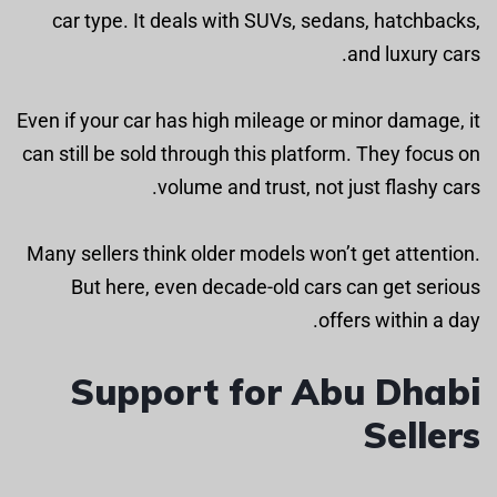
car type. It deals with SUVs, sedans, hatchbacks,
and luxury cars.
Even if your car has high mileage or minor damage, it
can still be sold through this platform. They focus on
volume and trust, not just flashy cars.
Many sellers think older models won’t get attention.
But here, even decade-old cars can get serious
offers within a day.
Support for Abu Dhabi
Sellers