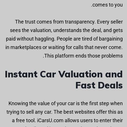
comes to you.
The trust comes from transparency. Every seller
sees the valuation, understands the deal, and gets
paid without haggling. People are tired of bargaining
in marketplaces or waiting for calls that never come.
This platform ends those problems.
Instant Car Valuation and
Fast Deals
Knowing the value of your car is the first step when
trying to sell any car. The best websites offer this as
a free tool. iCarsU.com allows users to enter their