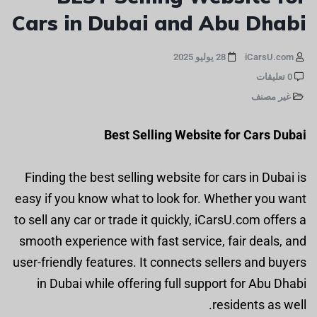
Cars in Dubai and Abu Dhabi
28 يوليو 2025
iCarsU.com
0 تعليقات
غير مصنف
Best Selling Website for Cars Dubai
Finding the best selling website for cars in Dubai is
easy if you know what to look for. Whether you want
to sell any car or trade it quickly, iCarsU.com offers a
smooth experience with fast service, fair deals, and
user-friendly features. It connects sellers and buyers
in Dubai while offering full support for Abu Dhabi
residents as well.