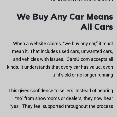
We Buy Any Car Means
All Cars
When a website claims, “we buy any car,” it must
mean it. That includes used cars, unwanted cars,
and vehicles with issues. iCarsU.com accepts all
kinds. It understands that every car has value, even
if it’s old or no longer running.
This gives confidence to sellers. Instead of hearing
“no” from showrooms or dealers, they now hear
“yes.” They feel supported throughout the process.