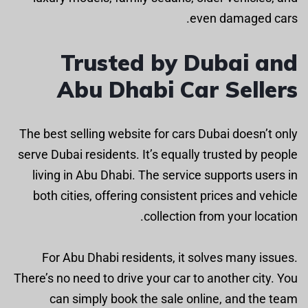
even damaged cars.
Trusted by Dubai and
Abu Dhabi Car Sellers
The best selling website for cars Dubai doesn’t only
serve Dubai residents. It’s equally trusted by people
living in Abu Dhabi. The service supports users in
both cities, offering consistent prices and vehicle
collection from your location.
For Abu Dhabi residents, it solves many issues.
There’s no need to drive your car to another city. You
can simply book the sale online, and the team