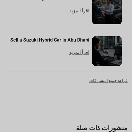
اقرأ المزيد
Sell a Suzuki Hybrid Car in Abu Dhabi
اقرأ المزيد
قراءة جميع المشاركات
منشورات ذات صلة