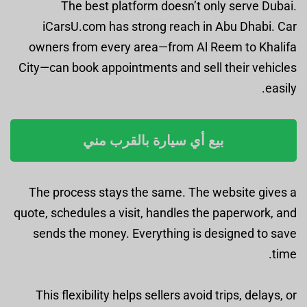
The best platform doesn’t only serve Dubai.
iCarsU.com has strong reach in Abu Dhabi. Car
owners from every area—from Al Reem to Khalifa
City—can book appointments and sell their vehicles
easily.
بيع أي سيارة بالقرب مني
The process stays the same. The website gives a
quote, schedules a visit, handles the paperwork, and
sends the money. Everything is designed to save
time.
This flexibility helps sellers avoid trips, delays, or