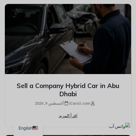
Sell a Company Hybrid Car in Abu
Dhabi
أغسطس 9, 2026
iCarsU.com
اقرأ المزيد
English