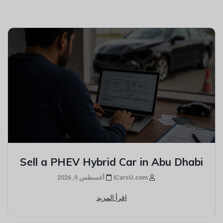
Sell a PHEV Hybrid Car in Abu Dhabi
أغسطس 9, 2026
iCarsU.com
اقرأ المزيد