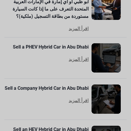
أبو ظبي أو أي إمارة في الإمارات العربية
المتحدة التعرف على ما إذا كانت السيارة
مستوردة من بطاقة التسجيل (ملكية)؟
اقرأ المزيد
Sell a PHEV Hybrid Car in Abu Dhabi
اقرأ المزيد
Sell a Company Hybrid Car in Abu Dhabi
اقرأ المزيد
Sell an HEV Hybrid Car in Abu Dhabi