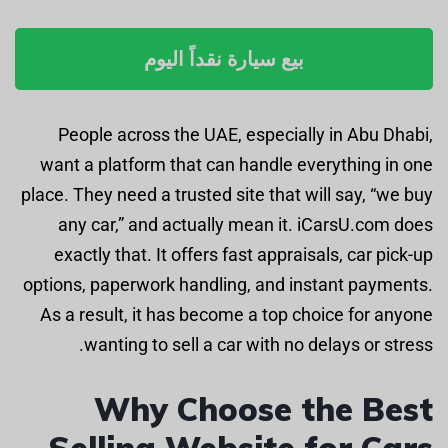
بيع سيارة نقداً اليوم
People across the UAE, especially in Abu Dhabi,
want a platform that can handle everything in one
place. They need a trusted site that will say, “we buy
any car,” and actually mean it. iCarsU.com does
exactly that. It offers fast appraisals, car pick-up
options, paperwork handling, and instant payments.
As a result, it has become a top choice for anyone
wanting to sell a car with no delays or stress.
Why Choose the Best
Selling Website for Cars