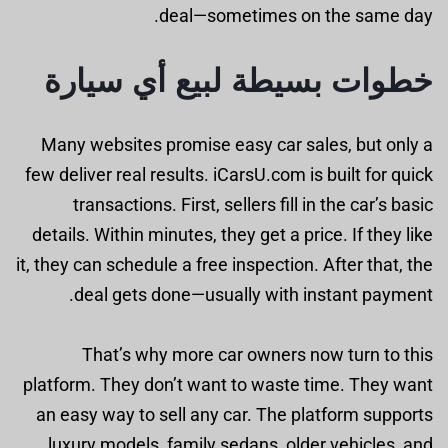
deal—sometimes on the same day.
خطوات بسيطة لبيع أي سيارة
Many websites promise easy car sales, but only a
few deliver real results. iCarsU.com is built for quick
transactions. First, sellers fill in the car’s basic
details. Within minutes, they get a price. If they like
it, they can schedule a free inspection. After that, the
deal gets done—usually with instant payment.
That’s why more car owners now turn to this
platform. They don’t want to waste time. They want
an easy way to sell any car. The platform supports
luxury models, family sedans, older vehicles, and