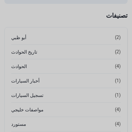
تصنيفات
(2)
أبو ظبي
(2)
تاريخ الحوادث
(4)
الحوادث
(1)
أخبار السيارات
(1)
تسجيل السيارات
(4)
مواصفات خليجي
(4)
مستورد