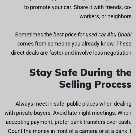
to promote your car. Share it with friends, co-
workers, or neighbors.
Sometimes the
best price for used car Abu Dhabi
comes from someone you already know. These
direct deals are faster and involve less negotiation.
Stay Safe During the
Selling Process
Always meet in safe, public places when dealing
with private buyers. Avoid late-night meetings. When
accepting payment, prefer bank transfers over cash.
Count the money in front of a camera or at a bank if