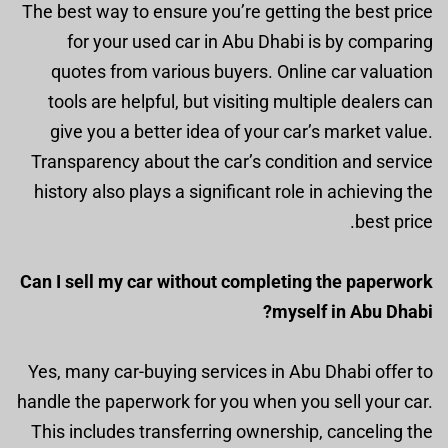
The best way to ensure you’re getting the best price
for your used car in Abu Dhabi is by comparing
quotes from various buyers. Online car valuation
tools are helpful, but visiting multiple dealers can
give you a better idea of your car’s market value.
Transparency about the car’s condition and service
history also plays a significant role in achieving the
best price.
Can I sell my car without completing the paperwork
myself in Abu Dhabi?
Yes, many car-buying services in Abu Dhabi offer to
handle the paperwork for you when you sell your car.
This includes transferring ownership, canceling the