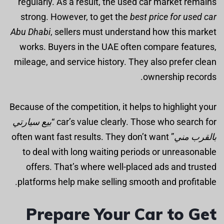
regularly. As a result, the used car market remains
strong. However, to get the
best price for used car
Abu Dhabi
, sellers must understand how this market
works. Buyers in the UAE often compare features,
mileage, and service history. They also prefer clean
ownership records.
Because of the competition, it helps to highlight your
بيع سيارتي
car’s value clearly. Those who search for “
” often want fast results. They don’t want
بالقرب مني
to deal with long waiting periods or unreasonable
offers. That’s where well-placed ads and trusted
platforms help make selling smooth and profitable.
Prepare Your Car to Get