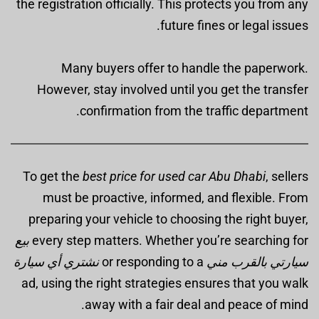
the registration officially. This protects you from any
future fines or legal issues.
Many buyers offer to handle the paperwork.
However, stay involved until you get the transfer
confirmation from the traffic department.
To get the
best price for used car Abu Dhabi
, sellers
must be proactive, informed, and flexible. From
preparing your vehicle to choosing the right buyer,
بيع
every step matters. Whether you’re searching for
نشتري أي سيارة
or responding to a
سيارتي بالقرب مني
ad, using the right strategies ensures that you walk
away with a fair deal and peace of mind.