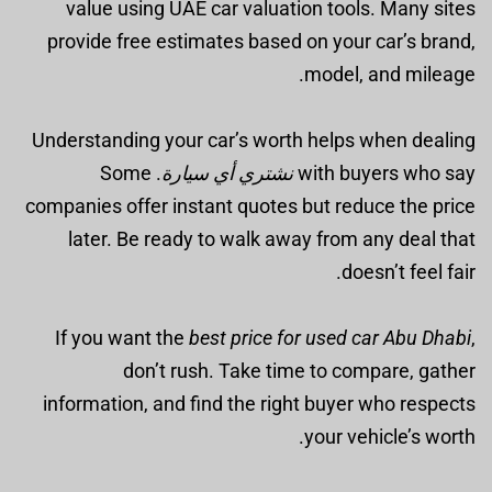
value using UAE car valuation tools. Many sites
provide free estimates based on your car’s brand,
model, and mileage.
Understanding your car’s worth helps when dealing
. Some
نشتري أي سيارة
with buyers who say
companies offer instant quotes but reduce the price
later. Be ready to walk away from any deal that
doesn’t feel fair.
If you want the
best price for used car Abu Dhabi
,
don’t rush. Take time to compare, gather
information, and find the right buyer who respects
your vehicle’s worth.