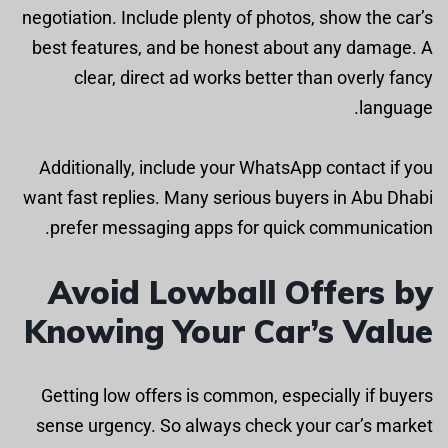
negotiation. Include plenty of photos, show the car’s
best features, and be honest about any damage. A
clear, direct ad works better than overly fancy
language.
Additionally, include your WhatsApp contact if you
want fast replies. Many serious buyers in Abu Dhabi
prefer messaging apps for quick communication.
Avoid Lowball Offers by
Knowing Your Car’s Value
Getting low offers is common, especially if buyers
sense urgency. So always check your car’s market