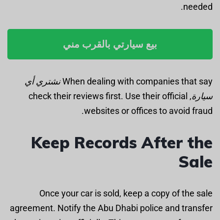
needed.
بيع سيارتي بالقرب مني
نشتري أي
When dealing with companies that say
, check their reviews first. Use their official
سيارة
websites or offices to avoid fraud.
Keep Records After the
Sale
Once your car is sold, keep a copy of the sale
agreement. Notify the Abu Dhabi police and transfer