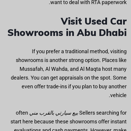
want to deal with RTA paperwork.
Visit Used Car
Showrooms in Abu Dhabi
If you prefer a traditional method, visiting
showrooms is another strong option. Places like
Mussafah, Al Wahda, and Al Maqta host many
dealers. You can get appraisals on the spot. Some
even offer trade-ins if you plan to buy another
vehicle.
often
بيع سيارتي بالقرب مني
Sellers searching for
start here because these showrooms offer instant
evaluations and cash payments. However, make