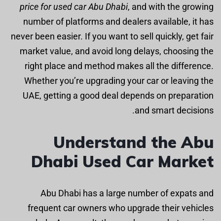
price for used car Abu Dhabi
, and with the growing
number of platforms and dealers available, it has
never been easier. If you want to sell quickly, get fair
market value, and avoid long delays, choosing the
right place and method makes all the difference.
Whether you’re upgrading your car or leaving the
UAE, getting a good deal depends on preparation
and smart decisions.
Understand the Abu
Dhabi Used Car Market
Abu Dhabi has a large number of expats and
frequent car owners who upgrade their vehicles