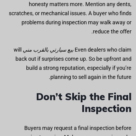
honesty matters more. Mention any dents,
scratches, or mechanical issues. A buyer who finds
problems during inspection may walk away or
reduce the offer.
will
بيع سيارتي بالقرب مني
Even dealers who claim
back out if surprises come up. So be upfront and
build a strong reputation, especially if you’re
planning to sell again in the future.
Don’t Skip the Final
Inspection
Buyers may request a final inspection before