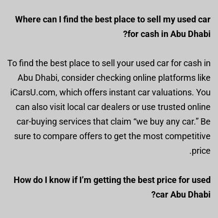
Where can I find the best place to sell my used car
for cash in Abu Dhabi?
To find the best place to sell your used car for cash in
Abu Dhabi, consider checking online platforms like
iCarsU.com, which offers instant car valuations. You
can also visit local car dealers or use trusted online
car-buying services that claim “we buy any car.” Be
sure to compare offers to get the most competitive
price.
How do I know if I’m getting the best price for used
car Abu Dhabi?