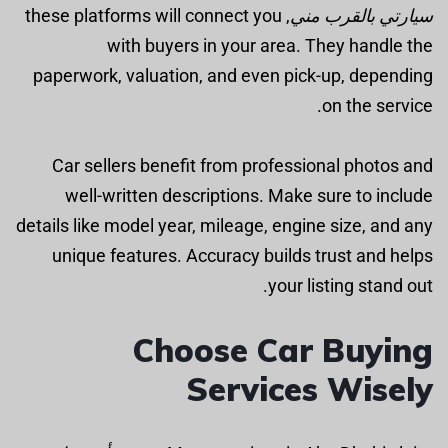
, these platforms will connect you
سيارتي بالقرب مني
with buyers in your area. They handle the
paperwork, valuation, and even pick-up, depending
on the service.
Car sellers benefit from professional photos and
well-written descriptions. Make sure to include
details like model year, mileage, engine size, and any
unique features. Accuracy builds trust and helps
your listing stand out.
Choose Car Buying
Services Wisely