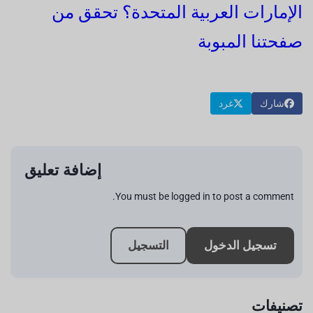
الإمارات العربية المتحدة؟ تحقق من
صفحتنا المبوبة
غرد
شارك
إضافة تعليق
You must be logged in to post a comment.
التسجيل
تسجيل الدخول
تصنيفات