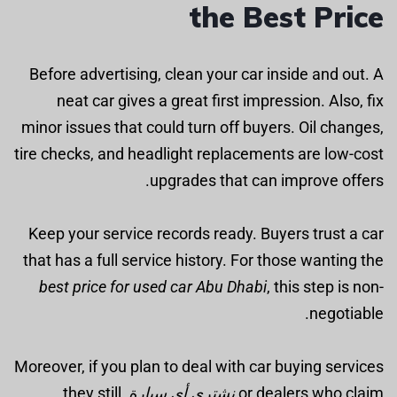
the Best Price
Before advertising, clean your car inside and out. A
neat car gives a great first impression. Also, fix
minor issues that could turn off buyers. Oil changes,
tire checks, and headlight replacements are low-cost
upgrades that can improve offers.
Keep your service records ready. Buyers trust a car
that has a full service history. For those wanting the
best price for used car Abu Dhabi
, this step is non-
negotiable.
Moreover, if you plan to deal with car buying services
, they still
نشتري أي سيارة
or dealers who claim