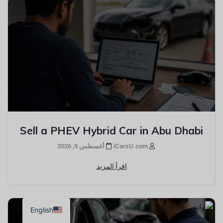
Sell a PHEV Hybrid Car in Abu Dhabi
أغسطس 9, 2026
iCarsU.com
اقرأ المزيد
English