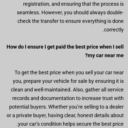
registration, and ensuring that the process is
seamless. However, you should always double-
check the transfer to ensure everything is done
correctly.
How do I ensure I get paid the best price when I sell
my car near me?
To get the best price when you sell your car near
you, prepare your vehicle for sale by ensuring it is
clean and well-maintained. Also, gather all service
records and documentation to increase trust with
potential buyers. Whether you’re selling to a dealer
or a private buyer, having clear, honest details about
your car’s condition helps secure the best price.