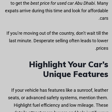
to get the
best price for used car Abu Dhabi
. Many
expats arrive during this time and look for affordable
cars.
If you’re moving out of the country, don’t wait till the
last minute. Desperate selling often leads to lower
prices.
Highlight Your Car’s
Unique Features
If your vehicle has features like a sunroof, leather
seats, or advanced safety systems, mention them.
Highlight fuel efficiency and low mileage. These