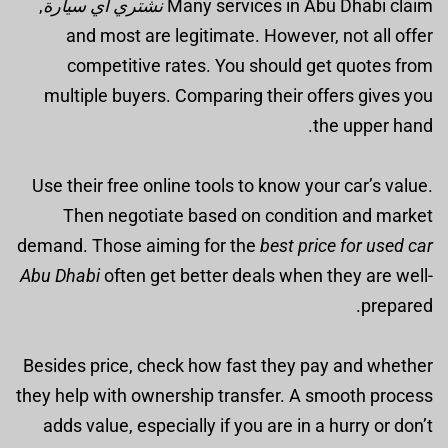
,
نشتري أي سيارة
Many services in Abu Dhabi claim
and most are legitimate. However, not all offer
competitive rates. You should get quotes from
multiple buyers. Comparing their offers gives you
the upper hand.
Use their free online tools to know your car’s value.
Then negotiate based on condition and market
demand. Those aiming for the
best price for used car
Abu Dhabi
often get better deals when they are well-
prepared.
Besides price, check how fast they pay and whether
they help with ownership transfer. A smooth process
adds value, especially if you are in a hurry or don’t