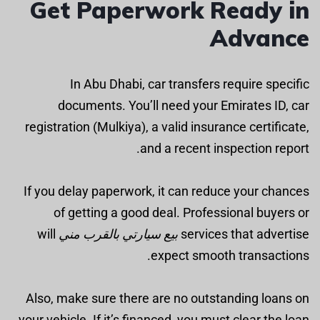
Get Paperwork Ready in
Advance
In Abu Dhabi, car transfers require specific
documents. You’ll need your Emirates ID, car
registration (Mulkiya), a valid insurance certificate,
and a recent inspection report.
If you delay paperwork, it can reduce your chances
of getting a good deal. Professional buyers or
will
بيع سيارتي بالقرب مني
services that advertise
expect smooth transactions.
Also, make sure there are no outstanding loans on
your vehicle. If it’s financed, you must clear the loan