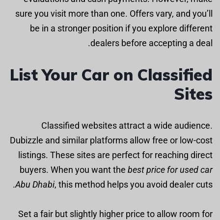
sure you visit more than one. Offers vary, and you’ll
be in a stronger position if you explore different
dealers before accepting a deal.
List Your Car on Classified
Sites
Classified websites attract a wide audience.
Dubizzle and similar platforms allow free or low-cost
listings. These sites are perfect for reaching direct
buyers. When you want the
best price for used car
Abu Dhabi
, this method helps you avoid dealer cuts.
Set a fair but slightly higher price to allow room for