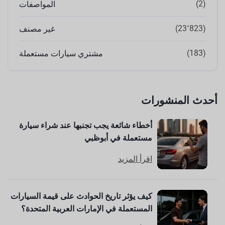
(2)
المواصفات
(23٬823)
غير مصنف
(183)
مشتري سيارات مستعملة
أحدث المنشورات
أخطاء شائعة يجب تجنبها عند شراء سيارة
مستعملة في أبوظبي
اقرأ المزيد
كيف يؤثر تاريخ الحوادث على قيمة السيارات
المستعملة في الإمارات العربية المتحدة؟