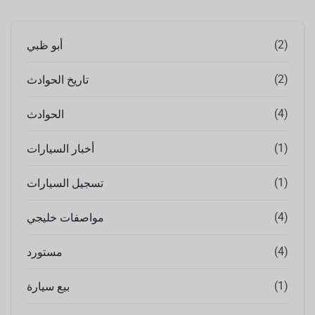
(2)
أبو ظبي
(2)
تاريخ الحوادث
(4)
الحوادث
(1)
أخبار السيارات
(1)
تسجيل السيارات
(4)
مواصفات خليجي
(4)
مستورد
(1)
بيع سيارة