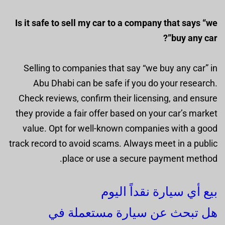
Is it safe to sell my car to a company that says “we
buy any car”?
Selling to companies that say “we buy any car” in
Abu Dhabi can be safe if you do your research.
Check reviews, confirm their licensing, and ensure
they provide a fair offer based on your car’s market
value. Opt for well-known companies with a good
track record to avoid scams. Always meet in a public
place or use a secure payment method.
بيع أي سيارة نقداً اليوم
هل تبحث عن سيارة مستعملة في