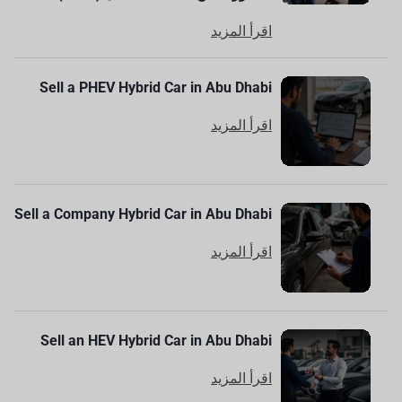
اقرأ المزيد
Sell a PHEV Hybrid Car in Abu Dhabi
اقرأ المزيد
Sell a Company Hybrid Car in Abu Dhabi
اقرأ المزيد
Sell an HEV Hybrid Car in Abu Dhabi
اقرأ المزيد