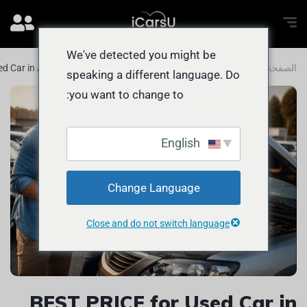
We've detected you might be
d Car in Abu Dhabi: How to Sell FAST
المدونة
الصفحة الرئيسية
speaking a different language. Do
you want to change to:
English
Change Language
Close and do not switch language
BEST PRICE for Used Car in