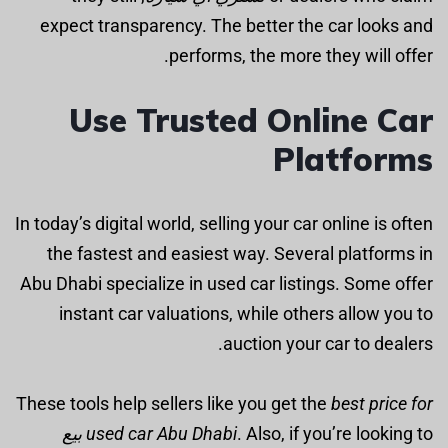
expect transparency. The better the car looks and
performs, the more they will offer.
Use Trusted Online Car
Platforms
In today’s digital world, selling your car online is often
the fastest and easiest way. Several platforms in
Abu Dhabi specialize in used car listings. Some offer
instant car valuations, while others allow you to
auction your car to dealers.
These tools help sellers like you get the
best price for
بيع
used car Abu Dhabi
. Also, if you’re looking to