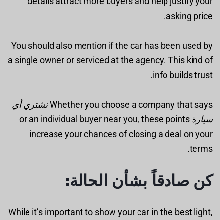
details attract more buyers and help justify your
asking price.
You should also mention if the car has been used by
a single owner or serviced at the agency. This kind of
info builds trust.
نشتري أي
Whether you choose a company that says
or an individual buyer near you, these points
سيارة
increase your chances of closing a deal on your
terms.
كن صادقاً بشأن الحالة:
While it’s important to show your car in the best light,