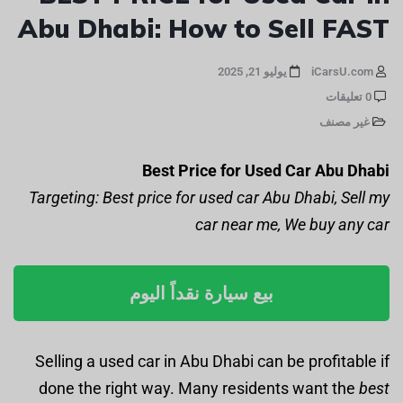
Abu Dhabi: How to Sell FAST
يوليو 21, 2025
iCarsU.com
0 تعليقات
غير مصنف
Best Price for Used Car Abu Dhabi
Targeting: Best price for used car Abu Dhabi, Sell my
car near me, We buy any car
بيع سيارة نقداً اليوم
Selling a used car in Abu Dhabi can be profitable if
done the right way. Many residents want the
best