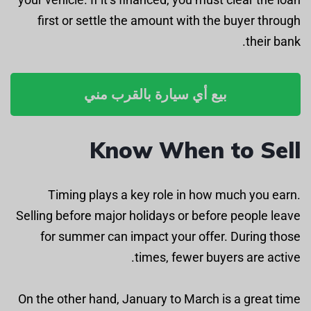
first or settle the amount with the buyer through
their bank.
بيع أي سيارة بالقرب مني
Know When to Sell
Timing plays a key role in how much you earn.
Selling before major holidays or before people leave
for summer can impact your offer. During those
times, fewer buyers are active.
On the other hand, January to March is a great time