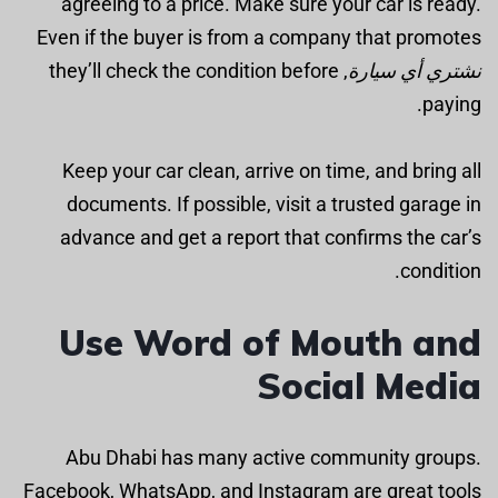
agreeing to a price. Make sure your car is ready.
Even if the buyer is from a company that promotes
, they’ll check the condition before
نشتري أي سيارة
paying.
Keep your car clean, arrive on time, and bring all
documents. If possible, visit a trusted garage in
advance and get a report that confirms the car’s
condition.
Use Word of Mouth and
Social Media
Abu Dhabi has many active community groups.
Facebook, WhatsApp, and Instagram are great tools