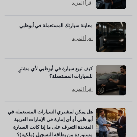
اقرأ المزيد
معاينة سيارتك المستعملة في أبوظبي
اقرأ المزيد
كيف تبيع سيارة في أبوظبي لأي مشترٍ
للسيارات المستعملة؟
اقرأ المزيد
هل يمكن لمشتري السيارات المستعملة في
أبو ظبي أو أي إمارة في الإمارات العربية
المتحدة التعرف على ما إذا كانت السيارة
مستوردة من بطاقة التسجيل (ملكية)؟