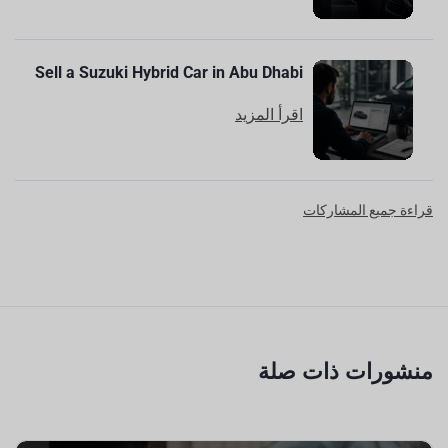
Sell a Suzuki Hybrid Car in Abu Dhabi
اقرأ المزيد
قراءة جميع المشاركات
منشورات ذات صلة