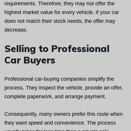
requirements. Therefore, they may not offer the
highest market value for every vehicle. If your car
does not match their stock needs, the offer may
decrease.
Selling to Professional
Car Buyers
Professional car-buying companies simplify the
process. They inspect the vehicle, provide an offer,
complete paperwork, and arrange payment.
Consequently, many owners prefer this route when
they want speed and convenience. The process