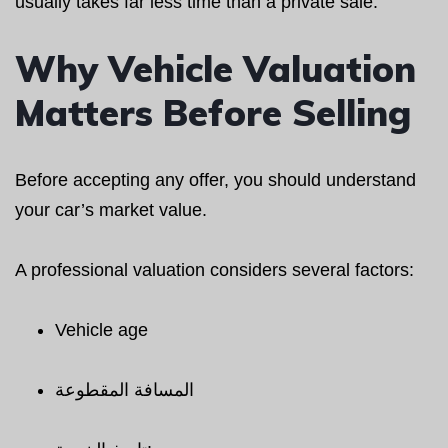
usually takes far less time than a private sale.
Why Vehicle Valuation
Matters Before Selling
Before accepting any offer, you should understand
your car’s market value.
A professional valuation considers several factors:
Vehicle age
المسافة المقطوعة