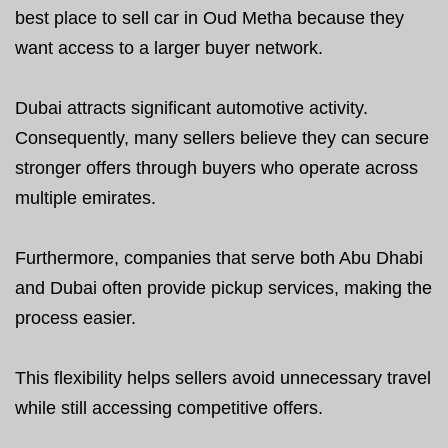
best place to sell car in Oud Metha because they
want access to a larger buyer network.
Dubai attracts significant automotive activity.
Consequently, many sellers believe they can secure
stronger offers through buyers who operate across
multiple emirates.
Furthermore, companies that serve both Abu Dhabi
and Dubai often provide pickup services, making the
process easier.
This flexibility helps sellers avoid unnecessary travel
while still accessing competitive offers.