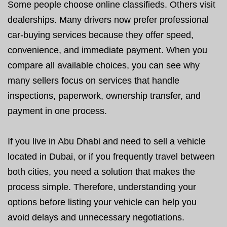
Some people choose online classifieds. Others visit
dealerships. Many drivers now prefer professional
car-buying services because they offer speed,
convenience, and immediate payment. When you
compare all available choices, you can see why
many sellers focus on services that handle
inspections, paperwork, ownership transfer, and
payment in one process.
If you live in Abu Dhabi and need to sell a vehicle
located in Dubai, or if you frequently travel between
both cities, you need a solution that makes the
process simple. Therefore, understanding your
options before listing your vehicle can help you
avoid delays and unnecessary negotiations.