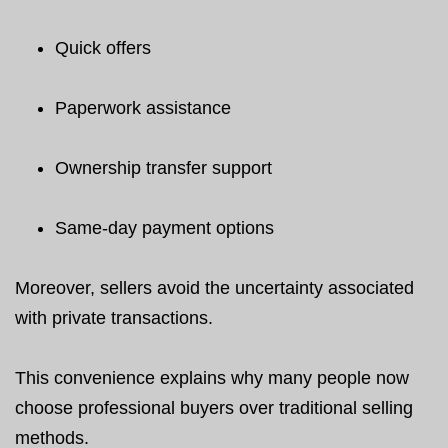
Quick offers
Paperwork assistance
Ownership transfer support
Same-day payment options
Moreover, sellers avoid the uncertainty associated
with private transactions.
This convenience explains why many people now
choose professional buyers over traditional selling
methods.