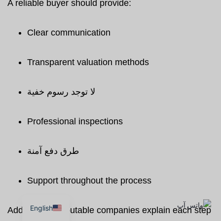
A reliable buyer should provide:
Clear communication
Transparent valuation methods
لا توجد رسوم خفية
Professional inspections
طرق دفع آمنة
Support throughout the process
English
Additionally, reputable companies explain each step