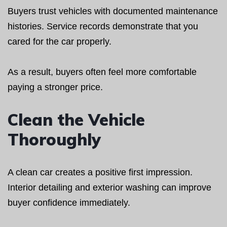
Buyers trust vehicles with documented maintenance
histories. Service records demonstrate that you
cared for the car properly.
As a result, buyers often feel more comfortable
paying a stronger price.
Clean the Vehicle
Thoroughly
A clean car creates a positive first impression.
Interior detailing and exterior washing can improve
buyer confidence immediately.