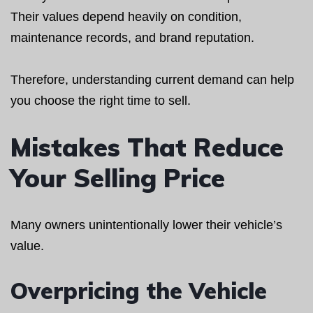
Their values depend heavily on condition,
maintenance records, and brand reputation.
Therefore, understanding current demand can help
you choose the right time to sell.
Mistakes That Reduce
Your Selling Price
Many owners unintentionally lower their vehicle’s
value.
Overpricing the Vehicle