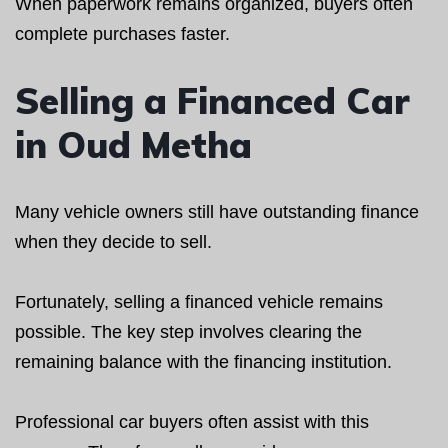
When paperwork remains organized, buyers often
complete purchases faster.
Selling a Financed Car
in Oud Metha
Many vehicle owners still have outstanding finance
when they decide to sell.
Fortunately, selling a financed vehicle remains
possible. The key step involves clearing the
remaining balance with the financing institution.
Professional car buyers often assist with this