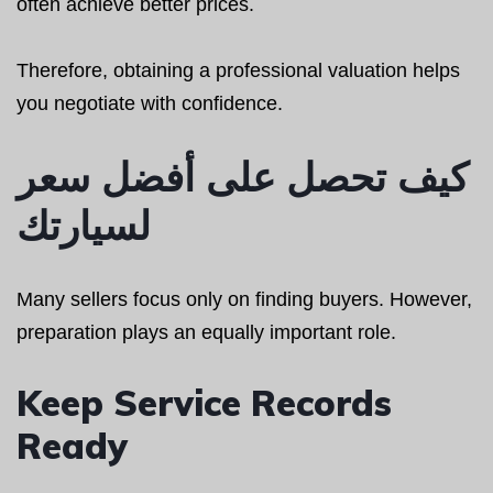
often achieve better prices.
Therefore, obtaining a professional valuation helps
you negotiate with confidence.
كيف تحصل على أفضل سعر
لسيارتك
Many sellers focus only on finding buyers. However,
preparation plays an equally important role.
Keep Service Records
Ready