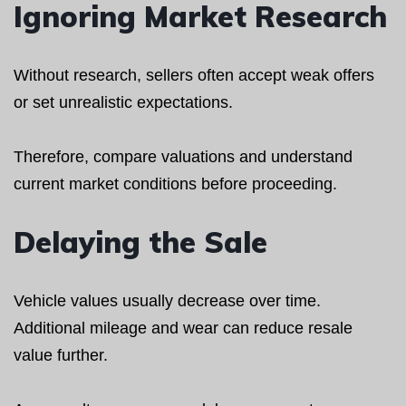
Ignoring Market Research
Without research, sellers often accept weak offers
or set unrealistic expectations.
Therefore, compare valuations and understand
current market conditions before proceeding.
Delaying the Sale
Vehicle values usually decrease over time.
Additional mileage and wear can reduce resale
value further.