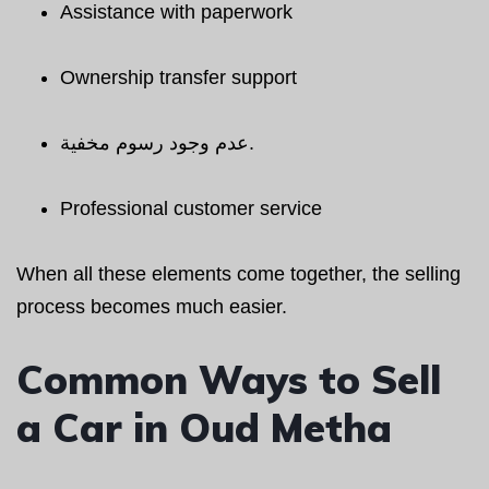
Assistance with paperwork
Ownership transfer support
عدم وجود رسوم مخفية.
Professional customer service
When all these elements come together, the selling
process becomes much easier.
Common Ways to Sell
a Car in Oud Metha