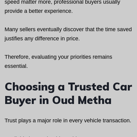
speed matter more, professional buyers usually
provide a better experience.
Many sellers eventually discover that the time saved
justifies any difference in price.
Therefore, evaluating your priorities remains
essential.
Choosing a Trusted Car
Buyer in Oud Metha
Trust plays a major role in every vehicle transaction.