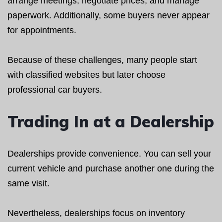
arrange meetings, negotiate prices, and manage
paperwork. Additionally, some buyers never appear
for appointments.
Because of these challenges, many people start
with classified websites but later choose
professional car buyers.
Trading In at a Dealership
Dealerships provide convenience. You can sell your
current vehicle and purchase another one during the
same visit.
Nevertheless, dealerships focus on inventory