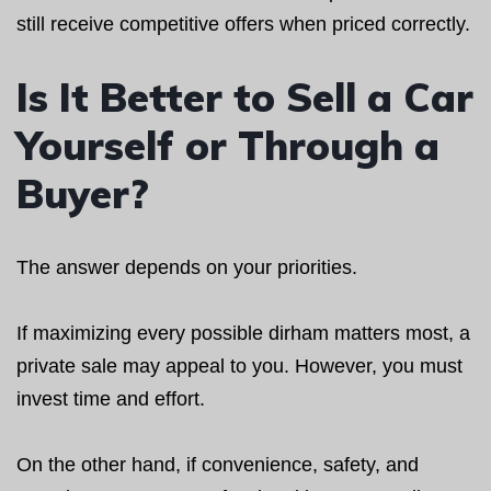
still receive competitive offers when priced correctly.
Is It Better to Sell a Car
Yourself or Through a
Buyer?
The answer depends on your priorities.
If maximizing every possible dirham matters most, a
private sale may appeal to you. However, you must
invest time and effort.
On the other hand, if convenience, safety, and