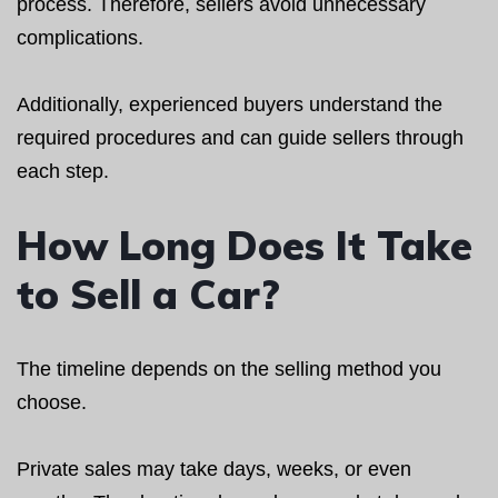
process. Therefore, sellers avoid unnecessary
complications.
Additionally, experienced buyers understand the
required procedures and can guide sellers through
each step.
How Long Does It Take
to Sell a Car?
The timeline depends on the selling method you
choose.
Private sales may take days, weeks, or even