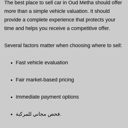
The best place to sell car in Oud Metha should offer
more than a simple vehicle valuation. It should
provide a complete experience that protects your
time and helps you receive a competitive offer.
Several factors matter when choosing where to sell:
Fast vehicle evaluation
Fair market-based pricing
Immediate payment options
فحص مجاني للمركبة.