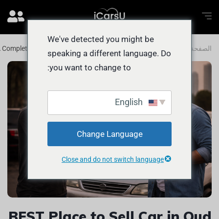
We've detected you might be
 A Complete Guide for UAE Car Owners
المدونة
الصفحة الرئيسية
speaking a different language. Do
you want to change to:
English
Change Language
Close and do not switch language
BEST Place to Sell Car in Oud