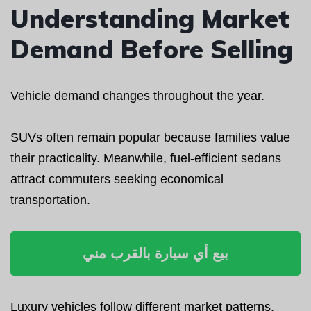
Understanding Market
Demand Before Selling
Vehicle demand changes throughout the year.
SUVs often remain popular because families value
their practicality. Meanwhile, fuel-efficient sedans
attract commuters seeking economical
transportation.
بيع أي سيارة بالقرب مني
Luxury vehicles follow different market patterns.