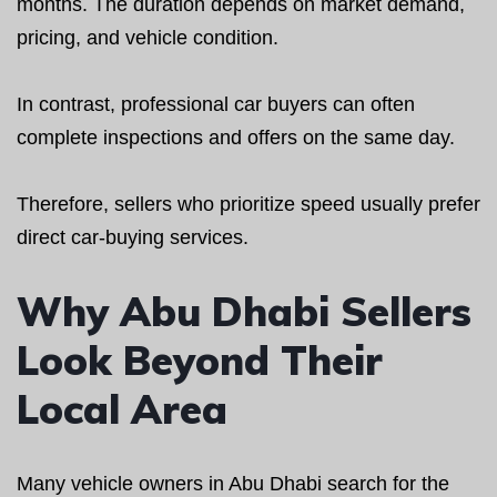
months. The duration depends on market demand,
pricing, and vehicle condition.
In contrast, professional car buyers can often
complete inspections and offers on the same day.
Therefore, sellers who prioritize speed usually prefer
direct car-buying services.
Why Abu Dhabi Sellers
Look Beyond Their
Local Area
Many vehicle owners in Abu Dhabi search for the