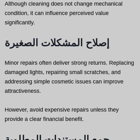
Although cleaning does not change mechanical
condition, it can influence perceived value
significantly.
إصلاح المشكلات الصغيرة
Minor repairs often deliver strong returns. Replacing
damaged lights, repairing small scratches, and
addressing simple cosmetic issues can improve
attractiveness.
However, avoid expensive repairs unless they
provide a clear financial benefit.
جمع المستندات المطلوبة