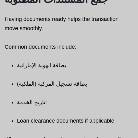
Having documents ready helps the transaction
move smoothly.
Common documents include:
بطاقة الهوية الإماراتية
بطاقة تسجيل المركبة (الملكية)
تاريخ الخدمة:
Loan clearance documents if applicable