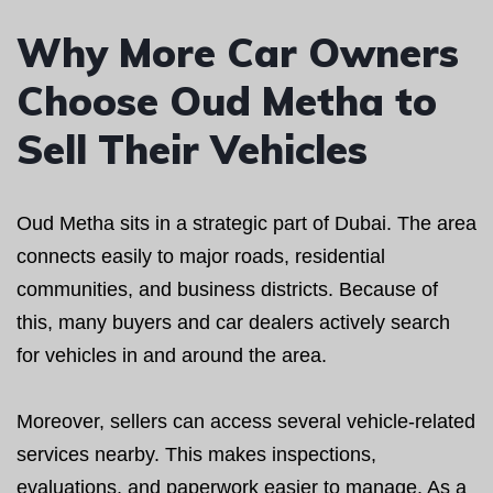
Why More Car Owners
Choose Oud Metha to
Sell Their Vehicles
Oud Metha sits in a strategic part of Dubai. The area
connects easily to major roads, residential
communities, and business districts. Because of
this, many buyers and car dealers actively search
for vehicles in and around the area.
Moreover, sellers can access several vehicle-related
services nearby. This makes inspections,
evaluations, and paperwork easier to manage. As a