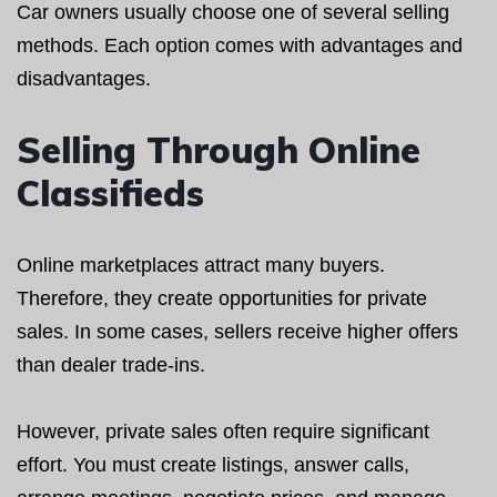
Car owners usually choose one of several selling
methods. Each option comes with advantages and
disadvantages.
Selling Through Online
Classifieds
Online marketplaces attract many buyers.
Therefore, they create opportunities for private
sales. In some cases, sellers receive higher offers
than dealer trade-ins.
However, private sales often require significant
effort. You must create listings, answer calls,