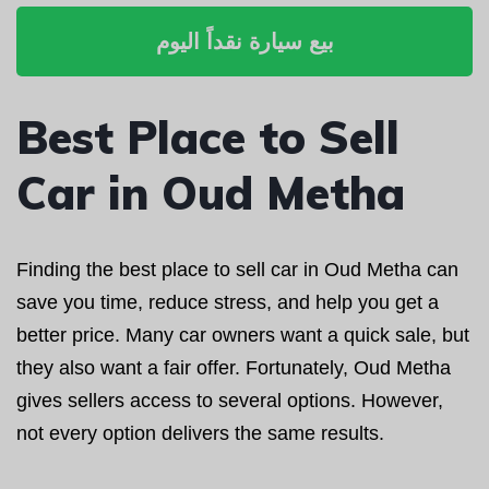
بيع سيارة نقداً اليوم
Best Place to Sell
Car in Oud Metha
Finding the best place to sell car in Oud Metha can
save you time, reduce stress, and help you get a
better price. Many car owners want a quick sale, but
they also want a fair offer. Fortunately, Oud Metha
gives sellers access to several options. However,
not every option delivers the same results.