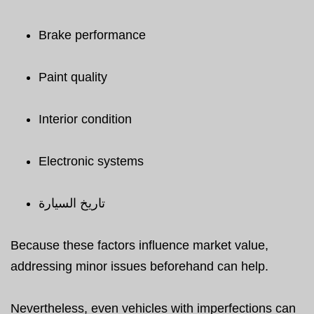
Brake performance
Paint quality
Interior condition
Electronic systems
تاريخ السيارة
Because these factors influence market value,
addressing minor issues beforehand can help.
Nevertheless, even vehicles with imperfections can