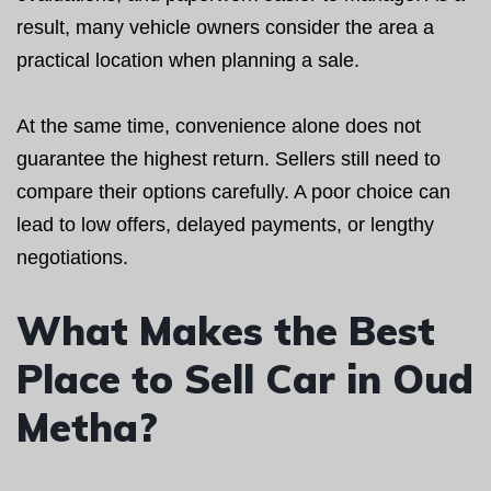
result, many vehicle owners consider the area a
practical location when planning a sale.
At the same time, convenience alone does not
guarantee the highest return. Sellers still need to
compare their options carefully. A poor choice can
lead to low offers, delayed payments, or lengthy
negotiations.
What Makes the Best
Place to Sell Car in Oud
Metha?