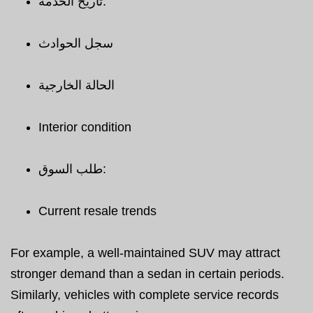
تاريخ الخدمة:
سجل الحوادث
الحالة الخارجية
Interior condition
طلب السوق:
Current resale trends
For example, a well-maintained SUV may attract
stronger demand than a sedan in certain periods.
Similarly, vehicles with complete service records