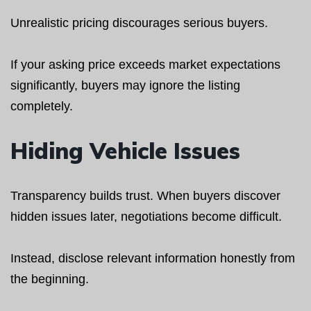
Unrealistic pricing discourages serious buyers.
If your asking price exceeds market expectations
significantly, buyers may ignore the listing
completely.
Hiding Vehicle Issues
Transparency builds trust. When buyers discover
hidden issues later, negotiations become difficult.
Instead, disclose relevant information honestly from
the beginning.