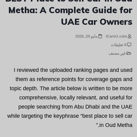
Metha: A Complete Guide for
UAE Car Owners
مايو 29, 2026
iCarsU.com
0 تعليقات
غير مصنف
I reviewed the uploaded ranking pages and used
them as reference points for coverage gaps and
topic depth. The article below is written to be more
comprehensive, locally relevant, and useful for
people searching from Abu Dhabi and the UAE
while targeting the keyphrase “best place to sell car
in Oud Metha.”