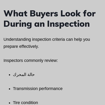
What Buyers Look for
During an Inspection
Understanding inspection criteria can help you
prepare effectively.
Inspectors commonly review:
حالة المحرك
Transmission performance
Tire condition