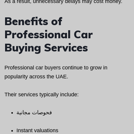
As a result, unnecessary delays may cost money.
Benefits of
Professional Car
Buying Services
Professional car buyers continue to grow in
popularity across the UAE.
Their services typically include:
فحوصات مجانية
Instant valuations