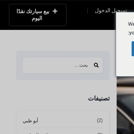
تسجيل الدخول
بيع سيارتك نقدًا
اليوم
التسج
We
yo
تصنيفات
(2)
أبو ظبي