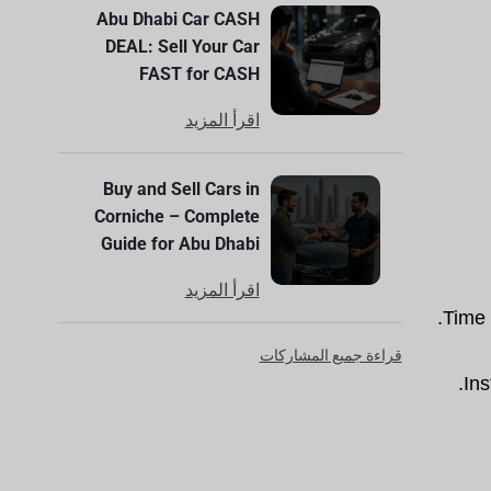
Abu Dhabi Car CASH
DEAL: Sell Your Car
FAST for CASH
اقرأ المزيد
Buy and Sell Cars in
Corniche – Complete
Guide for Abu Dhabi
اقرأ المزيد
Time 
قراءة جميع المشاركات
Ins