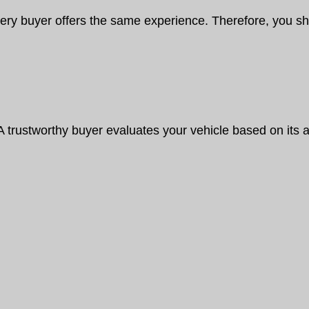
ery buyer offers the same experience. Therefore, you s
A trustworthy buyer evaluates your vehicle based on its a