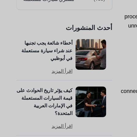
proc
unr
أحدث المنشورات
أخطاء شائعة يجب تجنبها
عند شراء سيارة مستعملة
في أبوظبي
اقرأ المزيد
كيف يؤثر تاريخ الحوادث على
connec
قيمة السيارات المستعملة
في الإمارات العربية
المتحدة؟
اقرأ المزيد