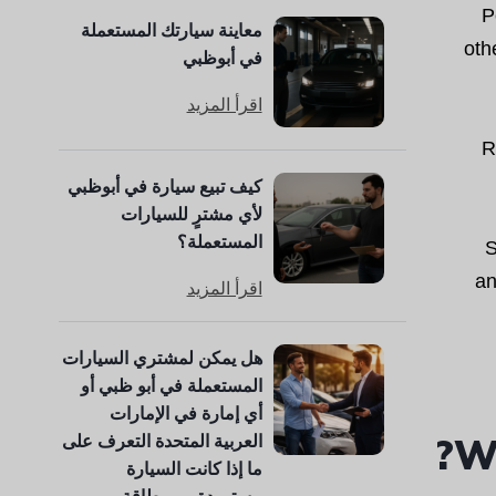
P
معاينة سيارتك المستعملة
oth
في أبوظبي
اقرأ المزيد
R
كيف تبيع سيارة في أبوظبي
لأي مشترٍ للسيارات
المستعملة؟
S
an
اقرأ المزيد
هل يمكن لمشتري السيارات
المستعملة في أبو ظبي أو
أي إمارة في الإمارات
Wh
العربية المتحدة التعرف على
ما إذا كانت السيارة