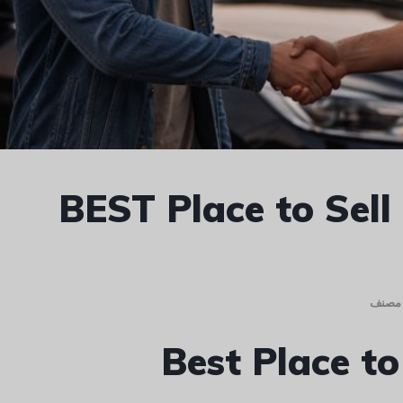
BEST Place to Sell
غير م
Best Place to