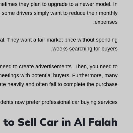
metimes they plan to upgrade to a newer model. In
, some drivers simply want to reduce their monthly
expenses.
l. They want a fair market price without spending
weeks searching for buyers.
ou need to create advertisements. Then, you need to
meetings with potential buyers. Furthermore, many
te heavily and often fail to complete the purchase.
ents now prefer professional car buying services.
o Sell Car in Al Falah?