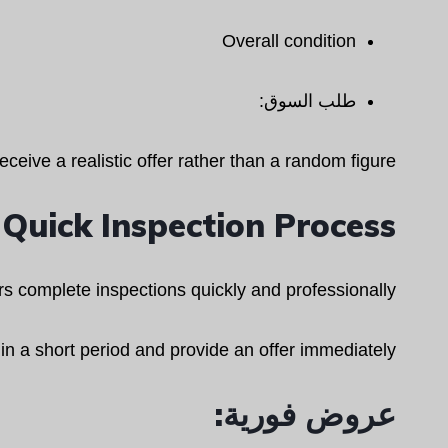
Overall condition
طلب السوق:
eceive a realistic offer rather than a random figure.
Quick Inspection Process
s complete inspections quickly and professionally.
hin a short period and provide an offer immediately.
عروض فورية: