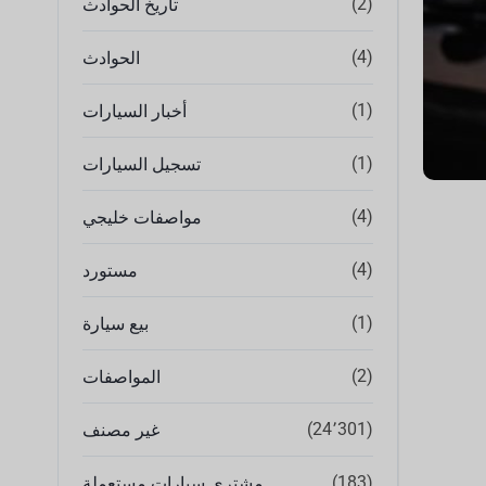
(2)
تاريخ الحوادث
(4)
الحوادث
(1)
أخبار السيارات
(1)
تسجيل السيارات
(4)
مواصفات خليجي
(4)
مستورد
(1)
بيع سيارة
(2)
المواصفات
(24٬301)
غير مصنف
(183)
مشتري سيارات مستعملة