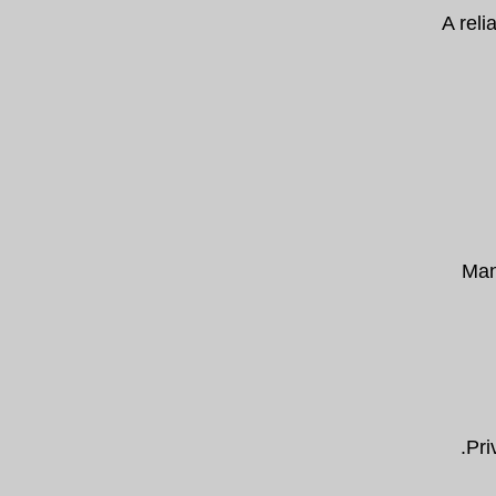
A reli
Many
Pri