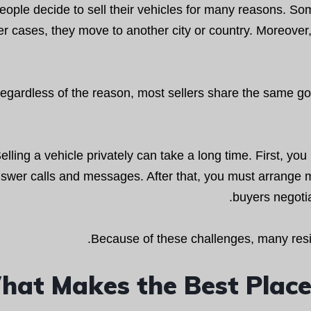
eople decide to sell their vehicles for many reasons. So
er cases, they move to another city or country. Moreover
egardless of the reason, most sellers share the same goa
elling a vehicle privately can take a long time. First, y
swer calls and messages. After that, you must arrange 
buyers negotia
Because of these challenges, many resid
at Makes the Best Place t