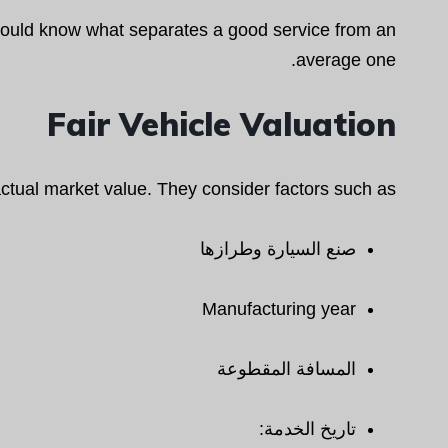
hould know what separates a good service from an
average one.
Fair Vehicle Valuation
ctual market value. They consider factors such as:
صنع السيارة وطرازها
Manufacturing year
المسافة المقطوعة
تاريخ الخدمة: