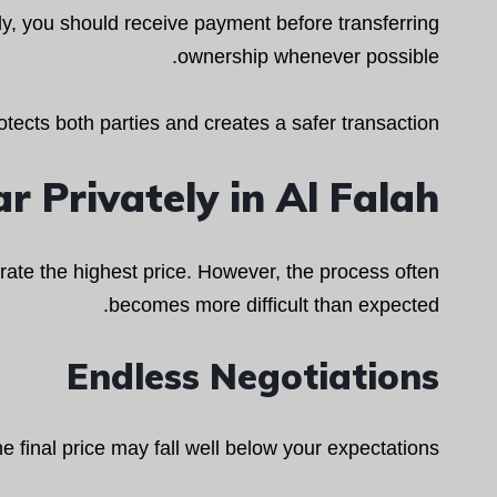
y, you should receive payment before transferring
ownership whenever possible.
otects both parties and creates a safer transaction.
r Privately in Al Falah
nerate the highest price. However, the process often
becomes more difficult than expected.
Endless Negotiations
e final price may fall well below your expectations.