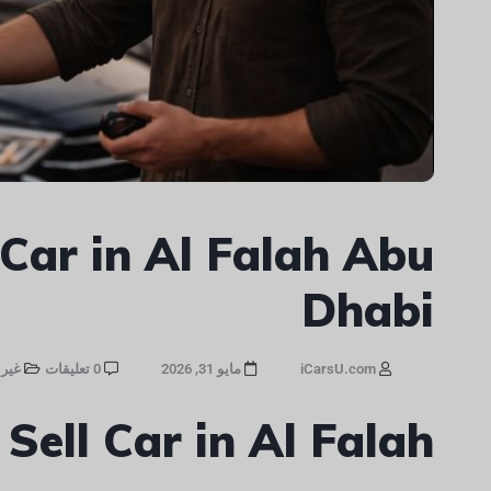
 Car in Al Falah Abu
Dhabi
صنف
0 تعليقات
مايو 31, 2026
iCarsU.com
 Sell Car in Al Falah