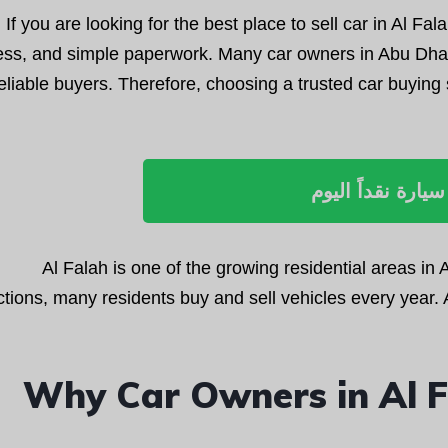
If you are looking for the best place to sell car in Al Fala
ess, and simple paperwork. Many car owners in Abu Dhabi
eliable buyers. Therefore, choosing a trusted car buying 
بيع سيارة نقداً ا
Al Falah is one of the growing residential areas in
tions, many residents buy and sell vehicles every year. A
Why Car Owners in Al F