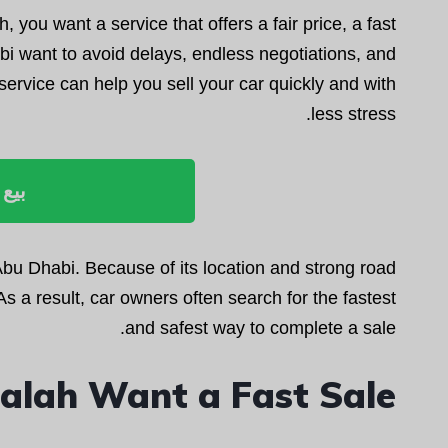
h, you want a service that offers a fair price, a fast
 want to avoid delays, endless negotiations, and
service can help you sell your car quickly and with
less stress.
ليوم
 Abu Dhabi. Because of its location and strong road
s a result, car owners often search for the fastest
and safest way to complete a sale.
alah Want a Fast Sale