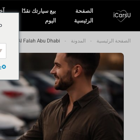
ار
بيع سيارتك نقدًا
الصفحة
ات
اليوم
الرئيسية
o
l Car in Al Falah Abu Dhabi
المدونة
الصفحة الرئيسية
e