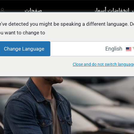
صفحات
آخر انخفاضات أسع
مصنفة
أخرى
السيار
يل
've detected you might be speaking a different language. D
u want to change to:
BEST Place to Sel
English
Change Language
Close and do not switch languag