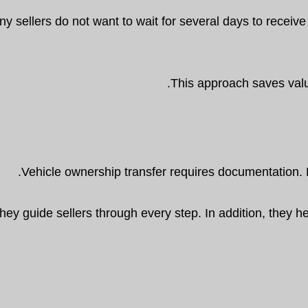
y sellers do not want to wait for several days to receiv
This approach saves valu
Vehicle ownership transfer requires documentation. 
hey guide sellers through every step. In addition, they 