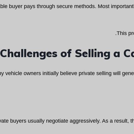
able buyer pays through secure methods. Most importantl
This pr
Challenges of Selling a Ca
 vehicle owners initially believe private selling will ge
vate buyers usually negotiate aggressively. As a result, th