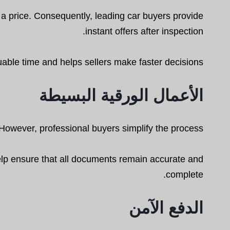
e a price. Consequently, leading car buyers provide
instant offers after inspection.
able time and helps sellers make faster decisions.
الأعمال الورقية البسيطة
However, professional buyers simplify the process.
help ensure that all documents remain accurate and
complete.
الدفع الآمن