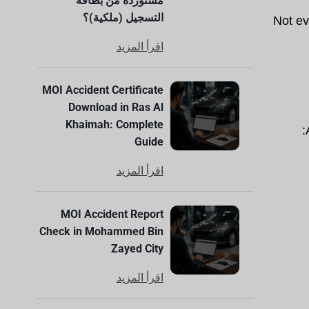
مستوردة من بطاقة
التسجيل (ملكية)؟
Not ev
اقرأ المزيد
MOI Accident Certificate
Download in Ras Al
Khaimah: Complete
Guide
اقرأ المزيد
MOI Accident Report
Check in Mohammed Bin
Zayed City
اقرأ المزيد