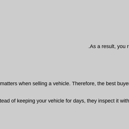
As a result, you r
matters when selling a vehicle. Therefore, the best buyer
tead of keeping your vehicle for days, they inspect it wit