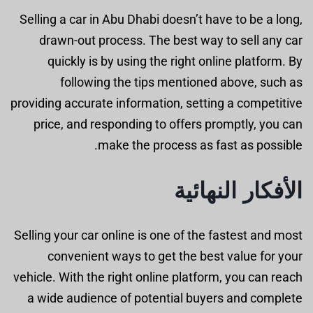
Selling a car in Abu Dhabi doesn’t have to be a long,
drawn-out process. The best way to sell any car
quickly is by using the right online platform. By
following the tips mentioned above, such as
providing accurate information, setting a competitive
price, and responding to offers promptly, you can
make the process as fast as possible.
الأفكار النهائية
Selling your car online is one of the fastest and most
convenient ways to get the best value for your
vehicle. With the right online platform, you can reach
a wide audience of potential buyers and complete