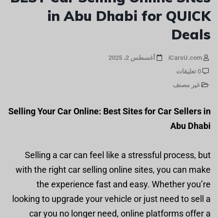
in Abu Dhabi for QUICK
Deals
أغسطس 2، 2025
iCarsU.com
0 تعليقات
غير مصنف
Selling Your Car Online: Best Sites for Car Sellers in
Abu Dhabi
Selling a car can feel like a stressful process, but
with the right car selling online sites, you can make
the experience fast and easy. Whether you’re
looking to upgrade your vehicle or just need to sell a
car you no longer need, online platforms offer a