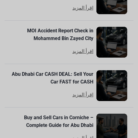
اقرأ المزيد
MOI Accident Report Check in
Mohammed Bin Zayed City
اقرأ المزيد
Abu Dhabi Car CASH DEAL: Sell Your
Car FAST for CASH
اقرأ المزيد
Buy and Sell Cars in Corniche –
Complete Guide for Abu Dhabi