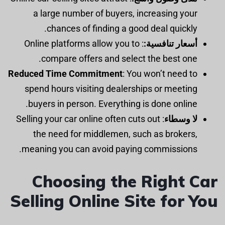
a large number of buyers, increasing your
chances of finding a good deal quickly.
: Online platforms allow you to
أسعار تنافسية:
compare offers and select the best one.
Reduced Time Commitment
: You won’t need to
spend hours visiting dealerships or meeting
buyers in person. Everything is done online.
: Selling your car online often cuts out
لا وسطاء
the need for middlemen, such as brokers,
meaning you can avoid paying commissions.
Choosing the Right Car
Selling Online Site for You