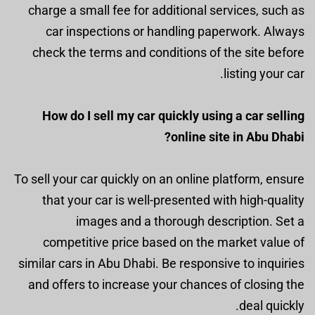
charge a small fee for additional services, such as
car inspections or handling paperwork. Always
check the terms and conditions of the site before
listing your car.
How do I sell my car quickly using a car selling
online site in Abu Dhabi?
To sell your car quickly on an online platform, ensure
that your car is well-presented with high-quality
images and a thorough description. Set a
competitive price based on the market value of
similar cars in Abu Dhabi. Be responsive to inquiries
and offers to increase your chances of closing the
deal quickly.