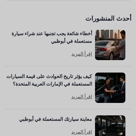
أحدث المنشورات
أخطاء شائعة يجب تجنبها عند شراء سيارة
مستعملة في أبوظبي
اقرأ المزيد
كيف يؤثر تاريخ الحوادث على قيمة السيارات
المستعملة في الإمارات العربية المتحدة؟
اقرأ المزيد
معاينة سيارتك المستعملة في أبوظبي
اقرأ المزيد