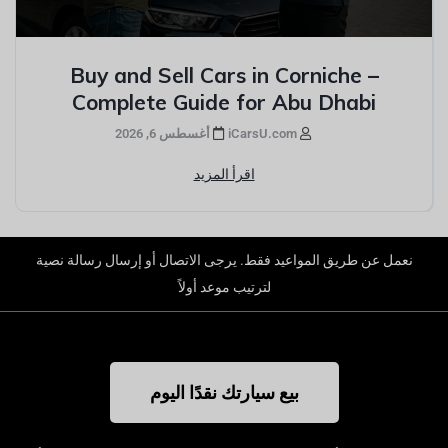
Buy and Sell Cars in Corniche –
Complete Guide for Abu Dhabi
أغسطس 6, 2026
iCarsU.com
اقرأ المزيد
نعمل عن طريق المواعيد فقط. يرجى الاتصال أو إرسال رسالة نصية
لترتيب موعد أولاً
بيع سيارتك نقدًا اليوم