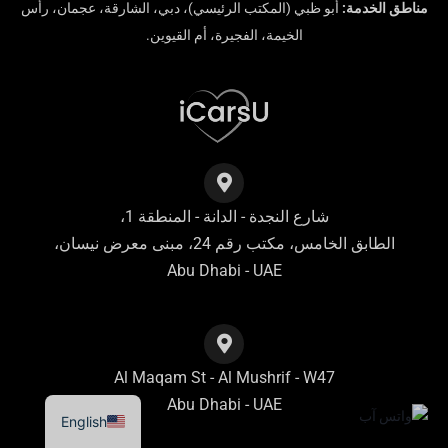
أبو ظبي (المكتب الرئيسي)، دبي، الشارقة، عجمان، رأس
مناطق الخدمة:
الخيمة، الفجيرة، أم القيوين.
شارع النجدة - الدانة - المنطقة 1،
الطابق الخامس، مكتب رقم 24، مبنى معرض نيسان،
Abu Dhabi - UAE
Al Maqam St - Al Mushrif - W47
Abu Dhabi - UAE
English