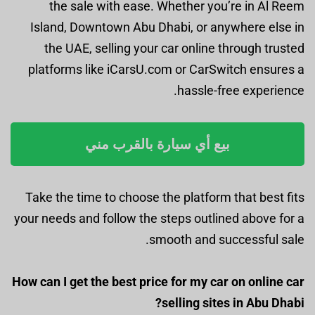
the sale with ease. Whether you’re in Al Reem
Island, Downtown Abu Dhabi, or anywhere else in
the UAE, selling your car online through trusted
platforms like iCarsU.com or CarSwitch ensures a
hassle-free experience.
بيع أي سيارة بالقرب مني
Take the time to choose the platform that best fits
your needs and follow the steps outlined above for a
smooth and successful sale.
How can I get the best price for my car on online car
selling sites in Abu Dhabi?