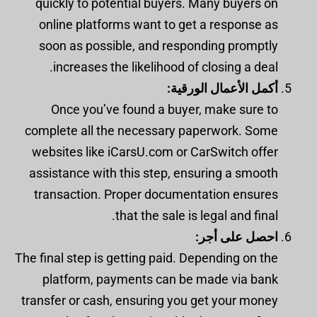
quickly to potential buyers. Many buyers on
online platforms want to get a response as
soon as possible, and responding promptly
increases the likelihood of closing a deal.
أكمل الأعمال الورقية:
Once you’ve found a buyer, make sure to
complete all the necessary paperwork. Some
websites like iCarsU.com or CarSwitch offer
assistance with this step, ensuring a smooth
transaction. Proper documentation ensures
that the sale is legal and final.
احصل على أجر:
The final step is getting paid. Depending on the
platform, payments can be made via bank
transfer or cash, ensuring you get your money