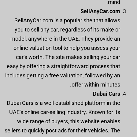
mind.
SellAnyCar.com
SellAnyCar.com is a popular site that allows
you to sell any car, regardless of its make or
model, anywhere in the UAE. They provide an
online valuation tool to help you assess your
car’s worth. The site makes selling your car
easy by offering a straightforward process that
includes getting a free valuation, followed by an
offer within minutes.
Dubai Cars
Dubai Cars is a well-established platform in the
UAE’s online car-selling industry. Known for its
wide range of buyers, this website enables
sellers to quickly post ads for their vehicles. The