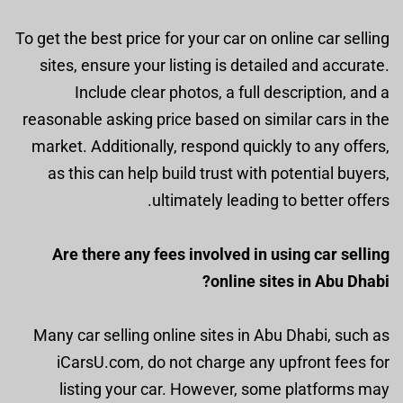
To get the best price for your car on online car selling
sites, ensure your listing is detailed and accurate.
Include clear photos, a full description, and a
reasonable asking price based on similar cars in the
market. Additionally, respond quickly to any offers,
as this can help build trust with potential buyers,
ultimately leading to better offers.
Are there any fees involved in using car selling
online sites in Abu Dhabi?
Many car selling online sites in Abu Dhabi, such as
iCarsU.com, do not charge any upfront fees for
listing your car. However, some platforms may