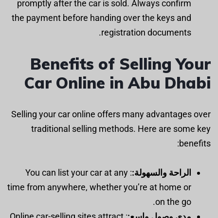
promptly after the car is sold. Always confirm
the payment before handing over the keys and
registration documents.
Benefits of Selling Your
Car Online in Abu Dhabi
Selling your car online offers many advantages over
traditional selling methods. Here are some key
benefits:
: You can list your car at any
الراحة والسهولة:
time from anywhere, whether you’re at home or
on the go.
: Online car-selling sites attract
مدى وصول واسع: