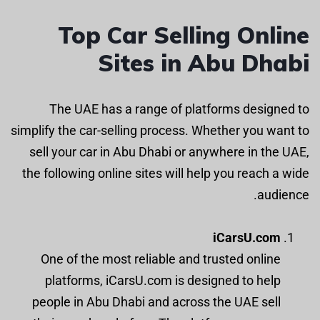
Top Car Selling Online
Sites in Abu Dhabi
The UAE has a range of platforms designed to
simplify the car-selling process. Whether you want to
sell your car in Abu Dhabi or anywhere in the UAE,
the following online sites will help you reach a wide
audience.
iCarsU.com
One of the most reliable and trusted online
platforms, iCarsU.com is designed to help
people in Abu Dhabi and across the UAE sell