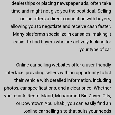
dealerships or placing newspaper ads, often take
time and might not give you the best deal. Selling
online offers a direct connection with buyers,
allowing you to negotiate and receive cash faster.
Many platforms specialize in car sales, making it
easier to find buyers who are actively looking for
your type of car.
Online car-selling websites offer a user-friendly
interface, providing sellers with an opportunity to list
their vehicle with detailed information, including
photos, car specifications, and a clear price. Whether
you’re in Al Reem Island, Mohammed Bin Zayed City,
or Downtown Abu Dhabi, you can easily find an
online car selling site that suits your needs.