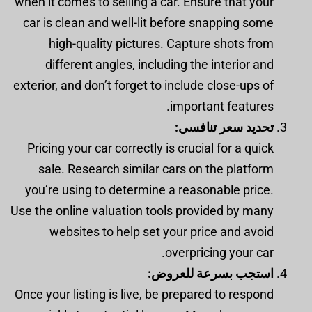
when it comes to selling a car. Ensure that your
car is clean and well-lit before snapping some
high-quality pictures. Capture shots from
different angles, including the interior and
exterior, and don’t forget to include close-ups of
important features.
تحديد سعر تنافسي:
Pricing your car correctly is crucial for a quick
sale. Research similar cars on the platform
you’re using to determine a reasonable price.
Use the online valuation tools provided by many
websites to help set your price and avoid
overpricing your car.
استجب بسرعة للعروض:
Once your listing is live, be prepared to respond