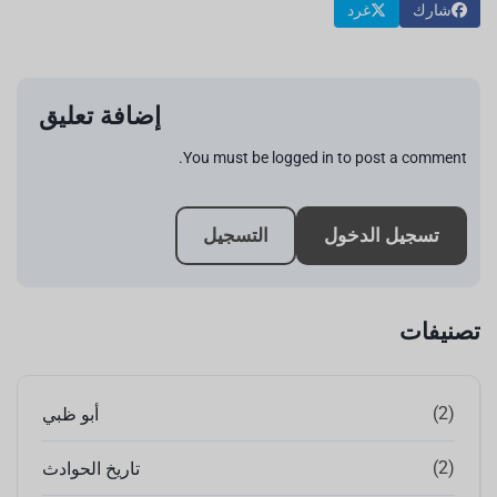
غرد
شارك
إضافة تعليق
You must be logged in to post a comment.
التسجيل
تسجيل الدخول
تصنيفات
(2)
أبو ظبي
(2)
تاريخ الحوادث