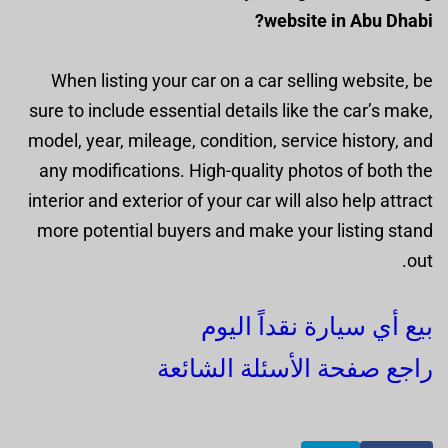
website in Abu Dhabi?
When listing your car on a car selling website, be
sure to include essential details like the car’s make,
model, year, mileage, condition, service history, and
any modifications. High-quality photos of both the
interior and exterior of your car will also help attract
more potential buyers and make your listing stand
out.
بيع أي سيارة نقداً اليوم
راجع صفحة الأسئلة الشائعة