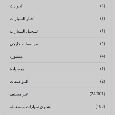
(4)
الحوادث
(1)
أخبار السيارات
(1)
تسجيل السيارات
(4)
مواصفات خليجي
(4)
مستورد
(1)
بيع سيارة
(2)
المواصفات
(24٬301)
غير مصنف
(183)
مشتري سيارات مستعملة