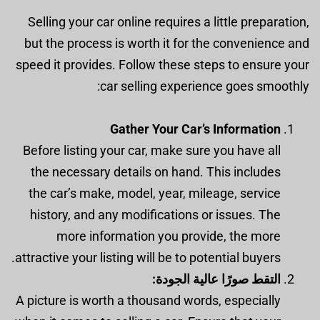
Selling your car online requires a little preparation,
but the process is worth it for the convenience and
speed it provides. Follow these steps to ensure your
car selling experience goes smoothly:
Gather Your Car’s Information
Before listing your car, make sure you have all
the necessary details on hand. This includes
the car’s make, model, year, mileage, service
history, and any modifications or issues. The
more information you provide, the more
attractive your listing will be to potential buyers.
التقط صورًا عالية الجودة:
A picture is worth a thousand words, especially