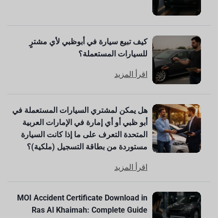
كيف تبيع سيارة في أبوظبي لأي مشترٍ
للسيارات المستعملة؟
اقرأ المزيد
هل يمكن لمشتري السيارات المستعملة في
أبو ظبي أو أي إمارة في الإمارات العربية
المتحدة التعرف على ما إذا كانت السيارة
مستوردة من بطاقة التسجيل (ملكية)؟
اقرأ المزيد
MOI Accident Certificate Download in
Ras Al Khaimah: Complete Guide