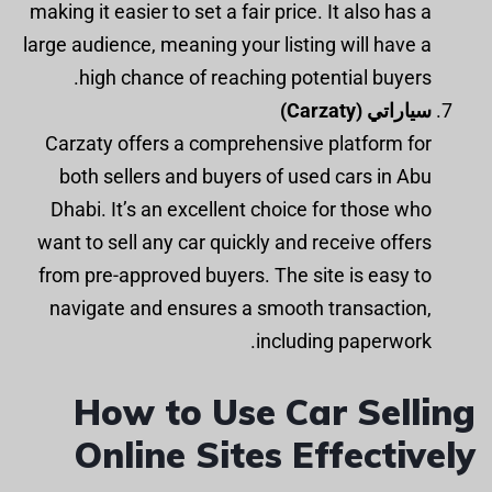
making it easier to set a fair price. It also has a
large audience, meaning your listing will have a
high chance of reaching potential buyers.
سياراتي (Carzaty)
Carzaty offers a comprehensive platform for
both sellers and buyers of used cars in Abu
Dhabi. It’s an excellent choice for those who
want to sell any car quickly and receive offers
from pre-approved buyers. The site is easy to
navigate and ensures a smooth transaction,
including paperwork.
How to Use Car Selling
Online Sites Effectively