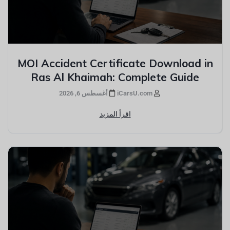
MOI Accident Certificate Download in
Ras Al Khaimah: Complete Guide
أغسطس 6, 2026
iCarsU.com
اقرأ المزيد