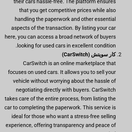
their cars hassle-free. The platform ensures
that you get competitive prices while also
handling the paperwork and other essential
aspects of the transaction. By listing your car
here, you can access a broad network of buyers
looking for used cars in excellent condition.
كار سويتش (CarSwitch)
CarSwitch is an online marketplace that
focuses on used cars. It allows you to sell your
vehicle without worrying about the hassle of
negotiating directly with buyers. CarSwitch
takes care of the entire process, from listing the
car to completing the paperwork. This service is
ideal for those who want a stress-free selling
experience, offering transparency and peace of