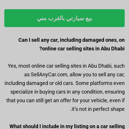
بيع سيارتي بالقرب مني
Can I sell any car, including damaged ones, on
online car selling sites in Abu Dhabi?
Yes, most online car selling sites in Abu Dhabi, such
as SellAnyCar.com, allow you to sell any car,
including damaged or old cars. Some platforms even
specialize in buying cars in any condition, ensuring
that you can still get an offer for your vehicle, even if
it’s not in perfect shape.
What should I include in my listing on a car selling