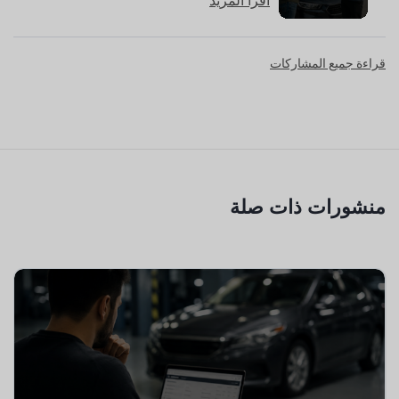
اقرأ المزيد
قراءة جميع المشاركات
منشورات ذات صلة