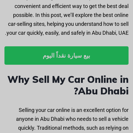
convenient and efficient way to get the best deal
possible. In this post, we’ll explore the best online
car-selling sites, helping you understand how to sell
your car quickly, easily, and safely in Abu Dhabi, UAE.
بيع سيارة نقداً اليوم
Why Sell My Car Online in
Abu Dhabi?
Selling your car online is an excellent option for
anyone in Abu Dhabi who needs to sell a vehicle
quickly. Traditional methods, such as relying on