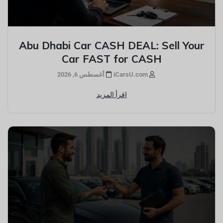
Abu Dhabi Car CASH DEAL: Sell Your
Car FAST for CASH
أغسطس 6, 2026
iCarsU.com
اقرأ المزيد