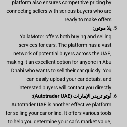
platform also ensures competitive pricing by
connecting sellers with serious buyers who are
ready to make offers.
يلا موتور:
YallaMotor offers both buying and selling
services for cars. The platform has a vast
network of potential buyers across the UAE,
making it an excellent option for anyone in Abu
Dhabi who wants to sell their car quickly. You
can easily upload your car details, and
interested buyers will contact you directly.
أوتو تريدر الإمارات (Autotrader UAE):
Autotrader UAE is another effective platform
for selling your car online. It offers various tools
to help you determine your car’s market value,