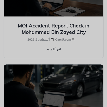
MOI Accident Report Check in
Mohammed Bin Zayed City
أغسطس 6, 2026
iCarsU.com
اقرأ المزيد