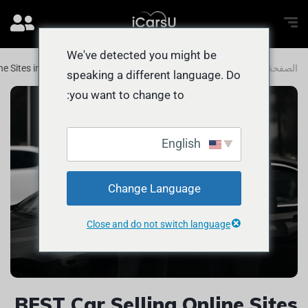
We've detected you might be
ne Sites in Abu Dhabi for QUICK Deals
المدونة
الصفحة الرئيسية
speaking a different language. Do
you want to change to:
English
Change Language
Close and do not switch language
BEST Car Selling Online Sites