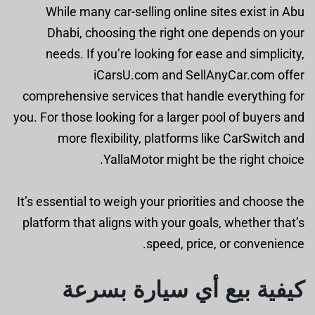
While many car-selling online sites exist in Abu
Dhabi, choosing the right one depends on your
needs. If you’re looking for ease and simplicity,
iCarsU.com and SellAnyCar.com offer
comprehensive services that handle everything for
you. For those looking for a larger pool of buyers and
more flexibility, platforms like CarSwitch and
YallaMotor might be the right choice.
It’s essential to weigh your priorities and choose the
platform that aligns with your goals, whether that’s
speed, price, or convenience.
كيفية بيع أي سيارة بسرعة