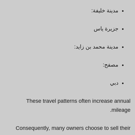
مدينة خليفة:
جزيرة ياس
مدينة محمد بن زايد:
مصفح:
دبي
These travel patterns often increase annual
mileage.
Consequently, many owners choose to sell their