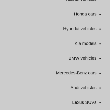
Honda cars
Hyundai vehicles
Kia models
BMW vehicles
Mercedes-Benz cars
Audi vehicles
Lexus SUVs