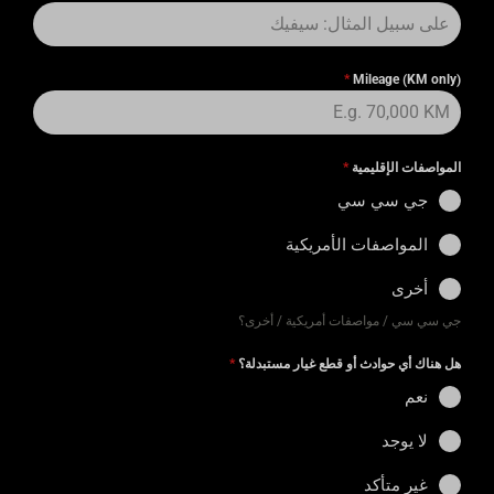
*
Mileage (KM only)
*
المواصفات الإقليمية
جي سي سي
المواصفات الأمريكية
أخرى
جي سي سي / مواصفات أمريكية / أخرى؟
*
هل هناك أي حوادث أو قطع غيار مستبدلة؟
نعم
لا يوجد
غير متأكد