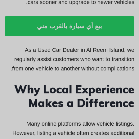
cars sooner and upgrade to newer vehicles.
بيع أي سيارة بالقرب مني
As a Used Car Dealer in Al Reem Island, we
regularly assist customers who want to transition
from one vehicle to another without complications.
Why Local Experience
Makes a Difference
Many online platforms allow vehicle listings.
However, listing a vehicle often creates additional