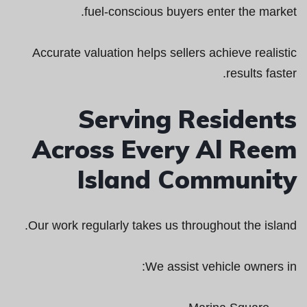
fuel-conscious buyers enter the market.
Accurate valuation helps sellers achieve realistic
results faster.
Serving Residents
Across Every Al Reem
Island Community
Our work regularly takes us throughout the island.
We assist vehicle owners in: