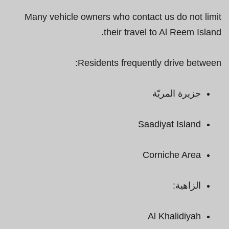
Many vehicle owners who contact us do not limit
their travel to Al Reem Island.
Residents frequently drive between:
جزيرة المريّة
Saadiyat Island
Corniche Area
الزاهية:
Al Khalidiyah