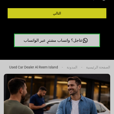
التالي
عاجل؟ واتساب مشترٍ عبر الواتساب
Used Car Dealer Al Reem Island
المدونة
الصفحة الرئيسية