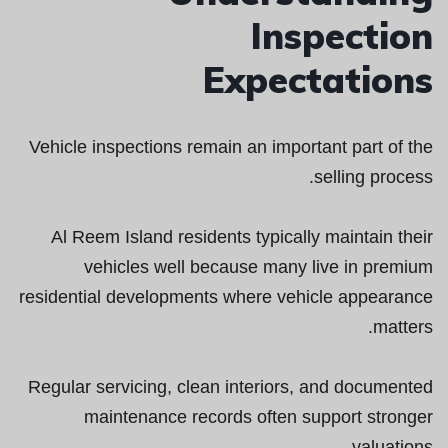
Inspection
Expectations
Vehicle inspections remain an important part of the
selling process.
Al Reem Island residents typically maintain their
vehicles well because many live in premium
residential developments where vehicle appearance
matters.
Regular servicing, clean interiors, and documented
maintenance records often support stronger
valuations.