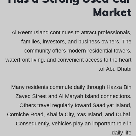
Market
Al Reem Island continues to attract professionals,
families, investors, and business owners. The
community offers modern residential towers,
waterfront living, and convenient access to the heart
of Abu Dhabi.
Many residents commute daily through Hazza Bin
Zayed Street and Al Maryah Island connections.
Others travel regularly toward Saadiyat Island,
Corniche Road, Khalifa City, Yas Island, and Dubai.
Consequently, vehicles play an important role in
daily life.