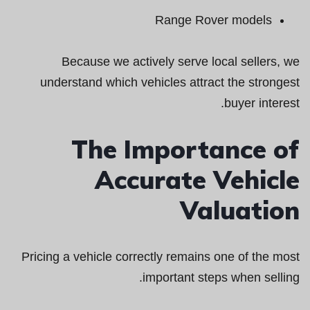
Range Rover models
Because we actively serve local sellers, we
understand which vehicles attract the strongest
buyer interest.
The Importance of
Accurate Vehicle
Valuation
Pricing a vehicle correctly remains one of the most
important steps when selling.