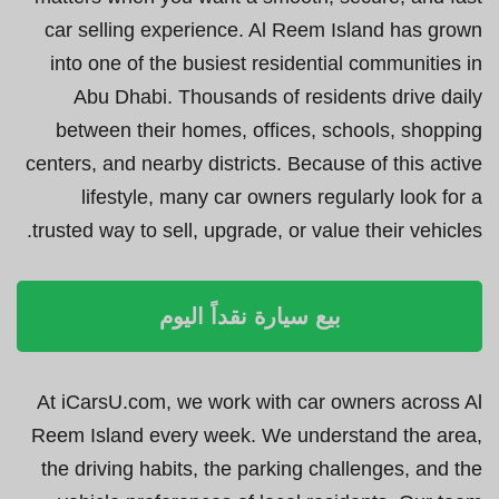
car selling experience. Al Reem Island has grown
into one of the busiest residential communities in
Abu Dhabi. Thousands of residents drive daily
between their homes, offices, schools, shopping
centers, and nearby districts. Because of this active
lifestyle, many car owners regularly look for a
trusted way to sell, upgrade, or value their vehicles.
بيع سيارة نقداً اليوم
At iCarsU.com, we work with car owners across Al
Reem Island every week. We understand the area,
the driving habits, the parking challenges, and the