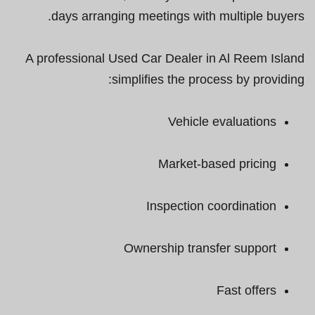
days arranging meetings with multiple buyers.
A professional Used Car Dealer in Al Reem Island
simplifies the process by providing:
Vehicle evaluations
Market-based pricing
Inspection coordination
Ownership transfer support
Fast offers