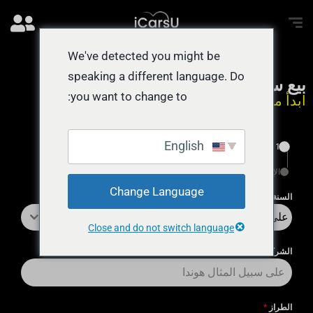
We've detected you might be
speaking a different language. Do
بيع سيارة نقداً اليوم
you want to change to:
ابدأ من هنا يستغرق 55 ثانية
English
1
الإنهاء
Change Language
*
السنة
على سبيل المثال 2018
Close and do not switch language
*
الشركة المُصنِّعة
*
الطراز