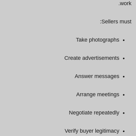
work.
Sellers must:
Take photographs
Create advertisements
Answer messages
Arrange meetings
Negotiate repeatedly
Verify buyer legitimacy