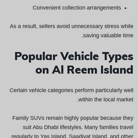
Convenient collection arrangements
As a result, sellers avoid unnecessary stress while
saving valuable time.
Popular Vehicle Types
on Al Reem Island
Certain vehicle categories perform particularly well
within the local market.
Family SUVs remain highly popular because they
suit Abu Dhabi lifestyles. Many families travel
regularly to Yas Island, Saadiyat Island, and other