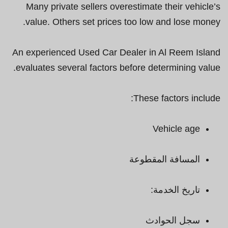
Many private sellers overestimate their vehicle’s
value. Others set prices too low and lose money.
An experienced Used Car Dealer in Al Reem Island
evaluates several factors before determining value.
These factors include:
Vehicle age
المسافة المقطوعة
تاريخ الخدمة:
سجل الحوادث