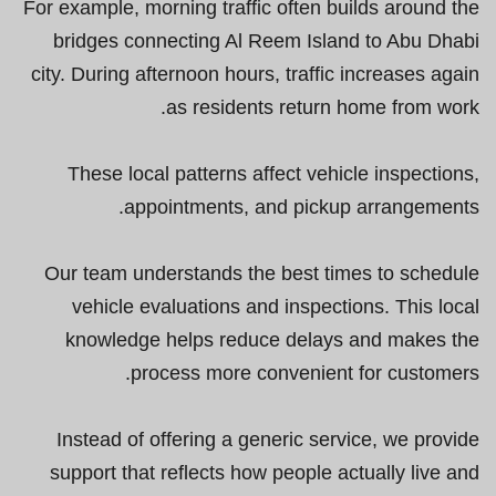
For example, morning traffic often builds around the
bridges connecting Al Reem Island to Abu Dhabi
city. During afternoon hours, traffic increases again
as residents return home from work.
These local patterns affect vehicle inspections,
appointments, and pickup arrangements.
Our team understands the best times to schedule
vehicle evaluations and inspections. This local
knowledge helps reduce delays and makes the
process more convenient for customers.
Instead of offering a generic service, we provide
support that reflects how people actually live and