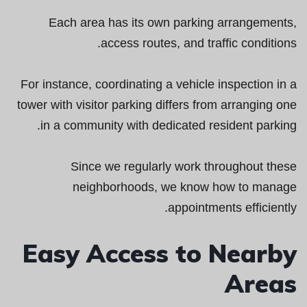
Each area has its own parking arrangements,
access routes, and traffic conditions.
For instance, coordinating a vehicle inspection in a
tower with visitor parking differs from arranging one
in a community with dedicated resident parking.
Since we regularly work throughout these
neighborhoods, we know how to manage
appointments efficiently.
Easy Access to Nearby
Areas