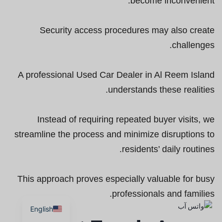
become inconvenient.
Security access procedures may also create
challenges.
A professional Used Car Dealer in Al Reem Island
understands these realities.
Instead of requiring repeated buyer visits, we
streamline the process and minimize disruptions to
residents’ daily routines.
This approach proves especially valuable for busy
professionals and families.
English