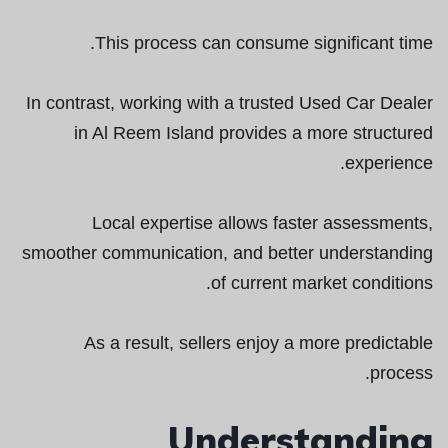
This process can consume significant time.
In contrast, working with a trusted Used Car Dealer
in Al Reem Island provides a more structured
experience.
Local expertise allows faster assessments,
smoother communication, and better understanding
of current market conditions.
As a result, sellers enjoy a more predictable
process.
Understanding