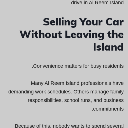
drive in Al Reem Island.
Selling Your Car
Without Leaving the
Island
Convenience matters for busy residents.
Many Al Reem Island professionals have
demanding work schedules. Others manage family
responsibilities, school runs, and business
commitments.
Because of this, nobody wants to spend several