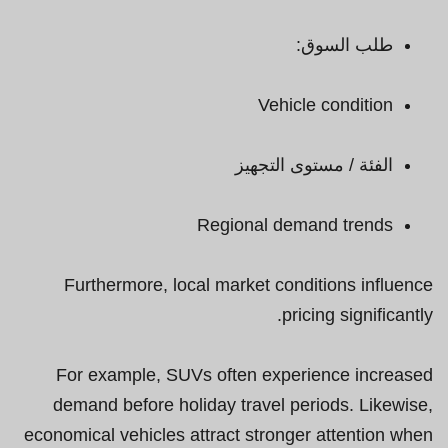
طلب السوق:
Vehicle condition
الفئة / مستوى التجهيز
Regional demand trends
Furthermore, local market conditions influence
pricing significantly.
For example, SUVs often experience increased
demand before holiday travel periods. Likewise,
economical vehicles attract stronger attention when