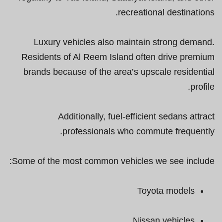
recreational destinations.
Luxury vehicles also maintain strong demand.
Residents of Al Reem Island often drive premium
brands because of the area’s upscale residential
profile.
Additionally, fuel-efficient sedans attract
professionals who commute frequently.
Some of the most common vehicles we see include:
Toyota models
Nissan vehicles