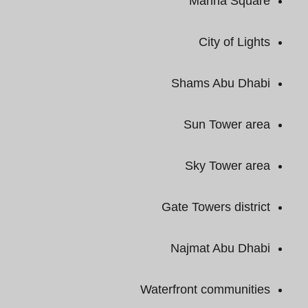
Marina Square
City of Lights
Shams Abu Dhabi
Sun Tower area
Sky Tower area
Gate Towers district
Najmat Abu Dhabi
Waterfront communities