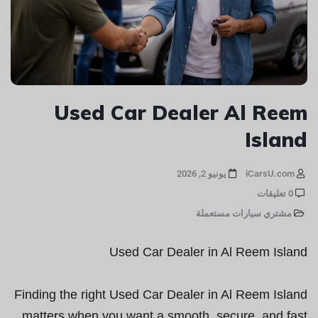
Used Car Dealer Al Reem
Island
يونيو 2, 2026
iCarsU.com
0 تعليقات
مشتري سيارات مستعملة
Used Car Dealer in Al Reem Island
Finding the right Used Car Dealer in Al Reem Island
matters when you want a smooth, secure, and fast