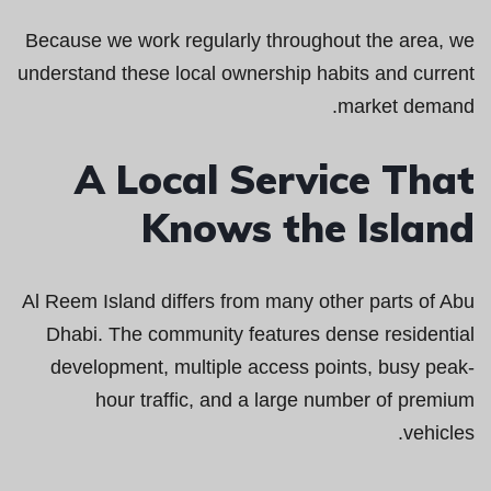
Because we work regularly throughout the area, we
understand these local ownership habits and current
market demand.
A Local Service That
Knows the Island
Al Reem Island differs from many other parts of Abu
Dhabi. The community features dense residential
development, multiple access points, busy peak-
hour traffic, and a large number of premium
vehicles.