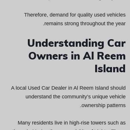
Therefore, demand for quality used vehicles
remains strong throughout the year.
Understanding Car
Owners in Al Reem
Island
A local Used Car Dealer in Al Reem Island should
understand the community’s unique vehicle
ownership patterns.
Many residents live in high-rise towers such as