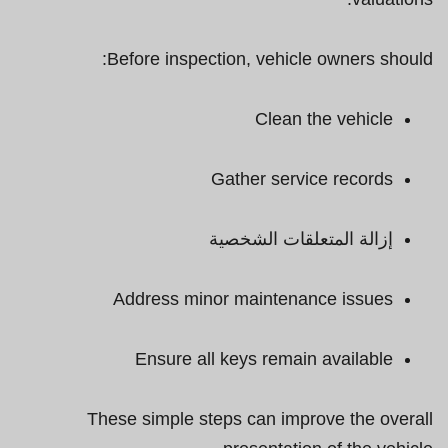
Before inspection, vehicle owners should:
Clean the vehicle
Gather service records
إزالة المتعلقات الشخصية
Address minor maintenance issues
Ensure all keys remain available
These simple steps can improve the overall