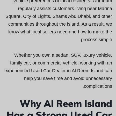
vehicle preferences of local residents. Our team
regularly assists customers living near Marina
Square, City of Lights, Shams Abu Dhabi, and other
communities throughout the island. As a result, we
know what local sellers need and how to make the
process simple.
Whether you own a sedan, SUV, luxury vehicle,
family car, or commercial vehicle, working with an
experienced Used Car Dealer in Al Reem Island can
help you save time and avoid unnecessary
complications.
Why Al Reem Island
Has a Strong Used Car