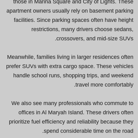
those in Marina Square and City of Lights. These
apartment owners usually rely on basement parking
facilities. Since parking spaces often have height
restrictions, many drivers choose sedans,
crossovers, and mid-size SUVs.
Meanwhile, families living in larger residences often
prefer SUVs with extra cargo space. These vehicles
handle school runs, shopping trips, and weekend
travel more comfortably.
We also see many professionals who commute to
offices in Al Maryah Island. These drivers often
prioritize fuel efficiency and reliability because they
spend considerable time on the road.