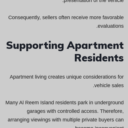
presentation of the vehicle.
Consequently, sellers often receive more favorable
evaluations.
Supporting Apartment
Residents
Apartment living creates unique considerations for
vehicle sales.
Many Al Reem Island residents park in underground
garages with controlled access. Therefore,
arranging viewings with multiple private buyers can