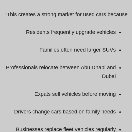
This creates a strong market for used cars because:
Residents frequently upgrade vehicles
Families often need larger SUVs
Professionals relocate between Abu Dhabi and
Dubai
Expats sell vehicles before moving
Drivers change cars based on family needs
Businesses replace fleet vehicles regularly