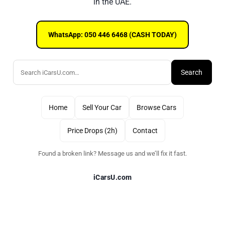
in the UAE.
WhatsApp: 050 446 6468 (CASH TODAY)
Search
Home
Sell Your Car
Browse Cars
Price Drops (2h)
Contact
Found a broken link? Message us and we’ll fix it fast.
iCarsU.com