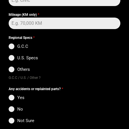
Mileage (KM only)
*
Regional Specs
*
G.C.C
U.S. Specs
Others
G.C.C / U.S. / Other ?
Any accidents or replainted parts?
*
Yes
No
Not Sure