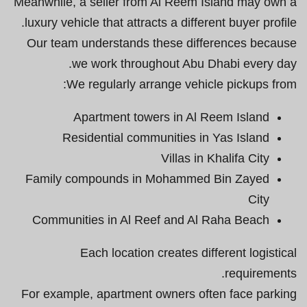
Meanwhile, a seller from Al Reem Island may own a
luxury vehicle that attracts a different buyer profile.
Our team understands these differences because
we work throughout Abu Dhabi every day.
We regularly arrange vehicle pickups from:
Apartment towers in Al Reem Island
Residential communities in Yas Island
Villas in Khalifa City
Family compounds in Mohammed Bin Zayed
City
Communities in Al Reef and Al Raha Beach
Each location creates different logistical
requirements.
For example, apartment owners often face parking