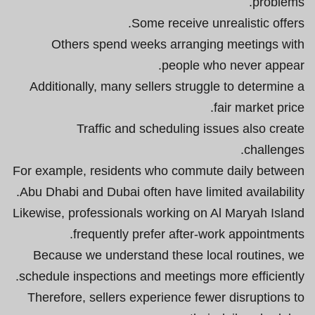
problems.
Some receive unrealistic offers.
Others spend weeks arranging meetings with
people who never appear.
Additionally, many sellers struggle to determine a
fair market price.
Traffic and scheduling issues also create
challenges.
For example, residents who commute daily between
Abu Dhabi and Dubai often have limited availability.
Likewise, professionals working on Al Maryah Island
frequently prefer after-work appointments.
Because we understand these local routines, we
schedule inspections and meetings more efficiently.
Therefore, sellers experience fewer disruptions to