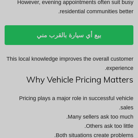
However, evening appointments often suit busy
residential communities better.
بيع أي سيارة بالقرب مني
This local knowledge improves the overall customer
experience.
Why Vehicle Pricing Matters
Pricing plays a major role in successful vehicle
sales.
Many sellers ask too much.
Others ask too little.
Both situations create problems.