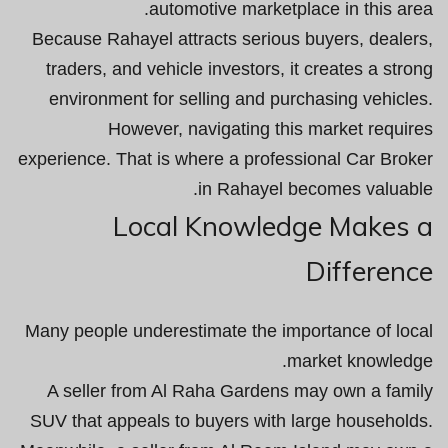
automotive marketplace in this area.
Because Rahayel attracts serious buyers, dealers,
traders, and vehicle investors, it creates a strong
environment for selling and purchasing vehicles.
However, navigating this market requires
experience. That is where a professional Car Broker
in Rahayel becomes valuable.
Local Knowledge Makes a
Difference
Many people underestimate the importance of local
market knowledge.
A seller from Al Raha Gardens may own a family
SUV that appeals to buyers with large households.