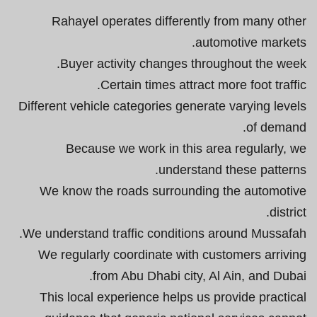
Rahayel operates differently from many other
automotive markets.
Buyer activity changes throughout the week.
Certain times attract more foot traffic.
Different vehicle categories generate varying levels
of demand.
Because we work in this area regularly, we
understand these patterns.
We know the roads surrounding the automotive
district.
We understand traffic conditions around Mussafah.
We regularly coordinate with customers arriving
from Abu Dhabi city, Al Ain, and Dubai.
This local experience helps us provide practical