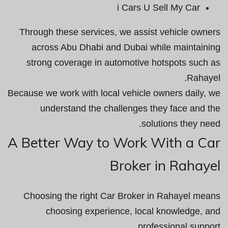
i Cars U Sell My Car
Through these services, we assist vehicle owners
across Abu Dhabi and Dubai while maintaining
strong coverage in automotive hotspots such as
Rahayel.
Because we work with local vehicle owners daily, we
understand the challenges they face and the
solutions they need.
A Better Way to Work With a Car
Broker in Rahayel
Choosing the right Car Broker in Rahayel means
choosing experience, local knowledge, and
professional support.