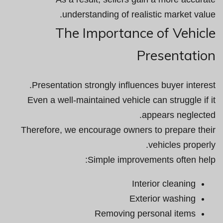
understanding of realistic market value.
The Importance of Vehicle
Presentation
Presentation strongly influences buyer interest.
Even a well-maintained vehicle can struggle if it
appears neglected.
Therefore, we encourage owners to prepare their
vehicles properly.
Simple improvements often help:
Interior cleaning
Exterior washing
Removing personal items