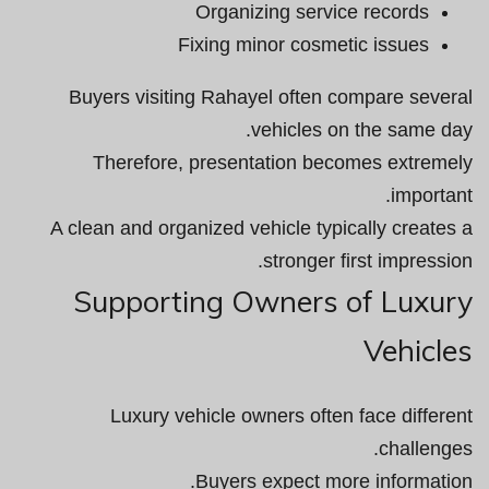
Organizing service records
Fixing minor cosmetic issues
Buyers visiting Rahayel often compare several
vehicles on the same day.
Therefore, presentation becomes extremely
important.
A clean and organized vehicle typically creates a
stronger first impression.
Supporting Owners of Luxury
Vehicles
Luxury vehicle owners often face different
challenges.
Buyers expect more information.