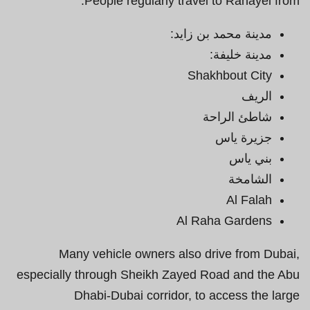
People regularly travel to Rahayel from:
مدينة محمد بن زايد:
مدينة خليفة:
Shakhbout City
الريف
شاطئ الراحة
جزيرة ياس
بني ياس
الشامخة
Al Falah
Al Raha Gardens
Many vehicle owners also drive from Dubai,
especially through Sheikh Zayed Road and the Abu
Dhabi-Dubai corridor, to access the large