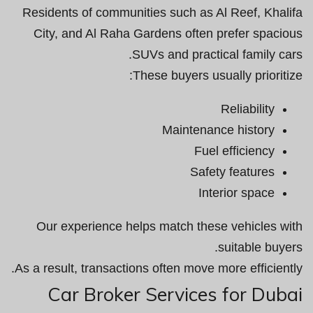
Residents of communities such as Al Reef, Khalifa
City, and Al Raha Gardens often prefer spacious
SUVs and practical family cars.
These buyers usually prioritize:
Reliability
Maintenance history
Fuel efficiency
Safety features
Interior space
Our experience helps match these vehicles with
suitable buyers.
As a result, transactions often move more efficiently.
Car Broker Services for Dubai