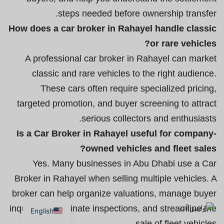
steps needed before ownership transfer.
How does a car broker in Rahayel handle classic
or rare vehicles?
A professional car broker in Rahayel can market
classic and rare vehicles to the right audience.
These cars often require specialized pricing,
targeted promotion, and buyer screening to attract
serious collectors and enthusiasts.
Is a Car Broker in Rahayel useful for company-
owned vehicles and fleet sales?
Yes. Many businesses in Abu Dhabi use a Car
Broker in Rahayel when selling multiple vehicles. A
broker can help organize valuations, manage buyer
inquiries, coordinate inspections, and streamline the
English
sale of fleet vehicles.