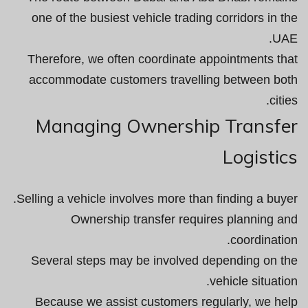
one of the busiest vehicle trading corridors in the
UAE.
Therefore, we often coordinate appointments that
accommodate customers travelling between both
cities.
Managing Ownership Transfer
Logistics
Selling a vehicle involves more than finding a buyer.
Ownership transfer requires planning and
coordination.
Several steps may be involved depending on the
vehicle situation.
Because we assist customers regularly, we help