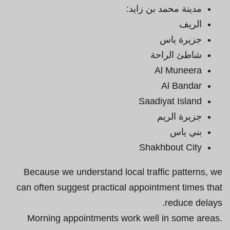
مدينة محمد بن زايد:
الريف
جزيرة ياس
شاطئ الراحة
Al Muneera
Al Bandar
Saadiyat Island
جزيرة الريم
بني ياس
Shakhbout City
Because we understand local traffic patterns, we
can often suggest practical appointment times that
reduce delays.
Morning appointments work well in some areas.