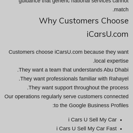
guidance that generic national services cannot
match.
Why Customers Choose
iCarsU.com
Customers choose iCarsU.com because they want
local expertise.
They want a team that understands Abu Dhabi.
They want professionals familiar with Rahayel.
They want support throughout the process.
Our operations regularly serve customers connected
to the Google Business Profiles:
i Cars U Sell My Car
i Cars U Sell My Car Fast