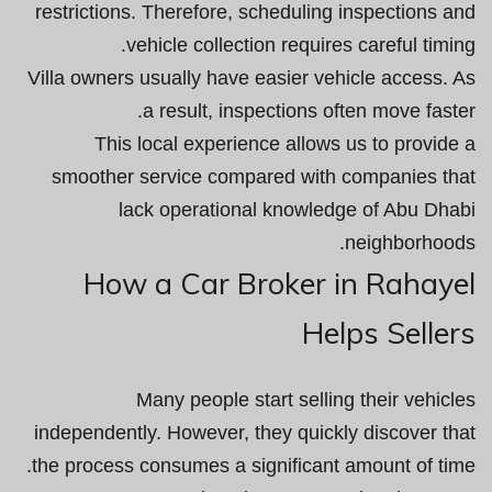
restrictions. Therefore, scheduling inspections and
vehicle collection requires careful timing.
Villa owners usually have easier vehicle access. As
a result, inspections often move faster.
This local experience allows us to provide a
smoother service compared with companies that
lack operational knowledge of Abu Dhabi
neighborhoods.
How a Car Broker in Rahayel
Helps Sellers
Many people start selling their vehicles
independently. However, they quickly discover that
the process consumes a significant amount of time.