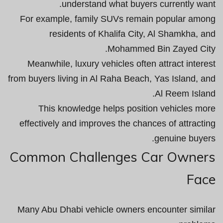
understand what buyers currently want.
For example, family SUVs remain popular among
residents of Khalifa City, Al Shamkha, and
Mohammed Bin Zayed City.
Meanwhile, luxury vehicles often attract interest
from buyers living in Al Raha Beach, Yas Island, and
Al Reem Island.
This knowledge helps position vehicles more
effectively and improves the chances of attracting
genuine buyers.
Common Challenges Car Owners
Face
Many Abu Dhabi vehicle owners encounter similar