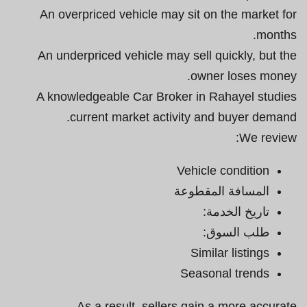
An overpriced vehicle may sit on the market for
months.
An underpriced vehicle may sell quickly, but the
owner loses money.
A knowledgeable Car Broker in Rahayel studies
current market activity and buyer demand.
We review:
Vehicle condition
المسافة المقطوعة
تاريخ الخدمة:
طلب السوق:
Similar listings
Seasonal trends
As a result, sellers gain a more accurate