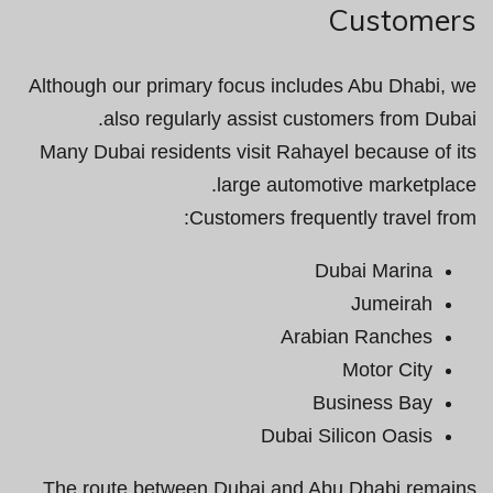
Customers
Although our primary focus includes Abu Dhabi, we
also regularly assist customers from Dubai.
Many Dubai residents visit Rahayel because of its
large automotive marketplace.
Customers frequently travel from:
Dubai Marina
Jumeirah
Arabian Ranches
Motor City
Business Bay
Dubai Silicon Oasis
The route between Dubai and Abu Dhabi remains