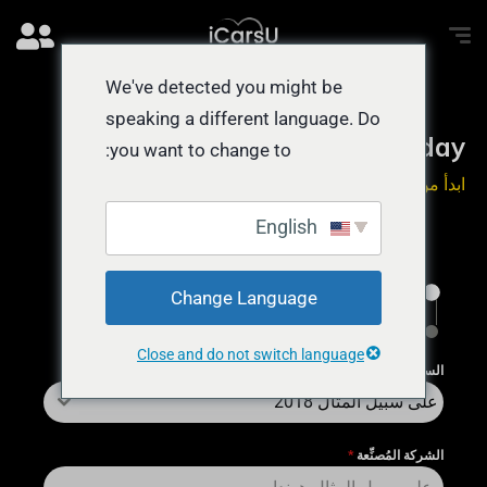
We've detected you might be
speaking a different language. Do
Sell a Car CASH Today
you want to change to:
ابدأ من هنا يستغرق 55 ثانية
English
1
Change Language
الإنهاء
Close and do not switch language
*
السنة
على سبيل المثال 2018
*
الشركة المُصنِّعة