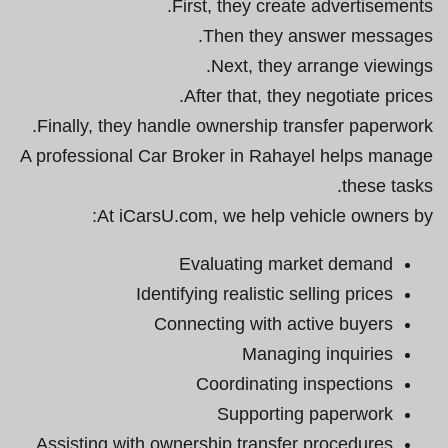
First, they create advertisements.
Then they answer messages.
Next, they arrange viewings.
After that, they negotiate prices.
Finally, they handle ownership transfer paperwork.
A professional Car Broker in Rahayel helps manage
these tasks.
At iCarsU.com, we help vehicle owners by:
Evaluating market demand
Identifying realistic selling prices
Connecting with active buyers
Managing inquiries
Coordinating inspections
Supporting paperwork
Assisting with ownership transfer procedures