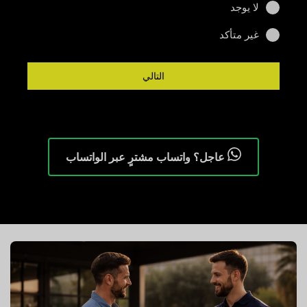
لا يوجد
غير متأكد
التالي
عاجل؟ واتساب مشترٍ عبر الواتساب