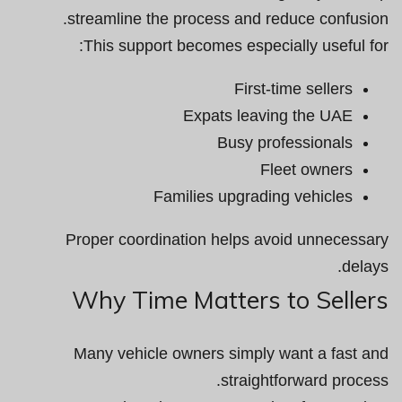
streamline the process and reduce confusion.
This support becomes especially useful for:
First-time sellers
Expats leaving the UAE
Busy professionals
Fleet owners
Families upgrading vehicles
Proper coordination helps avoid unnecessary
delays.
Why Time Matters to Sellers
Many vehicle owners simply want a fast and
straightforward process.