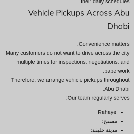
their daily schedules.
Vehicle Pickups Across Abu
Dhabi
Convenience matters.
Many customers do not want to drive across the city
multiple times for inspections, negotiations, and
paperwork.
Therefore, we arrange vehicle pickups throughout
Abu Dhabi.
Our team regularly serves:
Rahayel
مصفح:
مدينة خليفة: