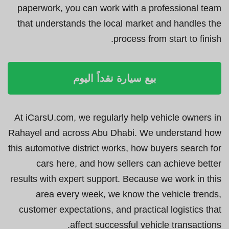
paperwork, you can work with a professional team
that understands the local market and handles the
process from start to finish.
بيع سيارة نقداً اليوم
At iCarsU.com, we regularly help vehicle owners in
Rahayel and across Abu Dhabi. We understand how
this automotive district works, how buyers search for
cars here, and how sellers can achieve better
results with expert support. Because we work in this
area every week, we know the vehicle trends,
customer expectations, and practical logistics that
affect successful vehicle transactions.