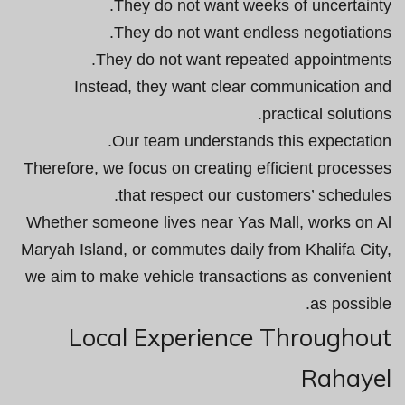
They do not want weeks of uncertainty.
They do not want endless negotiations.
They do not want repeated appointments.
Instead, they want clear communication and
practical solutions.
Our team understands this expectation.
Therefore, we focus on creating efficient processes
that respect our customers’ schedules.
Whether someone lives near Yas Mall, works on Al
Maryah Island, or commutes daily from Khalifa City,
we aim to make vehicle transactions as convenient
as possible.
Local Experience Throughout
Rahayel