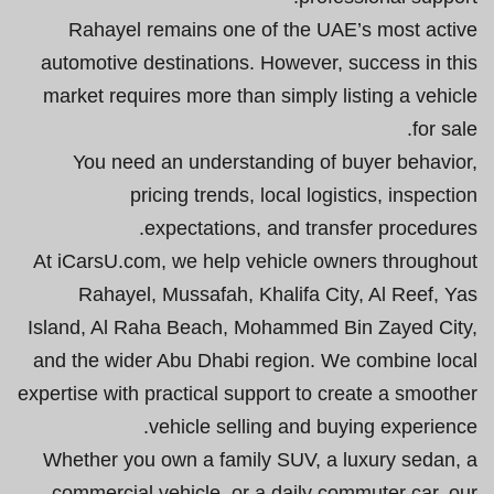
Rahayel remains one of the UAE’s most active
automotive destinations. However, success in this
market requires more than simply listing a vehicle
for sale.
You need an understanding of buyer behavior,
pricing trends, local logistics, inspection
expectations, and transfer procedures.
At iCarsU.com, we help vehicle owners throughout
Rahayel, Mussafah, Khalifa City, Al Reef, Yas
Island, Al Raha Beach, Mohammed Bin Zayed City,
and the wider Abu Dhabi region. We combine local
expertise with practical support to create a smoother
vehicle selling and buying experience.
Whether you own a family SUV, a luxury sedan, a
commercial vehicle, or a daily commuter car, our