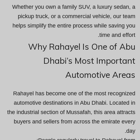
Whether you own a family SUV, a luxury sedan, a
pickup truck, or a commercial vehicle, our team
helps simplify the entire process while saving you
time and effort.
Why Rahayel Is One of Abu
Dhabi’s Most Important
Automotive Areas
Rahayel has become one of the most recognized
automotive destinations in Abu Dhabi. Located in
the industrial section of Mussafah, this area attracts
buyers and sellers from across the emirate every
day.