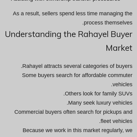
As a result, sellers spend less time managing the
process themselves.
Understanding the Rahayel Buyer
Market
Rahayel attracts several categories of buyers.
Some buyers search for affordable commuter
vehicles.
Others look for family SUVs.
Many seek luxury vehicles.
Commercial buyers often search for pickups and
fleet vehicles.
Because we work in this market regularly, we