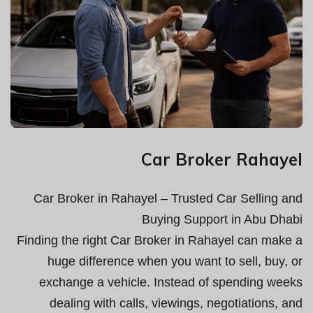
Car Broker Rahayel
Car Broker in Rahayel – Trusted Car Selling and
Buying Support in Abu Dhabi
Finding the right Car Broker in Rahayel can make a
huge difference when you want to sell, buy, or
exchange a vehicle. Instead of spending weeks
dealing with calls, viewings, negotiations, and