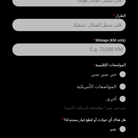
*
الطراز
*
Mileage (KM only)
*
المواصفات الإقليمية
جي سي سي
المواصفات الأمريكية
أخرى
جي سي سي / مواصفات أمريكية / أخرى؟
*
هل هناك أي حوادث أو قطع غيار مستبدلة؟
نعم