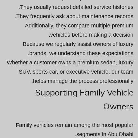
They usually request detailed service histories.
They frequently ask about maintenance records.
Additionally, they compare multiple premium
vehicles before making a decision.
Because we regularly assist owners of luxury
brands, we understand these expectations.
Whether a customer owns a premium sedan, luxury
SUV, sports car, or executive vehicle, our team
helps manage the process professionally.
Supporting Family Vehicle
Owners
Family vehicles remain among the most popular
segments in Abu Dhabi.