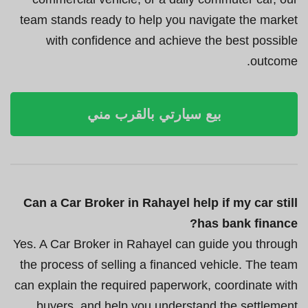
team stands ready to help you navigate the market
with confidence and achieve the best possible
outcome.
بيع سيارتي بالقرب مني
Can a Car Broker in Rahayel help if my car still
has bank finance?
Yes. A Car Broker in Rahayel can guide you through
the process of selling a financed vehicle. The team
can explain the required paperwork, coordinate with
buyers, and help you understand the settlement