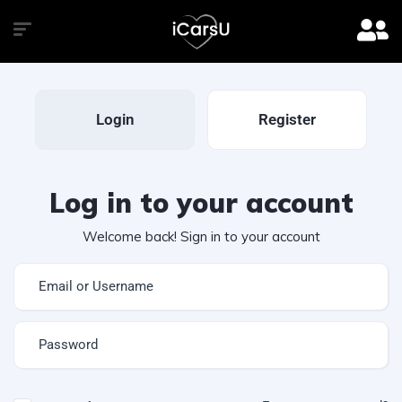
Login
Register
Log in to your account
Welcome back! Sign in to your account