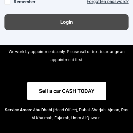
Forgotten password?
Remember
Login
We work by appointments only. Please call or text to arrange an
appointment first
Sell a car CASH TODAY
Service Areas:
Abu Dhabi (Head Office), Dubai, Sharjah, Ajman, Ras
Al Khaimah, Fujairah, Umm Al Quwain.