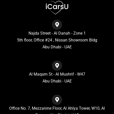
Najda Street - Al Danah - Zone 1
5th floor, Office #24 , Nissan Showroom Bldg
Abu Dhabi - UAE
Al Maqam St - Al Mushrif - W47
Abu Dhabi - UAE
Office No. 7, Mezzanine Floor, Al Ahlya Tower, W10, Al